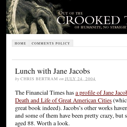
HOME
COMMENTS POLICY
Lunch with Jane Jacobs
by
CHRIS BERTRAM
on
JULY 24, 2004
The Financial Times has
a profile of Jane Jaco
Death and Life of Great American Cities
(which
great book indeed). Jacobs’s other works have
and some of them have been pretty crazy, but she
aged 88. Worth a look.