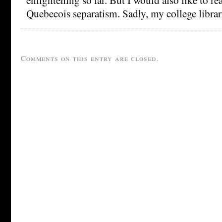
Quebecois separatism. Sadly, my college library
Comments on this entry are closed.