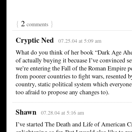
{
2
}
comments
Cryptic Ned
07.25.04 at 5:09 am
What do you think of her book “Dark Age Ahe
of actually buying it becuase I’ve convinced se
we’re entering the Fall of the Roman Empire p
from poorer countries to fight wars, resented b
country, static political system which everyon
too afraid to propose any changes to).
Shawn
07.28.04 at 5:16 am
I’ve started The Death and Life of American Cit
enlightening so far. But I would also like to r