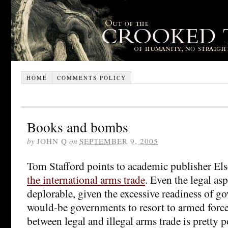
HOME
COMMENTS POLICY
Books and bombs
by
JOHN Q
on
SEPTEMBER 9, 2005
Tom Stafford points to academic publisher Els
the international arms trade
. Even the legal asp
deplorable, given the excessive readiness of 
would-be governments to resort to armed force
between legal and illegal arms trade is pretty 