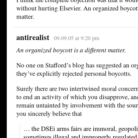
without hurting Elsevier. An organized boycott 
matter.
antirealist
09.09.05 at 9:20 pm
An organized boycott is a different matter.
No one on Stafford’s blog has suggested an or
they’ve explicitly rejected personal boycotts.
Surely there are two intertwined moral concern
to end an activity of which you disapprove, and
remain untainted by involvement with the source
you sincerely believe that
… the DSEi arms fairs are immoral, geopolit
sometimes illegal and improperly regulate