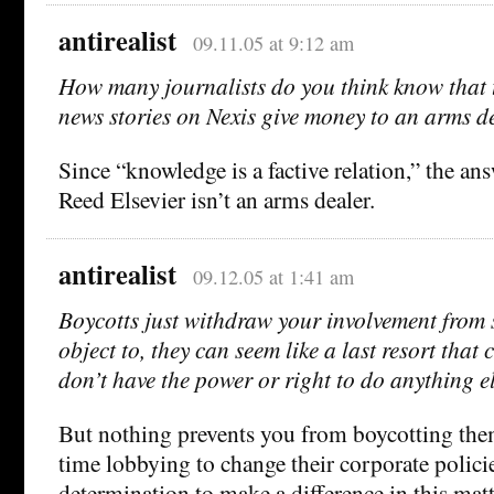
antirealist
09.11.05 at 9:12 am
How many journalists do you think know that t
news stories on Nexis give money to an arms d
Since “knowledge is a factive relation,” the an
Reed Elsevier isn’t an arms dealer.
antirealist
09.12.05 at 1:41 am
Boycotts just withdraw your involvement from
object to, they can seem like a last resort that
don’t have the power or right to do anything el
But nothing prevents you from boycotting the
time lobbying to change their corporate polici
determination to make a difference in this matt