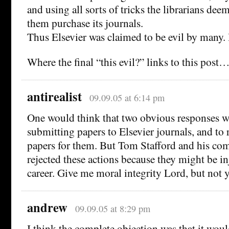
and using all sorts of tricks the librarians dee
them purchase its journals.
Thus Elsevier was claimed to be evil by many.
Where the final “this evil?” links to this post
antirealist
09.09.05 at 6:14 pm
One would think that two obvious responses w
submitting papers to Elsevier journals, and to 
papers for them. But Tom Stafford and his co
rejected these actions because they might be i
career. Give me moral integrity Lord, but not y
andrew
09.09.05 at 8:29 pm
I think the complete objection was that it wou