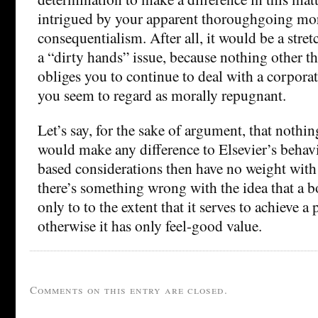
intrigued by your apparent thoroughgoing mo
consequentialism. After all, it would be a stretc
a “dirty hands” issue, because nothing other th
obliges you to continue to deal with a corporat
you seem to regard as morally repugnant.
Let’s say, for the sake of argument, that nothi
would make any difference to Elsevier’s behav
based considerations then have no weight with 
there’s something wrong with the idea that a b
only to to the extent that it serves to achieve a 
otherwise it has only feel-good value.
Comments on this entry are closed.