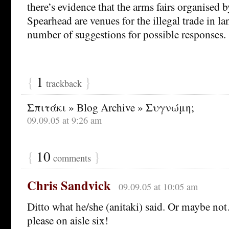
there’s evidence that the arms fairs organised 
Spearhead are venues for the illegal trade in 
number of suggestions for possible responses.
{
1
}
trackback
Σπιτάκι » Blog Archive » Συγνώμη;
09.09.05 at 9:26 am
{
10
}
comments
Chris Sandvick
09.09.05 at 10:05 am
Ditto what he/she (anitaki) said. Or maybe no
please on aisle six!