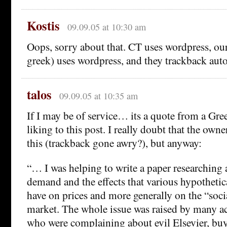
Kostis
09.09.05 at 10:30 am
Oops, sorry about that. CT uses wordpress, our
greek) uses wordpress, and they trackback auto
talos
09.09.05 at 10:35 am
If I may be of service… its a quote from a Gre
liking to this post. I really doubt that the own
this (trackback gone awry?), but anyway:
“… I was helping to write a paper researching
demand and the effects that various hypotheti
have on prices and more generally on the “soci
market. The whole issue was raised by many ac
who were complaining about evil Elsevier, buy