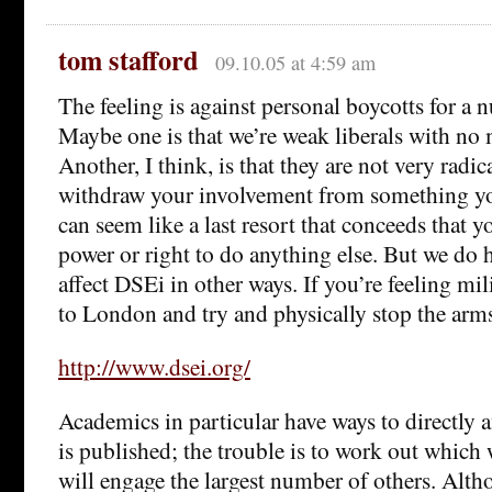
tom stafford
09.10.05 at 4:59 am
The feeling is against personal boycotts for a 
Maybe one is that we’re weak liberals with no
Another, I think, is that they are not very radic
withdraw your involvement from something you
can seem like a last resort that conceeds that y
power or right to do anything else. But we do 
affect DSEi in other ways. If you’re feeling mi
to London and try and physically stop the arms
http://www.dsei.org/
Academics in particular have ways to directly 
is published; the trouble is to work out which 
will engage the largest number of others. Alt