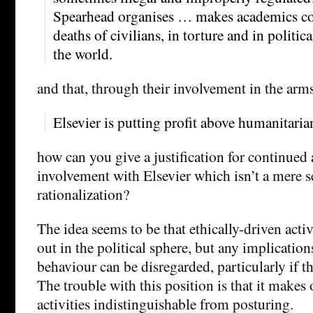
Spearhead organises … makes academics com
deaths of civilians, in torture and in politi
the world.
and that, through their involvement in the arms
Elsevier is putting profit above humanitari
how can you give a justification for continued
involvement with Elsevier which isn’t a mere se
rationalization?
The idea seems to be that ethically-driven acti
out in the political sphere, but any implication
behaviour can be disregarded, particularly if t
The trouble with this position is that it makes 
activities indistinguishable from posturing.