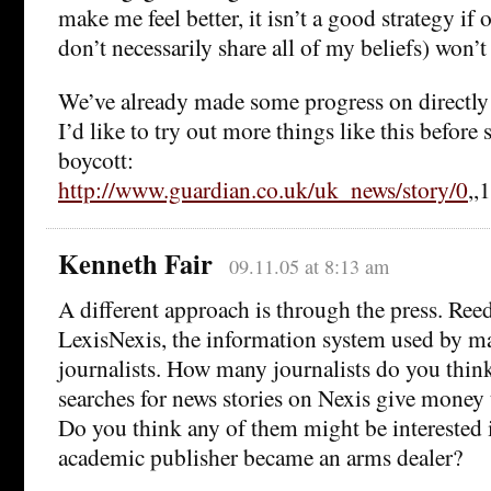
make me feel better, it isn’t a good strategy if
don’t necessarily share all of my beliefs) won’t 
We’ve already made some progress on directly a
I’d like to try out more things like this before 
boycott:
http://www.guardian.co.uk/uk_news/story/0
,,
Kenneth Fair
09.11.05 at 8:13 am
A different approach is through the press. Ree
LexisNexis, the information system used by m
journalists. How many journalists do you think
searches for news stories on Nexis give money 
Do you think any of them might be interested 
academic publisher became an arms dealer?