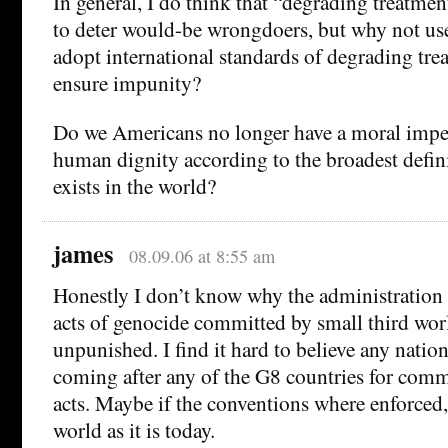
In general, I do think that “degrading treatme
to deter would-be wrongdoers, but why not use
adopt international standards of degrading trea
ensure impunity?
Do we Americans no longer have a moral imper
human dignity according to the broadest defini
exists in the world?
james
08.09.06 at 8:55 am
Honestly I don’t know why the administration
acts of genocide committed by small third wor
unpunished. I find it hard to believe any natio
coming after any of the G8 countries for com
acts. Maybe if the conventions where enforced,
world as it is today.