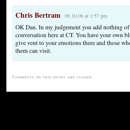
Chris Bertram
08.10.06 at 1:57 pm
OK Dan. In my judgement you add nothing of 
conversation here at CT. You have your own bl
give vent to your emotions there and those wh
them can visit.
Comments on this entry are closed.