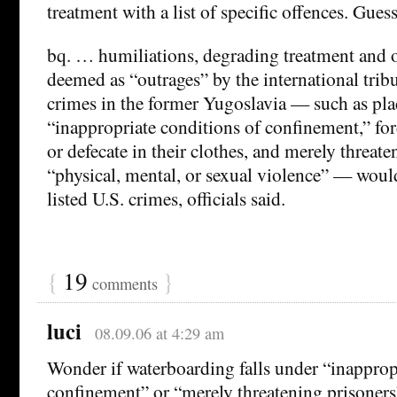
treatment with a list of specific offences. Gues
bq. … humiliations, degrading treatment and ot
deemed as “outrages” by the international trib
crimes in the former Yugoslavia — such as pla
“inappropriate conditions of confinement,” for
or defecate in their clothes, and merely threat
“physical, mental, or sexual violence” — wou
listed U.S. crimes, officials said.
{
19
}
comments
luci
08.09.06 at 4:29 am
Wonder if waterboarding falls under “inapprop
confinement” or “merely threatening prisoners