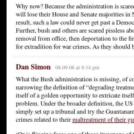
Why now? Because the administration is scared
will lose their House and Senate majorities in
result, such a law could never get past a Democ
Further, bush and others are scared pissless 
removal from office, then deportation to the fi
for extradition for war crimes. As they should b
Dan Simon
08.09.06 at 8:14 pm
What the Bush administration is missing, of cou
narrowing the definition of “degrading treatme
itself of a golden opportunity to extricate itse
problem. Under the broader definition, the U
simply set up a tribunal and try the Guantanam
crimes related to their
maltreatment of their g
(Or is flinging feces one of those “weapons of 