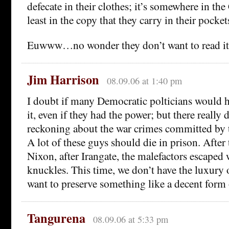
defecate in their clothes; it’s somewhere in the 
least in the copy that they carry in their pockets
Euwww…no wonder they don’t want to read it
Jim Harrison
08.09.06 at 1:40 pm
I doubt if many Democratic polticians would h
it, even if they had the power; but there really 
reckoning about the war crimes committed by t
A lot of these guys should die in prison. After 
Nixon, after Irangate, the malefactors escaped
knuckles. This time, we don’t have the luxury 
want to preserve something like a decent form
Tangurena
08.09.06 at 5:33 pm