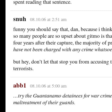
spent reading that sentence.
snuh
08.10.06 at 2:51 am
funny you should say that, dan, because i think
so many people are so upset about gitmo is tha
four years after their capture, the majority of 
have not been charged with any crime whatsoe
but hey, don’t let that stop you from accusing 
terrorists.
abb1
08.10.06 at 5:00 am
…try the Guantanamo detainees for war crimes 
maltreatment of their guards.