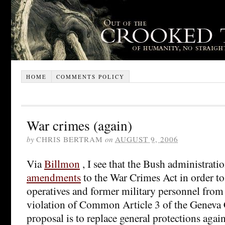
HOME
COMMENTS POLICY
War crimes (again)
by
CHRIS BERTRAM
on
AUGUST 9, 2006
Via
Billmon
, I see that the Bush administrati
amendments
to the War Crimes Act in order to
operatives and former military personnel from
violation of Common Article 3 of the Geneva
proposal is to replace general protections agai