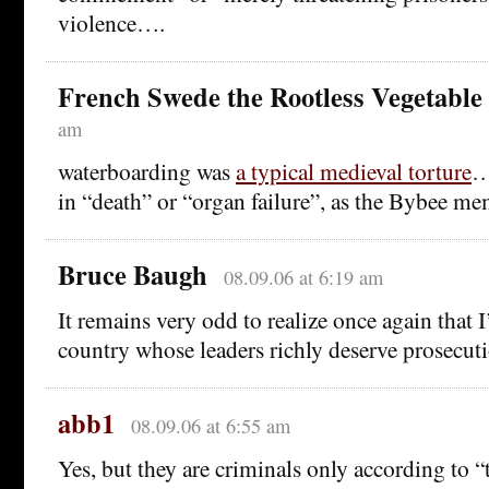
violence….
French Swede the Rootless Vegetable
am
waterboarding was
a typical medieval torture
…
in “death” or “organ failure”, as the Bybee m
Bruce Baugh
08.09.06 at 6:19 am
It remains very odd to realize once again that I
country whose leaders richly deserve prosecuti
abb1
08.09.06 at 6:55 am
Yes, but they are criminals only according to “