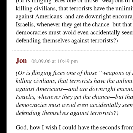
killing civilians, that terrorists have the unlimi
against Americans–and are downright encourag
Israelis, whenever they get the chance–but tha
democracies must avoid even accidentally seem
defending themselves against terrorists?)
Jon
08.09.06 at 10:49 pm
(Or is flinging feces one of those “weapons of 
killing civilians, that terrorists have the unlimi
against Americans—and are downright encour
Israelis, whenever they get the chance—but th
democracies must avoid even accidentally seem
defending themselves against terrorists?)
God, how I wish I could have the seconds from 