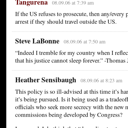
Tangurena
08.09.06 at 7:39 am
If the US refuses to prosecute, then any/every p
arrest if they should travel outside the US.
Steve LaBonne
08.09.06 at 7:50 am
“Indeed I tremble for my country when I reflect
that his justice cannot sleep forever.” -Thomas 
Heather Sensibaugh
08.09.06 at 8:23 am
This policy is so ill-advised at this time it’s 
it’s being pursued. Is it being used as a tradeo
officials who seek more secrecy with the new m
commissions being developed by Congress?