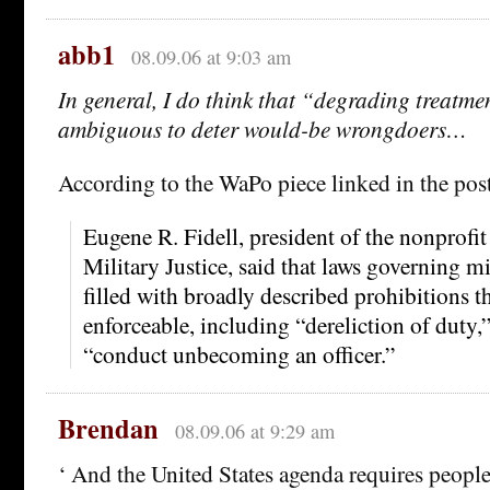
abb1
08.09.06 at 9:03 am
In general, I do think that “degrading treatme
ambiguous to deter would-be wrongdoers…
According to the WaPo piece linked in the pos
Eugene R. Fidell, president of the nonprofit 
Military Justice, said that laws governing m
filled with broadly described prohibitions t
enforceable, including “dereliction of duty
“conduct unbecoming an officer.”
Brendan
08.09.06 at 9:29 am
‘ And the United States agenda requires people