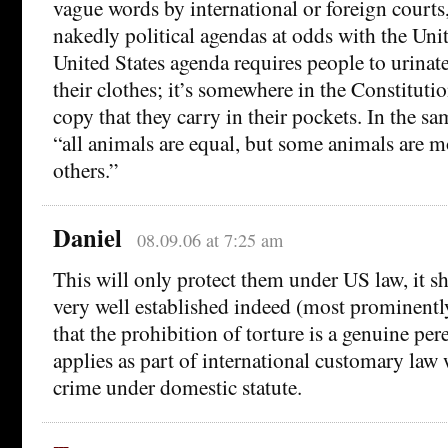
vague words by international or foreign court
nakedly political agendas at odds with the Uni
United States agenda requires people to urinate
their clothes; it’s somewhere in the Constitution
copy that they carry in their pockets. In the sam
“all animals are equal, but some animals are m
others.”
Daniel
08.09.06 at 7:25 am
This will only protect them under US law, it sh
very well established indeed (most prominentl
that the prohibition of torture is a genuine p
applies as part of international customary law w
crime under domestic statute.