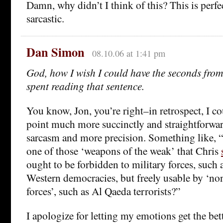
Damn, why didn’t I think of this? This is perfect
sarcastic.
Dan Simon
08.10.06 at 1:41 pm
God, how I wish I could have the seconds from 
spent reading that sentence.
You know, Jon, you’re right–in retrospect, I c
point much more succinctly and straightforward
sarcasm and more precision. Something like, “o
one of those ‘weapons of the weak’ that Chris
ought to be forbidden to military forces, such a
Western democracies, but freely usable by ‘no
forces’, such as Al Qaeda terrorists?”
I apologize for letting my emotions get the bet