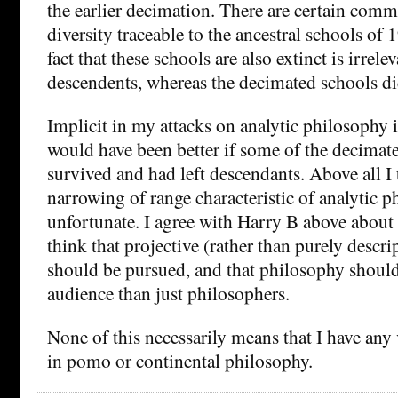
the earlier decimation. There are certain comm
diversity traceable to the ancestral schools of
fact that these schools are also extinct is irrelev
descendents, whereas the decimated schools di
Implicit in my attacks on analytic philosophy is
would have been better if some of the decimat
survived and had left descendants. Above all I 
narrowing of range characteristic of analytic 
unfortunate. I agree with Harry B above about 
think that projective (rather than purely descr
should be pursued, and that philosophy should 
audience than just philosophers.
None of this necessarily means that I have any 
in pomo or continental philosophy.