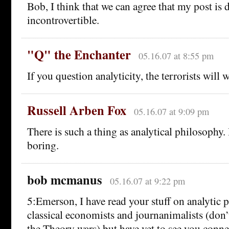
Bob, I think that we can agree that my post is 
incontrovertible.
"Q" the Enchanter
05.16.07 at 8:55 pm
If you question analyticity, the terrorists will 
Russell Arben Fox
05.16.07 at 9:09 pm
There is such a thing as analytical philosophy. B
boring.
bob mcmanus
05.16.07 at 9:22 pm
5:Emerson, I have read your stuff on analytic
classical economists and journanimalists (don
the Theory wars) but have yet to see you conne