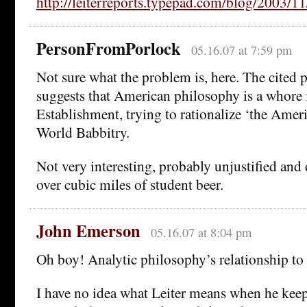
http://leiterreports.typepad.com/blog/2003/11
PersonFromPorlock
05.16.07 at 7:59 pm
Not sure what the problem is, here. The cited
suggests that American philosophy is a whore 
Establishment, trying to rationalize ‘the Amer
World Babbitry.
Not very interesting, probably unjustified and
over cubic miles of student beer.
John Emerson
05.16.07 at 8:04 pm
Oh boy! Analytic philosophy’s relationship to 
I have no idea what Leiter means when he keeps