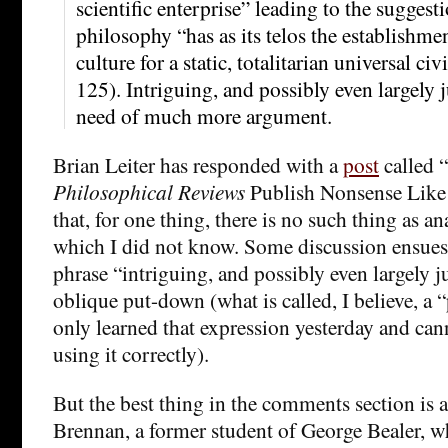
scientific enterprise” leading to the suggesti
philosophy “has as its telos the establishmen
culture for a static, totalitarian universal ci
125). Intriguing, and possibly even largely ju
need of much more argument.
Brian Leiter has responded with a
post
called
Philosophical Reviews
Publish Nonsense Like 
that, for one thing, there is no such thing as a
which I did not know. Some discussion ensues
phrase “intriguing, and possibly even largely j
oblique put-down (what is called, I believe, a “
only learned that expression yesterday and can
using it correctly).
But the best thing in the comments section is 
Brennan, a former student of George Bealer, 