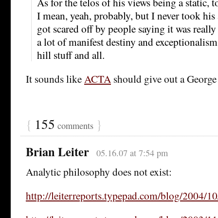
As for the telos of his views being a static, to
I mean, yeah, probably, but I never took his
got scared off by people saying it was reall
a lot of manifest destiny and exceptionalism
hill stuff and all.
It sounds like
ACTA
should give out a George 
{
155
}
comments
Brian Leiter
05.16.07 at 7:54 pm
Analytic philosophy does not exist:
http://leiterreports.typepad.com/blog/2004/10