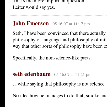
That’s the more important question.
Leiter would say yes.
John Emerson
05.16.07 at 11:17 pm
Seth, I have been convinced that there actually 
philosophy of language and philosophy of mind.
way that other sorts of philosophy have been e
Specifically, the non-science-like parts.
seth edenbaum
05.16.07 at 11:21 pm
…while saying that philosophy is not science.
No idea how he manages to do that; smoke and