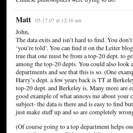
Matt
05.17.07 at 12:16 am
John,
The data exits and isn’t hard to find. You don’
‘you’re told’. You can find it on the Leiter blog
true that one must be from a top-20 dept. to ge
among the top-20 depts. You could also look 
departments and see that this is so. (One exam
Harry’s dept. a few years back is TT at Berkele
top-20 dept. and Berkeley is. Many more are eas
good example of what annoys me about your 
subject- the data is there and is easy to find bu
just make stuff up and so are completely wron
(Of course going to a top department helps on