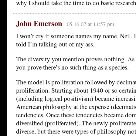
why I should take the time to do basic research
John Emerson
05.16.07 at 11:57 pm
I won’t cry if someone names my name, Neil. I
told I’m talking out of my ass.
The diversity you mention proves nothing. As I
you prove there’s no such thing as a species.
The model is proliferation followed by decima
proliferation. Starting about 1940 or so certai
(including logical positivism) became increas
American philosophy at the expense (decimatio
tendencies. Once these tendencies became dom
diversified (proliferated). The newly proliferat
diverse, but there were types of philosophy no