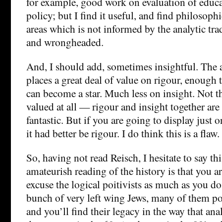
for example, good work on evaluation of educa
policy; but I find it useful, and find philosoph
areas which is not informed by the analytic tr
and wrongheaded.
And, I should add, sometimes insightful. The a
places a great deal of value on rigour, enough 
can become a star. Much less on insight. Not th
valued at all — rigour and insight together are
fantastic. But if you are going to display just o
it had better be rigour. I do think this is a flaw.
So, having not read Reisch, I hesitate to say th
amateurish reading of the history is that you a
excuse the logical poitivists as much as you do
bunch of very left wing Jews, many of them po
and you’ll find their legacy in the way that an