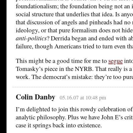
foundationalism; the foundation being not an i
social structure that underlies that idea. Is any
that discussion of angels and pinheads had no 
ideology, or that pure formalism does not hide 
anti-politics
? Derrida began and ended with abs
failure, though Americans tried to turn even tha
This might be a good time for me to
segue
into
Tomasky’s piece in the NYRB. That really is a 
work. The democrat’s mistake: they’re too pure
Colin Danby
05.16.07 at 10:48 pm
I’m delighted to join this rowdy celebration of
analytic philosophy. Plus we have John E’s crit
case it springs back into existence.