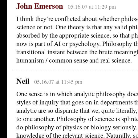
John Emerson
05.16.07 at 11:29 pm
I think they’re conflicted about whether philos
science or not. One theory is that any valid ph
absorbed by the appropriate science, so that 
now is part of AI or psychology. Philosophy thu
transitional instant between the brute meaningl
humanism / common sense and real science.
Neil
05.16.07 at 11:45 pm
One sense is in which analytic philosophy doesn
styles of inquiry that goes on in departments t
analytic are so disparate that we, quite literally
to one another. Philosophy of science is splin
do philosophy of physics or biology seriously
knowledge of the relevant science. Naturally,