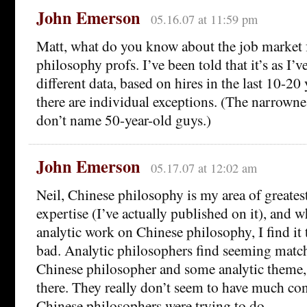
John Emerson
05.16.07 at 11:59 pm
Matt, what do you know about the job market f
philosophy profs. I’ve been told that it’s as I’
different data, based on hires in the last 10-2
there are individual exceptions. (The narrownes
don’t name 50-year-old guys.)
John Emerson
05.17.07 at 12:02 am
Neil, Chinese philosophy is my area of greatest
expertise (I’ve actually published on it), and w
analytic work on Chinese philosophy, I find it
bad. Analytic philosophers find seeming mat
Chinese philosopher and some analytic theme,
there. They really don’t seem to have much con
Chinese philosophers were trying to do.