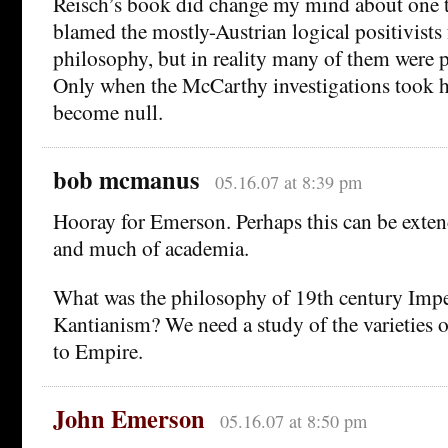
Reisch’s book did change my mind about one th
blamed the mostly-Austrian logical positivists 
philosophy, but in reality many of them were p
Only when the McCarthy investigations took 
become null.
bob mcmanus
05.16.07 at 8:39 pm
Hooray for Emerson. Perhaps this can be exte
and much of academia.
What was the philosophy of 19th century Impe
Kantianism? We need a study of the varieties 
to Empire.
John Emerson
05.16.07 at 8:50 pm