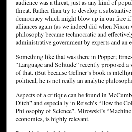
audience was a threat, just as any kind of popul
threat. Rather than try to develop a substantiv
democracy which might blow up in our face if
alliances again (as we indeed did when Nixon 
philosophy became technocratic and effective
administrative government by experts and an 
Something like that was there in Popper; Ernes
“Language and Solitude” recently proposed a v
of that. (But because Gellner’s book is intellig
political, he is not really an analytic philosoph
Aspects of a critique can be found in McCumb
Ditch” and especially in Reisch’s “How the C
Philosophy of Science”. Mirowski’s “Machine
economics, is highly relevant.