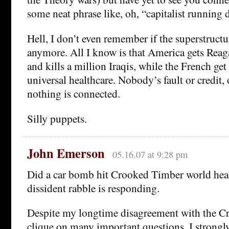
some neat phrase like, oh, “capitalist running 
Hell, I don’t even remember if the superstructu
anymore. All I know is that America gets Re
and kills a million Iraqis, while the French ge
universal healthcare. Nobody’s fault or credit, 
nothing is connected.
Silly puppets.
John Emerson
05.16.07 at 9:28 pm
Did a car bomb hit Crooked Timber world hea
dissident rabble is responding.
Despite my longtime disagreement with the 
clique on many important questions, I strongl