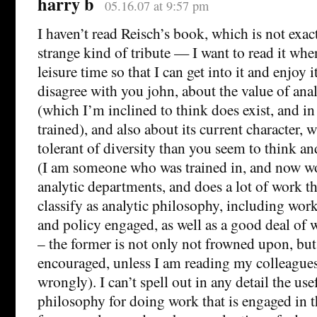
harry b
05.16.07 at 9:57 pm
I haven’t read Reisch’s book, which is not exac
strange kind of tribute — I want to read it whe
leisure time so that I can get into it and enjoy 
disagree with you john, about the value of ana
(which I’m inclined to think does exist, and i
trained), and also about its current character,
tolerant of diversity than you seem to think an
(I am someone who was trained in, and now wo
analytic departments, and does a lot of work 
classify as analytic philosophy, including work 
and policy engaged, as well as a good deal of w
– the former is not only not frowned upon, but
encouraged, unless I am reading my colleagues
wrongly). I can’t spell out in any detail the use
philosophy for doing work that is engaged in th