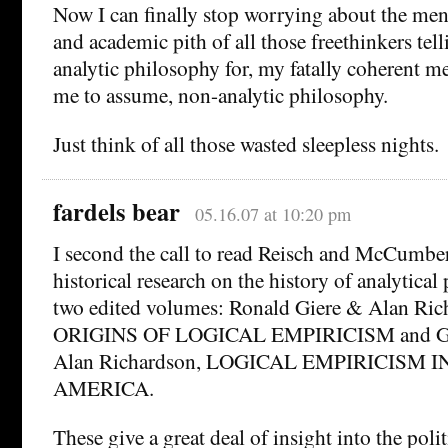
Now I can finally stop worrying about the men
and academic pith of all those freethinkers tel
analytic philosophy for, my fatally coherent m
me to assume, non-analytic philosophy.
Just think of all those wasted sleepless nights.
fardels bear
05.16.07 at 10:20 pm
I second the call to read Reisch and McCumbe
historical research on the history of analytical
two edited volumes: Ronald Giere & Alan Ric
ORIGINS OF LOGICAL EMPIRICISM and Gar
Alan Richardson, LOGICAL EMPIRICISM 
AMERICA.
These give a great deal of insight into the polit