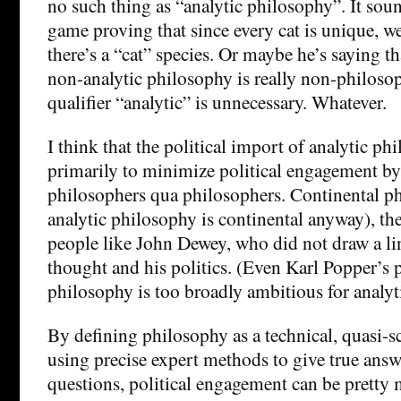
no such thing as “analytic philosophy”. It sou
game proving that since every cat is unique, we 
there’s a “cat” species. Or maybe he’s saying t
non-analytic philosophy is really non-philosop
qualifier “analytic” is unnecessary. Whatever.
I think that the political import of analytic p
primarily to minimize political engagement b
philosophers qua philosophers. Continental ph
analytic philosophy is continental anyway), th
people like John Dewey, who did not draw a li
thought and his politics. (Even Karl Popper’s 
philosophy is too broadly ambitious for analyt
By defining philosophy as a technical, quasi-sc
using precise expert methods to give true answ
questions, political engagement can be pretty