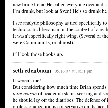
new bride Lena. He called everyone over and s
I’m drunk, but look at Sven! He’s so drunk he
I see analytic philosophy as tied specifically to
technocratic liberalism, in the context of a real
It wasn’t specifically right wing. (Several of the
were Communists, or almost).
I’ll look those books up.
seth edenbaum
05.16.07 at 10:31 pm
It weren’t me!
But considering how much time Brian spends 
pure reason
of academic status-seeking and soc
he should lay off the diatribes. The defense of 
professionalization is conservative on its face.