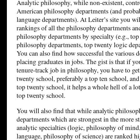
Analytic philosophy, while non-existent, contro
American philosophy departments (and proba
language departments). At Leiter’s site you will
rankings of all the philosophy departments and
philosophy departments by specialty (e.g., top 
philosophy departments, top twenty logic depa
You can also find how successful the various d
placing graduates in jobs. The gist is that if yo
tenure-track job in philosophy, you have to ge
twenty school, preferably a top ten school, and
top twenty school, it helps a whole hell of a lo
top twenty school.
You will also find that while analytic philosop
departments which are strongest in the more st
analytic specialties (logic, philosophy of mind
language, philosophy of science) are ranked hi