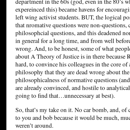
department in the 60s (god, even in the 80’s w
expereinced this) became havens for encourag
left wing activist students. BUT, the logical po
that nromative questions were non-questions, 
philosophcial questions, and this deadened n
in general for a long time, and from well bef
wrong. And, to be honest, some of what people
about A Theory of Justice is in there because R
hard, to convince his colleagues in the core of 
philosophy that they are dead wrong about the
philosophicalness of normative questions (and
are already convinced, and hostile to analytica
going to find that…unnecessary at best).
So, that’s my take on it. No car bomb, and, of
to you and bob because it would be much, muc
weren’t around.