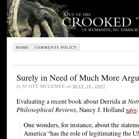
HOME
COMMENTS POLICY
Surely in Need of Much More Arg
by
SCOTT MCLEMEE
on
MAY 16, 2007
Evaluating a recent book about Derrida at
Not
Philosophical Reviews
, Nancy J. Holland
says
:
One wonders, for instance, about the statem
America “has the role of legitimating the 