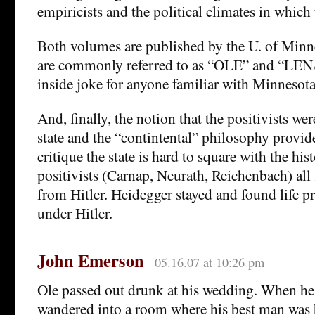
empiricists and the political climates in which
Both volumes are published by the U. of Minne
are commonly referred to as “OLE” and “LENA
inside joke for anyone familiar with Minnesot
And, finally, the notion that the positivists wer
state and the “contintental” philosophy provide
critique the state is hard to square with the his
positivists (Carnap, Neurath, Reichenbach) all f
from Hitler. Heidegger stayed and found life p
under Hitler.
John Emerson
05.16.07 at 10:26 pm
Ole passed out drunk at his wedding. When h
wandered into a room where his best man was 