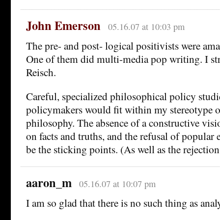
John Emerson
05.16.07 at 10:03 pm
The pre- and post- logical positivists were ama
One of them did multi-media pop writing. I 
Reisch.
Careful, specialized philosophical policy studi
policymakers would fit within my stereotype o
philosophy. The absence of a constructive vis
on facts and truths, and the refusal of popula
be the sticking points. (As well as the rejectio
aaron_m
05.16.07 at 10:07 pm
I am so glad that there is no such thing as ana