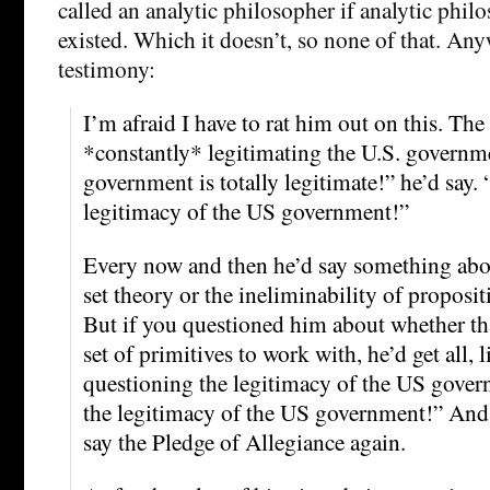
called an analytic philosopher if analytic phil
existed. Which it doesn’t, so none of that. Any
testimony:
I’m afraid I have to rat him out on this. The 
*constantly* legitimating the U.S. govern
government is totally legitimate!” he’d say.
legitimacy of the US government!”
Every now and then he’d say something abo
set theory or the ineliminability of proposit
But if you questioned him about whether tha
set of primitives to work with, he’d get all, 
questioning the legitimacy of the US gover
the legitimacy of the US government!” And
say the Pledge of Allegiance again.