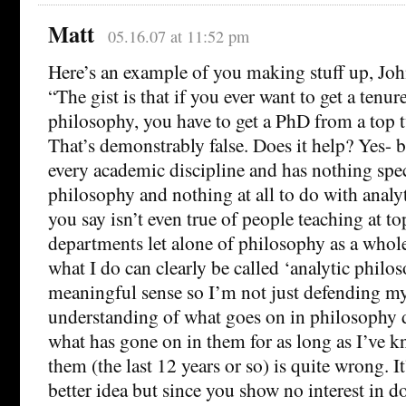
Matt
05.16.07 at 11:52 pm
Here’s an example of you making stuff up, Joh
“The gist is that if you ever want to get a tenur
philosophy, you have to get a PhD from a top 
That’s demonstrably false. Does it help? Yes- bu
every academic discipline and has nothing spec
philosophy and nothing at all to do with anal
you say isn’t even true of people teaching at t
departments let alone of philosophy as a whole
what I do can clearly be called ‘analytic philo
meaningful sense so I’m not just defending my
understanding of what goes on in philosophy 
what has gone on in them for as long as I’ve 
them (the last 12 years or so) is quite wrong. It’
better idea but since you show no interest in do