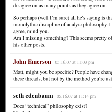
disagree on as many points as they agree on.
So perhaps (well I’m sure) all he’s saying is tha
monolythic discipline of analyic philosophy. I
agree, mind you.
Am I missing something? This seems pretty o
his other posts.
John Emerson
05.16.07 at 11:03 pm
Matt, might you be specific? People have ch
these threads, but not by the method you’re us
seth edenbaum
05.16.07 at 11:14 pm
Does “technical” philosophy exist?