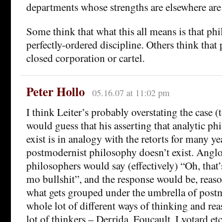
departments whose strengths are elsewhere are
Some think that what this all means is that phi
perfectly-ordered discipline. Others think that
closed corporation or cartel.
Peter Hollo
05.16.07 at 11:02 pm
I think Leiter’s probably overstating the case (to
would guess that his asserting that analytic ph
exist is in analogy with the retorts for many ye
postmodernist philosophy doesn’t exist. Ang
philosophers would say (effectively) “Oh, that
mo bullshit”, and the response would be, reas
what gets grouped under the umbrella of post
whole lot of different ways of thinking and re
lot of thinkers – Derrida, Foucault, Lyotard e