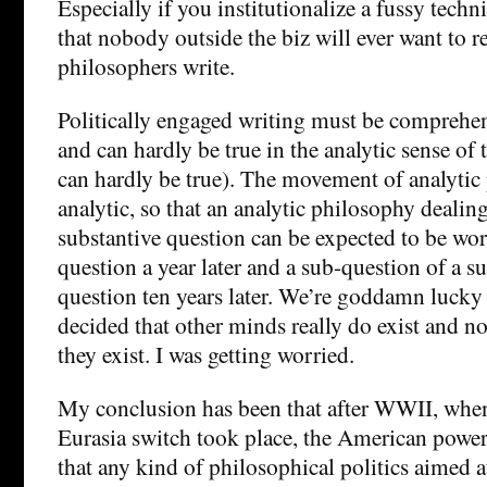
Especially if you institutionalize a fussy techn
that nobody outside the biz will ever want to 
philosophers write.
Politically engaged writing must be comprehen
and can hardly be true in the analytic sense of
can hardly be true). The movement of analytic
analytic, so that an analytic philosophy dealin
substantive question can be expected to be wo
question a year later and a sub-question of a s
question ten years later. We’re goddamn lucky t
decided that other minds really do exist and n
they exist. I was getting worried.
My conclusion has been that after WWII, when 
Eurasia switch took place, the American power
that any kind of philosophical politics aimed a