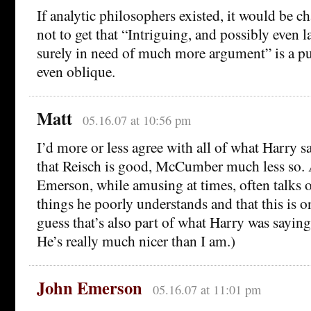
If analytic philosophers existed, it would be ch
not to get that “Intriguing, and possibly even la
surely in need of much more argument” is a p
even oblique.
Matt
05.16.07 at 10:56 pm
I’d more or less agree with all of what Harry s
that Reisch is good, McCumber much less so. 
Emerson, while amusing at times, often talks o
things he poorly understands and that this is on
guess that’s also part of what Harry was saying
He’s really much nicer than I am.)
John Emerson
05.16.07 at 11:01 pm