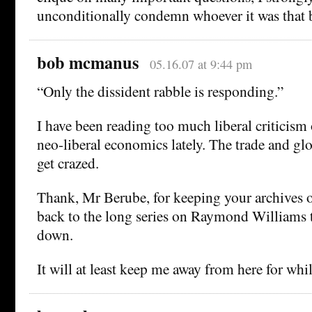
unconditionally condemn whoever it was that b
bob mcmanus
05.16.07 at 9:44 pm
“Only the dissident rabble is responding.”
I have been reading too much liberal criticism 
neo-liberal economics lately. The trade and glo
get crazed.
Thank, Mr Berube, for keeping your archives 
back to the long series on Raymond Williams t
down.
It will at least keep me away from here for whil