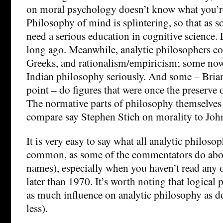
on moral psychology doesn’t know what you’r
Philosophy of mind is splintering, so that as 
need a serious education in cognitive science.
long ago. Meanwhile, analytic philosophers co
Greeks, and rationalism/empiricism; some no
Indian philosophy seriously. And some – Brian 
point – do figures that were once the preserve o
The normative parts of philosophy themselves 
compare say Stephen Stich on morality to Jo
It is very easy to say what all analytic philoso
common, as some of the commentators do ab
names), especially when you haven’t read any of
later than 1970. It’s worth noting that logical
as much influence on analytic philosophy as d
less).