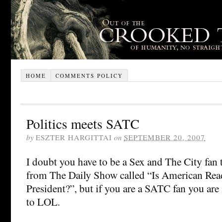
HOME
COMMENTS POLICY
Politics meets SATC
by
ESZTER HARGITTAI
on
SEPTEMBER 20, 2007
I doubt you have to be a Sex and The City fan t
from The Daily Show called “Is American Re
President?”, but if you are a SATC fan you are
to LOL.