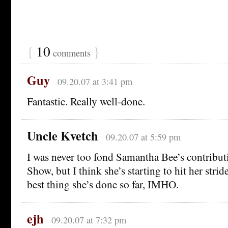
{
10
}
comments
Guy
09.20.07 at 3:41 pm
Fantastic. Really well-done.
Uncle Kvetch
09.20.07 at 5:59 pm
I was never too fond Samantha Bee’s contributi
Show, but I think she’s starting to hit her strid
best thing she’s done so far, IMHO.
ejh
09.20.07 at 7:32 pm