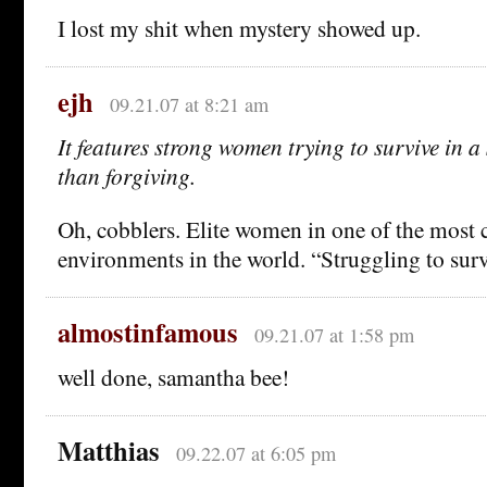
I lost my shit when mystery showed up.
ejh
09.21.07 at 8:21 am
It features strong women trying to survive in a 
than forgiving.
Oh, cobblers. Elite women in one of the most
environments in the world. “Struggling to sur
almostinfamous
09.21.07 at 1:58 pm
well done, samantha bee!
Matthias
09.22.07 at 6:05 pm