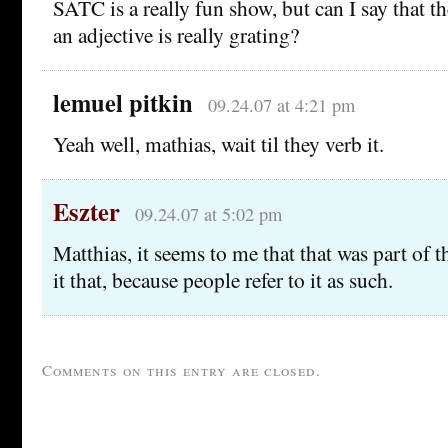
SATC is a really fun show, but can I say that 
an adjective is really grating?
lemuel pitkin
09.24.07 at 4:21 pm
Yeah well, mathias, wait til they verb it.
Eszter
09.24.07 at 5:02 pm
Matthias, it seems to me that that was part of t
it that, because people refer to it as such.
Comments on this entry are closed.