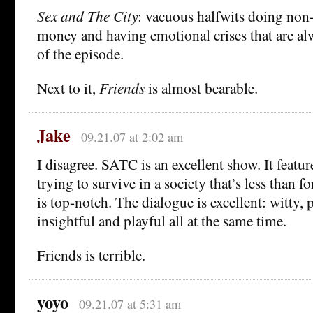
Sex and The City
: vacuous halfwits doing non
money and having emotional crises that are al
of the episode.
Next to it,
Friends
is almost bearable.
Jake
09.21.07 at 2:02 am
I disagree. SATC is an excellent show. It feat
trying to survive in a society that’s less than 
is top-notch. The dialogue is excellent: witty, 
insightful and playful all at the same time.
Friends is terrible.
yoyo
09.21.07 at 5:31 am