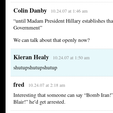
Colin Danby
10.24.07 at 1:46 am
“until Madam President Hillary establishes th
Government”
We can talk about that openly now?
Kieran Healy
10.24.07 at 1:50 am
shutupshutupshutup
fred
10.24.07 at 2:18 am
Interesting that someone can say “Bomb Iran!” 
Blair!” he’d get arrested.