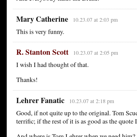
Mary Catherine
10.23.07 at 2:03 pm
This is very funny.
R. Stanton Scott
10.23.07 at 2:05 pm
I wish I had thought of that.
Thanks!
Lehrer Fanatic
10.23.07 at 2:18 pm
Good, if not quite up to the original. Tom Scud
terrific; if the rest of it is as good as the quote I
And where is Tom Lehrer when we need him? H