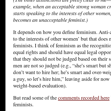
example, when an acceptable strong woman cro
starts speaking to the interests of other wome
becomes an unacceptable feminist.)
It depends on how you define feminism. Anti-a
to the interests of other women’ but that does
feminists. I think of feminism as the recognit
equal rights and should have equal legal oppo
that they should not be judged based on their s
men are not so judged (e.g., “she’s smart but s
don’t want to hire her; he’s smart and over-weig
a guy, so let’s hire him,” leaving aside for now
weight-based evaluation).
But read some of the
comments recorded here
feminists.