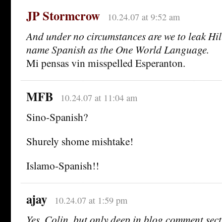
JP Stormcrow
10.24.07 at 9:52 am
And under no circumstances are we to leak Hil
name Spanish as the One World Language.
Mi pensas vin misspelled Esperanton.
MFB
10.24.07 at 11:04 am
Sino-Spanish?
Shurely shome mishtake!
Islamo-Spanish!!
ajay
10.24.07 at 1:59 pm
Yes, Colin, but only deep in blog comment sec