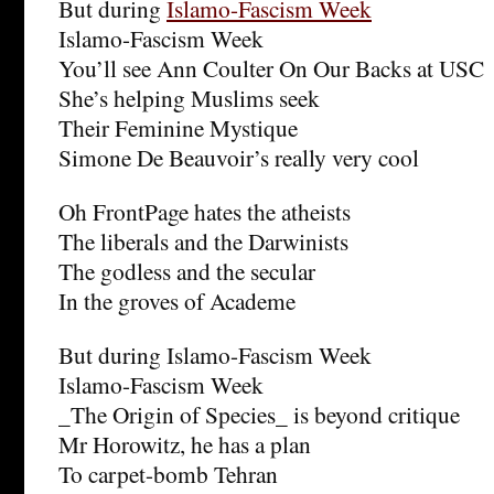
But during
Islamo-Fascism Week
Islamo-Fascism Week
You’ll see Ann Coulter On Our Backs at USC
She’s helping Muslims seek
Their Feminine Mystique
Simone De Beauvoir’s really very cool
Oh FrontPage hates the atheists
The liberals and the Darwinists
The godless and the secular
In the groves of Academe
But during Islamo-Fascism Week
Islamo-Fascism Week
_The Origin of Species_ is beyond critique
Mr Horowitz, he has a plan
To carpet-bomb Tehran