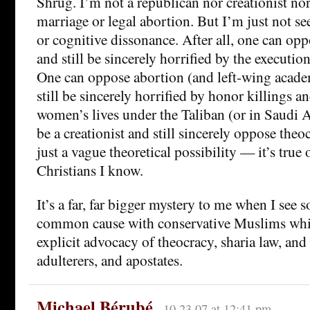
Shrug. I’m not a republican nor creationist no
marriage or legal abortion. But I’m just not s
or cognitive dissonance. After all, one can op
and still be sincerely horrified by the execution
One can oppose abortion (and left-wing acade
still be sincerely horrified by honor killings an
women’s lives under the Taliban (or in Saudi 
be a creationist and still sincerely oppose theo
just a vague theoretical possibility — it’s true 
Christians I know.
It’s a far, far bigger mystery to me when I see
common cause with conservative Muslims whil
explicit advocacy of theocracy, sharia law, and
adulterers, and apostates.
Michael Bérubé
10.23.07 at 12:41 pm