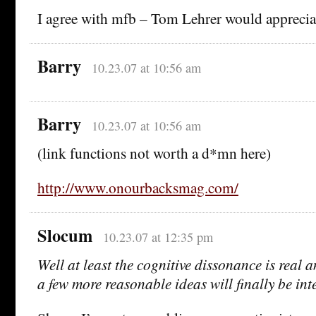
I agree with mfb – Tom Lehrer would appreciat
Barry
10.23.07 at 10:56 am
Barry
10.23.07 at 10:56 am
(link functions not worth a d*mn here)
http://www.onourbacksmag.com/
Slocum
10.23.07 at 12:35 pm
Well at least the cognitive dissonance is real 
a few more reasonable ideas will finally be int