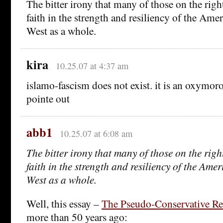
The bitter irony that many of those on the righ
faith in the strength and resiliency of the Ame
West as a whole.
kira
10.25.07 at 4:37 am
islamo-fascism does not exist. it is an oxymoro
pointe out
abb1
10.25.07 at 6:08 am
The bitter irony that many of those on the righ
faith in the strength and resiliency of the Ame
West as a whole.
Well, this essay –
The Pseudo-Conservative Re
more than 50 years ago: