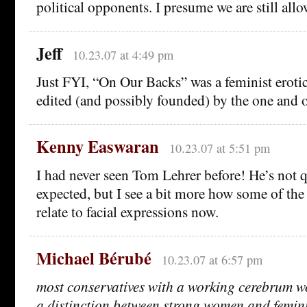
political opponents. I presume we are still al
Jeff
10.23.07 at 4:49 pm
Just FYI, “On Our Backs” was a feminist erotic
edited (and possibly founded) by the one and 
Kenny Easwaran
10.23.07 at 5:51 pm
I had never seen Tom Lehrer before! He’s not q
expected, but I see a bit more how some of the
relate to facial expressions now.
Michael Bérubé
10.23.07 at 6:57 pm
most conservatives with a working cerebrum 
a distinction between strong women and femini