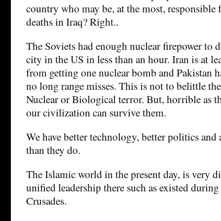
country who may be, at the most, responsible 
deaths in Iraq? Right..
The Soviets had enough nuclear firepower to d
city in the US in less than an hour. Iran is at le
from getting one nuclear bomb and Pakistan h
no long range misses. This is not to belittle the
Nuclear or Biological terror. But, horrible as th
our civilization can survive them.
We have better technology, better politics and
than they do.
The Islamic world in the present day, is very d
unified leadership there such as existed during
Crusades.