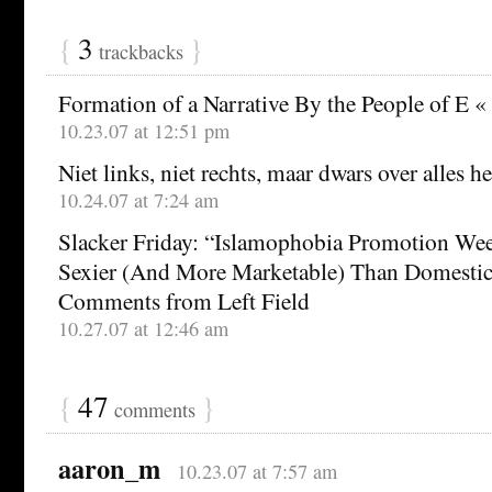
{
3
}
trackbacks
Formation of a Narrative By the People of E « 
10.23.07 at 12:51 pm
Niet links, niet rechts, maar dwars over alles h
10.24.07 at 7:24 am
Slacker Friday: “Islamophobia Promotion Wee
Sexier (And More Marketable) Than Domestic
Comments from Left Field
10.27.07 at 12:46 am
{
47
}
comments
aaron_m
10.23.07 at 7:57 am