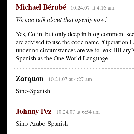
Michael Bérubé
10.24.07 at 4:16 am
We can talk about that openly now?
Yes, Colin, but only deep in blog comment se
are advised to use the code name “Operation 
under no circumstances are we to leak Hillary’
Spanish as the One World Language.
Zarquon
10.24.07 at 4:27 am
Sino-Spanish
Johnny Pez
10.24.07 at 6:54 am
Sino-Arabo-Spanish