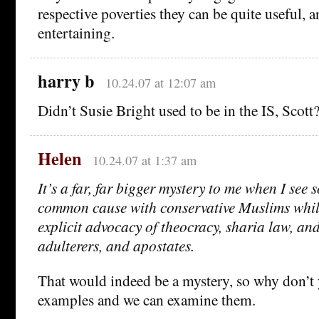
respective poverties they can be quite useful, a
entertaining.
harry b
10.24.07 at 12:07 am
Didn’t Susie Bright used to be in the IS, Scott
Helen
10.24.07 at 1:37 am
It’s a far, far bigger mystery to me when I see 
common cause with conservative Muslims while
explicit advocacy of theocracy, sharia law, and
adulterers, and apostates.
That would indeed be a mystery, so why don’t
examples and we can examine them.