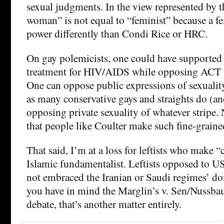
sexual judgments. In the view represented by t
woman” is not equal to “feminist” because a f
power differently than Condi Rice or HRC.
On gay polemicists, one could have supporte
treatment for HIV/AIDS while opposing ACT U
One can oppose public expressions of sexuality
as many conservative gays and straights do (an
opposing private sexuality of whatever stripe.
that people like Coulter make such fine-grain
That said, I’m at a loss for leftists who mak
Islamic fundamentalist. Leftists opposed to US
not embraced the Iranian or Saudi regimes’ dom
you have in mind the Marglin’s v. Sen/Nus
debate, that’s another matter entirely.