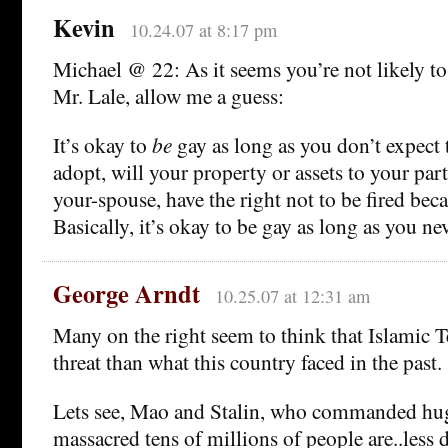
Kevin
10.24.07 at 8:17 pm
Michael @ 22: As it seems you’re not likely t
Mr. Lale, allow me a guess:
It’s okay to
be
gay as long as you don’t expect 
adopt, will your property or assets to your par
your-spouse, have the right not to be fired be
Basically, it’s okay to be gay as long as you ne
George Arndt
10.25.07 at 12:31 am
Many on the right seem to think that Islamic Te
threat than what this country faced in the past.
Lets see, Mao and Stalin, who commanded hu
massacred tens of millions of people are..less 