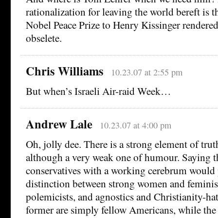
rationalization for leaving the world bereft is 
Nobel Peace Prize to Henry Kissinger rendered p
obselete.
Chris Williams
10.23.07 at 2:55 pm
But when’s Israeli Air-raid Week…
Andrew Lale
10.23.07 at 4:00 pm
Oh, jolly dee. There is a strong element of truth
although a very weak one of humour. Saying t
conservatives with a working cerebrum would
distinction between strong women and feminis
polemicists, and agnostics and Christianity-hat
former are simply fellow Americans, while the l