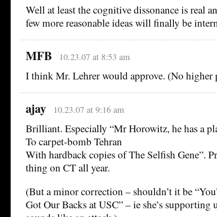
Well at least the cognitive dissonance is real a
few more reasonable ideas will finally be inter
MFB
10.23.07 at 8:53 am
I think Mr. Lehrer would approve. (No higher p
ajay
10.23.07 at 9:16 am
Brilliant. Especially “Mr Horowitz, he has a pl
To carpet-bomb Tehran
With hardback copies of The Selfish Gene”. Pr
thing on CT all year.
(But a minor correction – shouldn’t it be “You
Got Our Backs at USC” – ie she’s supporting