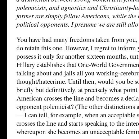
polemicists, and agnostics and Christianity-ha
former are simply fellow Americans, while the 
political opponents. I presume we are still all
You have had many freedoms taken from you, i
do retain this one. However, I regret to inform 
possess it only for another sixteen months, u
Hillary establishes that One-World Government
talking about and jails all you working-cerebr
thought/hatecrime. Until then, would you be so
briefly but definitively, at precisely what poin
American crosses the line and becomes a declar
opponent polemicist? (The other distinctions a
— I can tell, for example, when an acceptable
crosses the line and starts speaking to the inter
whereupon she becomes an unacceptable femin