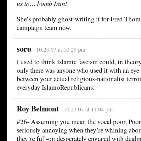
us to… bomb Iran!
She’s probably ghost-writing it for Fred Thom
campaign team now.
soru
10.23.07 at 10:29 pm
I used to think Islamic fascism could, in theory
only there was anyone who used it with an eye 
between your actual religious-nationalist terro
everyday IslamoRepublicans.
Roy Belmont
10.23.07 at 11:04 pm
#26- Assuming you mean the vocal poor. Poo
seriously annoying when they’re whining abou
they’re full-on desperately engaged with dealin