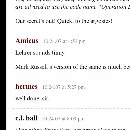
are advised to use the code name “Operation 
Our secret’s out! Quick, to the argosies!
Amicus
10.24.07 at 4:53 pm
Lehrer sounds tinny.
Mark Russell’s version of the same is much bet
hermes
10.24.07 at 5:27 pm
well done, sir.
c.l. ball
10.24.07 at 8:09 pm
(The other distinctions are pretty clear to me—I