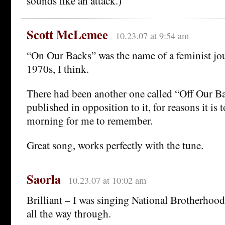
sounds like an attack.)
Scott McLemee
10.23.07 at 9:54 am
“On Our Backs” was the name of a feminist jo
1970s, I think.
There had been another one called “Off Our B
published in opposition to it, for reasons it is t
morning for me to remember.
Great song, works perfectly with the tune.
Saorla
10.23.07 at 10:02 am
Brilliant – I was singing National Brotherho
all the way through.