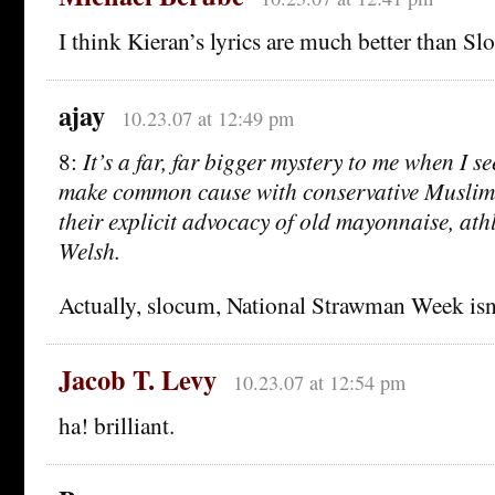
I think Kieran’s lyrics are much better than Sl
ajay
10.23.07 at 12:49 pm
8:
It’s a far, far bigger mystery to me when I se
make common cause with conservative Muslims
their explicit advocacy of old mayonnaise, athl
Welsh.
Actually, slocum, National Strawman Week isn’t
Jacob T. Levy
10.23.07 at 12:54 pm
ha! brilliant.