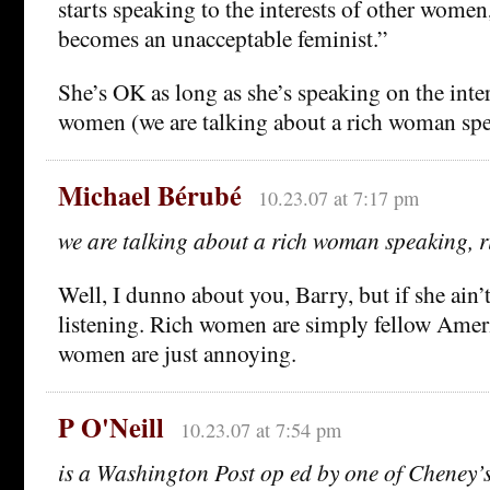
starts speaking to the interests of other wome
becomes an unacceptable feminist.”
She’s OK as long as she’s speaking on the inter
women (we are talking about a rich woman spea
Michael Bérubé
10.23.07 at 7:17 pm
we are talking about a rich woman speaking, r
Well, I dunno about you, Barry, but if she ain’t 
listening. Rich women are simply fellow Amer
women are just annoying.
P O'Neill
10.23.07 at 7:54 pm
is a Washington Post op ed by one of Cheney’