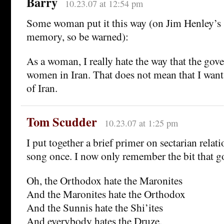
Barry
10.23.07 at 12:54 pm
Some woman put it this way (on Jim Henley’s 
memory, so be warned):
As a woman, I really hate the way that the gove
women in Iran. That does not mean that I wa
of Iran.
Tom Scudder
10.23.07 at 1:25 pm
I put together a brief primer on sectarian relat
song once. I now only remember the bit that g
Oh, the Orthodox hate the Maronites
And the Maronites hate the Orthodox
And the Sunnis hate the Shi’ites
And everybody hates the Druze.