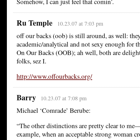
Somehow, I can just feel that comin’.
Ru Temple
10.23.07 at 7:03 pm
off our backs (oob) is still around, as well: the
academic/analytical and not sexy enough for th
On Our Backs (OOB); ah well, both are delight
folks, sez I.
http://www.offourbacks.org/
Barry
10.23.07 at 7:08 pm
Michael ‘Comrade’ Berube:
“The other distinctions are pretty clear to me—I
example, when an acceptable strong woman cro