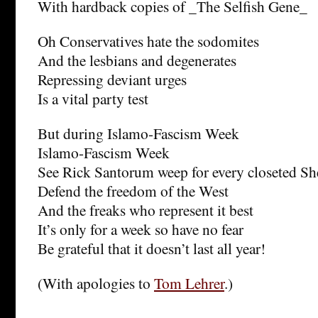
With hardback copies of _The Selfish Gene_
Oh Conservatives hate the sodomites
And the lesbians and degenerates
Repressing deviant urges
Is a vital party test
But during Islamo-Fascism Week
Islamo-Fascism Week
See Rick Santorum weep for every closeted Sh
Defend the freedom of the West
And the freaks who represent it best
It’s only for a week so have no fear
Be grateful that it doesn’t last all year!
(With apologies to
Tom Lehrer
.)