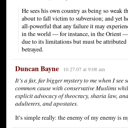
He sees his own country as being so weak tha
about to fall victim to subversion; and yet he 
all-powerful that any failure it may experien
in the world — for instance, in the Orient 
due to its limitations but must be attributed
betrayed.
Duncan Bayne
10.27.07 at 9:08 am
It’s a far, far bigger mystery to me when I see 
common cause with conservative Muslims while
explicit advocacy of theocracy, sharia law, and
adulterers, and apostates.
It’s simple really: the enemy of my enemy is m