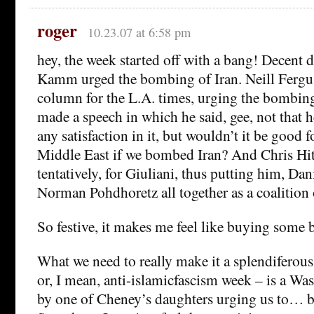
roger
10.23.07 at 6:58 pm
hey, the week started off with a bang! Decent 
Kamm urged the bombing of Iran. Neill Fergus
column for the L.A. times, urging the bombing
made a speech in which he said, gee, not that 
any satisfaction in it, but wouldn’t it be good f
Middle East if we bombed Iran? And Chris Hi
tentatively, for Giuliani, thus putting him, Dan
Norman Pohdhoretz all together as a coalition
So festive, it makes me feel like buying some 
What we need to really make it a splendiferous
or, I mean, anti-islamicfascism week – is a Wa
by one of Cheney’s daughters urging us to… 