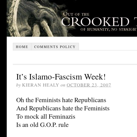
HOME
COMMENTS POLICY
It’s Islamo-Fascism Week!
by
KIERAN HEALY
on
OCTOBER 23, 2007
Oh the Feminists hate Republicans
And Republicans hate the Feminists
To mock all Feminazis
Is an old G.O.P. rule