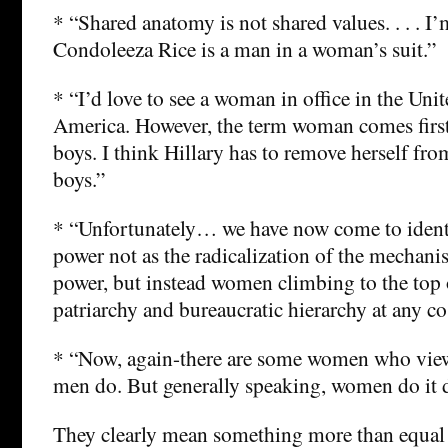
* “Shared anatomy is not shared values. . . . I
Condoleeza Rice is a man in a woman’s suit.”
* “I’d love to see a woman in office in the Unit
America. However, the term woman comes first
boys. I think Hillary has to remove herself fro
boys.”
* “Unfortunately… we have now come to iden
power not as the radicalization of the mechani
power, but instead women climbing to the top 
patriarchy and bureaucratic hierarchy at any co
* “Now, again-there are some women who vie
men do. But generally speaking, women do it di
They clearly mean something more than equal 