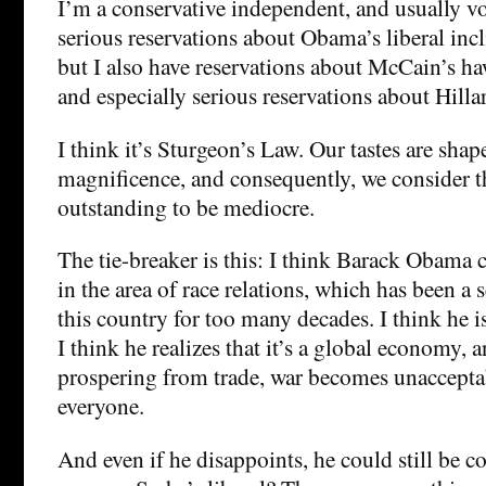
I’m a conservative independent, and usually v
serious reservations about Obama’s liberal incl
but I also have reservations about McCain’s ha
and especially serious reservations about Hillar
I think it’s Sturgeon’s Law. Our tastes are sha
magnificence, and consequently, we consider t
outstanding to be mediocre.
The tie-breaker is this: I think Barack Obama
in the area of race relations, which has been a
this country for too many decades. I think he i
I think he realizes that it’s a global economy, 
prospering from trade, war becomes unacceptab
everyone.
And even if he disappoints, he could still be 