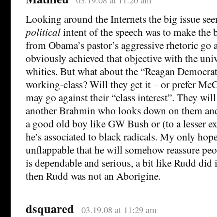
Looking around the Internets the big issue see
political
intent of the speech was to make the b
from Obama’s pastor’s aggressive rhetoric go 
obviously achieved that objective with the uni
whities. But what about the “Reagan Democrat
working-class? Will they get it – or prefer Mc
may go against their “class interest”. They wil
another Brahmin who looks down on them and 
a good old boy like GW Bush or (to a lesser e
he’s associated to black radicals. My only hope
unflappable that he will somehow reassure peop
is dependable and serious, a bit like Rudd did 
then Rudd was not an Aborigine.
dsquared
03.19.08 at 11:29 am