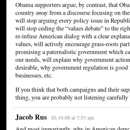
Obama supporters argue, by contrast, that Ob
country away from a discourse focusing on the t
will stop arguing every policy issue in Republi
will stop ceding the “values debate” to the righ
re-infuse American dialog with a clear explanat
values, will actively encourage grass-roots part
promising a paternalistic government which can
our needs, will explain why government action
desirable, why government regulation is good f
businesses, etc.
If you think that both campaigns and their sup
thing, you are probably not listening carefully 
Jacob Rus
03.19.08 at 7:53 am
And most importantly, why in American demo