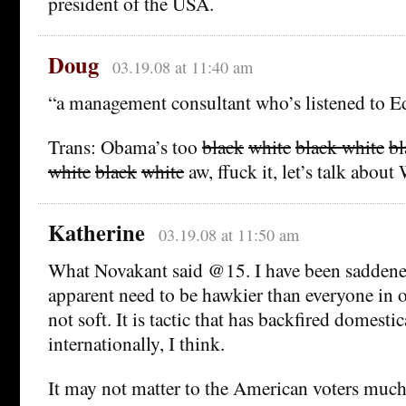
president of the USA.
Doug
03.19.08 at 11:40 am
“a management consultant who’s listened to 
Trans: Obama’s too
black
white
black
white
bl
white
black
white
aw, ffuck it, let’s talk about 
Katherine
03.19.08 at 11:50 am
What Novakant said @15. I have been saddene
apparent need to be hawkier than everyone in o
not soft. It is tactic that has backfired domesti
internationally, I think.
It may not matter to the American voters much,