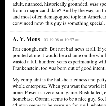
adult, nuanced, historically grounded,
wise
spe
from a major candidate? And by the way, on t
and most often demagogued topic in American
convinced now- this guy is something special.
A. Y. Mous
03.19.08 at 10:57 am
Fair enough, mfb. But not bad news at all. If
pointed at me it would be a shame on the whol
wasted a full hundred years experimenting with
Frankenstein, too was born out of good intenti
My complaint is the half-heartedness and pett
whole enterprise. When you want the world it h
none. Power is a zero-sum game. Bush failed, e
homebase. Obama seems to be a nice guy. So, h
Clinton seems to be yearning for, well, whatev