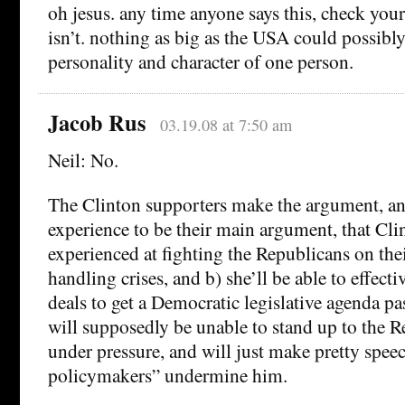
oh jesus. any time anyone says this, check your 
isn’t. nothing as big as the USA could possibly
personality and character of one person.
Jacob Rus
03.19.08 at 7:50 am
Neil: No.
The Clinton supporters make the argument, an
experience to be their main argument, that Cli
experienced at fighting the Republicans on the
handling crises, and b) she’ll be able to effect
deals to get a Democratic legislative agenda 
will supposedly be unable to stand up to the R
under pressure, and will just make pretty speec
policymakers” undermine him.