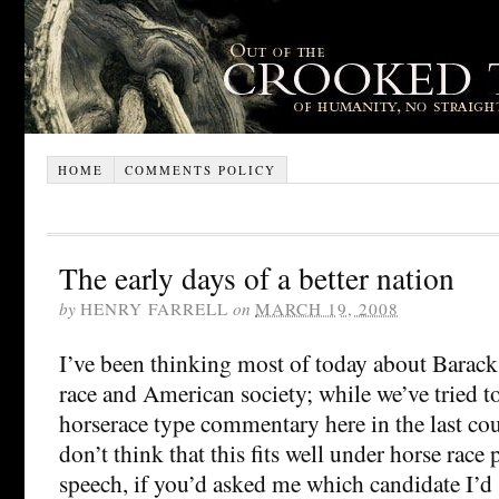
HOME
COMMENTS POLICY
The early days of a better nation
by
HENRY FARRELL
on
MARCH 19, 2008
I’ve been thinking most of today about Barac
race and American society; while we’ve tried 
horserace type commentary here in the last co
don’t think that this fits well under horse race 
speech, if you’d asked me which candidate I’d 