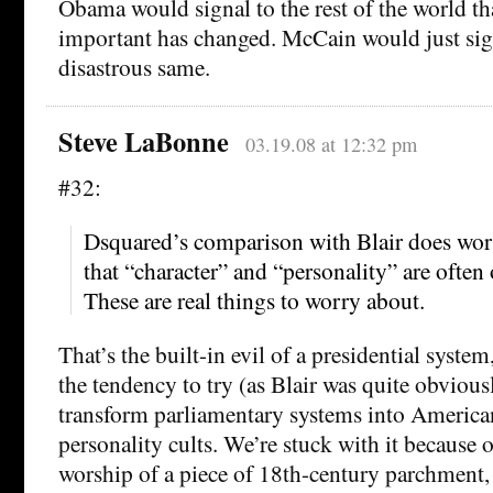
Obama would signal to the rest of the world t
important has changed. McCain would just sig
disastrous same.
Steve LaBonne
03.19.08 at 12:32 pm
#32:
Dsquared’s comparison with Blair does worr
that “character” and “personality” are ofte
These are real things to worry about.
That’s the built-in evil of a presidential syste
the tendency to try (as Blair was quite obvious
transform parliamentary systems into American
personality cults. We’re stuck with it because 
worship of a piece of 18th-century parchment