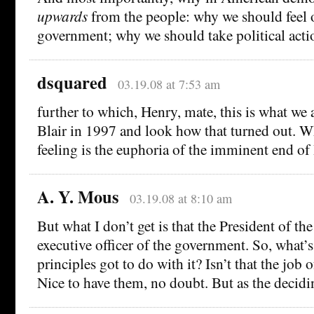
upwards
from the people: why we should feel 
government; why we should take political acti
dsquared
03.19.08 at 7:53 am
further to which, Henry, mate, this is what we 
Blair in 1997 and look how that turned out. Wh
feeling is the euphoria of the imminent end of
A. Y. Mous
03.19.08 at 8:10 am
But what I don’t get is that the President of the
executive officer of the government. So, what’
principles got to do with it? Isn’t that the job o
Nice to have them, no doubt. But as the decidi