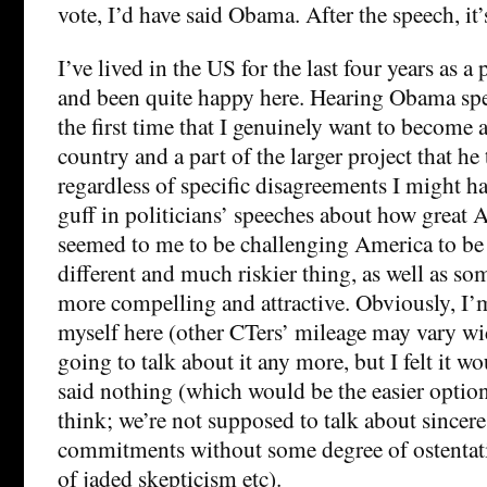
vote, I’d have said Obama. After the speech, it’s
I’ve lived in the US for the last four years as a
and been quite happy here. Hearing Obama spe
the first time that I genuinely want to become a
country and a part of the larger project that he
regardless of specific disagreements I might ha
guff in politicians’ speeches about how great
seemed to me to be challenging America to be 
different and much riskier thing, as well as s
more compelling and attractive. Obviously, I’
myself here (other CTers’ mileage may vary wi
going to talk about it any more, but I felt it wo
said nothing (which would be the easier option
think; we’re not supposed to talk about sincer
commitments without some degree of ostentati
of jaded skepticism etc).