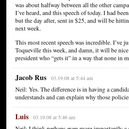
was about halfway between all the other campa
I’ve heard, and this speech of today. I had been
but the day after, sent in $25, and will be hitti
next week.
This most recent speech was incredible. I’ve ju
Toqueville this week, and damn, it will be nice 
president who “gets it” in a way that none in m
Jacob Rus
03.19.08 at 5:44 am
Neil: Yes. The difference is in having a candi
understands and can explain why those policie
Luis
03.19.08 at 5:46 am
Neil: I think perhaps even more importantly a