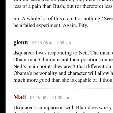
less of a pain than Bush, but (or therefore) less
So. A whole lot of this crap. For nothing? Seem
be a failed experiment. Again. Pity.
glenn
03.19.08 at 11:05 am
dsquared: I was responding to Neil. The main 
Obama and Clinton is not their positions on i
Neil’s main point: they aren’t that different on t
Obama’s personality and character will allow 
much more good than she is capable of. I thoug
Matt
03.19.08 at 11:09 am
Dsquared’s comparison with Blair does worry 