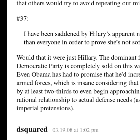
that others would try to avoid repeating our mi
#37:
I have been saddened by Hilary’s apparent 
than everyone in order to prove she’s not sof
Would that it were just Hillary. The dominant f
Democratic Party is completely sold on this w
Even Obama has had to promise that he’d increa
armed forces, which is insane considering that 
by at least two-thirds to even begin approachin
rational relationship to actual defense needs (
imperial pretensions).
dsquared
03.19.08 at 1:02 pm