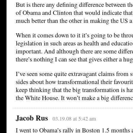
But is there any defining difference between t
of Obama and Clinton that would indicate that
much better than the other in making the US a 
When it comes down to it it’s going to be thro
legislation in such areas as health and educatio
important. And although there are some diffe
there’s nothing I can see that gives either a hu
I’ve seen some quite extravagant claims from 
sides about how transformational their favouri
keep thinking that the big transformation is h
the White House. It won’t make a big differen
Jacob Rus
03.19.08 at 5:42 am
I went to Obama’s rally in Boston 1.5 months 