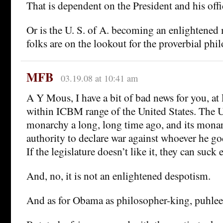
That is dependent on the President and his offi
Or is the U. S. of A. becoming an enlightene
folks are on the lookout for the proverbial phi
MFB
03.19.08 at 10:41 am
A Y Mous, I have a bit of bad news for you, at 
within ICBM range of the United States. The
monarchy a long, long time ago, and its monar
authority to declare war against whoever he g
If the legislature doesn’t like it, they can suck 
And, no, it is not an enlightened despotism.
And as for Obama as philosopher-king, puhlee