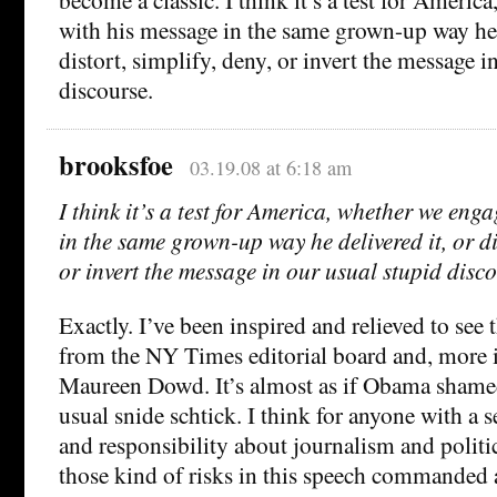
with his message in the same grown-up way he d
distort, simplify, deny, or invert the message i
discourse.
brooksfoe
03.19.08 at 6:18 am
I think it’s a test for America, whether we eng
in the same grown-up way he delivered it, or dis
or invert the message in our usual stupid disco
Exactly. I’ve been inspired and relieved to see t
from the NY Times editorial board and, more 
Maureen Dowd. It’s almost as if Obama shame
usual snide schtick. I think for anyone with a 
and responsibility about journalism and politic
those kind of risks in this speech commanded a