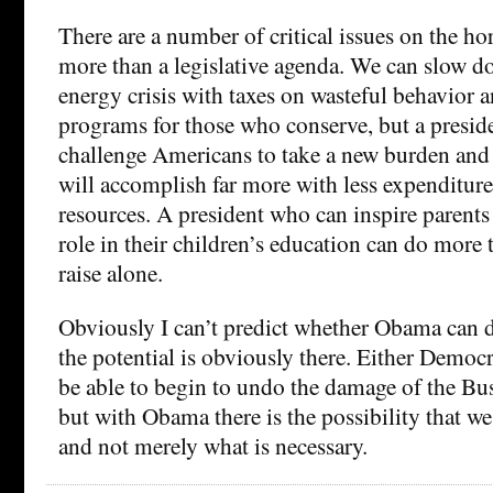
There are a number of critical issues on the hor
more than a legislative agenda. We can slow 
energy crisis with taxes on wasteful behavior 
programs for those who conserve, but a presi
challenge Americans to take a new burden and 
will accomplish far more with less expenditure
resources. A president who can inspire parents 
role in their children’s education can do more 
raise alone.
Obviously I can’t predict whether Obama can d
the potential is obviously there. Either Democr
be able to begin to undo the damage of the Bu
but with Obama there is the possibility that we
and not merely what is necessary.