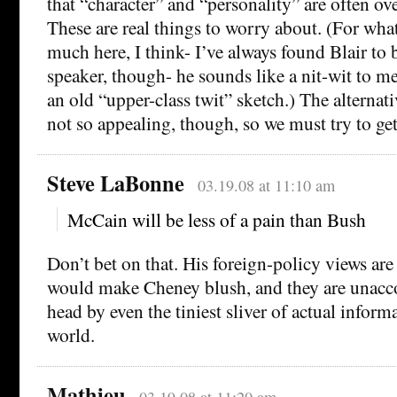
that “character” and “personality” are often o
These are real things to worry about. (For what
much here, I think- I’ve always found Blair to
speaker, though- he sounds like a nit-wit to 
an old “upper-class twit” sketch.) The alternativ
not so appealing, though, so we must try to ge
Steve LaBonne
03.19.08 at 11:10 am
McCain will be less of a pain than Bush
Don’t bet on that. His foreign-policy views are 
would make Cheney blush, and they are unacc
head by even the tiniest sliver of actual inform
world.
Mathieu
03.19.08 at 11:20 am