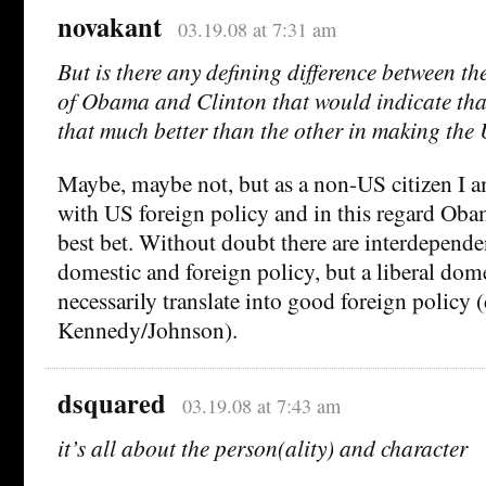
novakant
03.19.08 at 7:31 am
But is there any defining difference between th
of Obama and Clinton that would indicate tha
that much better than the other in making the 
Maybe, maybe not, but as a non-US citizen I 
with US foreign policy and in this regard Oba
best bet. Without doubt there are interdepend
domestic and foreign policy, but a liberal dom
necessarily translate into good foreign policy (
Kennedy/Johnson).
dsquared
03.19.08 at 7:43 am
it’s all about the person(ality) and character