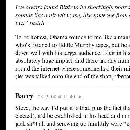
I’ve always found Blair to be shockingly poor 
sounds like a nit-wit to me, like someone from
twit” sketch
To be honest, Obama sounds to me like a man
who’s listened to Eddie Murphy tapes, but he 
down well with his target audience. Blair in hi
absolutely huge impact, and there are any num
round the internet where someone had their mi
(ie: was talked onto the end of the shaft) “beca
Barry
03.19.08 at 11:40 am
Steve, the way I’d put it is that, plus the fact th
elected), it’d be established in his head and in
jack sh*t all and screwing up mightily were *g