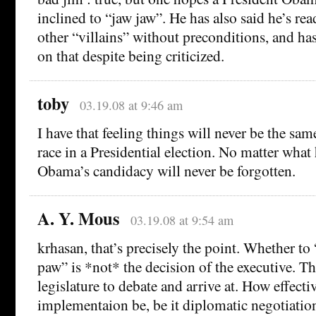
inclined to “jaw jaw”. He has also said he’s rea
other “villains” without preconditions, and has
on that despite being criticized.
toby
03.19.08 at 9:46 am
I have that feeling things will never be the sam
race in a Presidential election. No matter what
Obama’s candidacy will never be forgotten.
A. Y. Mous
03.19.08 at 9:54 am
krhasan, that’s precisely the point. Whether to
paw” is *not* the decision of the executive. Tha
legislature to debate and arrive at. How effectiv
implementaion be, be it diplomatic negotiation