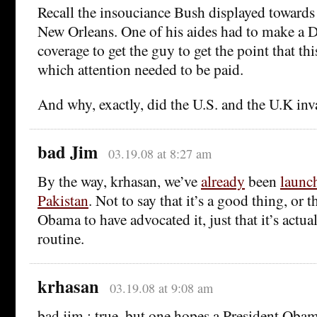
Recall the insouciance Bush displayed towards 
New Orleans. One of his aides had to make a 
coverage to get the guy to get the point that t
which attention needed to be paid.
And why, exactly, did the U.S. and the U.K in
bad Jim
03.19.08 at 8:27 am
By the way, krhasan, we’ve
already
been
launch
Pakistan
. Not to say that it’s a good thing, or t
Obama to have advocated it, just that it’s actu
routine.
krhasan
03.19.08 at 9:08 am
bad jim : true, but one hopes a President Ob