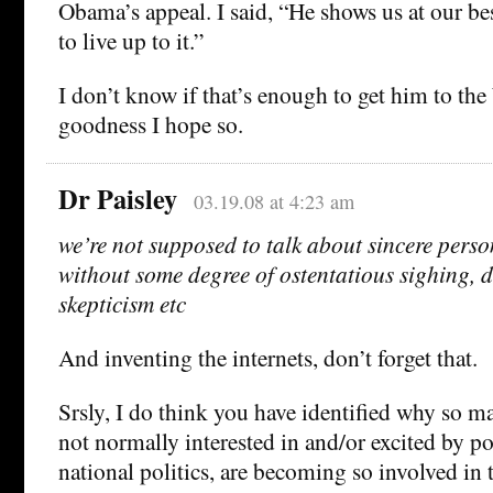
Obama’s appeal. I said, “He shows us at our be
to live up to it.”
I don’t know if that’s enough to get him to th
goodness I hope so.
Dr Paisley
03.19.08 at 4:23 am
we’re not supposed to talk about sincere per
without some degree of ostentatious sighing, d
skepticism etc
And inventing the internets, don’t forget that.
Srsly, I do think you have identified why so 
not normally interested in and/or excited by pol
national politics, are becoming so involved in t