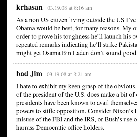
krhasan
03.19.08 at 8:16 am
As a non US citizen living outside the US I’ve 
Obama would be best, for many reasons. My onl
order to prove his toughness he’ll launch his 
repeated remarks indicating he’ll strike Pakista
might get Osama Bin Laden don’t sound good
bad Jim
03.19.08 at 8:21 am
I hate to exhibit my keen grasp of the obvious,
of the president of the U.S. does make a bit of
presidents have been known to avail themselve
powers to stifle opposition. Consider Nixon’s 
misuse of the FBI and the IRS, or Bush’s use of
harrass Democratic office holders.