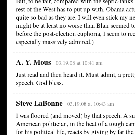
But, to be fair, compared with the septic-tanks
rest of the West has to put up with, Obama act
quite so bad as they are. I will even stick my n
might be at least no worse than Blair seemed t
before the post-election euphoria, I seem to rec
especially massively admired.)
A. Y. Mous
03.19.08 at 10:41 am
Just read and then heard it. Must admit, a pre
speech. God bless.
Steve LaBonne
03.19.08 at 10:43 am
I was floored (and moved) by that speech. A s
American politician, in the heat of a tough ca
for his political life, reacts by giving by far t