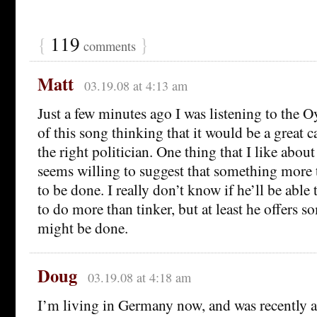
{
119
}
comments
Matt
03.19.08 at 4:13 am
Just a few minutes ago I was listening to the 
of this song thinking that it would be a great
the right politician. One thing that I like abou
seems willing to suggest that something more 
to be done. I really don’t know if he’ll be able t
to do more than tinker, but at least he offers s
might be done.
Doug
03.19.08 at 4:18 am
I’m living in Germany now, and was recently a