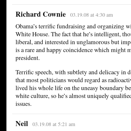
Richard Cownie
03.19.08 at 4:30 am
Obama’s terrific fundraising and organizing wi
White House. The fact that he’s intelligent, tho
liberal, and interested in unglamorous but imp
is a rare and happy coincidence which might 
president.
Terrific speech, with subtlety and delicacy in 
that most politicians would regard as radioacti
lived his whole life on the uneasy boundary b
white culture, so he’s almost uniquely qualifie
issues.
Neil
03.19.08 at 5:21 am