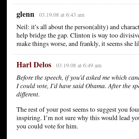
glenn
03.19.08 at 6:43 am
Neil: it’s all about the person(ality) and char
help bridge the gap. Clinton is way too divisive
make things worse, and frankly, it seems she lik
Harl Delos
03.19.08 at 6:49 am
Before the speech, if you’d asked me which cand
I could vote, I’d have said Obama. After the spe
different.
The rest of your post seems to suggest you fou
inspiring. I’m not sure why this would lead yo
you could vote for him.