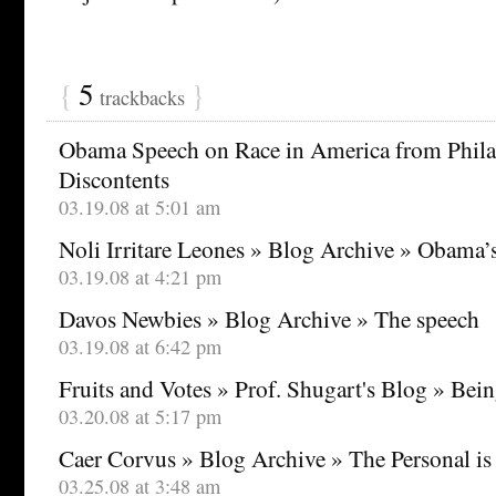
{
5
}
trackbacks
Obama Speech on Race in America from Philad
Discontents
03.19.08 at 5:01 am
Noli Irritare Leones » Blog Archive » Obama
03.19.08 at 4:21 pm
Davos Newbies » Blog Archive » The speech
03.19.08 at 6:42 pm
Fruits and Votes » Prof. Shugart's Blog » Being
03.20.08 at 5:17 pm
Caer Corvus » Blog Archive » The Personal is 
03.25.08 at 3:48 am