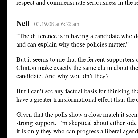
respect and commensurate seriousness in the r
Neil
03.19.08 at 6:32 am
“The difference is in having a candidate who 
and can explain why those policies matter.”
But it seems to me that the fervent supporter
Clinton make exactly the same claim about the
candidate. And why wouldn’t they?
But I can’t see any factual basis for thinking t
have a greater transformational effect than the 
Given that the polls show a close match it see
strong support. I’m skeptical about either side 
it is only they who can progress a liberal agend