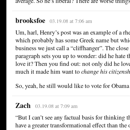
average. So he’s liberal? There are worse things
brooksfoe
03.19.08 at 7:06 am
Um, harl, Henry’s post was an example of a rhe
which probably has some Greek name but whi
business we just call a “cliffhanger”. The close 
paragraph sets you up to wonder: did he hate 
love it? Then you find out: not only did he love 
much it made him want to
change his citizensh
So, yeah, he still would like to vote for Obama 
Zach
03.19.08 at 7:09 am
“But I can’t see any factual basis for thinking 
have a greater transformational effect than the 