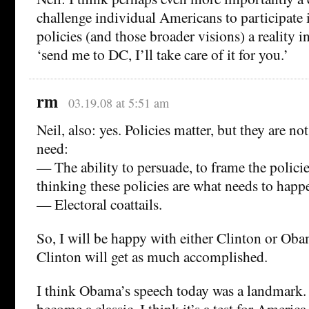
challenge individual Americans to participate
policies (and those broader visions) a reality i
‘send me to DC, I’ll take care of it for you.’
rm
03.19.08 at 5:51 am
Neil, also: yes. Policies matter, but they are no
need:
— The ability to persuade, to frame the policie
thinking these policies are what needs to happ
— Electoral coattails.
So, I will be happy with either Clinton or Oba
Clinton will get as much accomplished.
I think Obama’s speech today was a landmark. I
become a classic. I think it’s a test for Ameri