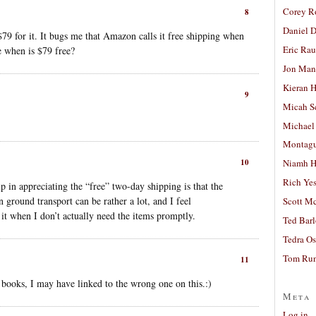
Corey R
8
Daniel D
$79 for it. It bugs me that Amazon calls it free shipping when
Eric Ra
e when is $79 free?
Jon Man
Kieran 
9
Micah S
Michael
Montag
10
Niamh H
Rich Ye
p in appreciating the “free” two-day shipping is that the
n ground transport can be rather a lot, and I feel
Scott M
it when I don’t actually need the items promptly.
Ted Bar
Tedra Os
Tom Run
11
ooks, I may have linked to the wrong one on this.:)
Meta
Log in