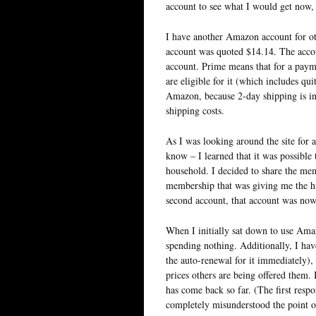
account to see what I would get now,
I have another Amazon account for ot
account was quoted $14.14. The account
account. Prime means that for a payme
are eligible for it (which includes qui
Amazon, because 2-day shipping is in
shipping costs.
As I was looking around the site for a
know – I learned that it was possib
household. I decided to share the me
membership that was giving me the hi
second account, that account was now
When I initially sat down to use Ama
spending nothing. Additionally, I ha
the auto-renewal for it immediately),
prices others are being offered them. 
has come back so far. (The first respo
completely misunderstood the point o