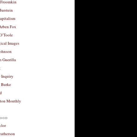
 Froomkin
Burstein
apitalism
 Arben Fox
 O’Toole
ical Images
Johnson
 Guerilla
t
 Inquiry
 Burke
d
ton Monthly
ood
ylor
eatherson