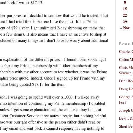
8
 and back I was at $17.13.
15
22
her purposes so I decided to see how that would be treated. That
29
 I had tried first is the one I use the most. It is a Prime
« Nov
nt of $79 a year, I get unlimited 2-day shipping on items that
te a few items). It also means that I have an incentive to shop at
cluded on many things so I don’t have to worry about additional
Book 
Charles 
n explanation of the different prices – I found none, shocking, I
China Mi
le to share my Prime membership with other members of my
Chris M
mbership with my other account to test whether it was the Prime
Science
gher price quote. Indeed. Once I signed up for Prime with my
Dani Ro
 also being quoted $17.13 for the item.
Doug He
George S
zon, I was going to spend well over $1,000. I walked away
For?
ve no intention of continuing my Prime membership (I disabled
 unless I get some explanation and the chance to buy items at
Joseph C
I sent Customer Service three notes already, but nothing helpful
Levitt &
nse was outright offensive as the person either didn’t read or
Sheri Be
f my email and sent back a canned response having nothing to