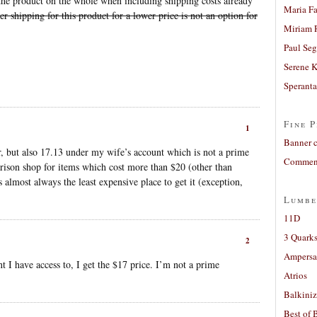
he product on the whole when including shipping costs already
Maria Fa
r shipping for this product for a lower price is not an option for
Miriam 
Paul Seg
Serene 
Sperant
Fine P
1
Banner 
, but also 17.13 under my wife’s account which is not a prime
Comment
ison shop for items which cost more than $20 (other than
 almost always the least expensive place to get it (exception,
Lumbe
11D
3 Quarks
2
Ampers
t I have access to, I get the $17 price. I’m not a prime
Atrios
Balkiniz
Best of 