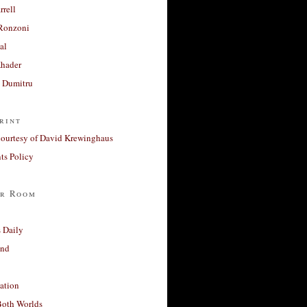
rrell
Ronzoni
al
Khader
a Dumitru
rint
courtesy of David Krewinghaus
s Policy
r Room
 Daily
and
ation
Both Worlds