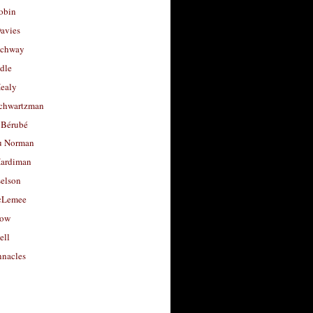
obin
avies
uchway
dle
Healy
chwartzman
 Bérubé
u Norman
ardiman
selson
cLemee
low
ell
nacles