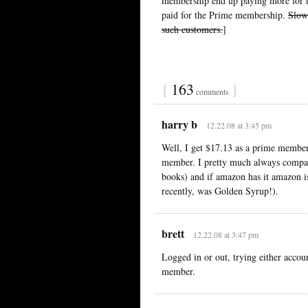
membership end up paying more for t
paid for the Prime membership.
Slowe
such customers.
]
{
163
}
comments
harry b
12.22.08 at 3:45 pm
Well, I get $17.13 as a prime member
member. I pretty much always compar
books) and if amazon has it amazon is
recently, was Golden Syrup!).
brett
12.22.08 at 3:47 pm
Logged in or out, trying either accoun
member.