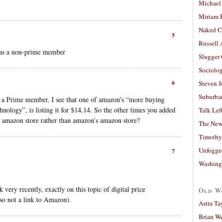
Michael
Miriam 
Naked C
5
Russell
 as a non-prime member
Slugger
Sociolog
6
Steven 
Suburban
n a Prime member. I see that one of amazon’s “more buying
hnology”, is listing it for $14.14. So the other times you added
Talk Lef
’s amazon store rather than amazon’s amazon store?
The New
Timothy
Unfogge
7
Washing
very recently, exactly on this topic of digital price
Old W
so not a link to Amazon).
Astra Ta
Brian W