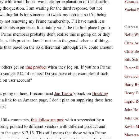
Susanna 
ry with what I hoped was a clearer explanation of the situation
ng the question. I am waiting for the third response, but not
Yochai B
waiting for is for someone to tweak my account so I’m being
 by not renewing my Prime membership, I’ll have much less
Contr
er this experience, it certainly won’t be the first place I go to
 Prime members probably don’t realize this is going on or they
Belle W
erhaps this practice doesn’t matter in the grand scheme of things.
Chris A
ple than based on the $3 differential (although 21% could amount
Chris Be
Eric Sch
 others get on
that product
when they log on. If you’re a Prime
Eszter H
o you get $14.14 or less? Do you have other examples of such
Gina Sc
d on user account?
Harry B
Henry Fa
ces going on here, I recommend
Joe Turow
’s book on
Breaking
ot a link to an Amazon page, I don’t plan on supplying those here
Ingrid 
up.)
John Ho
John Qu
e 100+ comments,
this follow-up post
with a screenshot by a
being pointed to different vendors with different product and
Kevin M
 to the same $17.13. This still means that those with a Prime
Macaren