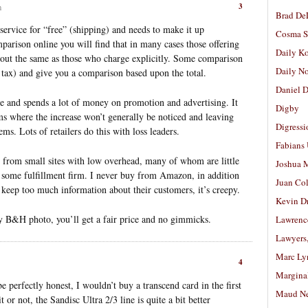
3
m
Brad De
service for “free” (shipping) and needs to make it up
Cosma S
parison online you will find that in many cases those offering
Daily K
about the same as those who charge explicitly. Some comparison
Daily N
nd tax) and give you a comparison based upon the total.
Daniel D
e and spends a lot of money on promotion and advertising. It
Digby
ms where the increase won’t generally be noticed and leaving
Digressi
ems. Lots of retailers do this with loss leaders.
Fabians
e from small sites with low overhead, many of whom are little
Joshua M
r some fulfillment firm. I never buy from Amazon, in addition
Juan Co
t keep too much information about their customers, it’s creepy.
Kevin D
try B&H photo, you’ll get a fair price and no gimmicks.
Lawrenc
Lawyers
Marc Ly
4
Margina
perfectly honest, I wouldn’t buy a transcend card in the first
Maud N
 or not, the Sandisc Ultra 2/3 line is quite a bit better