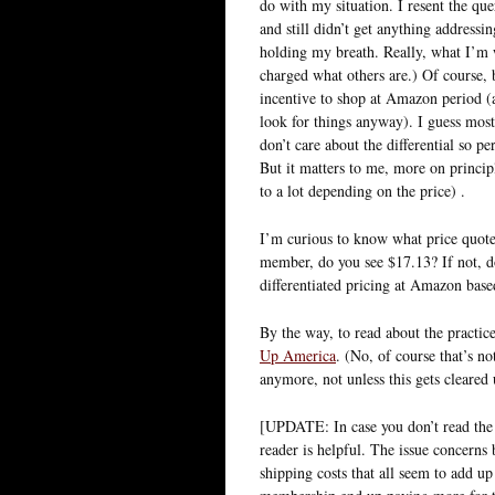
do with my situation. I resent the que
and still didn’t get anything addressi
holding my breath. Really, what I’m 
charged what others are.) Of course,
incentive to shop at Amazon period (aft
look for things anyway). I guess most
don’t care about the differential so p
But it matters to me, more on princi
to a lot depending on the price) .
I’m curious to know what price quote
member, do you see $17.13? If not, d
differentiated pricing at Amazon base
By the way, to read about the practi
Up America
. (No, of course that’s n
anymore, not unless this gets cleared 
[UPDATE: In case you don’t read th
reader is helpful. The issue concerns 
shipping costs that all seem to add up