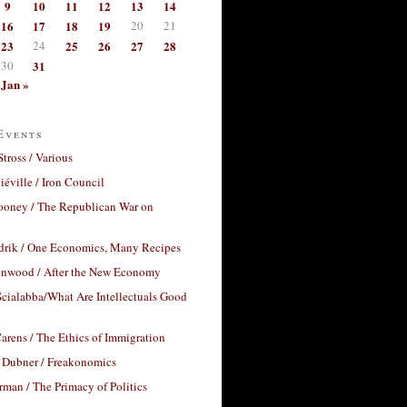
9
10
11
12
13
14
16
17
18
19
20
21
23
24
25
26
27
28
30
31
Jan »
Events
Stross / Various
éville / Iron Council
ooney / The Republican War on
drik / One Economics, Many Recipes
nwood / After the New Economy
cialabba/What Are Intellectuals Good
arens / The Ethics of Immigration
 Dubner / Freakonomics
rman / The Primacy of Politics