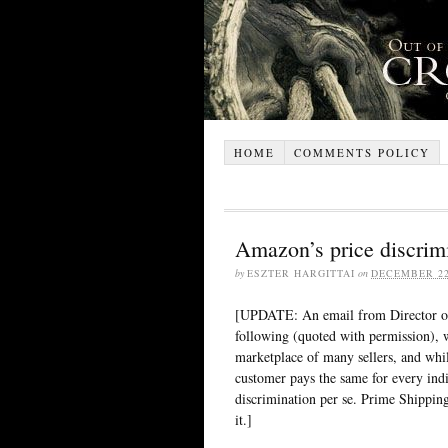
HOME
COMMENTS POLICY
Amazon’s price discrim
by
ESZTER HARGITTAI
on
DECEMBER 22
[UPDATE: An email from Director of
following (quoted with permission), 
marketplace of many sellers, and while 
customer pays the same for every indiv
discrimination per se. Prime Shippin
it.]