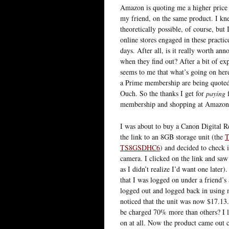
Amazon is quoting me a higher price 
my friend, on the same product. I kn
theoretically possible, of course, but I
online stores engaged in these practi
days. After all, is it really worth an
when they find out? After a bit of exp
seems to me that what’s going on here
a Prime membership are being quoted 
Ouch. So the thanks I get for
paying
f
membership and shopping at Amazon a 
I was about to buy a Canon Digital 
the link to an 8GB storage unit (the
T
TS8GSDHC6
) and decided to check 
camera. I clicked on the link and saw 
as I didn’t realize I’d want one later
that I was logged on under a friend’s
logged out and logged back in using 
noticed that the unit was now $17.13.
be charged 70% more than others? I l
on at all. Now the product came out 