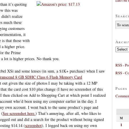
can’t be 
than it’s quoting
ew this was
Searc
 didn’t realize
ces much these
noying customers
erimentation, it
 is that those with
Archi
a higher price.
Archives
or the Prime
lot is higher prices. No thank you.
RSS - Po
Rebel XSi and some lenses (in sum, a $1K+ purchase) when I saw
RSS - C
ranscend 8 GB SDHC Class 6 Flash Memory Card
it out given the size of photos I may be taking with a 12 MP
Pages
that the card cost $10 plus change (I have no screenshot of this
). I then clicked on Add to Shopping Cart at which point I realized
Comment
 account who’d been using my computer earlier in the day. I
my own account. I went back to the same product’s page and
 (
See screenshot here.
) That’s annoying, after all, who likes to
M
ogged out and did a search for the product without being signed
1
costing $14.14 (
screenshot
). I logged back on using my own