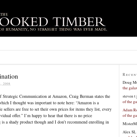
ination
Recen
Doug Mu
, 2008
the gala
steven t
 Strategic Communication at Amazon, Craig Berman states the
of the g
which I thought was important to note here: “Amazon is a
sellers are free to set their own prices for items they list, every
Adam Ro
of the g
idual offer.” I’m happy to hear that there is no price
g is a shady product though and I don’t recommend enrolling in
MisterM
Alex SL