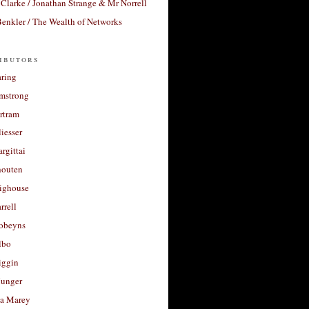
Clarke / Jonathan Strange & Mr Norrell
enkler / The Wealth of Networks
ibutors
aring
rmstrong
rtram
liesser
argittai
houten
righouse
rrell
Robeyns
lbo
iggin
unger
a Marey