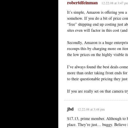
robertdfeinman
12.22.08 at 3:47 p
It’s simple, Amazon is offering you a 
somehow. If you do a bit of price com
“free” shipping end up costing just 
sites even will factor in this cost (a
Secondly, Amazon is a huge enterpris
recoups this by charging more on ite
the low prices on the highly visible it
I’ve always found the best deals com
more than order taking front ends fo
to their questionable pricing they jus
If you are really set on that camera 
jbd
12.22.08 at 3:48 pm
$17.13, prime member. Although to be 
place. They’re just… buggy. Believe it