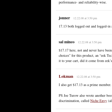
performance- and reliability-wise.
jonner
12.22.08 at 3:50 pm
17.13 both logged out and logged-in
sal mineo
12.22.08 at 3:50 pm
$17.17 here, not and never have bee
choices” for this product, an “eek Tec
it to your cart, did it come from eek
Lokman
12.22.08 at 3:50 pm
I also get $17.13 as a prime member.
PS Joe Turow also wrote another book 
discrimination, called
Niche Envy
(al