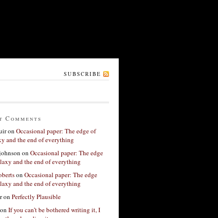
SUBSCRIBE
t Comments
ir
on
Occasional paper: The edge of
xy and the end of everything
 johnson
on
Occasional paper: The edge
alaxy and the end of everything
berts
on
Occasional paper: The edge
alaxy and the end of everything
r
on
Perfectly Plausible
on
If you can’t be bothered writing it, I