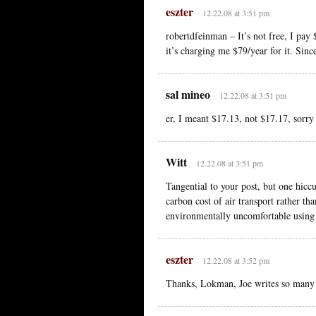
eszter
12.22.08 at 3:51 pm
robertdfeinman – It’s not free, I pay 
it’s charging me $79/year for it. Sinc
sal mineo
12.22.08 at 3:51 pm
er, I meant $17.13, not $17.17, sorry
Witt
12.22.08 at 3:51 pm
Tangential to your post, but one hiccu
carbon cost of air transport rather tha
environmentally uncomfortable using 
eszter
12.22.08 at 3:52 pm
Thanks, Lokman, Joe writes so many b