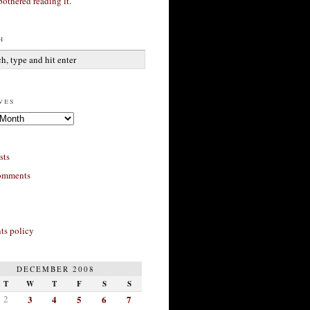
bothered reading it.
h
ves
sts
omments
s policy
DECEMBER 2008
T
W
T
F
S
S
2
3
4
5
6
7