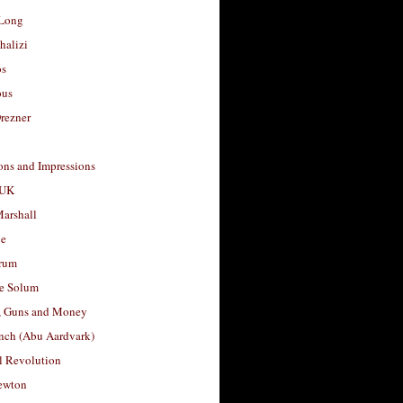
Long
halizi
os
ous
rezner
ons and Impressions
 UK
arshall
le
rum
e Solum
, Guns and Money
nch (Abu Aardvark)
l Revolution
ewton