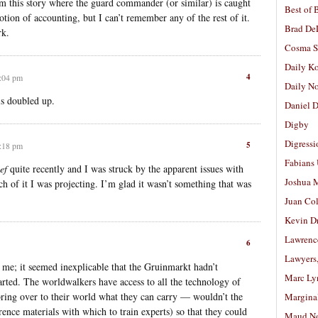
 this story where the guard commander (or similar) is caught
Best of 
notion of accounting, but I can’t remember any of the rest of it.
Brad De
rk.
Cosma S
Daily K
4
9:04 pm
Daily N
 is doubled up.
Daniel D
Digby
Digressi
5
9:18 pm
Fabians
ef
quite recently and I was struck by the apparent issues with
Joshua M
 of it I was projecting. I’m glad it wasn’t something that was
Juan Co
Kevin D
Lawrenc
6
Lawyers
 me; it seemed inexplicable that the Gruinmarkt hadn’t
Marc Ly
rted. The worldwalkers have access to all the technology of
bring over to their world what they can carry — wouldn’t the
Margina
rence materials with which to train experts) so that they could
Maud N