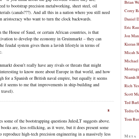
Brian W
ed to bootstrap precision metalworking, sheet steel, oil
Corey R
erials (canals???). And all this in a nation where you still need
an aristocracy who want to turn the clock backwards.
Daniel D
Eric Ra
 the House of Saud, or certain African countries, is that
Jon Man
otivation to develop the economy in Gruinmarkt – they can
Kieran 
he feudal system gives them a lavish lifestyle in terms of
c.
Micah S
Michael
inmarkt doesn’t really have any rivals or threats that might
Montag
 interesting to know more about Europe in that world, and how
Niamh H
gh for a Spanish or British naval empire, but equally it seems
nd it seems to me that improvements in ship-building and
Rich Ye
 travel).
Scott M
Ted Bar
8
Tedra Os
Tom Run
s some of the bootstrapping questions JulesLT suggests above.
s books are, less rollicking, as it were, but it does present some
to reproduce high-tech precision engineering in a massively less
Meta