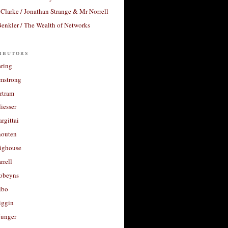
Clarke / Jonathan Strange & Mr Norrell
enkler / The Wealth of Networks
ibutors
aring
rmstrong
rtram
liesser
argittai
houten
righouse
rrell
Robeyns
lbo
iggin
unger