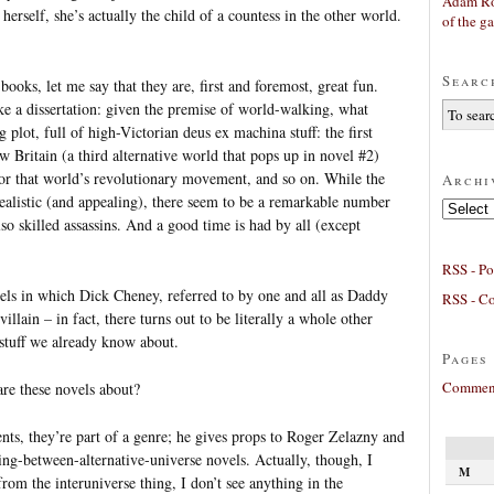
Adam Ro
erself, she’s actually the child of a countess in the other world.
of the g
Searc
 books, let me say that they are, first and foremost, great fun.
ke a dissertation: given the premise of world-walking, what
 plot, full of high-Victorian deus ex machina stuff: the first
Britain (a third alternative world that pops up in novel #2)
for that world’s revolutionary movement, and so on. While the
Archi
 realistic (and appealing), there seem to be a remarkable number
Archives
o skilled assassins. And a good time is had by all (except
RSS - Po
vels in which Dick Cheney, referred to by one and all as Daddy
RSS - C
llain – in fact, there turns out to be literally a whole other
 stuff we already know about.
Pages
Comment
re these novels about?
ts, they’re part of a genre; he gives props to Roger Zelazny and
g-between-alternative-universe novels. Actually, though, I
M
from the interuniverse thing, I don’t see anything in the