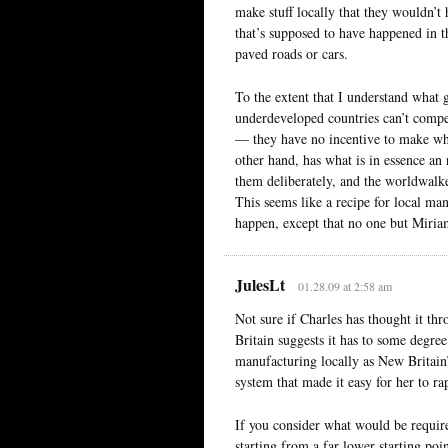
make stuff locally that they wouldn’t 
that’s supposed to have happened in th
paved roads or cars.
To the extent that I understand what 
underdeveloped countries can’t compe
— they have no incentive to make wh
other hand, has what is in essence an
them deliberately, and the worldwalke
This seems like a recipe for local man
happen, except that no one but Miriam
JulesLt
01.28.09 at 2:58 am
Not sure if Charles has thought it t
Britain suggests it has to some degree
manufacturing locally as New Britain’s
system that made it easy for her to ra
If you consider what would be require
starting from a far lower starting poi