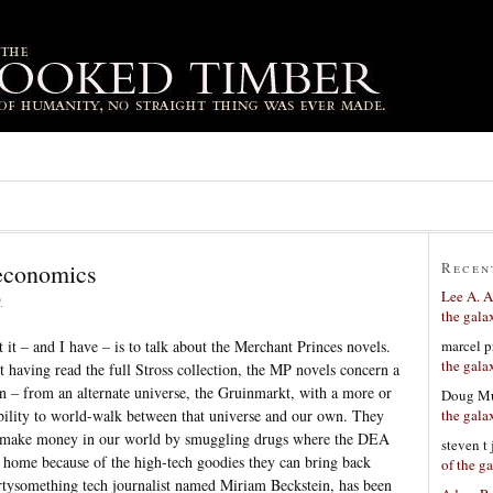
 economics
Recen
Lee A. A
9
the gala
marcel p
 it – and I have – is to talk about the Merchant Princes novels.
the gala
 having read the full Stross collection, the MP novels concern a
an – from an alternate universe, the Gruinmarkt, with a more or
Doug Mu
the gala
ability to world-walk between that universe and our own. They
to make money in our world by smuggling drugs where the DEA
steven t
t home because of the high-tech goodies they can bring back
of the g
rtysomething tech journalist named Miriam Beckstein, has been