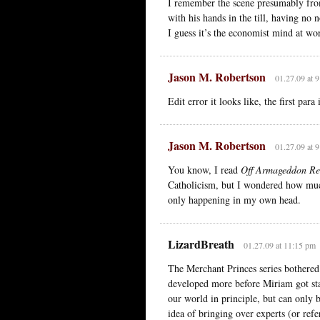
I remember the scene presumably from
with his hands in the till, having no 
I guess it’s the economist mind at wo
Jason M. Robertson
01.27.09 at 
Edit error it looks like, the first para
Jason M. Robertson
01.27.09 at 
You know, I read
Off Armageddon Re
Catholicism, but I wondered how much
only happening in my own head.
LizardBreath
01.27.09 at 11:15 pm
The Merchant Princes series bothered
developed more before Miriam got sta
our world in principle, but can only 
idea of bringing over experts (or refe