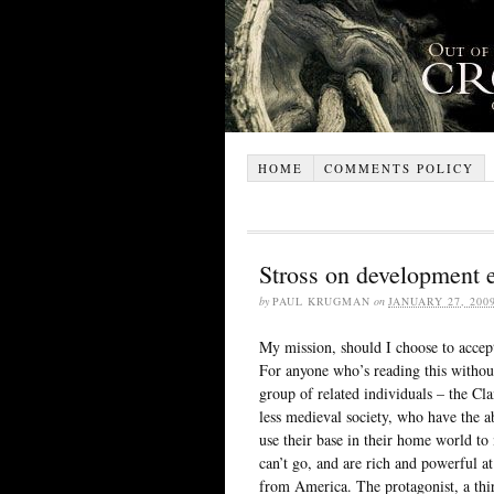
HOME
COMMENTS POLICY
Stross on development
by
PAUL KRUGMAN
on
JANUARY 27, 200
My mission, should I choose to accept
For anyone who’s reading this without
group of related individuals – the Cl
less medieval society, who have the 
use their base in their home world 
can’t go, and are rich and powerful a
from America. The protagonist, a thi