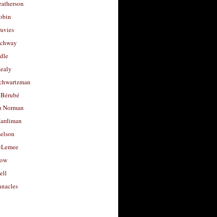
eatherson
obin
avies
uchway
dle
Healy
chwartzman
 Bérubé
u Norman
ardiman
selson
cLemee
low
ell
nacles