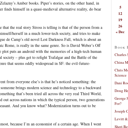
Zelazny’s Amber books. Piper’s stories, on the other hand, in
5
 finds himself in a quasi-medieval alternative reality, do bear
12
19
26
that the real story Stross is telling is that of the person from a
« Dec
imself/herself in a much lower-tech society, and tries to make
gue de Camp’s old novel Lest Darkness Fall, which is about an
hic Rome, is really in the same genre. So is David Weber’s Off
Book 
 plot puts an android with the memories of a high-tech human
Charles 
 society – plus get to refight Trafalgar and the Battle of the
China Mi
genre that seems oddly widespread in SF: the evil-future-
Chris M
Science
ent from everyone else’s is that he’s noticed something: the
Dani Ro
h someone brings modern science and technology to a backward
Doug He
, something that’s been tried all across the very real Third World,
George S
 out across nations in which the typical person, two generations
For?
 peasant. And you know what? Modernization turns out to be
Joseph C
Levitt &
n most, because I’m an economist of a certain age. When I went
Sheri Be