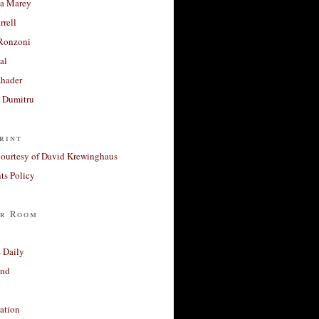
a Marey
rrell
Ronzoni
al
Khader
a Dumitru
rint
courtesy of David Krewinghaus
s Policy
r Room
 Daily
and
ation