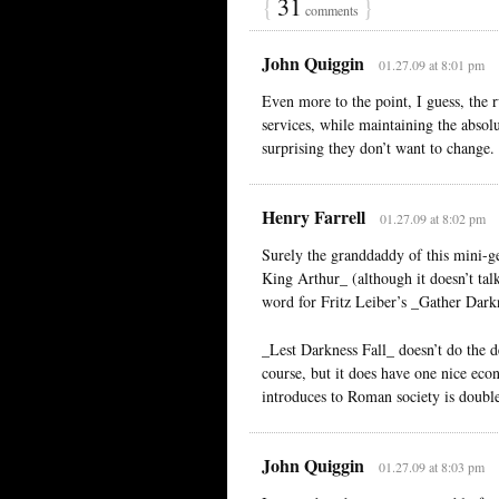
{
31
}
comments
John Quiggin
01.27.09 at 8:01 pm
Even more to the point, I guess, the r
services, while maintaining the absolu
surprising they don’t want to change.
Henry Farrell
01.27.09 at 8:02 pm
Surely the granddaddy of this mini-g
King Arthur_ (although it doesn’t tal
word for Fritz Leiber’s _Gather Dark
_Lest Darkness Fall_ doesn’t do the 
course, but it does have one nice ec
introduces to Roman society is doubl
John Quiggin
01.27.09 at 8:03 pm