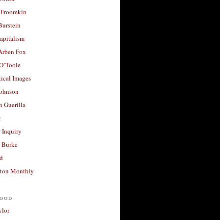
 Froomkin
Burstein
apitalism
 Arben Fox
 O’Toole
ical Images
Johnson
 Guerilla
t
 Inquiry
 Burke
d
ton Monthly
ood
ylor