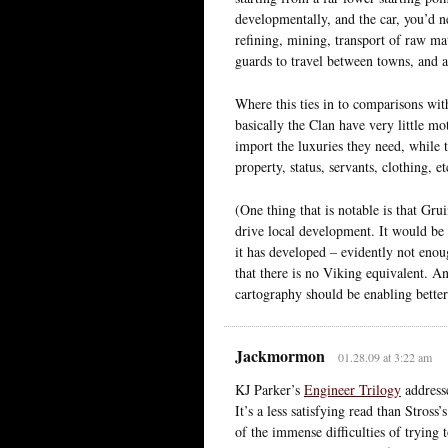
developmentally, and the car, you’d ne
refining, mining, transport of raw mat
guards to travel between towns, and 
Where this ties in to comparisons with
basically the Clan have very little m
import the luxuries they need, while t
property, status, servants, clothing, et
(One thing that is notable is that Gru
drive local development. It would be
it has developed – evidently not enou
that there is no Viking equivalent. A
cartography should be enabling better
Jackmormon
01.28.09 at 3:22 am
KJ Parker’s
Engineer Trilogy
addresse
It’s a less satisfying read than Stross’
of the immense difficulties of trying 