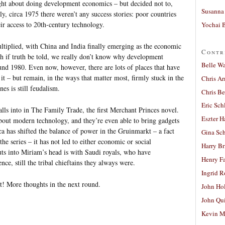
ught about doing development economics – but decided not to,
Susanna 
ly, circa 1975 there weren’t any success stories: poor countries
eir access to 20th-century technology.
Yochai B
ultiplied, with China and India finally emerging as the economic
Contr
h if truth be told, we really don’t know why development
Belle W
und 1980. Even now, however, there are lots of places that have
it – but remain, in the ways that matter most, firmly stuck in the
Chris A
es is still feudalism.
Chris Be
Eric Sch
falls into in The Family Trade, the first Merchant Princes novel.
Eszter H
about modern technology, and they’re even able to bring gadgets
a has shifted the balance of power in the Gruinmarkt – a fact
Gina Sc
 the series – it has not led to either economic or social
Harry B
uts into Miriam’s head is with Saudi royals, who have
Henry Fa
ce, still the tribal chieftains they always were.
Ingrid 
t! More thoughts in the next round.
John Ho
John Qu
Kevin M