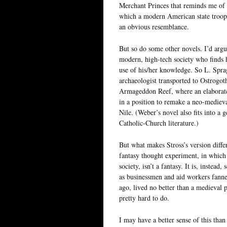
Merchant Princes that reminds me of 
which a modern American state trooper
an obvious resemblance.
But so do some other novels. I’d argue 
modern, high-tech society who finds h
use of his/her knowledge. So L. Spra
archaeologist transported to Ostrogot
Armageddon Reef, where an elaborate
in a position to remake a neo-medieval
Nile. (Weber’s novel also fits into a 
Catholic-Church literature.)
But what makes Stross’s version differ
fantasy thought experiment, in whic
society, isn’t a fantasy. It is, instead
as businessmen and aid workers fanned
ago, lived no better than a medieval
pretty hard to do.
I may have a better sense of this tha