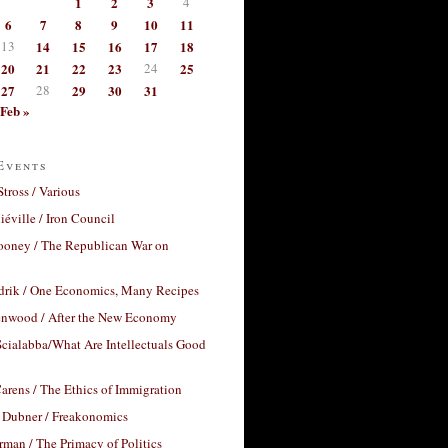
1
2
3
4
6
7
8
9
10
11
13
14
15
16
17
18
20
21
22
23
24
25
27
28
29
30
31
Feb »
Events
Stross / Various
éville / Iron Council
ooney / The Republican War on
drik / One Economics, Many Recipes
nwood / After the New Economy
cialabba/What Are Intellectuals Good
arens / The Ethics of Immigration
 Dubner / Freakonomics
rman / The Primacy of Politics