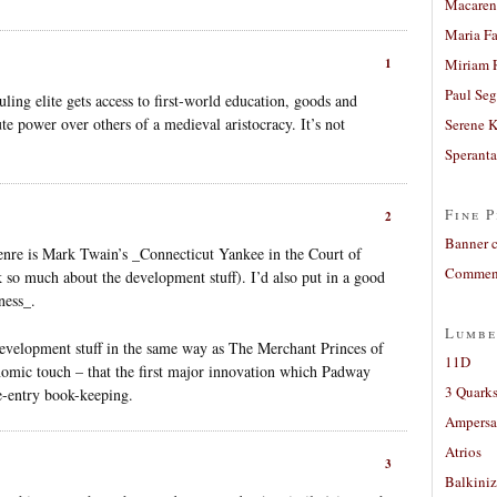
Macaren
Maria Fa
1
Miriam 
Paul Seg
uling elite gets access to first-world education, goods and
te power over others of a medieval aristocracy. It’s not
Serene 
Sperant
Fine P
2
Banner 
enre is Mark Twain’s _Connecticut Yankee in the Court of
Comment
k so much about the development stuff). I’d also put in a good
ness_.
Lumbe
development stuff in the same way as The Merchant Princes of
11D
onomic touch – that the first major innovation which Padway
3 Quarks
e-entry book-keeping.
Ampers
Atrios
3
Balkiniz