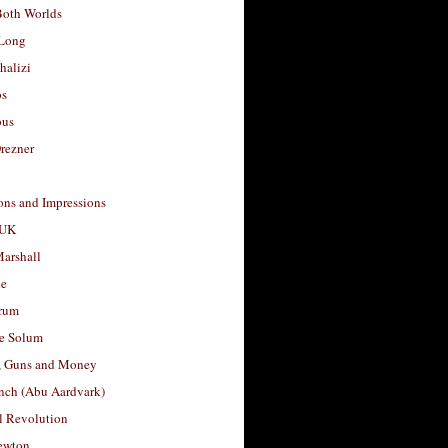
Both Worlds
Long
halizi
os
ous
rezner
ons and Impressions
 UK
arshall
le
rum
e Solum
, Guns and Money
nch (Abu Aardvark)
l Revolution
ewton