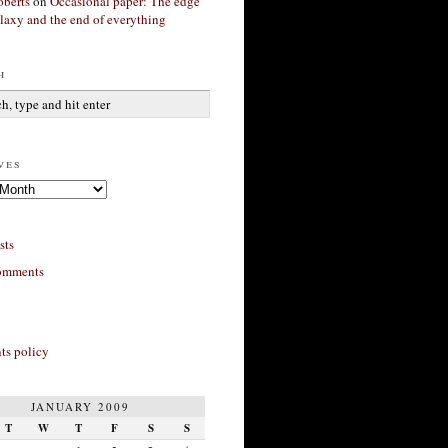
berts
on
Occasional paper: The edge
alaxy and the end of everything
h
ves
sts
omments
s policy
JANUARY 2009
T
W
T
F
S
S