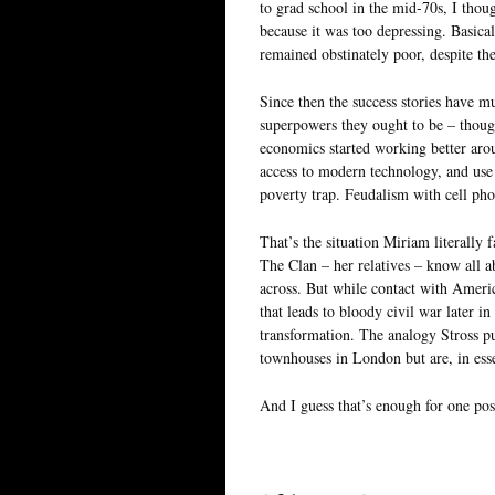
to grad school in the mid-70s, I tho
because it was too depressing. Basical
remained obstinately poor, despite th
Since then the success stories have m
superpowers they ought to be – thoug
economics started working better aro
access to modern technology, and use 
poverty trap. Feudalism with cell phon
That’s the situation Miriam literally 
The Clan – her relatives – know all 
across. But while contact with Americ
that leads to bloody civil war later in
transformation. The analogy Stross p
townhouses in London but are, in essen
And I guess that’s enough for one pos