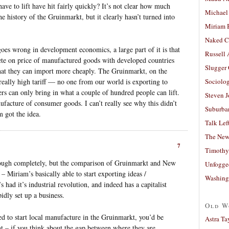
have to lift have hit fairly quickly? It’s not clear how much
Michael
e history of the Gruinmarkt, but it clearly hasn’t turned into
Miriam 
Naked C
goes wrong in development economics, a large part of it is that
Russell
te on price of manufactured goods with developed countries
Slugger
at they can import more cheaply. The Gruinmarkt, on the
 really high tariff — no one from our world is exporting to
Sociolog
rs can only bring in what a couple of hundred people can lift.
Steven 
ufacture of consumer goods. I can’t really see why this didn’t
Suburban
 got the idea.
Talk Lef
The New
7
Timothy
hrough completely, but the comparison of Gruinmarkt and New
Unfogge
 – Miriam’s basically able to start exporting ideas /
Washing
 had it’s industrial revolution, and indeed has a capitalist
pidly set up a business.
Old W
d to start local manufacture in the Gruinmarkt, you’d be
Astra Ta
nt – if you think about the gap between where they are,