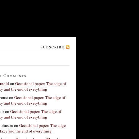
SUBSCRIBE
t Comments
rnold
on
Occasional paper: The edge of
xy and the end of everything
roust
on
Occasional paper: The edge of
xy and the end of everything
ir
on
Occasional paper: The edge of
xy and the end of everything
 johnson
on
Occasional paper: The edge
alaxy and the end of everything