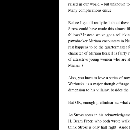
raised in our world – but unknown to h
Many complications ensue.
Before I get all analytical about these
Stross could have made this almost li
follows? Instead we’ve got a rollicking
pawnbroker Miriam encounters in New 
just happens to be the quartermaster 
character of Miriam herself is fairly
of attractive young women who are als
Miriam.)
Also, you have to love a series of no
Warbucks, is a major though offstage vi
dimension to his villainy, besides the
But OK, enough preliminaries: what a
As Stross notes in his acknowledgemen
H. Beam Piper, who both wrote walkin
think Stross is only half right. Aside 