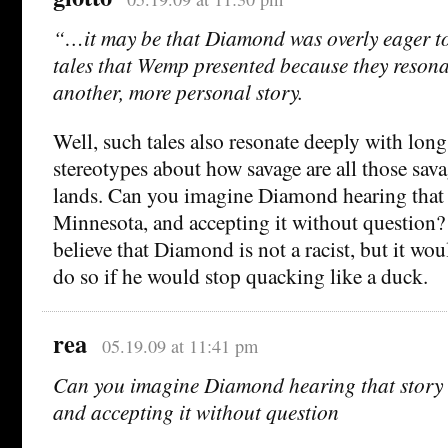
“…it may be that Diamond was overly eager to 
tales that Wemp presented because they resona
another, more personal story.
Well, such tales also resonate deeply with lon
stereotypes about how savage are all those sava
lands. Can you imagine Diamond hearing that s
Minnesota, and accepting it without question?
believe that Diamond is not a racist, but it wo
do so if he would stop quacking like a duck.
rea
05.19.09 at 11:41 pm
Can you imagine Diamond hearing that story i
and accepting it without question