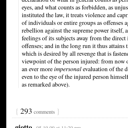
eyes, and what counts as forbidden, as unjust
instituted the law, it treats violence and cap
of individuals or entire groups as offenses a
rebellion against the supreme power itself, 
feelings of its subjects away from the direct
offenses; and in the long run it thus attains 
which is desired by all revenge that is fasten
viewpoint of the person injured: from now on
an ever more
impersonal
evaluation of the d
even to the eye of the injured person himself
as remarked above).
{
293
}
comments
giotto
05.19.09 at 11:30 pm