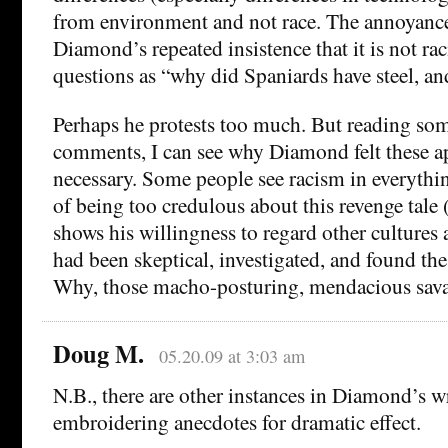
from environment and not race. The annoyance
Diamond’s repeated insistence that it is not rac
questions as “why did Spaniards have steel, an
Perhaps he protests too much. But reading som
comments, I can see why Diamond felt these a
necessary. Some people see racism in everythin
of being too credulous about this revenge tal
shows his willingness to regard other cultures
had been skeptical, investigated, and found the 
Why, those macho-posturing, mendacious sav
Doug M.
05.20.09 at 3:03 am
N.B., there are other instances in Diamond’s w
embroidering anecdotes for dramatic effect.