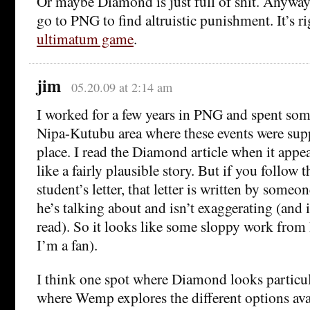
Or maybe Diamond is just full of shit. Anyway,
go to PNG to find altruistic punishment. It’s ri
ultimatum game
.
jim
05.20.09 at 2:14 am
I worked for a few years in PNG and spent some
Nipa-Kutubu area where these events were sup
place. I read the Diamond article when it appe
like a fairly plausible story. But if you follow 
student’s letter, that letter is written by som
he’s talking about and isn’t exaggerating (and i
read). So it looks like some sloppy work fr
I’m a fan).
I think one spot where Diamond looks particul
where Wemp explores the different options ava