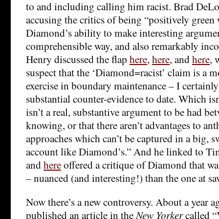
to and including calling him racist. Brad De
accusing the critics of being “positively green
Diamond’s ability to make interesting argumen
comprehensible way, and also remarkably incom
Henry discussed the flap
here
,
here
, and
here
, 
suspect that the ‘Diamond=racist’ claim is a m
exercise in boundary maintenance – I certainly
substantial counter-evidence to date. Which isn’
isn’t a real, substantive argument to be had be
knowing, or that there aren’t advantages to an
approaches which can’t be captured in a big, sw
account like Diamond’s.” And he linked to T
and
here
offered a critique of Diamond that wa
– nuanced (and interesting!) than the one at s
Now there’s a new controversy. About a year 
published an article in the
New Yorker
called “