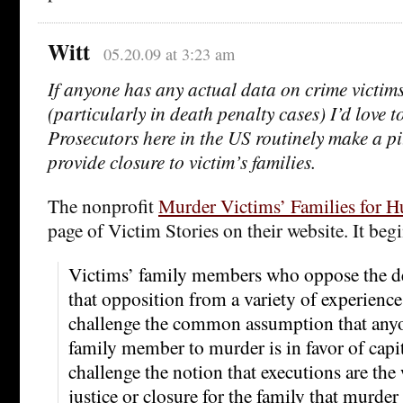
Witt
05.20.09 at 3:23 am
If anyone has any actual data on crime victim
(particularly in death penalty cases) I’d love t
Prosecutors here in the US routinely make a pi
provide closure to victim’s families.
The nonprofit
Murder Victims’ Families for 
page of Victim Stories on their website. It begi
Victims’ family members who oppose the d
that opposition from a variety of experiences
challenge the common assumption that anyo
family member to murder is in favor of capi
challenge the notion that executions are the
justice or closure for the family that murder