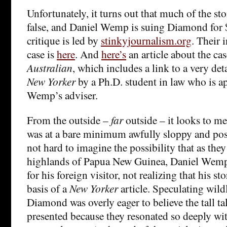
Unfortunately, it turns out that much of the st
false, and Daniel Wemp is suing Diamond for 
critique is led by
stinkyjournalism.org
. Their 
case is
here
. And
here’s
an article about the ca
Australian
, which includes a link to a very deta
New Yorker
by a Ph.D. student in law who is ap
Wemp’s adviser.
From the outside –
far
outside – it looks to 
was at a bare minimum awfully sloppy and poss
not hard to imagine the possibility that as the
highlands of Papua New Guinea, Daniel Wemp t
for his foreign visitor, not realizing that his s
basis of a
New Yorker
article. Speculating wildl
Diamond was overly eager to believe the tall t
presented because they resonated so deeply wi