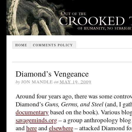
HOME
COMMENTS POLICY
Diamond’s Vengeance
by
JON MANDLE
on
MAY 19, 2009
Around four years ago, there was some controv
Diamond’s
Guns, Germs, and Steel
(and, I gat
documentary
based on the book). Various blog
savageminds.org
– a group anthropology blog
and
here
and
elsewhere
– attacked Diamond for