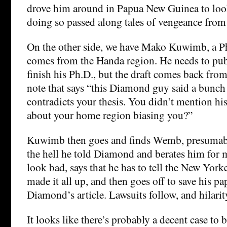
drove him around in Papua New Guinea to look
doing so passed along tales of vengeance from
On the other side, we have Mako Kuwimb, a P
comes from the Handa region. He needs to pub
finish his Ph.D., but the draft comes back from
note that says “this Diamond guy said a bunch o
contradicts your thesis. You didn’t mention his
about your home region biasing you?”
Kuwimb then goes and finds Wemb, presumab
the hell he told Diamond and berates him for 
look bad, says that he has to tell the New Yor
made it all up, and then goes off to save his pa
Diamond’s article. Lawsuits follow, and hilarit
It looks like there’s probably a decent case to 