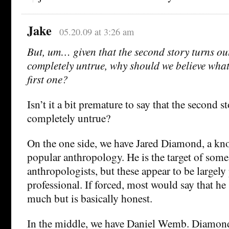
Jake
05.20.09 at 3:26 am
But, um… given that the second story turns ou
completely untrue, why should we believe what
first one?
Isn’t it a bit premature to say that the second s
completely untrue?
On the one side, we have Jared Diamond, a kn
popular anthropology. He is the target of som
anthropologists, but these appear to be largely 
professional. If forced, most would say that he 
much but is basically honest.
In the middle, we have Daniel Wemb. Diamon