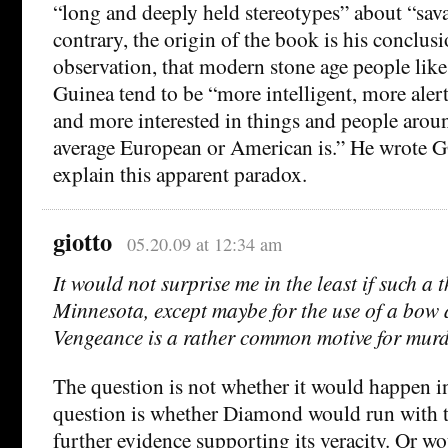
“long and deeply held stereotypes” about “sava
contrary, the origin of the book is his conclus
observation, that modern stone age people lik
Guinea tend to be “more intelligent, more aler
and more interested in things and people arou
average European or American is.” He wrote G
explain this apparent paradox.
giotto
05.20.09 at 12:34 am
It would not surprise me in the least if such a
Minnesota, except maybe for the use of a bow
Vengeance is a rather common motive for murd
The question is not whether it would happen i
question is whether Diamond would run with t
further evidence supporting its veracity. Or wo