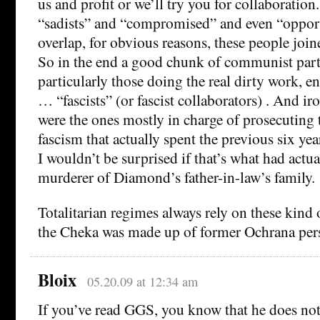
us and profit or we’ll try you for collaboration
“sadists” and “compromised” and even “opportu
overlap, for obvious reasons, these people joi
So in the end a good chunk of communist par
particularly those doing the real dirty work, 
… “fascists” (or fascist collaborators) . And i
were the ones mostly in charge of prosecuting 
fascism that actually spent the previous six year
I wouldn’t be surprised if that’s what had actu
murderer of Diamond’s father-in-law’s family.
Totalitarian regimes always rely on these kind
the Cheka was made up of former Ochrana per
Bloix
05.20.09 at 12:34 am
If you’ve read GGS, you know that he does not 