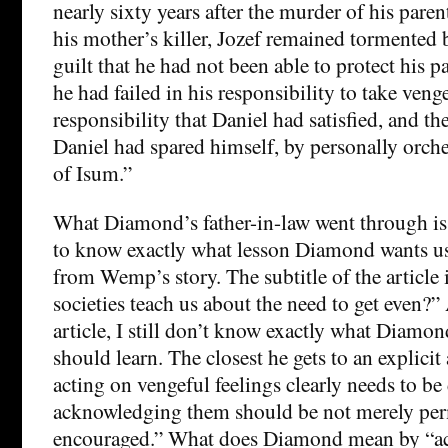
nearly sixty years after the murder of his paren
his mother’s killer, Jozef remained tormented b
guilt that he had not been able to protect his pa
he had failed in his responsibility to take ven
responsibility that Daniel had satisfied, and th
Daniel had spared himself, by personally orche
of Isum.”
What Diamond’s father-in-law went through is h
to know exactly what lesson Diamond wants us
from Wemp’s story. The subtitle of the article 
societies teach us about the need to get even?” 
article, I still don’t know exactly what Diamon
should learn. The closest he gets to an explicit
acting on vengeful feelings clearly needs to be
acknowledging them should be not merely per
encouraged.” What does Diamond mean by “a