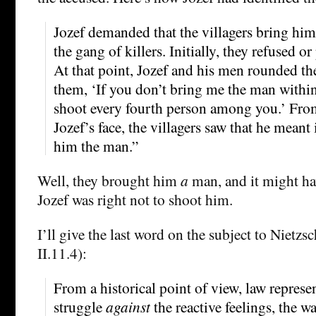
Jozef demanded that the villagers bring hi
the gang of killers. Initially, they refused o
At that point, Jozef and his men rounded th
them, ‘If you don’t bring me the man within
shoot every fourth person among you.’ Fro
Jozef’s face, the villagers saw that he meant
him the man.”
Well, they brought him
a
man, and it might h
Jozef was right not to shoot him.
I’ll give the last word on the subject to Nietzsc
II.11.4):
From a historical point of view, law represe
struggle
against
the reactive feelings, the w