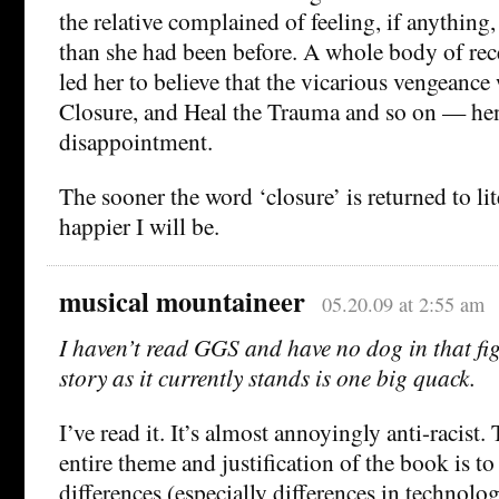
the relative complained of feeling, if anything
than she had been before. A whole body of re
led her to believe that the vicarious vengeanc
Closure, and Heal the Trauma and so on — he
disappointment.
The sooner the word ‘closure’ is returned to lit
happier I will be.
musical mountaineer
05.20.09 at 2:55 am
I haven’t read GGS and have no dog in that figh
story as it currently stands is one big quack.
I’ve read it. It’s almost annoyingly anti-racist.
entire theme and justification of the book is to
differences (especially differences in technolog