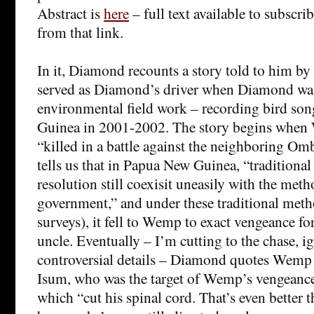
Abstract is
here
– full text available to subscrib
from that link.
In it, Diamond recounts a story told to him 
served as Diamond’s driver when Diamond wa
environmental field work – recording bird so
Guinea in 2001-2002. The story begins when
“killed in a battle against the neighboring O
tells us that in Papua New Guinea, “traditiona
resolution still coexisit uneasily with the meth
government,” and under these traditional me
surveys), it fell to Wemp to exact vengeance for
uncle. Eventually – I’m cutting to the chase, 
controversial details – Diamond quotes Wemp
Isum, who was the target of Wemp’s vengeance
which “cut his spinal cord. That’s even better 