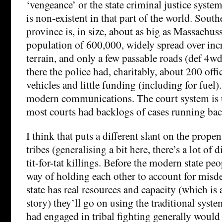
‘vengeance’ or the state criminal justice syste
is non-existent in that part of the world. Sout
province is, in size, about as big as Massachuss
population of 600,000, widely spread over inc
terrain, and only a few passable roads (def 4w
there the police had, charitably, about 200 offi
vehicles and little funding (including for fuel)
modern communications. The court system is
most courts had backlogs of cases running bac
I think that puts a different slant on the prope
tribes (generalising a bit here, there’s a lot of 
tit-for-tat killings. Before the modern state p
way of holding each other to account for misde
state has real resources and capacity (which is
story) they’ll go on using the traditional syst
had engaged in tribal fighting generally would