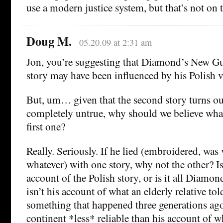
use a modern justice system, but that’s not on
Doug M.
05.20.09 at 2:31 am
Jon, you’re suggesting that Diamond’s New G
story may have been influenced by his Polish v
But, um… given that the second story turns ou
completely untrue, why should we believe what
first one?
Really. Seriously. If he lied (embroidered, was
whatever) with one story, why not the other? Is
account of the Polish story, or is it all Diamond
isn’t his account of what an elderly relative to
something that happened three generations ag
continent *less* reliable than his account of wh