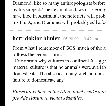
Diamond, like so many anthropologists before
by his subject. The defamation lawsuit is goi
have filed in Australia), the notoriety will pr
his Ph.D., and Diamond will probably sell a f
herr doktor bimler
05.20.09 at 3:42 am
From what I remember of GGS, much of the a
follows the general form:
“One reason why cultures in continent X lagge
material culture is that no animals were availab
domesticate. The absence of any such animals 
failure to domesticate any.”
Prosecutors here in the US routinely make a pi
provide closure to victim’s families.