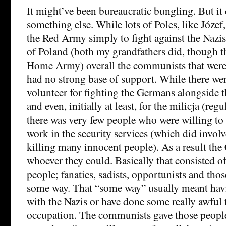
It might’ve been bureaucratic bungling. But it
something else. While lots of Poles, like Józef
the Red Army simply to fight against the Nazi
of Poland (both my grandfathers did, though th
Home Army) overall the communists that were 
had no strong base of support. While there wer
volunteer for fighting the Germans alongside 
and even, initially at least, for the milicja (regu
there was very few people who were willing to 
work in the security services (which did involv
killing many innocent people). As a result t
whoever they could. Basically that consisted of
people; fanatics, sadists, opportunists and th
some way. That “some way” usually meant hav
with the Nazis or have done some really awful 
occupation. The communists gave those people