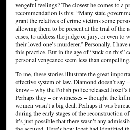
vengeful feelings? The closest he comes to a pr
recommendation is this: “Many state governme
grant the relatives of crime victims some perso
allowing them to be present at the trial of the
cases, to address the judge or jury, or even to 
their loved one’s murderer.” Personally, I have
this practice. But in the age of “suck on this” c
personal vengeance seem less than compelling
To me, these stories illustrate the great impor
effective system of law. Diamond doesn’t say 
know – why the Polish police released Jozef’s f
Perhaps they – or witnesses – thought the killi
women wasn’t a big deal. Perhaps it was burea
during the early stages of the reconstruction o
it’s just possible that there wasn’t any admissi
the accused. Here’s how Jozef had identified t