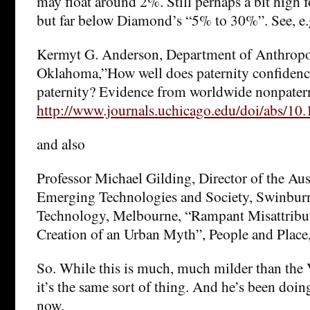
may float around 2%. Still perhaps a bit high f
but far below Diamond’s “5% to 30%”. See, e.
Kermyt G. Anderson, Department of Anthropol
Oklahoma,”How well does paternity confidenc
paternity? Evidence from worldwide nonpatern
http://www.journals.uchicago.edu/doi/abs/10
and also
Professor Michael Gilding, Director of the Aus
Emerging Technologies and Society, Swinburn
Technology, Melbourne, “Rampant Misattribute
Creation of an Urban Myth”, People and Place,
So. While this is much, much milder than the
it’s the same sort of thing. And he’s been doing
now.