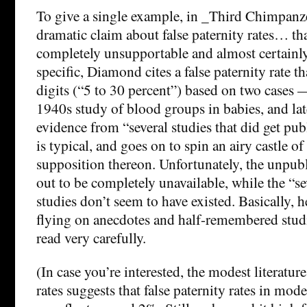
To give a single example, in _Third Chimpanz
dramatic claim about false paternity rates… tha
completely unsupportable and almost certainl
specific, Diamond cites a false paternity rate th
digits (“5 to 30 percent”) based on two cases
1940s study of blood groups in babies, and lat
evidence from “several studies that did get pub
is typical, and goes on to spin an airy castle o
supposition thereon. Unfortunately, the unpub
out to be completely unavailable, while the “s
studies don’t seem to have existed. Basically, 
flying on anecdotes and half-remembered studi
read very carefully.
(In case you’re interested, the modest literatu
rates suggests that false paternity rates in mod