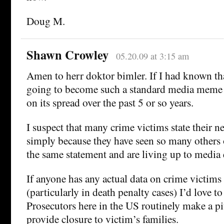
Doug M.
Shawn Crowley
05.20.09 at 3:15 am
Amen to herr doktor bimler. If I had known th
going to become such a standard media meme I
on its spread over the past 5 or so years.
I suspect that many crime victims state their n
simply because they have seen so many others 
the same statement and are living up to media 
If anyone has any actual data on crime victims
(particularly in death penalty cases) I’d love to
Prosecutors here in the US routinely make a pi
provide closure to victim’s families.