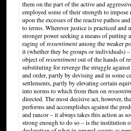
them on the part of the active and aggressi
employed some of their strength to impose
upon the excesses of the reactive pathos an
to terms. Wherever justice is practiced and 
stronger power seeking a means of putting a
raging of
ressentiment
among the weaker pow
it (whether they be groups or individuals) –
object of
ressentiment
out of the hands of re
substituting for revenge the struggle agains
and order, partly by devising and in some 
settlements, partly by elevating certain equiv
into norms to which from then on
ressentim
directed. The most decisive act, however, t
performs and accomplishes against the pre
and rancor – it always takes this action as so
strong enough to do so – is the institution o
declaration of what in general counts as permi