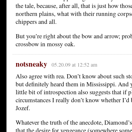
the tale, because, after all, that is just how tho
northern plains, what with their running corp
chippers and all.
But you’re right about the bow and arrow; pr
crossbow in mossy oak.
notsneaky
05.20.09 at 12:52 am
Also agree with rea. Don’t know about such st
but definitely heard them in Mississippi. And 
little bit of introspection also suggests that if 
circumstances I really don’t know whether I’d b
Jozef.
Whatever the truth of the anecdote, Diamond’s
that the desire for vengeance (somewhere someo