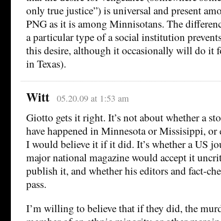
only true justice”) is universal and present am
PNG as it is among Minnisotans. The difference 
a particular type of a social institution prevent
this desire, although it occasionally will do it
in Texas).
Witt
05.20.09 at 1:53 am
Giotto gets it right. It’s not about whether a st
have happened in Minnesota or Missisippi, or
I would believe it if it did. It’s whether a US jo
major national magazine would accept it uncri
publish it, and whether his editors and fact-che
pass.
I’m willing to believe that if they did, the mu