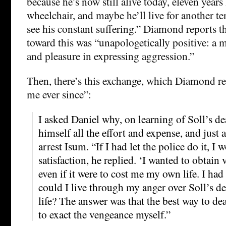
because he’s now still alive today, eleven years 
wheelchair, and maybe he’ll live for another te
see his constant suffering.” Diamond reports t
toward this was “unapologetically positive: a m
and pleasure in expressing aggression.”
Then, there’s this exchange, which Diamond r
me ever since”:
I asked Daniel why, on learning of Soll’s de
himself all the effort and expense, and just 
arrest Isum. “If I had let the police do it, I 
satisfaction, he replied. ‘I wanted to obtain
even if it were to cost me my own life. I had
could I live through my anger over Soll’s de
life? The answer was that the best way to d
to exact the vengeance myself.”