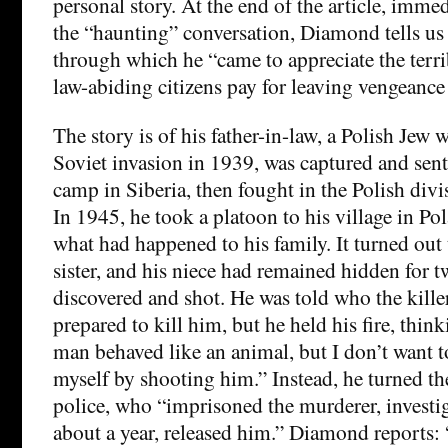
personal story. At the end of the article, immed
the “haunting” conversation, Diamond tells us 
through which he “came to appreciate the terri
law-abiding citizens pay for leaving vengeance t
The story is of his father-in-law, a Polish Jew 
Soviet invasion in 1939, was captured and sent
camp in Siberia, then fought in the Polish div
In 1945, he took a platoon to his village in Pol
what had happened to his family. It turned out 
sister, and his niece had remained hidden for t
discovered and shot. He was told who the kille
prepared to kill him, but he held his fire, thin
man behaved like an animal, but I don’t want 
myself by shooting him.” Instead, he turned the
police, who “imprisoned the murderer, investig
about a year, released him.” Diamond reports: 