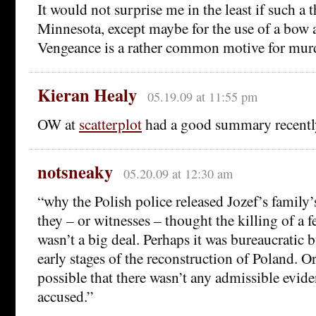
It would not surprise me in the least if such a
Minnesota, except maybe for the use of a bow 
Vengeance is a rather common motive for mur
Kieran Healy
05.19.09 at 11:55 pm
OW at
scatterplot
had a good summary recentl
notsneaky
05.20.09 at 12:30 am
“why the Polish police released Jozef’s family’s
they – or witnesses – thought the killing of a
wasn’t a big deal. Perhaps it was bureaucratic 
early stages of the reconstruction of Poland. Or
possible that there wasn’t any admissible evide
accused.”