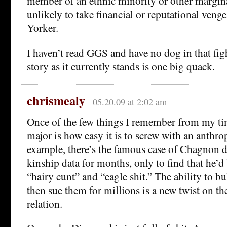
member of an ethnic minority or other margin
unlikely to take financial or reputational ven
Yorker.
I haven’t read GGS and have no dog in that figh
story as it currently stands is one big quack.
chrismealy
05.20.09 at 2:02 am
Once of the few things I remember from my ti
major is how easy it is to screw with an anthro
example, there’s the famous case of Chagnon d
kinship data for months, only to find that he’d
“hairy cunt” and “eagle shit.” The ability to bu
then sue them for millions is a new twist on th
relation.