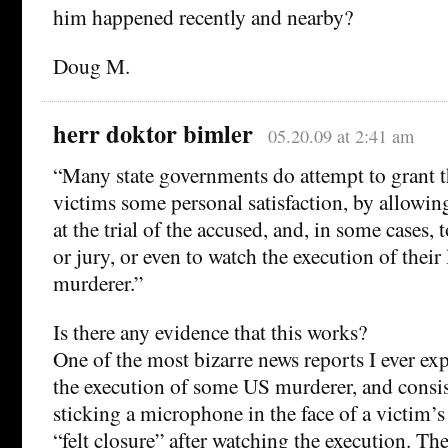
him happened recently and nearby?
Doug M.
herr doktor bimler
05.20.09 at 2:41 am
“Many state governments do attempt to grant th
victims some personal satisfaction, by allowin
at the trial of the accused, and, in some cases, 
or jury, or even to watch the execution of their
murderer.”
Is there any evidence that this works?
One of the most bizarre news reports I ever ex
the execution of some US murderer, and consis
sticking a microphone in the face of a victim’s 
“felt closure” after watching the execution. T