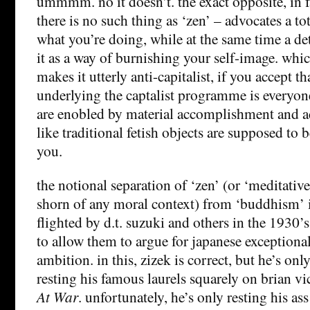
ummmm. no it doesn’t. the exact opposite, in 
there is no such thing as ‘zen’ – advocates a t
what you’re doing, while at the same time a d
it as a way of burnishing your self-image. whi
makes it utterly anti-capitalist, if you accept t
underlying the captalist programme is everyone
are enobled by material accomplishment and 
like traditional fetish objects are supposed to 
you.
the notional separation of ‘zen’ (or ‘meditati
shorn of any moral context) from ‘buddhism’ i
flighted by d.t. suzuki and others in the 1930’s 
to allow them to argue for japanese exceptiona
ambition. in this, zizek is correct, but he’s onl
resting his famous laurels squarely on brian vi
At War
. unfortunately, he’s only resting his ass