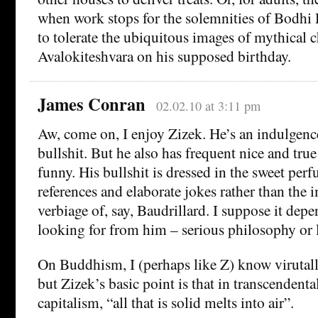
when work stops for the solemnities of Bodhi 
to tolerate the ubiquitous images of mythical c
Avalokiteshvara on his supposed birthday.
James Conran
02.02.10 at 3:11 pm
Aw, come on, I enjoy Zizek. He’s an indulgenc
bullshit. But he also has frequent nice and true
funny. His bullshit is dressed in the sweet per
references and elaborate jokes rather than the 
verbiage of, say, Baudrillard. I suppose it dep
looking for from him – serious philosophy or 
On Buddhism, I (perhaps like Z) know virutall
but Zizek’s basic point is that in transcendent
capitalism, “all that is solid melts into air”.