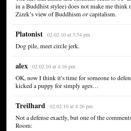
in a Buddhist stylee) does not make me think 
Zizek’s view of Buddhism
or
capitalism.
Platonist
02.02.10 at 3:54 pm
Dog pile, meet circle jerk.
alex
02.02.10 at 4:16 pm
OK, now I think it’s time for someone to defen
kicked a puppy for simply ages…
Treilhard
02.02.10 at 4:26 pm
Not a defense exactly, but one of the comment
Room: