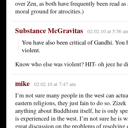
over Zen, as both have frequently been read as 
moral ground for atrocities.)
Substance McGravitas
02.02.10 at 5:56 a
You have also been critical of Gandhi. You 
violent.
Know who else was violent? HIT- oh jeez he di
mike
02.02.10 at 7:47 am
I’m not sure many people in the west can act
eastern religions, they just fain to do so. Zizek
anything about Buddhism itself, he is only sp
is experienced in the west. I’m not sure he is 
great discussion on the problems of resolving 