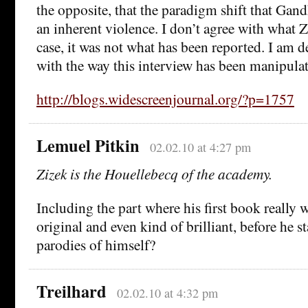
the opposite, that the paradigm shift that Gan
an inherent violence. I don’t agree with what Z
case, it was not what has been reported. I am 
with the way this interview has been manipulat
http://blogs.widescreenjournal.org/?p=1757
Lemuel Pitkin
02.02.10 at 4:27 pm
Zizek is the Houellebecq of the academy.
Including the part where his first book really 
original and even kind of brilliant, before he s
parodies of himself?
Treilhard
02.02.10 at 4:32 pm