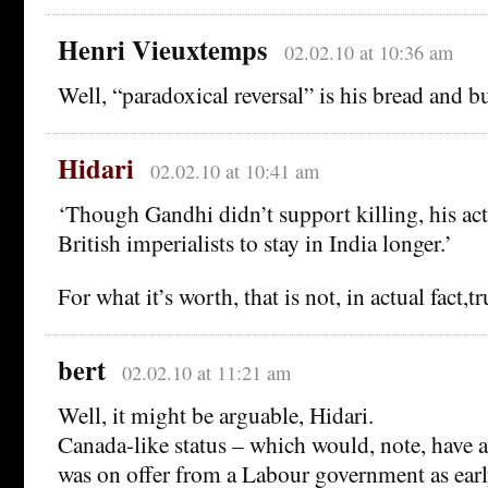
Henri Vieuxtemps
02.02.10 at 10:36 am
Well, “paradoxical reversal” is his bread and bu
Hidari
02.02.10 at 10:41 am
‘Though Gandhi didn’t support killing, his ac
British imperialists to stay in India longer.’
For what it’s worth, that is not, in actual fact,tr
bert
02.02.10 at 11:21 am
Well, it might be arguable, Hidari.
Canada-like status – which would, note, have a
was on offer from a Labour government as earl