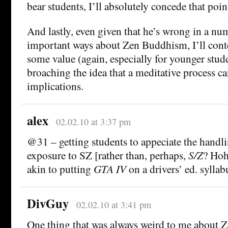
bear students, I’ll absolutely concede that poin
And lastly, even given that he’s wrong in a nu
important ways about Zen Buddhism, I’ll conte
some value (again, especially for younger studen
broaching the idea that a meditative process ca
implications.
alex
02.02.10 at 3:37 pm
@31 – getting students to appeciate the handli
exposure to SZ [rather than, perhaps,
S/Z
? Hoh
akin to putting
GTA IV
on a drivers’ ed. syll
DivGuy
02.02.10 at 3:41 pm
One thing that was always weird to me about Zi