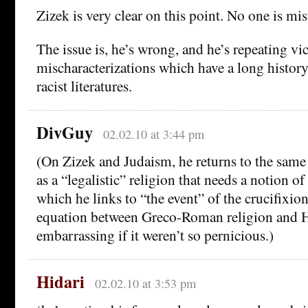
Zizek is very clear on this point. No one is m
The issue is, he’s wrong, and he’s repeating vi
mischaracterizations which have a long history
racist literatures.
DivGuy
02.02.10 at 3:44 pm
(On Zizek and Judaism, he returns to the same
as a “legalistic” religion that needs a notion of
which he links to “the event” of the crucifixio
equation between Greco-Roman religion and H
embarrassing if it weren’t so pernicious.)
Hidari
02.02.10 at 3:53 pm