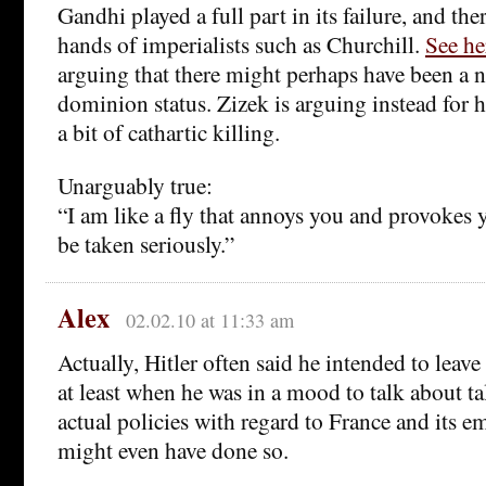
Gandhi played a full part in its failure, and the
hands of imperialists such as Churchill.
See he
arguing that there might perhaps have been a n
dominion status. Zizek is arguing instead for 
a bit of cathartic killing.
Unarguably true:
“I am like a fly that annoys you and provokes 
be taken seriously.”
Alex
02.02.10 at 11:33 am
Actually, Hitler often said he intended to leave 
at least when he was in a mood to talk about ta
actual policies with regard to France and its e
might even have done so.