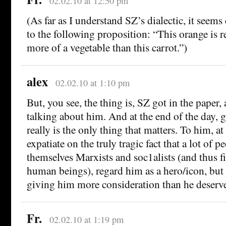
02.02.10 at 12:50 pm
(As far as I understand SZ’s dialectic, it seems
to the following proposition: “This orange is re
more of a vegetable than this carrot.”)
alex
02.02.10 at 1:10 pm
But, you see, the thing is, SZ got in the paper
talking about him. And at the end of the day, g
really is the only thing that matters. To him, at 
expatiate on the truly tragic fact that a lot of
themselves Marxists and soc1alists (and thus f
human beings), regard him as a hero/icon, but 
giving him more consideration than he deserve
Fr.
02.02.10 at 1:19 pm