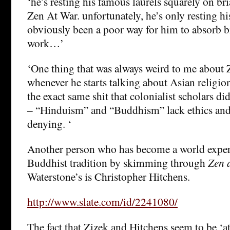
‘he’s resting his famous laurels squarely on bri
Zen At War. unfortunately, he’s only resting his
obviously been a poor way for him to absorb br
work…’
‘One thing that was always weird to me about Z
whenever he starts talking about Asian religion
the exact same shit that colonialist scholars di
– “Hinduism” and “Buddhism” lack ethics and 
denying. ‘
Another person who has become a world expert
Buddhist tradition by skimming through
Zen 
Waterstone’s is Christopher Hitchens.
http://www.slate.com/id/2241080/
The fact that Zizek and Hitchens seem to be ‘a