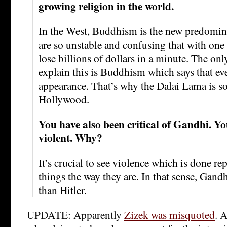
growing religion in the world.
In the West, Buddhism is the new predomin
are so unstable and confusing that with one
lose billions of dollars in a minute. The onl
explain this is Buddhism which says that ev
appearance. That’s why the Dalai Lama is so
Hollywood.
You have also been critical of Gandhi. Y
violent. Why?
It’s crucial to see violence which is done re
things the way they are. In that sense, Gand
than Hitler.
UPDATE: Apparently
Zizek was misquoted
. 