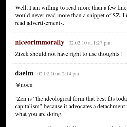
Well, I am willing to read more than a few lin
would never read more than a snippet of SZ. I re
read advertisements.
niceorimmorally
02.02.10 at 1:27 pm
Zizek should not have right to use thoughts !
daelm
02.02.10 at 2:14 pm
@noen
‘Zen is “the ideological form that best fits tod
capitalism” because it advocates a detachment 
what you are doing. ‘