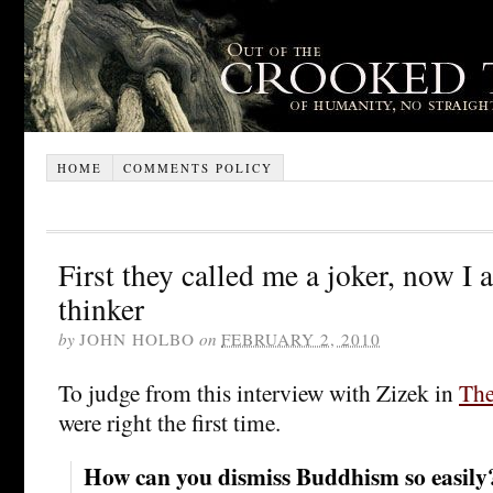
HOME
COMMENTS POLICY
First they called me a joker, now I
thinker
by
JOHN HOLBO
on
FEBRUARY 2, 2010
To judge from this interview with Zizek in
The
were right the first time.
How can you dismiss Buddhism so easily? I