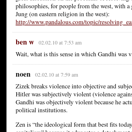
philosophies, for people from the west, with a
Jung (on eastern religion in the west):
http://www.pandalous.com/topic/resolving_ea
ben w
02.02.10 at 7:53 am
Wait, what is this sense in which Gandhi was v
noen
02.02.10 at 7:59 am
Zizek breaks violence into objective and subje
Hitler was subjectively violent (violence agai
Gandhi was objectively violent because he act
political institutions.
Zen is “the ideological form that best fits toda