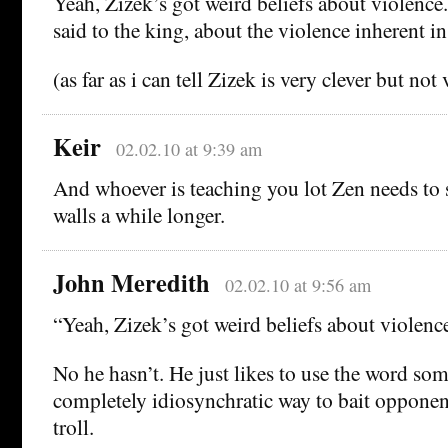
Yeah, Zizek’s got weird beliefs about violence. 
said to the king, about the violence inherent in
(as far as i can tell Zizek is very clever but not 
Keir
02.02.10 at 9:39 am
And whoever is teaching you lot Zen needs to 
walls a while longer.
John Meredith
02.02.10 at 9:56 am
“Yeah, Zizek’s got weird beliefs about violence
No he hasn’t. He just likes to use the word som
completely idiosynchratic way to bait opponent
troll.