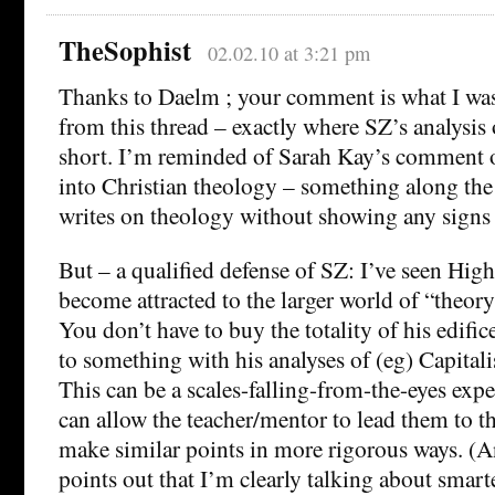
TheSophist
02.02.10 at 3:21 pm
Thanks to Daelm ; your comment is what I was
from this thread – exactly where SZ’s analysis
short. I’m reminded of Sarah Kay’s comment on
into Christian theology – something along the 
writes on theology without showing any signs 
But – a qualified defense of SZ: I’ve seen Hig
become attracted to the larger world of “theor
You don’t have to buy the totality of his edifice
to something with his analyses of (eg) Capital
This can be a scales-falling-from-the-eyes expe
can allow the teacher/mentor to lead them to th
make similar points in more rigorous ways. (
points out that I’m clearly talking about smart