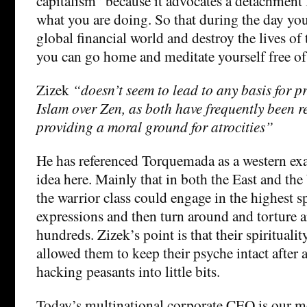
capitalism” because it advocates a detachment 
what you are doing. So that during the day yo
global financial world and destroy the lives o
you can go home and meditate yourself free of a
Zizek
“doesn’t seem to lead to any basis for pr
Islam over Zen, as both have frequently been r
providing a moral ground for atrocities”
He has referenced Torquemada as a western ex
idea here. Mainly that in both the East and t
the warrior class could engage in the highest sp
expressions and then turn around and torture 
hundreds. Zizek’s point is that their spirituali
allowed them to keep their psyche intact after 
hacking peasants into little bits.
Today’s multinational corporate CEO is our m