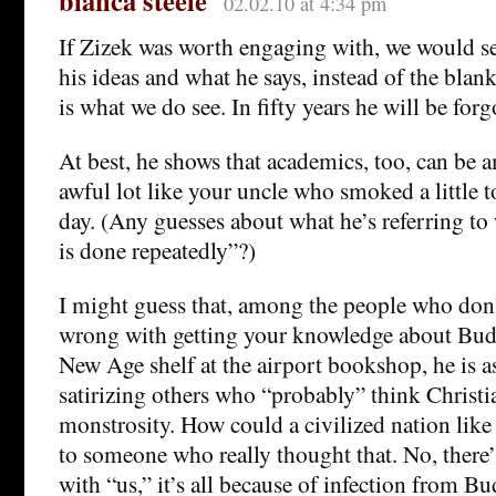
bianca steele
02.02.10 at 4:34 pm
If Zizek was worth engaging with, we would 
his ideas and what he says, instead of the blan
is what we do see. In fifty years he will be forg
At best, he shows that academics, too, can be 
awful lot like your uncle who smoked a little 
day. (Any guesses about what he’s referring to 
is done repeatedly”?)
I might guess that, among the people who don’
wrong with getting your knowledge about Bu
New Age shelf at the airport bookshop, he is 
satirizing others who “probably” think Christian
monstrosity. How could a civilized nation like
to someone who really thought that. No, there
with “us,” it’s all because of infection from 