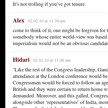
It’s not trolling if you’ve got tenure.
Alex
02.02.10 at 11:39 am
come to think of it, one might be forgiven for 
somebody whose entire world-view was based 
imperialism would not be an obvious candidat
Hidari
02.02.10 at 11:46 am
‘Like the rest of the Congress leadership, Gan
attendance at the London conference would be p
Congressmen would be forced to follow an age
British and they were certain to return home wi
demanded. Moreover, and this galled, Congress
alongside other ‘representatives’ of India, mos