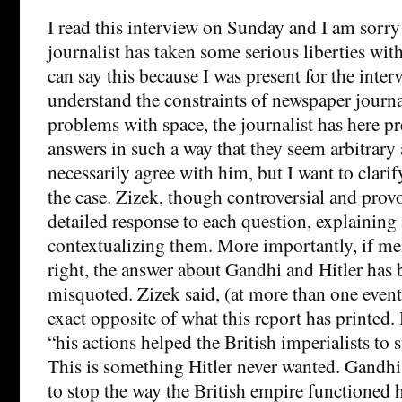
I read this interview on Sunday and I am sorry 
journalist has taken some serious liberties wit
can say this because I was present for the inter
understand the constraints of newspaper journa
problems with space, the journalist has here p
answers in such a way that they seem arbitrary a
necessarily agree with him, but I want to clarif
the case. Zizek, though controversial and provo
detailed response to each question, explaining
contextualizing them. More importantly, if m
right, the answer about Gandhi and Hitler has
misquoted. Zizek said, (at more than one even
exact opposite of what this report has printe
“his actions helped the British imperialists to s
This is something Hitler never wanted. Gandhi
to stop the way the British empire functioned he