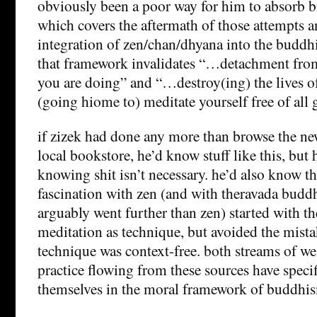
obviously been a poor way for him to absorb br
which covers the aftermath of those attempts an
integration of zen/chan/dhyana into the buddh
that framework invalidates “…detachment from
you are doing” and “…destroy(ing) the lives o
(going hiome to) meditate yourself free of all g
if zizek had done any more than browse the ne
local bookstore, he’d know stuff like this, but h
knowing shit isn’t necessary. he’d also know t
fascination with zen (and with theravada bud
arguably went further than zen) started with th
meditation as technique, but avoided the mista
technique was context-free. both streams of we
practice flowing from these sources have spec
themselves in the moral framework of buddhi