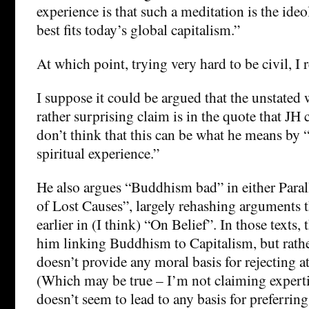
experience is that such a meditation is the ideo
best fits today’s global capitalism.”
At which point, trying very hard to be civil, 
I suppose it could be argued that the unstated w
rather surprising claim is in the quote that JH c
don’t think that this can be what he means by 
spiritual experience.”
He also argues “Buddhism bad” in either Para
of Lost Causes”, largely rehashing arguments 
earlier in (I think) “On Belief”. In those texts, 
him linking Buddhism to Capitalism, but rath
doesn’t provide any moral basis for rejecting at
(Which may be true – I’m not claiming experti
doesn’t seem to lead to any basis for preferrin