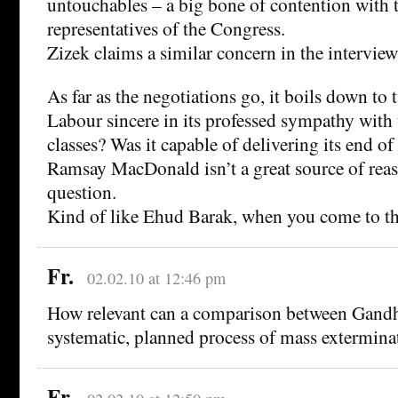
untouchables – a big bone of contention with 
representatives of the Congress.
Zizek claims a similar concern in the interview
As far as the negotiations go, it boils down to
Labour sincere in its professed sympathy with
classes? Was it capable of delivering its end o
Ramsay MacDonald isn’t a great source of reas
question.
Kind of like Ehud Barak, when you come to thi
Fr.
02.02.10 at 12:46 pm
How relevant can a comparison between Gandhi
systematic, planned process of mass exterminat
Fr.