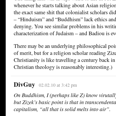
whenever he starts talking about Asian religion
the exact same shit that colonialist scholars di
– “Hinduism” and “Buddhism” lack ethics and 
denying. You see similar problems in his writi
characterization of Judaism – and Badiou is ev
There may be an underlying philosophical poin
of merit, but for a religion scholar reading Zi
Christianity is like travelling a century back i
Christian theology is reasonably interesting.)
DivGuy
02.02.10 at 3:42 pm
On Buddhism, I (perhaps like Z) know virutall
but Zizek’s basic point is that in transcenden
capitalism, “all that is solid melts into air”.