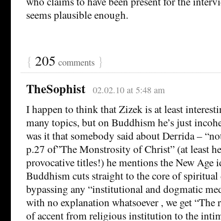
who claims to have been present for the intervi
seems plausible enough.
{
205
}
comments
TheSophist
02.02.10 at 5:48 am
I happen to think that Zizek is at least interesti
many topics, but on Buddhism he’s just incohe
was it that somebody said about Derrida – “n
p.27 of”The Monstrosity of Christ” (at least he 
provocative titles!) he mentions the New Age i
Buddhism cuts straight to the core of spiritual
bypassing any “institutional and dogmatic med
with no explanation whatsoever , we get “The re
of accent from religious institution to the inti