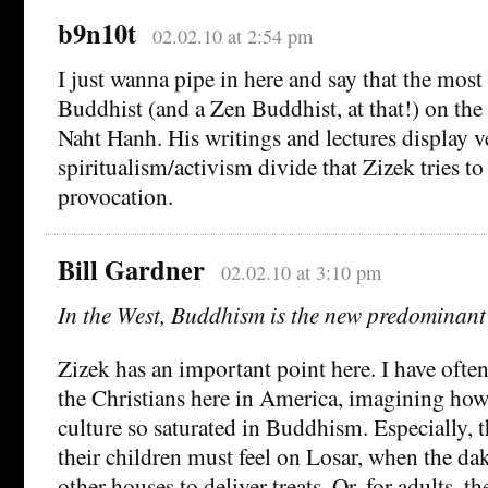
b9n10t
02.02.10 at 2:54 pm
I just wanna pipe in here and say that the most
Buddhist (and a Zen Buddhist, at that!) on the 
Naht Hanh. His writings and lectures display ve
spiritualism/activism divide that Zizek tries to
provocation.
Bill Gardner
02.02.10 at 3:10 pm
In the West, Buddhism is the new predominant
Zizek has an important point here. I have often
the Christians here in America, imagining how 
culture so saturated in Buddhism. Especially, 
their children must feel on Losar, when the dak
other houses to deliver treats. Or, for adults, 