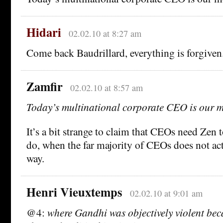
Hidari
02.02.10 at 8:27 am
Come back Baudrillard, everything is forgiven
Zamfir
02.02.10 at 8:57 am
Today’s multinational corporate CEO is our 
It’s a bit strange to claim that CEOs need Zen 
do, when the far majority of CEOs does not ac
way.
Henri Vieuxtemps
02.02.10 at 9:01 am
@4:
where Gandhi was objectively violent bec