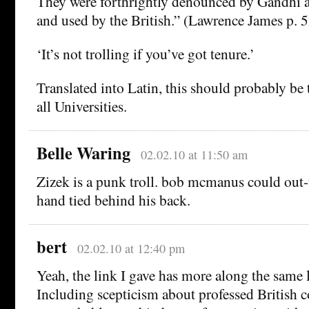
They were forthrightly denounced by Gandhi a
and used by the British.” (Lawrence James p. 5
‘It’s not trolling if you’ve got tenure.’
Translated into Latin, this should probably be 
all Universities.
Belle Waring
02.02.10 at 11:50 am
Zizek is a punk troll. bob mcmanus could out-
hand tied behind his back.
bert
02.02.10 at 12:40 pm
Yeah, the link I gave has more along the same l
Including scepticism about professed British c