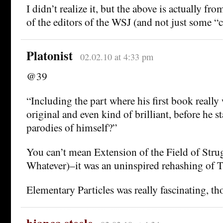
I didn’t realize it, but the above is actually f
of the editors of the WSJ (and not just some 
Platonist
02.02.10 at 4:33 pm
@39
“Including the part where his first book really
original and even kind of brilliant, before he s
parodies of himself?”
You can’t mean Extension of the Field of Strug
Whatever)–it was an uninspired rehashing of T
Elementary Particles was really fascinating, th