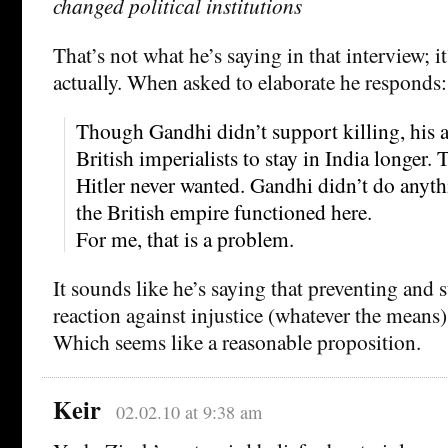
changed political institutions
That’s not what he’s saying in that interview; it
actually. When asked to elaborate he responds:
Though Gandhi didn’t support killing, his a
British imperialists to stay in India longer.
Hitler never wanted. Gandhi didn’t do anyth
the British empire functioned here.
For me, that is a problem.
It sounds like he’s saying that preventing and 
reaction against injustice (whatever the means) 
Which seems like a reasonable proposition.
Keir
02.02.10 at 9:38 am