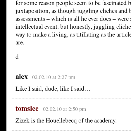
for some reason people seem to be fascinated b
juxtaposition, as though juggling cliches and 
assessments – which is all he ever does – were
intellectual event. but honestly, juggling cliche
way to make a living, as titillating as the article
are.
d
alex
02.02.10 at 2:27 pm
Like I said, dude, like I said…
tomslee
02.02.10 at 2:50 pm
Zizek is the Houellebecq of the academy.