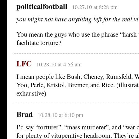
politicalfootball
10.27.10 at 8:28 pm
you might not have anything left for the real vi
You mean the guys who use the phrase “harsh 
facilitate torture?
LFC
10.28.10 at 4:56 am
I mean people like Bush, Cheney, Rumsfeld, Wo
Yoo, Perle, Kristol, Bremer, and Rice. (illustrati
exhaustive)
Brad
10.28.10 at 6:10 pm
I’d say “torturer”, “mass murderer”, and “war c
for plenty of vituperative headroom. They’re a