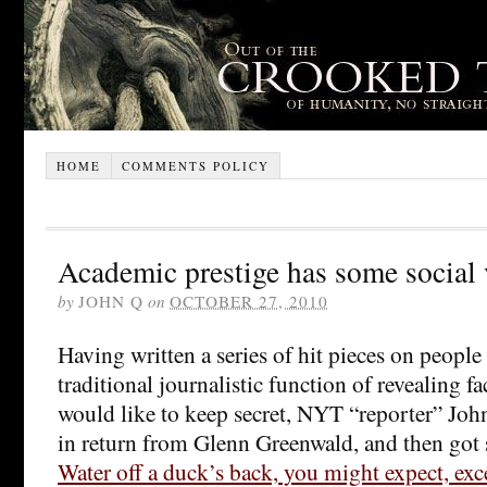
HOME
COMMENTS POLICY
Academic prestige has some social 
by
JOHN Q
on
OCTOBER 27, 2010
Having written a series of hit pieces on peopl
traditional journalistic function of revealing fa
would like to keep secret, NYT “reporter” Joh
in return from Glenn Greenwald, and then got 
Water off a duck’s back, you might expect, exc