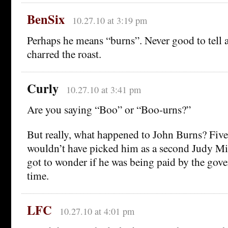
BenSix
10.27.10 at 3:19 pm
Perhaps he means “burns”. Never good to tell a
charred the roast.
Curly
10.27.10 at 3:41 pm
Are you saying “Boo” or “Boo-urns?”
But really, what happened to John Burns? Five
wouldn’t have picked him as a second Judy Mil
got to wonder if he was being paid by the gov
time.
LFC
10.27.10 at 4:01 pm