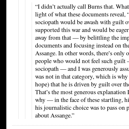
“I didn’t actually call Burns that. What
light of what these documents reveal, 
sociopath would be awash with guilt o
supported this war and would be eager 
away from that — by belittling the im
documents and focusing instead on th
Assange. In other words, there’s only 
people who would not feel such guilt
sociopath — and I was generously ass
was not in that category, which is why
hope) that he is driven by guilt over t
That’s the most generous explanation I
why — in the face of these startling, h
his journalistic choice was to pass on 
about Assange.”