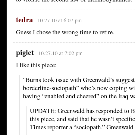
tedra
10.27.10 at 6:07 pm
Guess I chose the wrong time to retire.
piglet
10.27.10 at 7:02 pm
I like this piece:
“Burns took issue with Greenwald’s suggesti
borderline-sociopath” who’s now coping wit
having “enabled and cheered” on the Iraq wa
UPDATE: Greenwald has responded to B
this piece, and said that he wasn’t specific
Times reporter a “sociopath.” Greenwald 