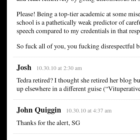
Please! Being a top-tier academic at some mis
school is a pathetically weak predictor of caref
speech compared to my credentials in that resp
So fuck all of you, you fucking disrespectful b
Josh
10.30.10 at 2:30 am
Tedra retired? I thought she retired her blog 
up elsewhere in a different guise (“Vituperativ
John Quiggin
10.30.10 at 4:37 am
Thanks for the alert, SG