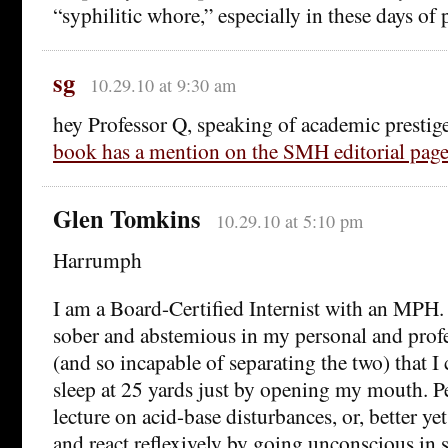
“syphilitic whore,” especially in these days of p
sg
10.29.10 at 9:30 am
hey Professor Q, speaking of academic prestig
book has a mention on the SMH editorial pag
Glen Tomkins
10.29.10 at 5:10 pm
Harrumph
I am a Board-Certified Internist with an MPH.
sober and abstemious in my personal and prof
(and so incapable of separating the two) that I
sleep at 25 yards just by opening my mouth. P
lecture on acid-base disturbances, or, better y
and react reflexively by going unconscious in s