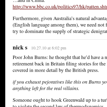
http://www.bbc.co.uk/politics97/hk/patten.sh
Furthermore, given Australia’s natural advanta
(English language among them), we need not f
try to dominate the supply of strategic denigra
nick s
10.27.10 at 6:02 pm
Poor John Burns: he thought that he’d have a n
retirement back in Britain filing stories for th
covered in more detail by the British press.
if you exhaust pejoratives like this on Burns y
anything left for the real villains.
Someone ought to hook Greenwald up to a turb
to violate the second law of thermodynamics.