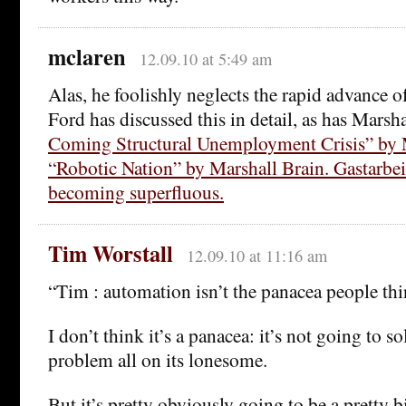
mclaren
12.09.10 at 5:49 am
Alas, he foolishly neglects the rapid advance o
Ford has discussed this in detail, as has Marsh
Coming Structural Unemployment Crisis” by 
“Robotic Nation” by Marshall Brain. Gastarbeit
becoming superfluous.
Tim Worstall
12.09.10 at 11:16 am
“Tim : automation isn’t the panacea people thi
I don’t think it’s a panacea: it’s not going to so
problem all on its lonesome.
But it’s pretty obviously going to be a pretty b