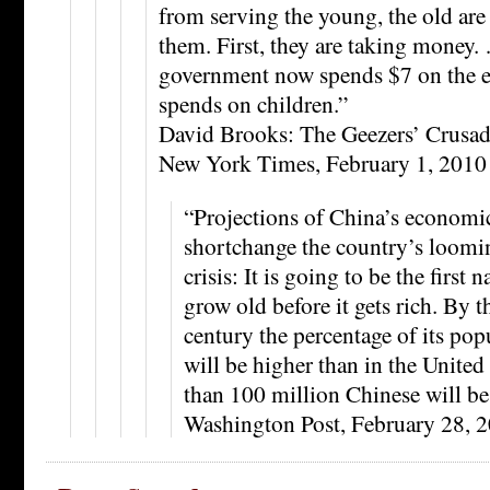
from serving the young, the old ar
them. First, they are taking money. 
government now spends $7 on the el
spends on children.”
David Brooks: The Geezers’ Crusad
New York Times, February 1, 2010
“Projections of China’s economi
shortchange the country’s loom
crisis: It is going to be the first 
grow old before it gets rich. By t
century the percentage of its po
will be higher than in the United
than 100 million Chinese will be
Washington Post, February 28, 