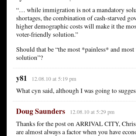
“… while immigration is not a mandatory solu
shortages, the combination of cash-starved g
higher demographic costs will make it the mos
voter-friendly solution.”
Should that be “the most *painless* and most 
solution”?
y81
12.08.10 at 5:19 pm
What cyn said, although I was going to suggest
Doug Saunders
12.08.10 at 5:29 pm
Thanks for the post on ARRIVAL CITY, Chris.
are almost always a factor when you have eco