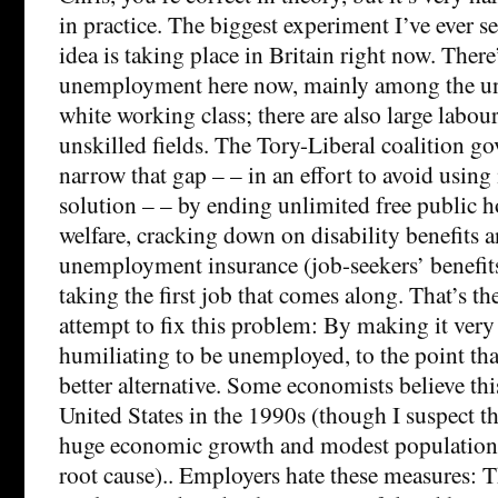
in practice. The biggest experiment I’ve ever se
idea is taking place in Britain right now. There
unemployment here now, mainly among the un
white working class; there are also large labo
unskilled fields. The Tory-Liberal coalition go
narrow that gap – – in an effort to avoid using
solution – – by ending unlimited free public h
welfare, cracking down on disability benefits
unemployment insurance (job-seekers’ benefit
taking the first job that comes along. That’s 
attempt to fix this problem: By making it ver
humiliating to be unemployed, to the point tha
better alternative. Some economists believe th
United States in the 1990s (though I suspect t
huge economic growth and modest population
root cause).. Employers hate these measures: T