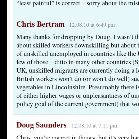
“least painful” is correct – sorry about the mis
Chris Bertram
12.08.10 at 6:49 pm
Many thanks for dropping by Doug. I wasn’t 
about skilled workers downskilling but about t
of unskilled unemployed in countries like the 
few of those – ditto in many other countries (S
UK, unskilled migrants are currently doing a lo
British workers won’t do (or won’t do well) su
vegetables in Lincolnshire. Presumably there 
of either higher wages or unpleasantness of 
policy goal of the current government) that w
Doug Saunders
12.08.10 at 7:11 pm
Chris, you’re correct in theory, but it’s very h