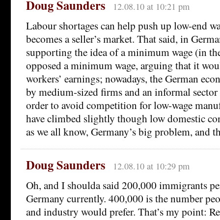
Doug Saunders
12.08.10 at 10:21 pm
Labour shortages can help push up low-end wa
becomes a seller’s market. That said, in Germ
supporting the idea of a minimum wage (in the
opposed a minimum wage, arguing that it wo
workers’ earnings; nowadays, the German eco
by medium-sized firms and an informal sector 
order to avoid competition for low-wage manu
have climbed slightly though low domestic c
as we all know, Germany’s big problem, and th
Doug Saunders
12.08.10 at 10:29 pm
Oh, and I shoulda said 200,000 immigrants pe
Germany currently. 400,000 is the number pe
and industry would prefer. That’s my point: R