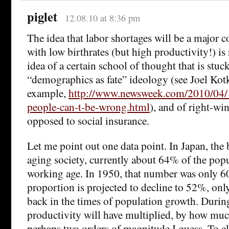
piglet
12.08.10 at 8:36 pm
The idea that labor shortages will be a major c
with low birthrates (but high productivity!) is 
idea of a certain school of thought that is stuc
“demographics as fate” ideology (see Joel Kotki
example,
http://www.newsweek.com/2010/04/
people-can-t-be-wrong.html
), and of right-wi
opposed to social insurance.
Let me point out one data point. In Japan, th
aging society, currently about 64% of the popu
working age. In 1950, that number was only 6
proportion is projected to decline to 52%, only
back in the times of population growth. Durin
productivity will have multiplied, by how muc
perhaps two orders of magnitude I guess. To cl