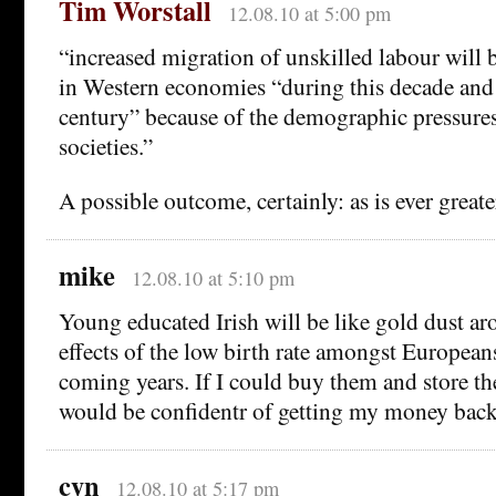
Tim Worstall
12.08.10 at 5:00 pm
“increased migration of unskilled labour will b
in Western economies “during this decade and
century” because of the demographic pressures
societies.”
A possible outcome, certainly: as is ever great
mike
12.08.10 at 5:10 pm
Young educated Irish will be like gold dust a
effects of the low birth rate amongst Europeans 
coming years. If I could buy them and store th
would be confidentr of getting my money back
cyn
12.08.10 at 5:17 pm