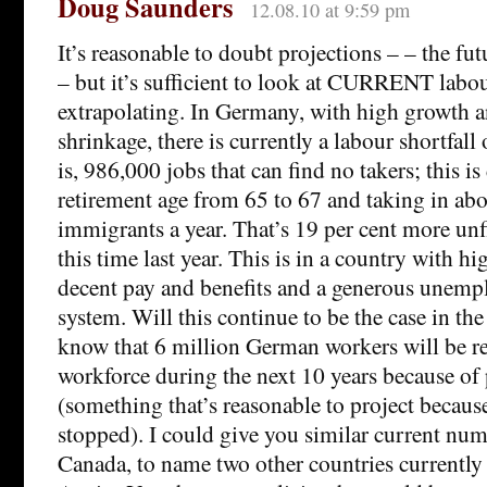
Doug Saunders
12.08.10 at 9:59 pm
It’s reasonable to doubt projections – – the fu
– but it’s sufficient to look at CURRENT labo
extrapolating. In Germany, with high growth 
shrinkage, there is currently a labour shortfall
is, 986,000 jobs that can find no takers; this is
retirement age from 65 to 67 and taking in ab
immigrants a year. That’s 19 per cent more unfi
this time last year. This is in a country with h
decent pay and benefits and a generous unem
system. Will this continue to be the case in th
know that 6 million German workers will be 
workforce during the next 10 years because of
(something that’s reasonable to project because
stopped). I could give you similar current num
Canada, to name two other countries currently 