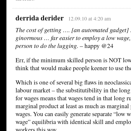
derrida derider
12.09.10 at 4:20 am
The cost of getting …. [an automated gadget] 
ginormous … far easier to employ a low wage,
person to do the lugging.
– happy @24
Err, if the minimum skilled person is NOT lo
think that would make people keener to use t
Which is one of several big flaws in neoclassic
labour market – the substitutibility in the lon
for wages means that wages tend in that long r
marginal product at least as much as marginal
wages. You can easily generate separate “low 
wage” equilibria with identical skill and emp
workers this way.