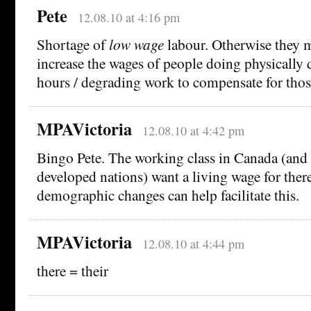
Pete
12.08.10 at 4:16 pm
Shortage of
low wage
labour. Otherwise they m
increase the wages of people doing physically
hours / degrading work to compensate for thos
MPAVictoria
12.08.10 at 4:42 pm
Bingo Pete. The working class in Canada (and 
developed nations) want a living wage for ther
demographic changes can help facilitate this.
MPAVictoria
12.08.10 at 4:44 pm
there = their