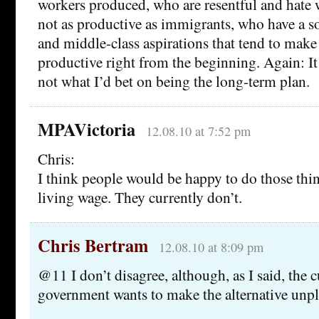
workers produced, who are resentful and hate w
not as productive as immigrants, who have a s
and middle-class aspirations that tend to mak
productive right from the beginning. Again: It 
not what I’d bet on being the long-term plan.
MPAVictoria
12.08.10 at 7:52 pm
Chris:
I think people would be happy to do those thin
living wage. They currently don’t.
Chris Bertram
12.08.10 at 8:09 pm
@11 I don’t disagree, although, as I said, the 
government wants to make the alternative unpl