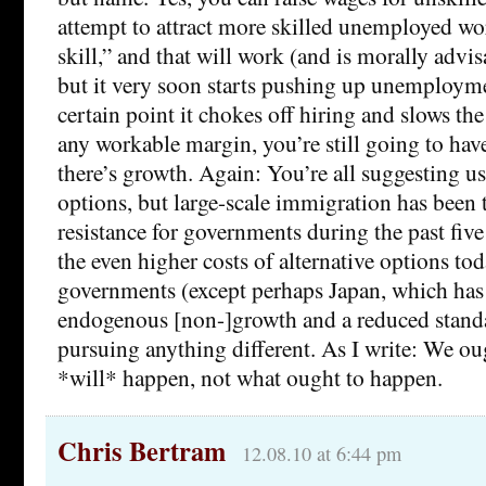
attempt to attract more skilled unemployed wo
skill,” and that will work (and is morally advis
but it very soon starts pushing up unemployme
certain point it chokes off hiring and slows t
any workable margin, you’re still going to have
there’s growth. Again: You’re all suggesting us
options, but large-scale immigration has been t
resistance for governments during the past fiv
the even higher costs of alternative options tod
governments (except perhaps Japan, which has
endogenous [non-]growth and a reduced standa
pursuing anything different. As I write: We ou
*will* happen, not what ought to happen.
Chris Bertram
12.08.10 at 6:44 pm