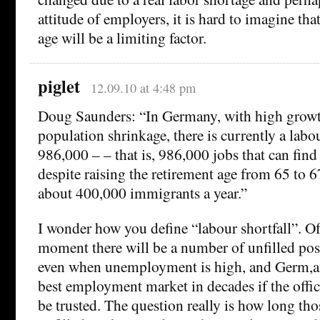
attitude of employers, it is hard to imagine tha
age will be a limiting factor.
piglet
12.09.10 at 4:48 pm
Doug Saunders: “In Germany, with high grow
population shrinkage, there is currently a labou
986,000 – – that is, 986,000 jobs that can find 
despite raising the retirement age from 65 to 6
about 400,000 immigrants a year.”
I wonder how you define “labour shortfall”. Of
moment there will be a number of unfilled posi
even when unemployment is high, and Germ,any
best employment market in decades if the offic
be trusted. The question really is how long th