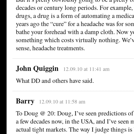
decades or century long periods. For example,
drugs, a drug is a form of automating a medica
years ago the “cure” for a headache was for s
bathe your forehead with a damp cloth. Now yo
something which costs virtually nothing. We’v
sense, headache treatments.
John Quiggin
12.09.10 at 11:41 am
What DD and others have said.
Barry
12.09.10 at 11:58 am
To Doug @ 20: Doug, I’ve seen predictions of 
a few decades now, in the USA, and I’ve seen m
actual tight markets. The way I judge things is