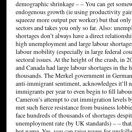
demographic shrinkage – – You can get some
endogenous growth (ie using productivity gain
squeeze more output per worker) but that onl
sectors and takes you only so far. Also: unem
shortages don’t always have a direct relationsh
high unemployment and large labour shortages 
labour mobility (especially in large federal coun
sectoral issues. At the height of the crash, in 
and Canada had large labour shortages in the 
thousands. The Merkel government in Germany,
anti-immigrant sentiment, acknowledges it’ll n
immigrants per year to even begin to fill labou
Cameron’s attempt to cut immigration levels b
met such fierce resistance from business lobbie
face hundreds of thousands of shortages despit
unemployment rate (by UK standards) – – that h
but name. Yes, you can raise wages for unskill