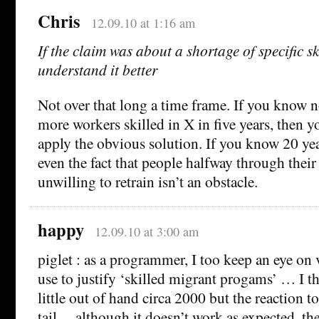
Chris
12.09.10 at 1:16 am
If the claim was about a shortage of specific ski
understand it better
Not over that long a time frame. If you know n
more workers skilled in X in five years, then yo
apply the obvious solution. If you know 20 yea
even the fact that people halfway through their
unwilling to retrain isn’t an obstacle.
happy
12.09.10 at 3:00 am
piglet : as a programmer, I too keep an eye on
use to justify ‘skilled migrant progams’ … I t
little out of hand circa 2000 but the reaction t
tail… although it doesn’t work as expected, th