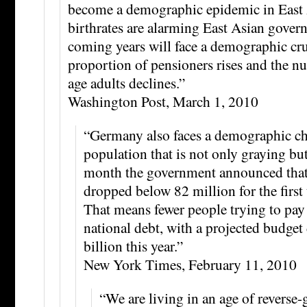
become a demographic epidemic in East
birthrates are alarming East Asian gover
coming years will face a demographic cru
proportion of pensioners rises and the 
age adults declines.”
Washington Post, March 1, 2010
“Germany also faces a demographic ch
population that is not only graying bu
month the government announced that
dropped below 82 million for the first
That means fewer people trying to pay
national debt, with a projected budget 
billion this year.”
New York Times, February 11, 2010
“We are living in an age of reverse-g