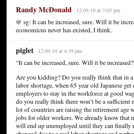
Randy McDonald
12.09.10 at 3:05 pm
@ sg: It can be increased, sure. Will it be in
economicus never has existed, I think.
piglet
12.09.10 at 4:39 pm
“It can be increased, sure. Will it be increased?
Are you kidding? Do you really think that in a 
labor shortage, when 65 year old Japanese get
employers to stay in the workforce at good wa
do you really think there won’t be a sufficient
lot of countries are raising the retirement age 
jobs for older workers. We already know that 
will end up unemployed until they can finally re
changed due to a real labor shortage and perha