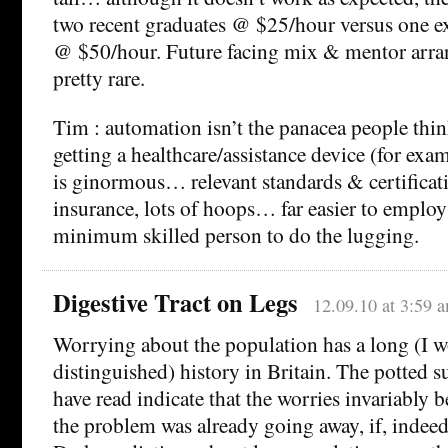
two recent graduates @ $25/hour versus one e
@ $50/hour. Future facing mix & mentor arra
pretty rare.
Tim : automation isn’t the panacea people thin
getting a healthcare/assistance device (for exa
is ginormous… relevant standards & certificati
insurance, lots of hoops… far easier to employ
minimum skilled person to do the lugging.
Digestive Tract on Legs
12.09.10 at 3:59 
Worrying about the population has a long (I w
distinguished) history in Britain. The potted s
have read indicate that the worries invariably
the problem was already going away, if, indeed,