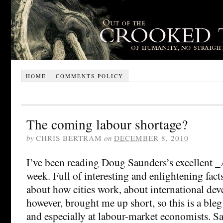
HOME
COMMENTS POLICY
The coming labour shortage?
by
CHRIS BERTRAM
on
DECEMBER 8, 2010
I’ve been reading Doug Saunders’s excellent _A
week. Full of interesting and enlightening fact
about how cities work, about international de
however, brought me up short, so this is a ble
and especially at labour-market economists. S