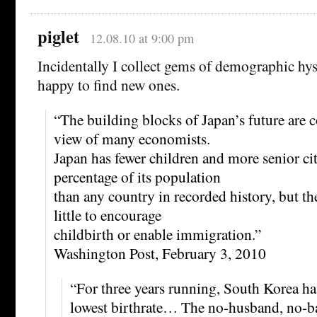
piglet
12.08.10 at 9:00 pm
Incidentally I collect gems of demographic hys
happy to find new ones.
“The building blocks of Japan’s future are c
view of many economists.
Japan has fewer children and more senior cit
percentage of its population
than any country in recorded history, but t
little to encourage
childbirth or enable immigration.”
Washington Post, February 3, 2010
“For three years running, South Korea ha
lowest birthrate… The no-husband, no-b