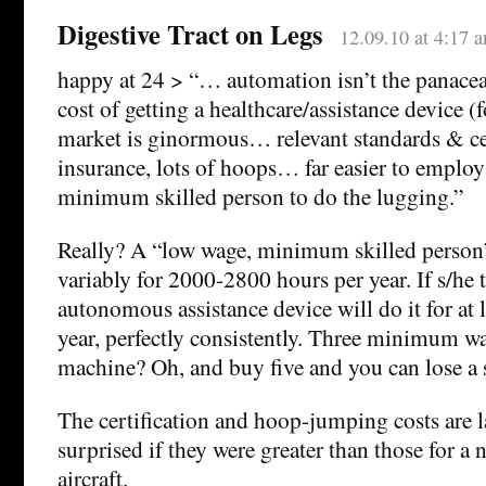
Digestive Tract on Legs
12.09.10 at 4:17 
happy at 24 > “… automation isn’t the panacea
cost of getting a healthcare/assistance device (
market is ginormous… relevant standards & cert
insurance, lots of hoops… far easier to employ
minimum skilled person to do the lugging.”
Really? A “low wage, minimum skilled person”
variably for 2000-2800 hours per year. If s/he 
autonomous assistance device will do it for at 
year, perfectly consistently. Three minimum w
machine? Oh, and buy five and you can lose a s
The certification and hoop-jumping costs are la
surprised if they were greater than those for a 
aircraft.