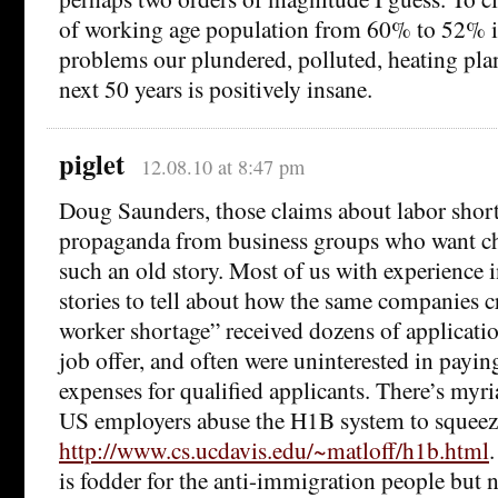
of working age population from 60% to 52% i
problems our plundered, polluted, heating plan
next 50 years is positively insane.
piglet
12.08.10 at 8:47 pm
Doug Saunders, those claims about labor short
propaganda from business groups who want che
such an old story. Most of us with experience i
stories to tell about how the same companies c
worker shortage” received dozens of applicatio
job offer, and often were uninterested in payi
expenses for qualified applicants. There’s myr
US employers abuse the H1B system to squeez
http://www.cs.ucdavis.edu/~matloff/h1b.html
is fodder for the anti-immigration people but ne