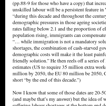
(pp.88-9 for those who have a copy) that incre
unskilled labour will be a persistent feature 
“during this decade and throughout the centur
demographic pressures in those ageing societi
rates falling below 2.1 and the proportion of e
population rising, immigrants can compensate 
“… while immigration is not a mandatory solu
shortages, the combination of cash-starved g
demographic costs will make it the least painf
friendly solution.” He then reels off a series o
estimates (US to require 35 million extra wor
million by 2050, the EU 80 million be 2050, 
short “by the end of this decade.”)
Now I know that some of those dates are 20-50 
(and maybe that’s my answer) but the idea of 
suffering labour shortages at the bottom end 