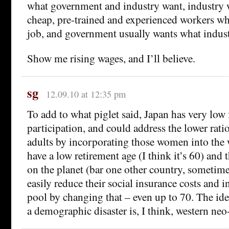
what government and industry want, industry w
cheap, pre-trained and experienced workers who
job, and government usually wants what indust
Show me rising wages, and I’ll believe.
sg
12.09.10 at 12:35 pm
To add to what piglet said, Japan has very low
participation, and could address the lower ratio
adults by incorporating those women into the 
have a low retirement age (I think it’s 60) and 
on the planet (bar one other country, sometim
easily reduce their social insurance costs and i
pool by changing that – even up to 70. The idea
a demographic disaster is, I think, western neo-