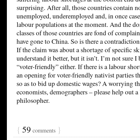
surprising. After all, those countries contain 
unemployed, underemployed and, in once case,
labour populations at the moment. And the d
classes of those countries are fond of complaini
have gone to China. So is there a contradictio
If the claim was about a shortage of specific ski
understand it better, but it isn’t. I’m not sure 
“voter-friendly” either. If there is a labour shor
an opening for voter-friendly nativist parties 
so as to bid up domestic wages? A worrying t
economists, demographers – please help out a
philosopher.
{
59
}
comments