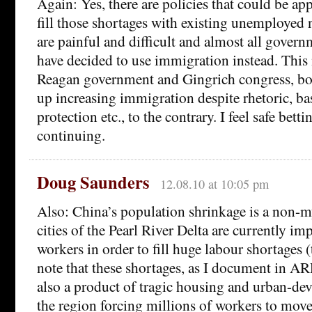
Again: Yes, there are policies that could be app
fill those shortages with existing unemployed 
are painful and difficult and almost all govern
have decided to use immigration instead. This
Reagan government and Gingrich congress, bo
up increasing immigration despite rhetoric, b
protection etc., to the contrary. I feel safe bett
continuing.
Doug Saunders
12.08.10 at 10:05 pm
Also: China’s population shrinkage is a non-m
cities of the Pearl River Delta are currently i
workers in order to fill huge labour shortages 
note that these shortages, as I document in 
also a product of tragic housing and urban-de
the region forcing millions of workers to move