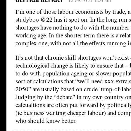
12.09.10 at 4:06 am
I’m one of those labour economists by trade, a
studyboo @22 has it spot on. In the long run s
shortages have nothing to do with the number 
working age. In the shorter term there is a relat
complex one, with not all the effects running in
It’s not that chronic skill shortages won’t exist
technological change is likely to ensure that – b
to do with population ageing or slower popula
sort of calculations that “we’ll need xxx extra 
2050” are usually based on crude lump-of-lab
Judging by the “debate” in my own country on t
calcualtions are often put forward by political
(ie business wanting cheaper labour) and comp
who should know better.