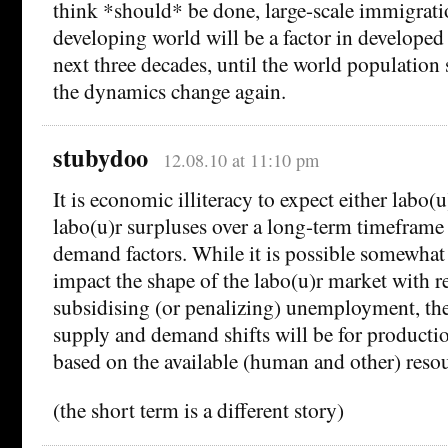
think *should* be done, large-scale immigrati
developing world will be a factor in developed 
next three decades, until the world population 
the dynamics change again.
stubydoo
12.08.10 at 11:10 pm
It is economic illiteracy to expect either labo(
labo(u)r surpluses over a long-term timeframe
demand factors. While it is possible somewhat
impact the shape of the labo(u)r market with r
subsidising (or penalizing) unemployment, the
supply and demand shifts will be for productio
based on the available (human and other) resou
(the short term is a different story)