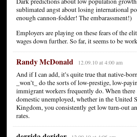
Dark predictions about low population growth
sublimated angst about losing international po
enough cannon-fodder! The embarassment!)
Employers are playing on these fears of the elit
wages down further. So far, it seems to be wor
Randy McDonald
12.09.10 at 4:00 am
And if I can add, it’s quite true that native-bor
_won’t_ do the sorts of low-prestige, low-payin
immigrant workers frequently do. When there ar
domestic unemployed, whether in the United St
Kingdom, you consistently get low turn-out a
rates.
derrida derider