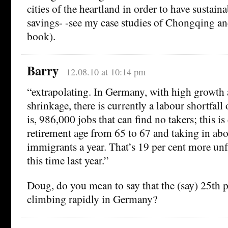
cities of the heartland in order to have sustai
savings- -see my case studies of Chongqing a
book).
Barry
12.08.10 at 10:14 pm
“extrapolating. In Germany, with high growth
shrinkage, there is currently a labour shortfall
is, 986,000 jobs that can find no takers; this is
retirement age from 65 to 67 and taking in ab
immigrants a year. That’s 19 per cent more unfi
this time last year.”
Doug, do you mean to say that the (say) 25th p
climbing rapidly in Germany?