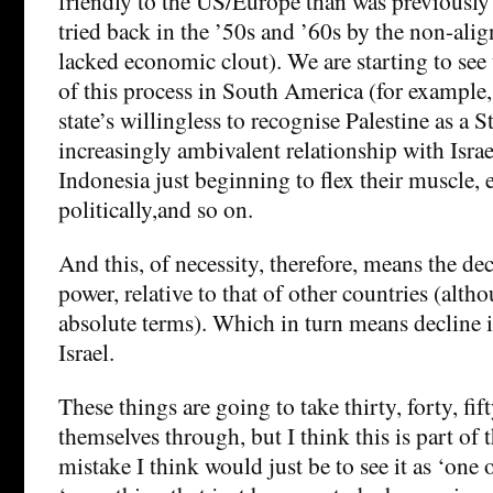
friendly to the US/Europe than was previously 
tried back in the ’50s and ’60s by the non-alig
lacked economic clout). We are starting to see
of this process in South America (for example
state’s willingless to recognise Palestine as a S
increasingly ambivalent relationship with Isra
Indonesia just beginning to flex their muscle,
politically,and so on.
And this, of necessity, therefore, means the dec
power, relative to that of other countries (alth
absolute terms). Which in turn means decline in
Israel.
These things are going to take thirty, forty, fif
themselves through, but I think this is part of 
mistake I think would just be to see it as ‘one o