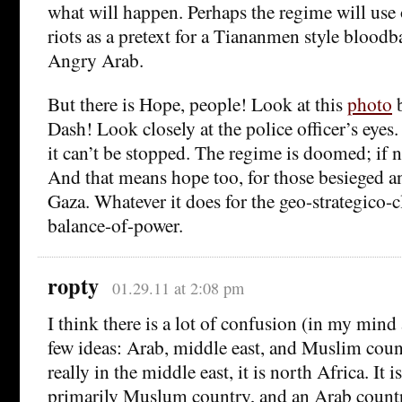
what will happen. Perhaps the regime will use 
riots as a pretext for a Tiananmen style bloodb
Angry Arab.
But there is Hope, people! Look at this
photo
b
Dash! Look closely at the police officer’s eyes.
it can’t be stopped. The regime is doomed; if n
And that means hope too, for those besieged 
Gaza. Whatever it does for the geo-strategico-c
balance-of-power.
ropty
01.29.11 at 2:08 pm
I think there is a lot of confusion (in my mind
few ideas: Arab, middle east, and Muslim count
really in the middle east, it is north Africa. It is
primarily Muslum country, and an Arab countr