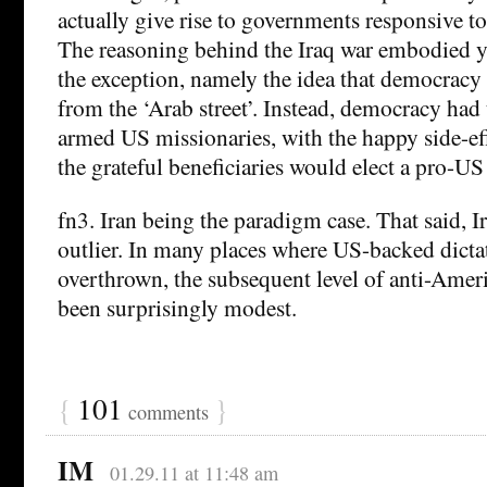
actually give rise to governments responsive t
The reasoning behind the Iraq war embodied ye
the exception, namely the idea that democracy
from the ‘Arab street’. Instead, democracy had
armed US missionaries, with the happy side-eff
the grateful beneficiaries would elect a pro-U
fn3. Iran being the paradigm case. That said, I
outlier. In many places where US-backed dicta
overthrown, the subsequent level of anti-Amer
been surprisingly modest.
{
101
}
comments
IM
01.29.11 at 11:48 am