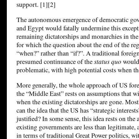
support. [1][2]
The autonomous emergence of democratic gov
and Egypt would fatally undermine this except
remaining dictatorships and monarchies in the
for which the question about the end of the r
“when?” rather than “if?”. A traditional foreig
presumed continuance of the
status quo
would
problematic, with high potential costs when t
More generally, the whole approach of US fore
the “Middle East” rests on assumptions that wil
when the existing dictatorships are gone. Mos
can the idea that the US has “strategic interests
justified? In some sense, this idea rests on the
existing governments are less than legitimate, 
in terms of traditional Great Power politics, wi