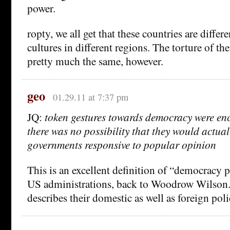
power.
ropty, we all get that these countries are differe
cultures in different regions. The torture of thei
pretty much the same, however.
geo
01.29.11 at 7:37 pm
JQ:
token gestures towards democracy were en
there was no possibility that they would actuall
governments responsive to popular opinion
This is an excellent definition of “democracy
US administrations, back to Woodrow Wilson. 
describes their domestic as well as foreign poli