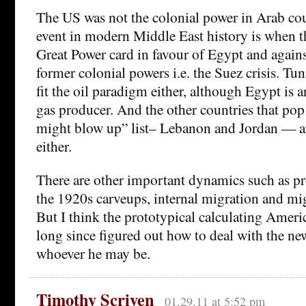
The US was not the colonial power in Arab coun
event in modern Middle East history is when t
Great Power card in favour of Egypt and agains
former colonial powers i.e. the Suez crisis. Tu
fit the oil paradigm either, although Egypt is 
gas producer. And the other countries that pop
might blow up” list– Lebanon and Jordan — are
either.
There are other important dynamics such as pr
the 1920s carveups, internal migration and mi
But I think the prototypical calculating Amer
long since figured out how to deal with the new
whoever he may be.
Timothy Scriven
01.29.11 at 5:52 pm