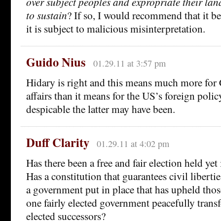
over subject peoples and expropriate their lan
to sustain
? If so, I would recommend that it b
it is subject to malicious misinterpretation.
Guido Nius
01.29.11 at 3:57 pm
Hidary is right and this means much more for 
affairs than it means for the US’s foreign poli
despicable the latter may have been.
Duff Clarity
01.29.11 at 4:02 pm
Has there been a free and fair election held yet
Has a constitution that guarantees civil libert
a government put in place that has upheld tho
one fairly elected government peacefully transf
elected successors?