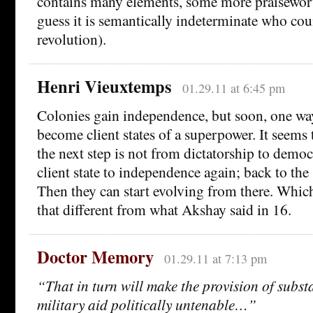
contains many elements, some more praisewort
guess it is semantically indeterminate who coun
revolution).
Henri Vieuxtemps
01.29.11 at 6:45 pm
Colonies gain independence, but soon, one way
become client states of a superpower. It seems t
the next step is not from dictatorship to democ
client state to independence again; back to the
Then they can start evolving from there. Whic
that different from what Akshay said in 16.
Doctor Memory
01.29.11 at 7:13 pm
“That in turn will make the provision of subst
military aid politically untenable…”