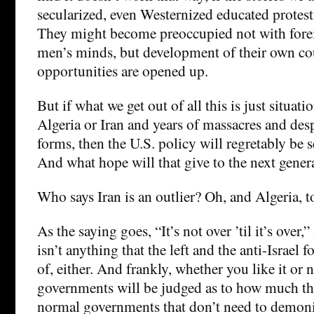
secularized, even Westernized educated protesti
They might become preoccupied not with foreig
men’s minds, but development of their own co
opportunities are opened up.
But if what we get out of all this is just situatio
Algeria or Iran and years of massacres and de
forms, then the U.S. policy will regretably be se
And what hope will that give to the next gener
Who says Iran is an outlier? Oh, and Algeria, t
As the saying goes, “It’s not over ’til it’s over
isn’t anything that the left and the anti-Israel 
of, either. And frankly, whether you like it or 
governments will be judged as to how much t
normal governments that don’t need to demoniz