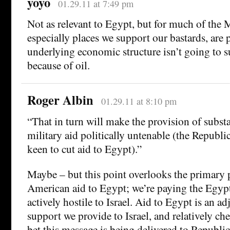
yoyo
01.29.11 at 7:49 pm
Not as relevant to Egypt, but for much of the 
especially places we support our bastards, are 
underlying economic structure isn’t going to 
because of oil.
Roger Albin
01.29.11 at 8:10 pm
“That in turn will make the provision of subst
military aid politically untenable (the Republi
keen to cut aid to Egypt).”
Maybe – but this point overlooks the primary 
American aid to Egypt; we’re paying the Egypt
actively hostile to Israel. Aid to Egypt is an ad
support we provide to Israel, and relatively che
bet this message is being delivered to Republic