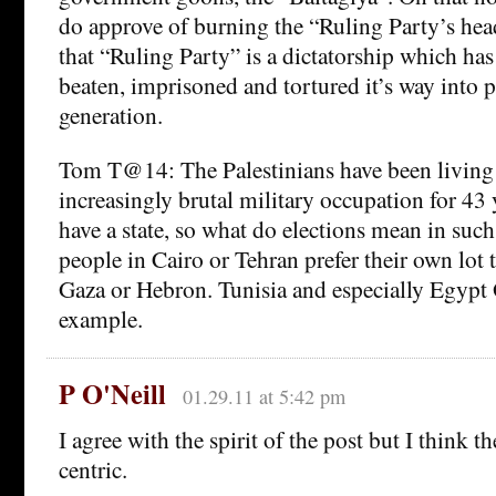
do approve of burning the “Ruling Party’s he
that “Ruling Party” is a dictatorship which ha
beaten, imprisoned and tortured it’s way into p
generation.
Tom T@14: The Palestinians have been living
increasingly brutal military occupation for 43 
have a state, so what do elections mean in such
people in Cairo or Tehran prefer their own lot t
Gaza or Hebron. Tunisia and especially Egypt
example.
P O'Neill
01.29.11 at 5:42 pm
I agree with the spirit of the post but I think t
centric.