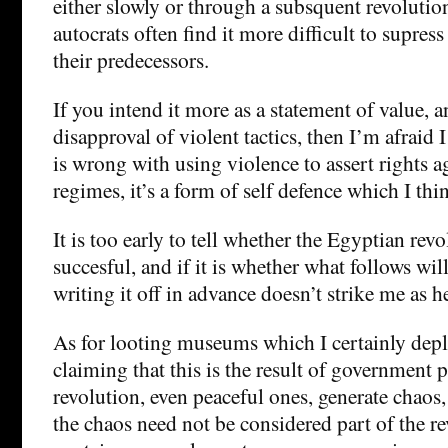
either slowly or through a subsquent revolution
autocrats often find it more difficult to supress
their predecessors.
If you intend it more as a statement of value, a
disapproval of violent tactics, then I’m afraid I
is wrong with using violence to assert rights a
regimes, it’s a form of self defence which I think
It is too early to tell whether the Egyptian revo
succesful, and if it is whether what follows will
writing it off in advance doesn’t strike me as h
As for looting museums which I certainly dep
claiming that this is the result of government 
revolution, even peaceful ones, generate chaos
the chaos need not be considered part of the r