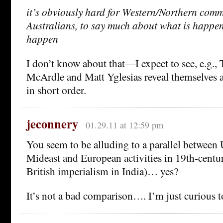
it’s obviously hard for Western/Northern comm
Australians, to say much about what is happe
happen
I don’t know about that—I expect to see, e.g.
McArdle and Matt Yglesias reveal themselves 
in short order.
jeconnery
01.29.11 at 12:59 pm
You seem to be alluding to a parallel between U.
Mideast and European activities in 19th-centu
British imperialism in India)… yes?
It’s not a bad comparison…. I’m just curious t