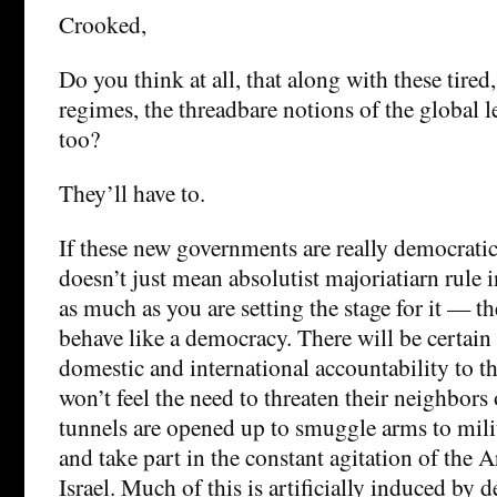
Crooked,
Do you think at all, that along with these tired
regimes, the threadbare notions of the global l
too?
They’ll have to.
If these new governments are really democrati
doesn’t just mean absolutist majoriatiarn rule
as much as you are setting the stage for it — th
behave like a democracy. There will be certain
domestic and international accountability to th
won’t feel the need to threaten their neighbors
tunnels are opened up to smuggle arms to milit
and take part in the constant agitation of the 
Israel. Much of this is artificially induced by 