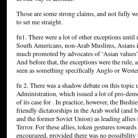
Those are some strong claims, and not fully wo
to set me straight.
fn1. There were a lot of other exceptions until 
South Americans, non-Arab Muslims, Asians in
much promoted by advocates of ‘Asian values’
And before that, the exceptions were the rule
seen as something specifically Anglo or Weste
fn 2. There was a shadow debate on this topic
Administration, which issued a lot of pro-demo
of its case for . In practice, however, the Bushi
friendly dictatorships in the Arab world (and 
and the former Soviet Union) as leading allies
Terror. For these allies, token gestures towar
encouraged, provided there was no possibility