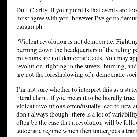
Duff Clarity. If your point is that events are too 
must agree with you, however I’ve gotta demur
paragraph:
“Violent revolution is not democratic. Fighting 
burning down the headquarters of the ruling p
museums are not democratic acts. You may app
revolution, fighting in the streets, burning, an
are not the foreshadowing of a democratic soci
I’m not sure whether to interpret this as a stat
literal claim. If you mean it to be literally true, 
violent revolutions often/usually lead to new a
don’t always though- there is a lot of variabilit
often be the case that a revolution will be fol
autocratic regime which then undergoes a tran