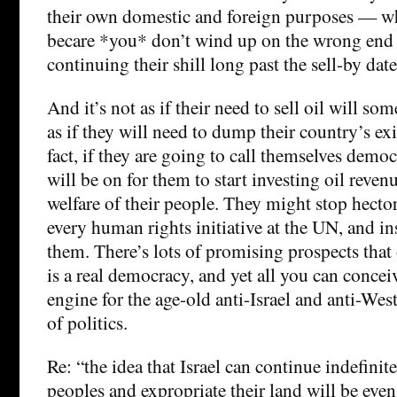
their own domestic and foreign purposes — w
becare *you* don’t wind up on the wrong end 
continuing their shill long past the sell-by date
And it’s not as if their need to sell oil will s
as if they will need to dump their country’s ex
fact, if they are going to call themselves democ
will be on for them to start investing oil reve
welfare of their people. They might stop hecto
every human rights initiative at the UN, and i
them. There’s lots of promising prospects tha
is a real democracy, and yet all you can conceive
engine for the age-old anti-Israel and anti-We
of politics.
Re: “the idea that Israel can continue indefinit
peoples and expropriate their land will be even