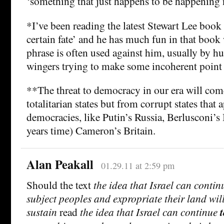
‘something that just happens to be happening 
*I’ve been reading the latest Stewart Lee boo
certain fate’ and he has much fun in that book 
phrase is often used against him, usually by h
wingers trying to make some incoherent point 
**The threat to democracy in our era will co
totalitarian states but from corrupt states that 
democracies, like Putin’s Russia, Berlusconi’s I
years time) Cameron’s Britain.
Alan Peakall
01.29.11 at 2:59 pm
Should the text
the idea that Israel can contin
subject peoples and expropriate their land wil
sustain
read
the idea that Israel can continue