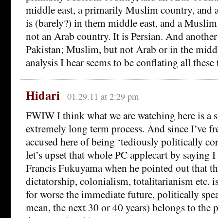
middle east, a primarily Muslim country, and 
is (barely?) in them middle east, and a Muslim 
not an Arab country. It is Persian. And anothe
Pakistan; Muslim, but not Arab or in the middl
analysis I hear seems to be conflating all these 
Hidari
01.29.11 at 2:29 pm
FWIW I think what we are watching here is a 
extremely long term process. And since I’ve f
accused here of being ‘tediously politically co
let’s upset that whole PC applecart by saying I
Francis Fukuyama when he pointed out that the
dictatorship, colonialism, totalitarianism etc. is
for worse the immediate future, politically spe
mean, the next 30 or 40 years) belongs to the 