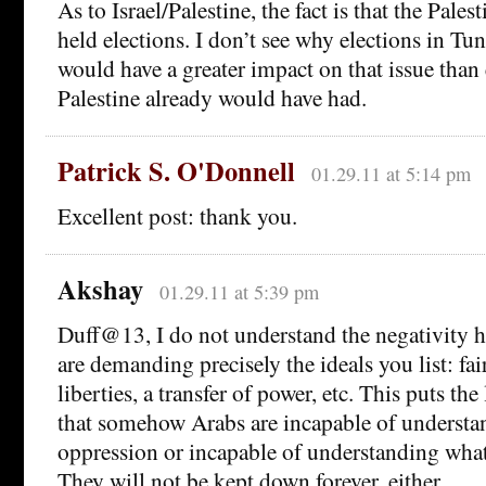
As to Israel/Palestine, the fact is that the Pales
held elections. I don’t see why elections in Tun
would have a greater impact on that issue than 
Palestine already would have had.
Patrick S. O'Donnell
01.29.11 at 5:14 pm
Excellent post: thank you.
Akshay
01.29.11 at 5:39 pm
Duff@13, I do not understand the negativity h
are demanding precisely the ideals you list: fai
liberties, a transfer of power, etc. This puts the 
that somehow Arabs are incapable of understa
oppression or incapable of understanding what
They will not be kept down forever, either.