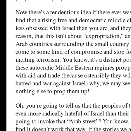
Now there’s a tendentious idea if there ever w
find that a rising free and democratic middle c
less obsessed with Israel than you are, and th
reason, that this isn’t about “expropriation,” an
Arab countries surrounding the small country o
come to some kind of compromise and stop f
inciting terrorism. You know, it’s a distinct po
these autocratic Middle Eastern regimes propp
with aid and trade (because ostensibly they wil
hatred and war against Israel) why, we may see t
nothing else to prop them up!
Oh, you’re going to tell us that the peoples of
even more radically hateful of Israel than thei
going to invoke that “Arab street”? You know,
find it doesn’t work that way, if the stories we 