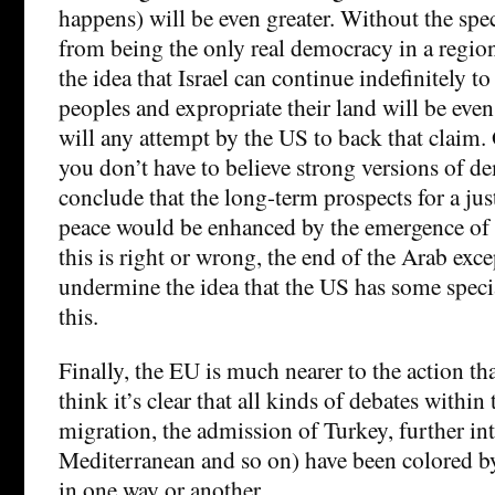
happens) will be even greater. Without the spec
from being the only real democracy in a region 
the idea that Israel can continue indefinitely to
peoples and expropriate their land will be even 
will any attempt by the US to back that claim.
you don’t have to believe strong versions of d
conclude that the long-term prospects for a jus
peace would be enhanced by the emergence of
this is right or wrong, the end of the Arab exc
undermine the idea that the US has some special
this.
Finally, the EU is much nearer to the action th
think it’s clear that all kinds of debates within
migration, the admission of Turkey, further in
Mediterranean and so on) have been colored b
in one way or another.