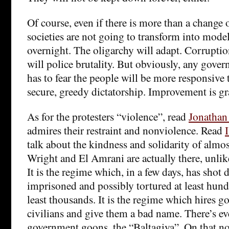
Of course, even if there is more than a change o
societies are not going to transform into mod
overnight. The oligarchy will adapt. Corruptio
will police brutality. But obviously, any gover
has to fear the people will be more responsive 
secure, greedy dictatorship. Improvement is grad
As for the protesters “violence”, read
Jonathan
admires their restraint and nonviolence. Read
talk about the kindness and solidarity of almost
Wright and El Amrani are actually there, unli
It is the regime which, in a few days, has shot 
imprisoned and possibly tortured at least hun
least thousands. It is the regime which hires g
civilians and give them a bad name. There’s ev
government goons, the “Baltagiya”. On that note