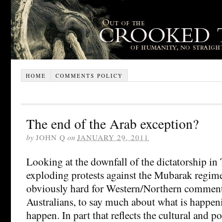
HOME
COMMENTS POLICY
The end of the Arab exception?
by
JOHN Q
on
JANUARY 29, 2011
Looking at the downfall of the dictatorship in 
exploding protests against the Mubarak regime 
obviously hard for Western/Northern commenta
Australians, to say much about what is happen
happen. In part that reflects the cultural and po