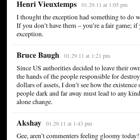
Henri Vieuxtemps
01.29.11 at 1:05 pm
I thought the exception had something to do w
If you don’t have them – you’re a fair game; if
exception.
Bruce Baugh
01.29.11 at 1:21 pm
Since US authorities decided to leave their own
the hands of the people responsible for destroyi
dollars of assets, I don’t see how the existenc
people dark and far away must lead to any kind 
alone change.
Akshay
01.29.11 at 1:43 pm
Gee, aren’t commenters feeling gloomy today