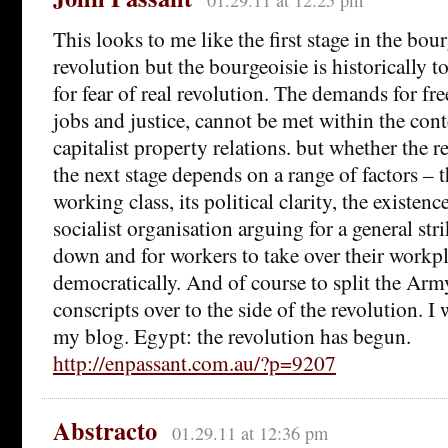
This looks to me like the first stage in the bo
revolution but the bourgeoisie is historically to
for fear of real revolution. The demands for fr
jobs and justice, cannot be met within the cont
capitalist property relations. but whether the 
the next stage depends on a range of factors – t
working class, its political clarity, the existenc
socialist organisation arguing for a general st
down and for workers to take over their workp
democratically. And of course to split the Arm
conscripts over to the side of the revolution. I 
my blog. Egypt: the revolution has begun.
http://enpassant.com.au/?p=9207
Abstracto
01.29.11 at 12:36 pm