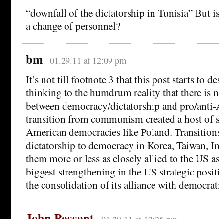
“downfall of the dictatorship in Tunisia” But is
a change of personnel?
bm
01.29.11 at 12:09 pm
It’s not till footnote 3 that this post starts to
thinking to the humdrum reality that there is n
between democracy/dictatorship and pro/anti
transition from communism created a host of 
American democracies like Poland. Transition
dictatorship to democracy in Korea, Taiwan, In
them more or less as closely allied to the US a
biggest strengthening in the US strategic positi
the consolidation of its alliance with democrat
John Passant
01.29.11 at 12:25 pm