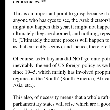
democracies. **
This is an important point to grasp because it 
anyone who has eyes to see, the Arab dictators
might not happen this year, it might not happe
ultimately they are doomed, and nothing, repe
it. (Ultimately the same process will happen to
as that currently seems), and, hence, therefore
Of course, as Fukuyama did NOT go onto point
inevitably, the end of US foreign policy as we 
since 1945, which mainly has involved proppin
regimes in the ‘South’ (South America, Africa,
Asia, etc.).
This also, of necessity means that a whole raft
parliamentary states will arise which are a good