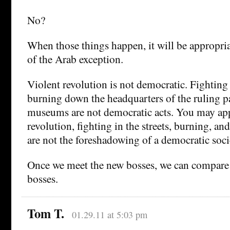
No?
When those things happen, it will be appropria
of the Arab exception.
Violent revolution is not democratic. Fighting i
burning down the headquarters of the ruling p
museums are not democratic acts. You may app
revolution, fighting in the streets, burning, an
are not the foreshadowing of a democratic soci
Once we meet the new bosses, we can compare 
bosses.
Tom T.
01.29.11 at 5:03 pm