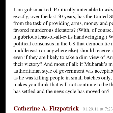
I am gobsmacked. Politically untenable to
who
exactly, over the last 50 years, has the United 
from the task of providing arms, money and pol
favored murderous dictators? (With, of course,
lugubrious least-of-all-evils handwringing.) Wh
political consensus in the US that democratic
middle east (or anywhere else) should receive 
even if they are likely to take a dim view of Am
their victory? And most of all: if Mubarak’s 
authoritarian style of government was acceptab
as he was killing people in small batches only,
makes you think that will not continue to be th
has settled and the news cycle has moved on?
Catherine A. Fitzpatrick
01.29.11 at 7:2