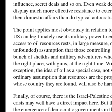
influence, secret deals and so on. Even weak d
display much more effective resistance to exter
their domestic affairs than do typical autocrati
The point applies most obviously in relation to
US can legitimately use its military power to 
access to oil resources rests, in large measure, 
unfounded) assumption that those controlling t
bunch of sheikhs and military adventurers wh
the right place, with guns, at the right time. 
exception, the idea of oil as a special case, not 
ordinary assumption that resources are the pro
whose country they are found, will also be hard
Finally, of course, there is the Israel-Palestine
crisis may well have a direct impact here. But t
the emergence of democratic governments in th