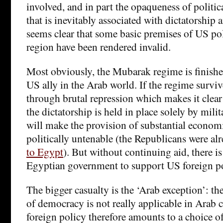
involved, and in part the opaqueness of politica
that is inevitably associated with dictatorship 
seems clear that some basic premises of US po
region have been rendered invalid.
Most obviously, the Mubarak regime is finished 
US ally in the Arab world. If the regime survives
through brutal repression which makes it clear 
the dictatorship is held in place solely by milit
will make the provision of substantial economi
politically untenable (the Republicans were al
to Egypt
). But without continuing aid, there is 
Egyptian government to support US foreign pol
The bigger casualty is the ‘Arab exception’: the
of democracy is not really applicable in Arab c
foreign policy therefore amounts to a choice of