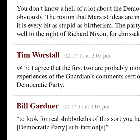
You don’t know a hell of a lot about the Democ
obviously. The notion that Marxist ideas are i
it is every bit as stupid as birtherism. The party
well to the right of Richard Nixon, for chrissak
Tim Worstall
02.17.11 at 2:02 pm
@ 7: I agree that the first two are probably m
experiences of the Guardian’s comments sectio
Democratic Party.
Bill Gardner
02.17.11 at 2:07 pm
“to look for real shibboleths of this sort you h
[Democratic Party] sub-faction[s]”