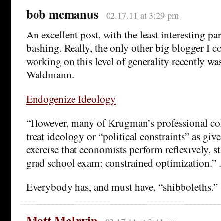
bob mcmanus
02.17.11 at 3:29 pm
An excellent post, with the least interesting pa
bashing. Really, the only other big blogger I
working on this level of generality recently w
Waldmann.
Endogenize Ideology
“However, many of Krugman’s professional col
treat ideology or “political constraints” as giv
exercise that economists perform reflexively, sta
grad school exam: constrained optimization.”
Everybody has, and must have, “shibboleths.”
Matt McIrvin