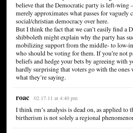
believe that the Democratic party is left-wing –
merely approximates what passes for vaguely c
social/christian democracy over here.
But I think the fact that we can’t easily find a
shibboleth might explain why the party has su
mobilizing support from the middle- to low-
who should be voting for them. If you’re not p
beliefs and hedge your bets by agreeing with y
hardly surprising that voters go with the ones
what they’re saying.
roac
02.17.11 at 4:40 pm
I think rm’s analysis is dead on, as applied to 
birtherism is not solely a regional phenomeno