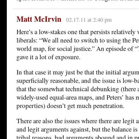
Matt McIrvin
02.17.11 at 2:40 pm
Here’s a low-stakes one that persists relativel
liberals: “We all need to switch to using the Pe
world map, for social justice.” An episode of
gave it a lot of exposure.
In that case it may just be that the initial arg
superficially reasonable, and the issue is low
that the somewhat technical debunking (there ar
widely-used equal-area maps, and Peters’ has 
properties) doesn’t get much penetration.
There are also the issues where there are legit 
and legit arguments against, but the balance is
tribal reasons, bad arguments abound and in pr