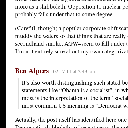
more as a shibboleth. Opposition to nuclear
probably falls under that to some degree.
(Careful, though; a popular corporate obfuscato
muddy the waters so that things that are really 
secondhand smoke, AGW–seem to fall under th
I’m not entirely sure about my own categorizat
Ben Alpers
02.17.11 at 2:43 pm
It’s also worth distinguishing such stated be
statements like “Obama is a socialist”, in w
most is the interpretation of the term “soci
most common US meaning is “Democrat wit
Actually, the post itself has identified here one
Democratic shibboleths of recent years: the not