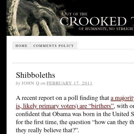
HOME
COMMENTS POLICY
Shibboleths
by
JOHN Q
on
FEBRUARY 17, 2011
A recent report on a poll finding that
a majorit
is, likely primary voters) are “birthers”
, with o
confident that Obama was born in the United St
for the first time, the question “how can they 
they really believe that?”.