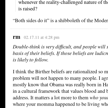
whenever the reality-challenged nature of t
is raised?
“Both sides do it” is a shibboleth of the Modera
rm
02.17.11 at 4:28 pm
Double-think is very difficult, and people will s
basis of their beliefs. If those beliefs are ludic
is likely to follow.
I think the Birther beliefs are rationalized so 
problem will not happen to many people. I agre
mostly know that Obama was really born in Hawa
in a cultural framework that values blood and
address. It matters a lot more to them
who your
where your momma happened to be living whe