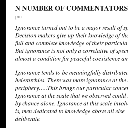
N NUMBER OF COMMENTATORS
pm
Ignorance turned out to be a major result of sp
Decision makers give up their knowledge of the
full and complete knowledge of their particula
But ignorance is not only a correlative of specia
almost a condition for peaceful coexistence am
Ignorance tends to be meaningfully distribute
heierarchies. There was more ignorance at the 
periphery…..This brings our particular concer
Ignorance at the scale that we observed could
by chance alone. Ignorance at this scale involv
is, men dedicated to knowledge above all else
deliberate.