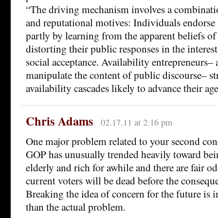
“The driving mechanism involves a combinati
and reputational motives: Individuals endorse 
partly by learning from the apparent beliefs of
distorting their public responses in the interes
social acceptance. Availability entrepreneurs– 
manipulate the content of public discourse– str
availability cascades likely to advance their ag
Chris Adams
02.17.11 at 2:16 pm
One major problem related to your second conc
GOP has unusually trended heavily toward bein
elderly and rich for awhile and there are fair o
current voters will be dead before the consequ
Breaking the idea of concern for the future is
than the actual problem.