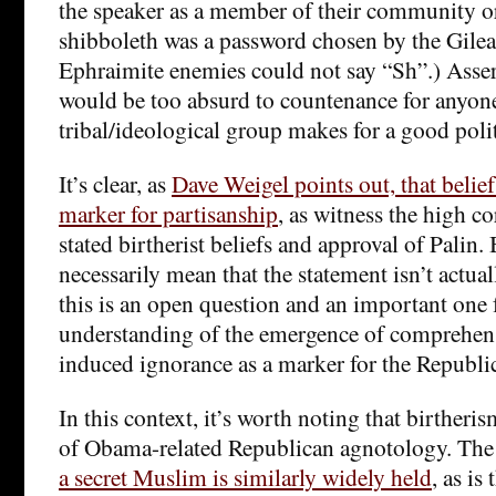
the speaker as a member of their community or 
shibboleth was a password chosen by the Gilea
Ephraimite enemies could not say “Sh”.) Assert
would be too absurd to countenance for anyone
tribal/ideological group makes for a good polit
It’s clear, as
Dave Weigel points out, that beliefs
marker for partisanship
, as witness the high c
stated birtherist beliefs and approval of Palin. 
necessarily mean that the statement isn’t actual
this is an open question and an important one 
understanding of the emergence of comprehens
induced ignorance as a marker for the Republic
In this context, it’s worth noting that birtheri
of Obama-related Republican agnotology. Th
a secret Muslim is similarly widely held
, as is