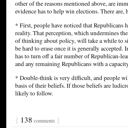
other of the reasons mentioned above, are imm
evidence has to help win elections. There are, 
* First, people have noticed that Republicans 
reality. That perception, which undermines the r
of thinking about policy, will take a while to si
be hard to erase once it is generally accepted. I
has to turn off a fair number of Republican-le
and any remaining Republicans with a capacit
* Double-think is very difficult, and people will
basis of their beliefs. If those beliefs are ludicr
likely to follow.
{
138
}
comments