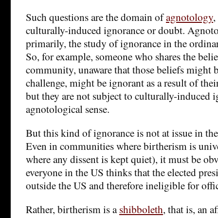
Such questions are the domain of
agnotology
,
culturally-induced ignorance or doubt. Agnoto
primarily, the study of ignorance in the ordina
So, for example, someone who shares the belief
community, unaware that those beliefs might b
challenge, might be ignorant as a result of their
but they are not subject to culturally-induced 
agnotological sense.
But this kind of ignorance is not at issue in th
Even in communities where birtherism is univer
where any dissent is kept quiet), it must be ob
everyone in the US thinks that the elected pre
outside the US and therefore ineligible for offi
Rather, birtherism is a
shibboleth
, that is, an 