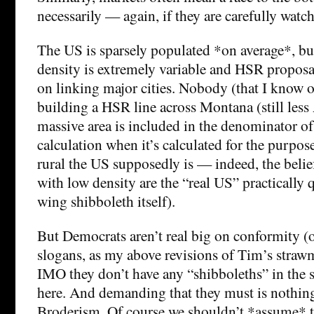
necessarily — again, if they are carefully watc
The US is sparsely populated *on average*, bu
density is extremely variable and HSR proposa
on linking major cities. Nobody (that I know o
building a HSR line across Montana (still less
massive area is included in the denominator of
calculation when it’s calculated for the purpo
rural the US supposedly is — indeed, the belief
with low density are the “real US” practically qu
wing shibboleth itself).
But Democrats aren’t real big on conformity (
slogans, as my above revisions of Tim’s stra
IMO they don’t have any “shibboleths” in the s
here. And demanding that they must is nothin
Broderism. Of course we shouldn’t *assume* t