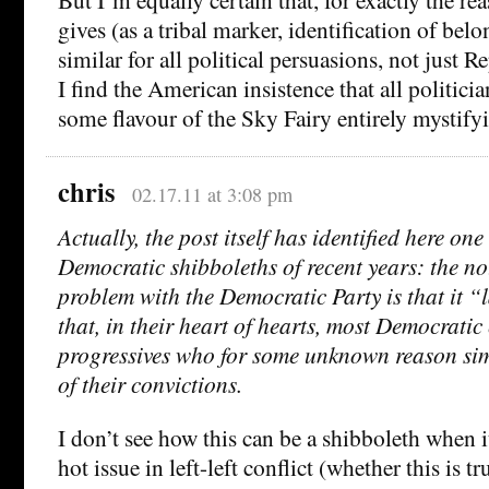
gives (as a tribal marker, identification of bel
similar for all political persuasions, not just 
I find the American insistence that all politici
some flavour of the Sky Fairy entirely mystify
chris
02.17.11 at 3:08 pm
Actually, the post itself has identified here one 
Democratic shibboleths of recent years: the not
problem with the Democratic Party is that it “la
that, in their heart of hearts, most Democratic 
progressives who for some unknown reason sim
of their convictions.
I don’t see how this can be a shibboleth when i
hot issue in left-left conflict (whether this is t