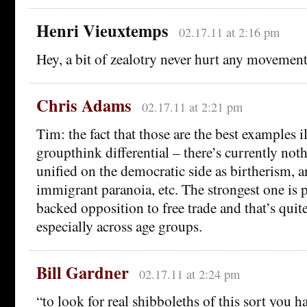
Henri Vieuxtemps
02.17.11 at 2:16 pm
Hey, a bit of zealotry never hurt any movement
Chris Adams
02.17.11 at 2:21 pm
Tim: the fact that those are the best examples il
groupthink differential – there’s currently not
unified on the democratic side as birtherism, 
immigrant paranoia, etc. The strongest one is
backed opposition to free trade and that’s quite
especially across age groups.
Bill Gardner
02.17.11 at 2:24 pm
“to look for real shibboleths of this sort you h