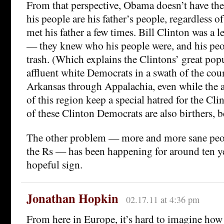
From that perspective, Obama doesn’t have the
his people are his father’s people, regardless of
met his father a few times. Bill Clinton was a l
— they knew who his people were, and his peo
trash. (Which explains the Clintons’ great pop
affluent white Democrats in a swath of the cou
Arkansas through Appalachia, even while the a
of this region keep a special hatred for the Cli
of these Clinton Democrats are also birthers, 
The other problem — more and more sane peop
the Rs — has been happening for around ten year
hopeful sign.
Jonathan Hopkin
02.17.11 at 4:36 pm
From here in Europe, it’s hard to imagine ho