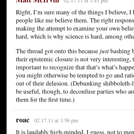
02.17.11 at 3:41 pm
Right, I’m sure many of the things I believe, I
people like me believe them. The right respons
making the attempt to examine your own beliefs 
hard, which is why science is hard, among othe
The thread got onto this because
just
bashing b
their epistemic closure is not very interesting, 
important to recognize that that’s what’s happ
you might otherwise be tempted to go and rat
out of their delusion. (Debunking shibboleth-li
be useful, though, to deconfuse parties who ar
them for the first time.)
roac
02.17.11 at 3:56 pm
It is laudably high-minded, I guess, not to men