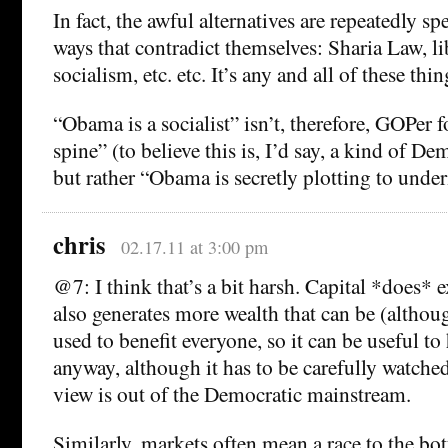
In fact, the awful alternatives are repeatedly sp
ways that contradict themselves: Sharia Law, li
socialism, etc. etc. It’s any and all of these thin
“Obama is a socialist” isn’t, therefore, GOPer
spine” (to believe this is, I’d say, a kind of De
but rather “Obama is secretly plotting to und
chris
02.17.11 at 3:00 pm
@7: I think that’s a bit harsh. Capital *does* ex
also generates more wealth that can be (althoug
used to benefit everyone, so it can be useful to
anyway, although it has to be carefully watched.
view is out of the Democratic mainstream.
Similarly, markets often mean a race to the bo