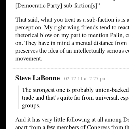
[Democratic Party] sub-faction[s]”
That said, what you treat as a sub-faction is is 
perception. My right wing friends tend to react 
rhetorical blow on my part to mention Palin, c
on. They have in mind a mental distance from 
preserves the idea of an intellectually serious 
movement.
Steve LaBonne
02.17.11 at 2:27 pm
The strongest one is probably union-backed
trade and that’s quite far from universal, esp
groups.
And it has very little following at all among 
apart from a few members of Congress from the