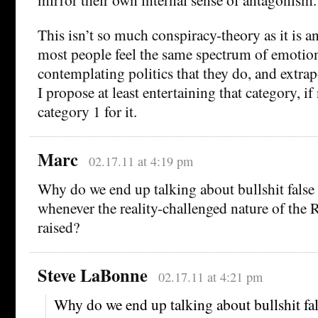
This isn’t so much conspiracy-theory as it is an
most people feel the same spectrum of emoti
contemplating politics that they do, and extrap
I propose at least entertaining that category, i
category 1 for it.
Marc
02.17.11 at 4:19 pm
Why do we end up talking about bullshit false
whenever the reality-challenged nature of the 
raised?
Steve LaBonne
02.17.11 at 4:21 pm
Why do we end up talking about bullshit fa