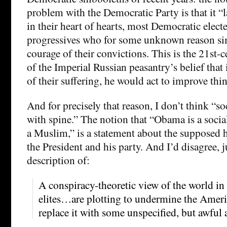
problem with the Democratic Party is that it “la
in their heart of hearts, most Democratic electe
progressives who for some unknown reason si
courage of their convictions. This is the 21st-
of the Imperial Russian peasantry’s belief that
of their suffering, he would act to improve thi
And for precisely that reason, I don’t think “s
with spine.” The notion that “Obama is a social
a Muslim,” is a statement about the supposed 
the President and his party. And I’d disagree, ju
description of:
A conspiracy-theoretic view of the world in
elites…are plotting to undermine the Ameri
replace it with some unspecified, but awful a