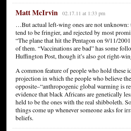
Matt McIrvin
02.17.11 at 1:33 pm
…But actual left-wing ones are not unknown: 
tend to be fringier, and rejected by most prom
“The plane that hit the Pentagon on 9/11/2001 
of them. “Vaccinations are bad” has some follo
Huffington Post, though it’s also got right-win
A common feature of people who hold these ide
projection in which the people who believe th
opposite–“anthropogenic global warming is rea
evidence that black Africans are genetically les
held to be the ones with the real shibboleth. So
things come up whenever someone asks for irra
beliefs.