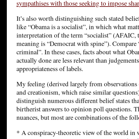
sympathises with those seeking to impose shar
It’s also worth distinguishing such stated beli
like “Obama is a socialist”, in which what matt
interpretation of the term “socialist” (AFAI
meaning is “Democrat with spine”). Compare 
criminal”. In these cases, facts about what Ob
actually done are less relevant than judgements
appropriateness of labels.
My feeling (derived largely from observations
and creationism, which raise similar questions)
distinguish numerous different belief states th
birtherist answers to opinion poll questions. Th
nuances, but most are combinations of the fol
* A conspiracy-theoretic view of the world in w