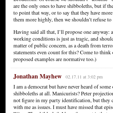
are the only ones to have shibboleths, but if th
to point that way, or to say that they have mor
them more highly, then we shouldn’t refuse to a
Having said all that, I’ll propose one anyway: 
working conditions is just as tragic, and shoul
matter of public concern, as a death from terr
statements even count for this? Come to think o
proposed examples are normative too.)
Jonathan Mayhew
02.17.11 at 3:02 pm
I am a democrat but have never heard of some 
shibboleths at all. Manicurists? Peter projecti
not figure in my party identification, but they 
with me as issues. I must have missed that epi