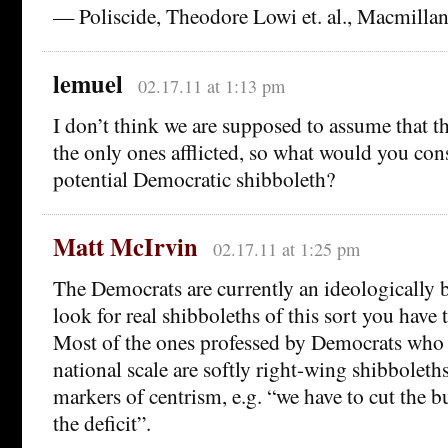
— Poliscide, Theodore Lowi et. al., Macmillan
lemuel
02.17.11 at 1:13 pm
I don’t think we are supposed to assume that t
the only ones afflicted, so what would you cons
potential Democratic shibboleth?
Matt McIrvin
02.17.11 at 1:25 pm
The Democrats are currently an ideologically b
look for real shibboleths of this sort you have 
Most of the ones professed by Democrats who 
national scale are softly right-wing shibboleth
markers of centrism, e.g. “we have to cut the 
the deficit”.