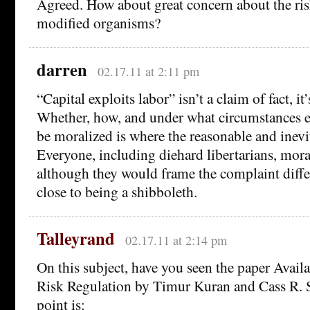
Agreed. How about great concern about the risk
modified organisms?
darren
02.17.11 at 2:11 pm
“Capital exploits labor” isn’t a claim of fact, it
Whether, how, and under what circumstances e
be moralized is where the reasonable and inevita
Everyone, including diehard libertarians, moral
although they would frame the complaint differ
close to being a shibboleth.
Talleyrand
02.17.11 at 2:14 pm
On this subject, have you seen the paper Avail
Risk Regulation by Timur Kuran and Cass R. 
point is: