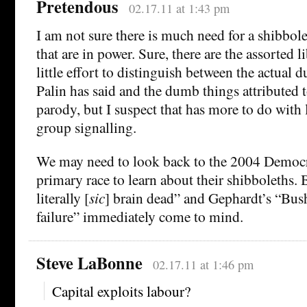
Pretendous
02.17.11 at 1:43 pm
I am not sure there is much need for a shibbo
that are in power. Sure, there are the assorted
little effort to distinguish between the actual 
Palin has said and the dumb things attributed to
parody, but I suspect that has more to do with 
group signalling.
We may need to look back to the 2004 Democra
primary race to learn about their shibboleths. 
literally [
sic
] brain dead” and Gephardt’s “Bush
failure” immediately come to mind.
Steve LaBonne
02.17.11 at 1:46 pm
Capital exploits labour?