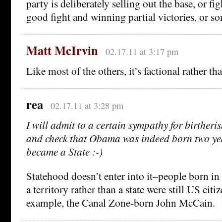
party is deliberately selling out the base, or f
good fight and winning partial victories, or so
Matt McIrvin
02.17.11 at 3:17 pm
Like most of the others, it’s factional rather th
rea
02.17.11 at 3:28 pm
I will admit to a certain sympathy for birtheri
and check that Obama was indeed born two ye
became a State :-)
Statehood doesn’t enter into it–people born in
a territory rather than a state were still US citiz
example, the Canal Zone-born John McCain.