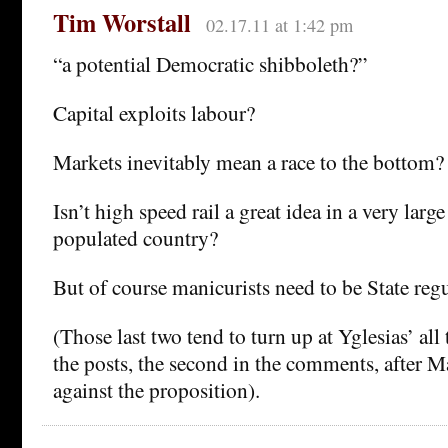
Tim Worstall
02.17.11 at 1:42 pm
“a potential Democratic shibboleth?”
Capital exploits labour?
Markets inevitably mean a race to the bottom?
Isn’t high speed rail a great idea in a very larg
populated country?
But of course manicurists need to be State reg
(Those last two tend to turn up at Yglesias’ all t
the posts, the second in the comments, after M
against the proposition).