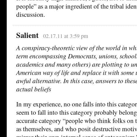
people” as a major ingredient of the tribal iden
discussion.
Salient
02.17.11 at 3:59 pm
A conspiracy-theoretic view of the world in whic
term encompassing Democrats, unions, schoolte
academics and many others) are plotting to u
American way of life and replace it with some 
awful alternative. In this case, answers to these
actual beliefs
In my experience, no one falls into this categ
seem to fall into this category probably belon
accurate category “people who think folks on th
as themselves, and who posit destructive motive
mirror their own internal sense of antagonism.