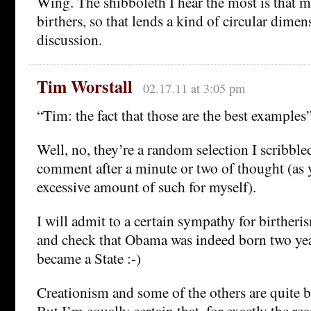
Wing. The shibboleth I hear the most is that 
birthers, so that lends a kind of circular dimen
discussion.
Tim Worstall
02.17.11 at 3:05 pm
“Tim: the fact that those are the best examples
Well, no, they’re a random selection I scribbl
comment after a minute or two of thought (as y
excessive amount of such for myself).
I will admit to a certain sympathy for birtheri
and check that Obama was indeed born two yea
became a State :-)
Creationism and some of the others are quite b
But I’m equally certain that, for exactly the re