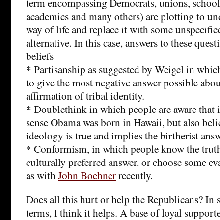
term encompassing Democrats, unions, schoolte
academics and many others) are plotting to u
way of life and replace it with some unspecifie
alternative. In this case, answers to these questi
beliefs
* Partisanship as suggested by Weigel in whi
to give the most negative answer possible abo
affirmation of tribal identity.
* Doublethink in which people are aware tha
sense Obama was born in Hawaii, but also beli
ideology is true and implies the birtherist ans
* Conformism, in which people know the truth
culturally preferred answer, or choose some ev
as with
John Boehner
recently.
Does all this hurt or help the Republicans? In 
terms, I think it helps. A base of loyal support