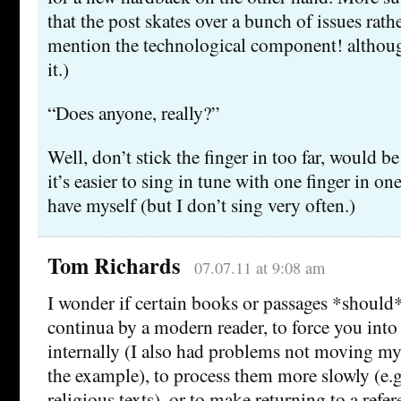
that the post skates over a bunch of issues rathe
mention the technological component! although
it.)
“Does anyone, really?”
Well, don’t stick the finger in too far, would b
it’s easier to sing in tune with one finger in on
have myself (but I don’t sing very often.)
Tom Richards
07.07.11 at 9:08 am
I wonder if certain books or passages *should*
continua by a modern reader, to force you in
internally (I also had problems not moving my
the example), to process them more slowly (e.g
religious texts), or to make returning to a refe