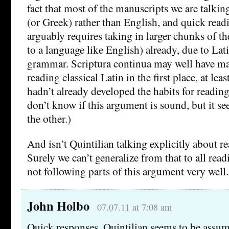
fact that most of the manuscripts we are talkin
(or Greek) rather than English, and quick read
arguably requires taking in larger chunks of t
to a language like English) already, due to Lat
grammar. Scriptura continua may well have ma
reading classical Latin in the first place, at le
hadn’t already developed the habits for reading 
don’t know if this argument is sound, but it se
the other.)
And isn’t Quintilian talking explicitly about r
Surely we can’t generalize from that to all rea
not following parts of this argument very well.
John Holbo
07.07.11 at 7:08 am
Quick responses. Quintilian seems to be assumi