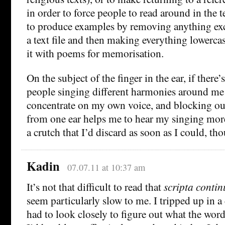
in order to force people to read around in the t
to produce examples by removing anything exc
a text file and then making everything lowercas
it with poems for memorisation.
On the subject of the finger in the ear, if there
people singing different harmonies around me I 
concentrate on my own voice, and blocking ou
from one ear helps me to hear my singing more 
a crutch that I’d discard as soon as I could, th
Kadin
07.07.11 at 10:37 am
It’s not that difficult to read that
scripta conti
seem particularly slow to me. I tripped up in a
had to look closely to figure out what the wor