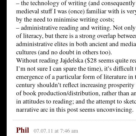
– the technology of writing (and consequently 
medieval stuff I was (once) familiar with is ve
by the need to minimise writing costs;
– administrative reading and writing. Not only 
of literacy, but there is a strong overlap betwee
administrative elites in both ancient and medi
cultures (and no doubt in others too).
Without reading Jajdelska ($28 seems quite re
I’m not sure I can spare the time), it’s difficult
emergence of a particular form of literature in
century shouldn’t reflect increasing prosperity
of book production/distribution, rather than a
in attitudes to reading; and the attempt to sket
narrative arc in this post seems unconvincing.
Phil
07.07.11 at 7:46 am