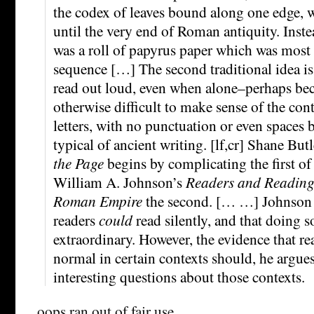
the codex of leaves bound along one edge, 
until the very end of Roman antiquity. Inst
was a roll of papyrus paper which was most 
sequence […] The second traditional idea is 
read out loud, even when alone–perhaps bec
otherwise difficult to make sense of the con
letters, with no punctuation or even spaces
typical of ancient writing. [lf,cr] Shane But
the Page
begins by complicating the first of
William A. Johnson’s
Readers and Reading 
Roman Empire
the second. [… …] Johnson 
readers
could
read silently, and that doing 
extraordinary. However, the evidence that r
normal in certain contexts should, he argue
interesting questions about those contexts.
oops ran out of fair use …