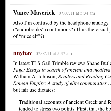
Vance Maverick
07.07.11 at 5:34 am
Also I’m confused by the headphone analogy. I
(“audiobooks”) continuous? (Thus the visual j
of “mice elf”?)
nnyhav
07.07.11 at 5:37 am
In latest TLS Gail Trimble reviews Shane Butl
Page: Essays in search of ancient and medieva
William A. Johnson,
Readers and Reading Cul
Roman Empire: A study of elite communities
… 
but fair use dictates:
Traditional accounts of ancient Greek and
tended to stress two points. First, that the 