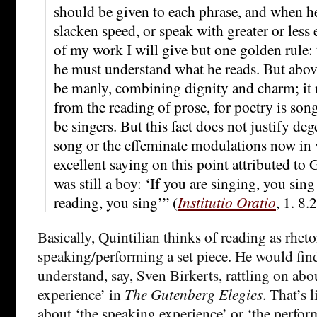
should be given to each phrase, and when he
slacken speed, or speak with greater or less 
of my work I will give but one golden rule: t
he must understand what he reads. But above
be manly, combining dignity and charm; it 
from the reading of prose, for poetry is son
be singers. But this fact does not justify de
song or the effeminate modulations now in v
excellent saying on this point attributed to
was still a boy: ‘If you are singing, you sing
reading, you sing’” (
Institutio Oratio
, 1. 8.2
Basically, Quintilian thinks of reading as rhetor
speaking/performing a set piece. He would find
understand, say, Sven Birkerts, rattling on abo
experience’ in
The Gutenberg Elegies
. That’s
about ‘the speaking experience’ or ‘the perfor