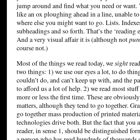
jump around and find what you need or want. 
like an ox ploughing ahead in a line, unable t
where else you might want to go. Lists. Indexe
subheadings and so forth. That’s the ‘reading e
And a very visual affair it is (although not
pur
course not.)
Most of the things we read today, we
sight
read
two things: 1) we use our eyes a lot, to do thin
couldn’t do, and can’t keep up with, and the pa
to afford us a lot of help. 2) we read most stuff 
more or less the first time. These are obviously
matters, although they tend to go together. Gr
go together mass production of printed materi
technologies drive both. But the fact that you a
reader, in sense 1, should be distinguished form
a person who has read hundreds of thousands 