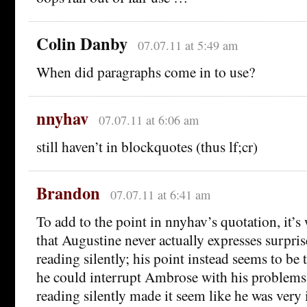
Colin Danby
07.07.11 at 5:49 am
When did paragraphs come in to use?
nnyhav
07.07.11 at 6:06 am
still haven’t in blockquotes (thus lf;cr)
Brandon
07.07.11 at 6:41 am
To add to the point in nnyhav’s quotation, it’s
that Augustine never actually expresses surpri
reading silently; his point instead seems to be t
he could interrupt Ambrose with his problem
reading silently made it seem like he was very 