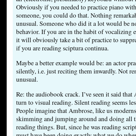
Obviously if you needed to practice piano wit
someone, you could do that. Nothing remarkable
unusual. Someone who did it a lot would be no
behavior. If you are in the habit of vocalizing 
it will obviously take a bit of practice to suppre
if you are reading sciptura continua.
Maybe a better example would be: an actor prac
silently, i.e. just reciting them inwardly. Not 
unusual.
Re: the audiobook crack. I’ve seen it said tha
turn to visual reading. Silent reading seems less
People imagine that Ambrose, like us moderns,
skimming and jumping around and doing all 
reading things. But, since he was reading scrip
must have been doing exactly what we do when