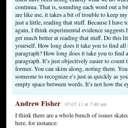
continua. That is, sounding each word out a bit
are like me, it takes a bit of trouble to keep 
just a little, reading that stuff. Because I have 
again, I think experimental evidence suggests 
get much better at reading that stuff. Do this l
yourself. How long does it take you to find all th
paragraph? How long does it take you to find al
paragraph. It’s just objectively easier to count t
former. You can skim along, noting them. You 
someone to recognize e’s just as quickly as yo
empty space between words. It’s not how the e
Andrew Fisher
07.07.11 at 7:40 am
I think there are a whole bunch of issues skate
here, for instance: