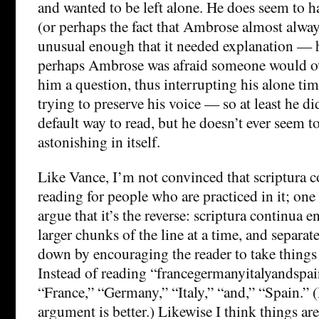
and wanted to be left alone. He does seem to ha
(or perhaps the fact that Ambrose almost alway
unusual enough that it needed explanation — h
perhaps Ambrose was afraid someone would o
him a question, thus interrupting his alone time
trying to preserve his voice — so at least he di
default way to read, but he doesn’t ever seem to
astonishing in itself.
Like Vance, I’m not convinced that scriptura 
reading for people who are practiced in it; one 
argue that it’s the reverse: scriptura continua 
larger chunks of the line at a time, and separat
down by encouraging the reader to take thing
Instead of reading “francegermanyitalyandspai
“France,” “Germany,” “Italy,” “and,” “Spain.” 
argument is better.) Likewise I think things ar