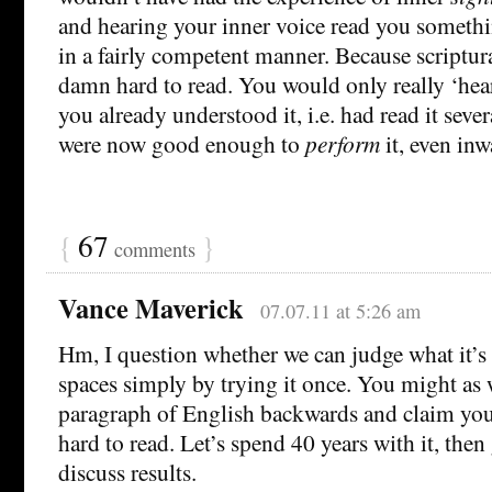
and hearing your inner voice read you something
in a fairly competent manner. Because scriptura
damn hard to read. You would only really ‘hear’
you already understood it, i.e. had read it seve
were now good enough to
perform
it, even inw
{
67
}
comments
Vance Maverick
07.07.11 at 5:26 am
Hm, I question whether we can judge what it’s 
spaces simply by trying it once. You might as w
paragraph of English backwards and claim yo
hard to read. Let’s spend 40 years with it, then
discuss results.