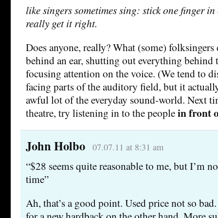
like singers sometimes sing: stick one finger i
really get it right.
Does anyone, really? What (some) folksingers 
behind an ear, shutting out everything behind 
focusing attention on the voice. (We tend to di
facing parts of the auditory field, but it actual
awful lot of the everyday sound-world. Next ti
in front 
theatre, try listening in to the people
John Holbo
07.07.11 at 8:31 am
“$28 seems quite reasonable to me, but I’m not
time”
Ah, that’s a good point. Used price not so bad.
for a new hardback on the other hand. More sub