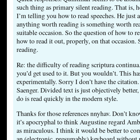
such thing as primary silent reading. That is, 
I’m telling you how to read speeches. He just 
anything worth reading is something worth rea
suitable occasion. So the question of how to re
how to read it out, properly, on that occasion. S
reading.
Re: the difficulty of reading scriptura continu
you’d get used to it. But you wouldn’t. This ha
experimentally. Sorry I don’t have the citation. 
Saenger. Divided text is just objectively better
do is read quickly in the modern style.
Thanks for those references nnyhav. Don’t know
it’s apocryphal to think Augustine regard Ambr
as miraculous. I think it would be better to co
an (electronic, presumably) keyboard without