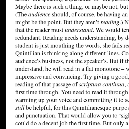
Maybe there is such a thing, or maybe not, but i
(The
audience
should, of course, be having an
might be the point. But they aren’t
reading
.) N
that the reader must
understand
. We would tend
redundant. Reading needs understanding, by def
student is just mouthing the words, she fails r
Quintilian is thinking along different lines. 
audience’s business, not the speaker’s. But if t
understand, he will read in a flat monotone – wi
impressive and convincing. Try giving a goo
reading of that passage of
scriptura continua
,
first time through. You need to read it throug
warming up your voice and committing it to 
still
be helpful, for this Quintilianesque purpo
and punctuation. That would allow you to ‘sig
could do a decent job the first time. But only 