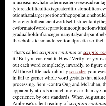
iousreasonswhatmodernreadersviewasadvantages
tytoreaddifficulttextsgreaterdiffusionofliter
otionthatalargerportionofthepopulationshoul
lyforeigntotheancientworldselitistmentalityth
ewformatofwordseparationinconjunctionwithsi
gradualholdinfrancegermanyitalyandspaintheb
thescholasticismanddevotionalpracticesofthel
That’s called
scriptura continua
or
scriptio co
it? But you can read it. How? Verify for yours
out each word completely, inwardly, to figure o
All those little jack-rabbit-y
saccades
your eyes
in fail to garner whole word gestalts that affor
processing. Semi-contra Ong and McLuhan, thi
apparently affords a much more ear than eye-o
experience, by our standards. When Augustine
Ambrose’s silent reading of
scriptura continu