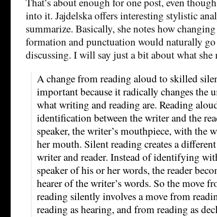
That’s about enough for one post, even though 
into it. Jajdelska offers interesting stylistic ana
summarize. Basically, she notes how changing
formation and punctuation would naturally go w
discussing. I will say just a bit about what she
A change from reading aloud to skilled silen
important because it radically changes the 
what writing and reading are. Reading aloud
identification between the writer and the rea
speaker, the writer’s mouthpiece, with the wr
her mouth. Silent reading creates a differen
writer and reader. Instead of identifying with
speaker of his or her words, the reader beco
hearer of the writer’s words. So the move f
reading silently involves a move from readi
reading as hearing, and from reading as dec