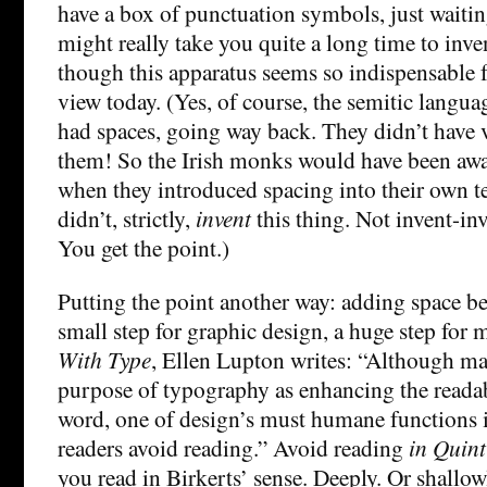
have a box of punctuation symbols, just waitin
might really take you quite a long time to inven
though this apparatus seems so indispensable 
view today. (Yes, of course, the semitic langua
had spaces, going way back. They didn’t have
them! So the Irish monks would have been aware
when they introduced spacing into their own te
didn’t, strictly,
invent
this thing. Not invent-in
You get the point.)
Putting the point another way: adding space b
small step for graphic design, a huge step for
With Type
, Ellen Lupton writes: “Although ma
purpose of typography as enhancing the readabi
word, one of design’s must humane functions is,
readers avoid reading.” Avoid reading
in Quint
you read in Birkerts’ sense. Deeply. Or shallo