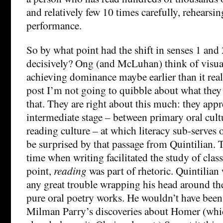
and relatively few 10 times carefully, rehearsin
performance.
So by what point had the shift in senses 1 and 
decisively? Ong (and McLuhan) think of visual 
achieving dominance maybe earlier than it reall
post I’m not going to quibble about what they 
that. They are right about this much: they appre
intermediate stage – between primary oral cul
reading culture – at which literacy sub-serves 
be surprised by that passage from Quintilian.
time when writing facilitated the study of classi
point,
reading
was part of rhetoric. Quintilian
any great trouble wrapping his head around th
pure oral poetry works. He wouldn’t have be
Milman Parry’s discoveries about Homer (which