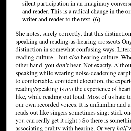
silent participation in an imaginary convers
and reader. This is a radical change in the o
writer and reader to the text. (6)
She notes, surely correctly, that this distincti
speaking and reading-as-hearing crosscuts Ong’
distinction in somewhat confusing ways. Literat
reading culture – but
also
hearing culture. Wh
other hand, you
don’t
hear. Not exactly. Althoug
speaking while wearing noise-deadening earpl
to comfortable, confident elocution, the exper
reading/speaking is
not
the experience of hear
like, while reading out loud. Most of us hate t
our own recorded voices. It is unfamiliar and
reads out like singers sometimes sing: stick on
you can really get it right.) So there is somet
associating orality with hearing. Or very
half
w