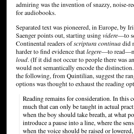
admiring was the invention of snazzy, noise-
for audiobooks.
Separated text was pioneered, in Europe, by I
Saenger points out, starting using
videre
—to s
Continental readers of
scriptura continua
did n
harder to find evidence that
legere
—to read—me
loud
. (If it did not occur to people there was an
would not semantically encode the distinction.
the following, from Quintilian, suggest the ran
options was thought to exhaust the reading op
Reading remains for consideration. In this c
much that can only be taught in actual practi
when the boy should take breath, at what po
introduce a pause into a line, where the sen
when the voice should be raised or lowered