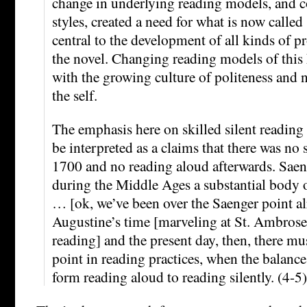
change in underlying reading models, and c
styles, created a need for what is now called
central to the development of all kinds of p
the novel. Changing reading models of this 
with the growing culture of politeness and 
the self.
The emphasis here on skilled silent reading 
be interpreted as a claims that there was no 
1700 and no reading aloud afterwards. Saen
during the Middle Ages a substantial body 
… [ok, we’ve been over the Saenger point 
Augustine’s time [marveling at St. Ambrose 
reading] and the present day, then, there mu
point in reading practices, when the balan
form reading aloud to reading silently. (4-5)