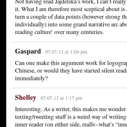
Not having read Jajdelska’s work, I can’t really
it. What I am therefore most sceptical about is
turn a couple of data points (however strong t
individually) into some grand narrative arc abo
reading culture’ over many centuries.
Gaspard
07.07.11 at 1:04 pm
Can one make this argument work for logograp
Chinese, or would they have started silent rea
immediately?
Shelley
07.07.11 at 1:17 pm
Interesting. As a writer, this makes me wonder i
texting/tweeting stuff is a weird way of writin
inner reader (on either side, really–what’s “inn