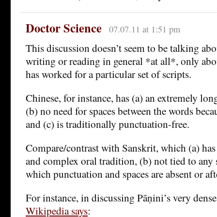
Doctor Science
07.07.11 at 1:51 pm
This discussion doesn’t seem to be talking abo
writing or reading in general *at all*, only ab
has worked for a particular set of scripts.
Chinese, for instance, has (a) an extremely long 
(b) no need for spaces between the words becaus
and (c) is traditionally punctuation-free.
Compare/contrast with Sanskrit, which (a) has
and complex oral tradition, (b) not tied to any s
which punctuation and spaces are absent or af
For instance, in discussing Pāṇini’s very den
Wikipedia says
: