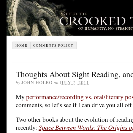
HOME
COMMENTS POLICY
Thoughts About Sight Reading, and
by
JOHN HOLBO
on
JULY 7, 2011
My
performance/recording vs. oral/literary po
comments, so let’s see if I can drive you all off
Two other books about the evolution of reading
recently:
Space Between Words: The Origins of