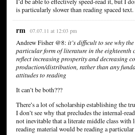
I’d be able to effectively speed-read it, but I do
is particularly slower than reading spaced text.
rm
07.07.11 at 12:03 pm
Andrew Fisher @8:
it’s difficult to see why t
particular form of literature in the eighteenth
reflect increasing prosperity and decreasing co
production/distribution, rather than any funda
attitudes to reading
It can’t be both???
There’s a lot of scholarship establishing the tr
I don’t see why that precludes the internal-reade
not inevitable that a literate middle class with 
reading material would be reading a particular t