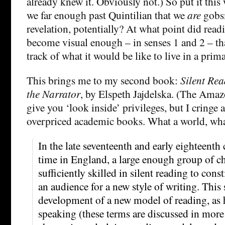
already knew it. Obviously not.) So put it this 
we far enough past Quintilian that we
are
gobs
revelation, potentially? At what point did read
become visual enough – in senses 1 and 2 – tha
track of what it would be like to live in a prim
This brings me to my second book:
Silent Rea
the Narrator
, by Elspeth Jajdelska. (The Amaz
give you ‘look inside’ privileges, but I cringe a
overpriced academic books. What a world, wha
In the late seventeenth and early eighteenth c
time in England, a large enough group of c
sufficiently skilled in silent reading to cons
an audience for a new style of writing. This 
development of a new model of reading, as 
speaking (these terms are discussed in more