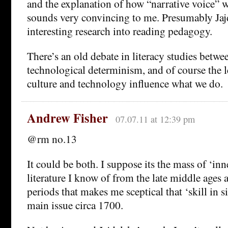
and the explanation of how “narrative voice” 
sounds very convincing to me. Presumably Jaj
interesting research into reading pedagogy.
There’s an old debate in literacy studies betwe
technological determinism, and of course the l
culture and technology influence what we do.
Andrew Fisher
07.07.11 at 12:39 pm
@rm no.13
It could be both. I suppose its the mass of ‘inn
literature I know of from the late middle ages
periods that makes me sceptical that ‘skill in si
main issue circa 1700.