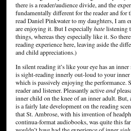
there is a reader/audience divide, and the exper
fundamentally different for the reader and for
read Daniel Pinkwater to my daughters, I am e
are enjoying it. But I especially
hate
listening 
things, whereas they especially like it. So there
reading experience here, leaving aside the diff
and child appreciations.)
In silent reading it’s like your eye has an inne
is sight-reading innerly out-loud to your inner 
which is passively enjoying the performance. S
reader and listener. Pleasantly active
and
pleasa
inner child on the knee of an inner adult. But, a
is a fairly late development on the reading sce
that St. Ambrose, with his invention of headph
continua-format audiobooks, was quite this far 
wouldn’t have had the experience of inner
sigh