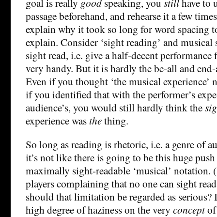
goal is really
good
speaking, you
still
have to 
passage beforehand, and rehearse it a few times.
explain why it took so long for word spacing to
explain. Consider ‘sight reading’ and musical s
sight read, i.e. give a half-decent performance f
very handy. But it is hardly the be-all and end-
Even if you thought ‘the musical experience’
if you identified that with the performer’s expe
audience’s, you would still hardly think the
si
experience was
the
thing.
So long as reading is rhetoric, i.e. a genre of 
it’s not like there is going to be this huge pus
maximally sight-readable ‘musical’ notation. (
players complaining that no one can sight read 
should that limitation be regarded as serious? It
high degree of haziness on the very
concept
of