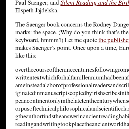
Paul Saenger; and
Silent Reading and the Birt
Elspeth Jajdelska.
The Saenger book concerns the Rodney Danger
marks: the space. (Why do you think that’s the
keyboard, hmmm?) Let me quote
the publishe
makes Saenger’s point. Once upon a time, Eur
like this:
overthecourseoftheninecenturiesfollowingrome
writtentextwhichforhalfamillenniumhadbeena
ameinsteadalaborofprofessionalreadersandscri
iginatedinmanuscriptscopiedbyirishscribesint
peancontinentonlyinthelatetenthcenturywhens
orpusoftechnicalphilosophicalandscientificc
gtheauthorfindstheanswerinancientreadinghabi
readingandwritingtookplacetheancientworldha