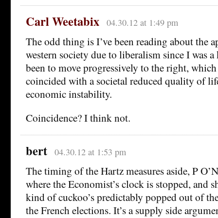
Carl Weetabix
04.30.12 at 1:49 pm
The odd thing is I’ve been reading about the 
western society due to liberalism since I was a
been to move progressively to the right, which
coincided with a societal reduced quality of li
economic instability.
Coincidence? I think not.
bert
04.30.12 at 1:53 pm
The timing of the Hartz measures aside, P O’Ne
where the Economist’s clock is stopped, and s
kind of cuckoo’s predictably popped out of th
the French elections. It’s a supply side argumen