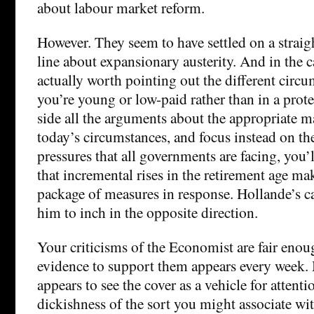
about labour market reform.
However. They seem to have settled on a straigh
line about expansionary austerity. And in the ca
actually worth pointing out the different circu
you’re young or low-paid rather than in a prote
side all the arguments about the appropriate m
today’s circumstances, and focus instead on the
pressures that all governments are facing, you’
that incremental rises in the retirement age mak
package of measures in response. Hollande’s
him to inch in the opposite direction.
Your criticisms of the Economist are fair enou
evidence to support them appears every week.
appears to see the cover as a vehicle for attent
dickishness of the sort you might associate wit