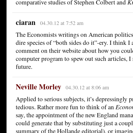
comparative studies of Stephen Colbert and
Kr
ciaran
04.30.12 at 7:52 am
The Economists writings on American politics 
dire species of “both sides do it”-ery. I think I a
comment on their website about how you could
computer program to spew out such articles, I r
future.
Neville Morley
04.30.12 at 8:06 am
Applied to serious subjects, it’s depressingly 
tedious. Rather more fun to think of an
Econo
say, the appointment of the new England mana
could generate that by substituting just a coup
summary of the Hollande editorial), or imagi