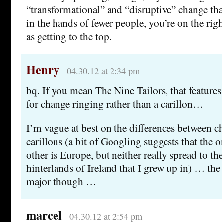
“transformational” and “disruptive” change t
in the hands of fewer people, you’re on the right 
as getting to the top.
Henry
04.30.12 at 2:34 pm
bq. If you mean The Nine Tailors, that features 
for change ringing rather than a carillon…
I’m vague at best on the differences between 
carillons (a bit of Googling suggests that the 
other is Europe, but neither really spread to th
hinterlands of Ireland that I grew up in) … th
major though …
marcel
04.30.12 at 2:54 pm