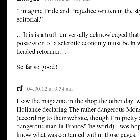
” imagine Pride and Prejudice written in the s
editorial.”
…It is is a truth universally acknowledged that 
possession of a sclerotic economy must be in w
headed reformer…
So far so good!
rf
04.30.12 at 9:34 am
I saw the magazine in the shop the other day, w
Hollande declaring The rather dangerous Mon
(according to their website, though I’m pretty 
dangerous man in France/The world) I was hop
know what was contained within those pages.