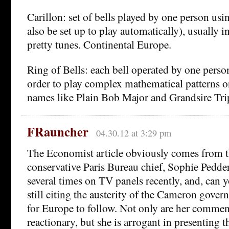
Carillon: set of bells played by one person us
also be set up to play automatically), usually i
pretty tunes. Continental Europe.
Ring of Bells: each bell operated by one person
order to play complex mathematical patterns 
names like Plain Bob Major and Grandsire Tri
FRauncher
04.30.12 at 3:29 pm
The Economist article obviously comes from th
conservative Paris Bureau chief, Sophie Pedder
several times on TV panels recently, and, can y
still citing the austerity of the Cameron gove
for Europe to follow. Not only are her commen
reactionary, but she is arrogant in presenting th