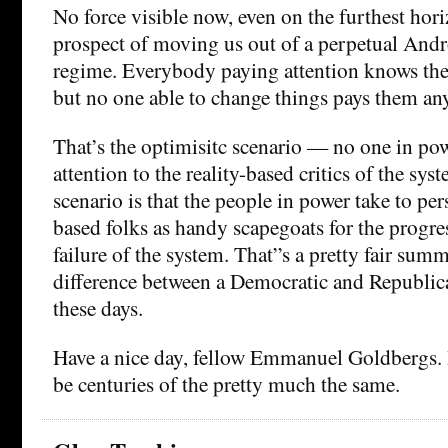
No force visible now, even on the furthest hori
prospect of moving us out of a perpetual And
regime. Everybody paying attention knows the s
but no one able to change things pays them any
That’s the optimisitc scenario — no one in po
attention to the reality-based critics of the sys
scenario is that the people in power take to per
based folks as handy scapegoats for the progr
failure of the system. That”s a pretty fair sum
difference between a Democratic and Republi
these days.
Have a nice day, fellow Emmanuel Goldbergs. It
be centuries of the pretty much the same.