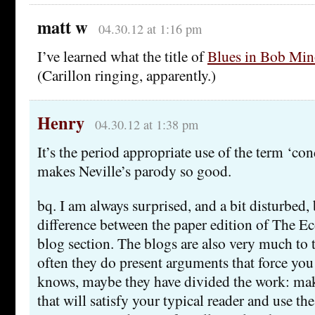
matt w
04.30.12 at 1:16 pm
I’ve learned what the title of
Blues in Bob Min
(Carillon ringing, apparently.)
Henry
04.30.12 at 1:38 pm
It’s the period appropriate use of the term ‘co
makes Neville’s parody so good.
bq. I am always surprised, and a bit disturbed,
difference between the paper edition of The E
blog section. The blogs are also very much to t
often they do present arguments that force yo
knows, maybe they have divided the work: mak
that will satisfy your typical reader and use the