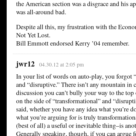
the American section was a disgrace and his a
was all-around bad.
Despite all this, my frustration with the Econom
Not Yet Lost.
Bill Emmott endorsed Kerry ’04 remember.
jwr12
04.30.12 at 2:05 pm
In your list of words on auto-play, you forgot 
and “disruptive.” There isn’t any mountain in 
discussion you can’t bully your way to the top
on the side of “transformational” and “disrupt
said, whether you have any idea what you’re 
what you’re arguing for is truly transformationa
(best of all) a useful or inevitable thing–is ano
Generally speaking, though, if you can argue f