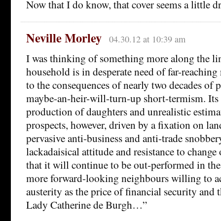
Now that I do know, that cover seems a little d
Neville Morley
04.30.12 at 10:39 am
I was thinking of something more along the li
household is in desperate need of far-reaching r
to the consequences of nearly two decades of 
maybe-an-heir-will-turn-up short-termism. Its 
production of daughters and unrealistic estima
prospects, however, driven by a fixation on la
pervasive anti-business and anti-trade snobber
lackadaisical attitude and resistance to change o
that it will continue to be out-performed in t
more forward-looking neighbours willing to a
austerity as the price of financial security and
Lady Catherine de Burgh…”