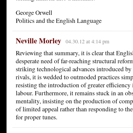
George Orwell
Politics and the English Language
Neville Morley
04.30.12 at 4:14 pm
Reviewing that summary, it is clear that Englis
desperate need of far-reaching structural reform
striking technological advances introduced by
rivals, it is wedded to outmoded practices sim
resisting the introduction of greater efficiency 
labour. Furthermore, it remains stuck in an ob
mentality, insisting on the production of compl
of limited appeal rather than responding to t
for proper tunes.