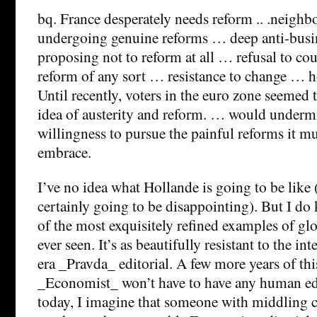
bq. France desperately needs reform .. .neighb
undergoing genuine reforms … deep anti-busi
proposing not to reform at all … refusal to co
reform of any sort … resistance to change … h
Until recently, voters in the euro zone seemed 
idea of austerity and reform. … would underm
willingness to pursue the painful reforms it mu
embrace.
I’ve no idea what Hollande is going to be like (
certainly going to be disappointing). But I do 
of the most exquisitely refined examples of glo
ever seen. It’s as beautifully resistant to the i
era _Pravda_ editorial. A few more years of thi
_Economist_ won’t have to have any human edi
today, I imagine that someone with middling c