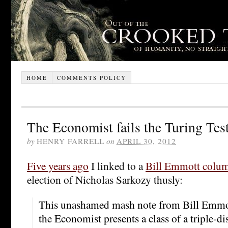
HOME
COMMENTS POLICY
The Economist fails the Turing Tes
by
HENRY FARRELL
on
APRIL 30, 2012
Five years ago
I linked to a
Bill Emmott colu
election of Nicholas Sarkozy thusly:
This unashamed mash note from Bill Emmott
the Economist presents a class of a triple-dis