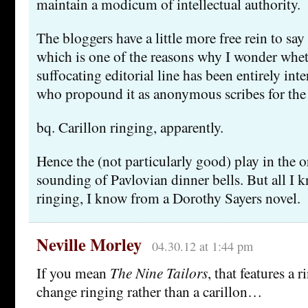
maintain a modicum of intellectual authority.
The bloggers have a little more free rein to say
which is one of the reasons why I wonder whe
suffocating editorial line has been entirely int
who propound it as anonymous scribes for the
bq. Carillon ringing, apparently.
Hence the (not particularly good) play in the o
sounding of Pavlovian dinner bells. But all I 
ringing, I know from a Dorothy Sayers novel.
Neville Morley
04.30.12 at 1:44 pm
If you mean
The Nine Tailors
, that features a r
change ringing rather than a carillon…