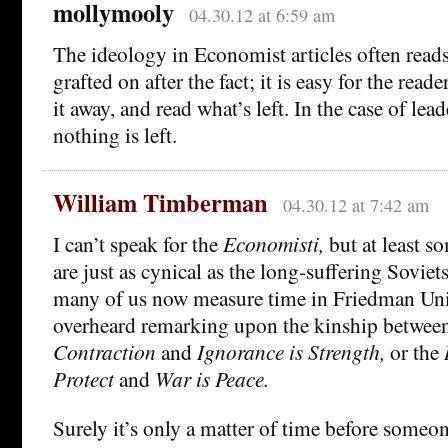
mollymooly
04.30.12 at 6:59 am
The ideology in Economist articles often reads
grafted on after the fact; it is easy for the reader
it away, and read what’s left. In the case of lead
nothing is left.
William Timberman
04.30.12 at 7:42 am
I can’t speak for the
Economisti,
but at least so
are just as cynical as the long-suffering Soviets
many of us now measure time in Friedman Uni
overheard remarking upon the kinship betwee
Contraction
and
Ignorance is Strength,
or the
Protect
and
War is Peace.
Surely it’s only a matter of time before someon