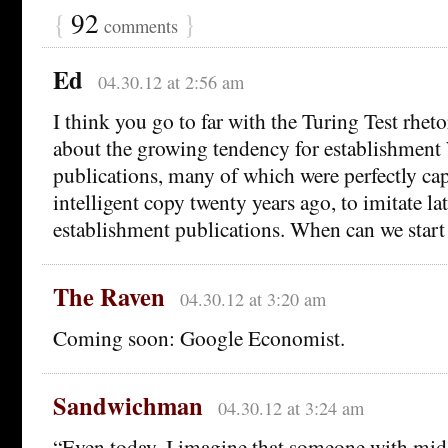
{
92
}
comments
Ed
04.30.12 at 2:56 am
I think you go to far with the Turing Test rheto
about the growing tendency for establishment
publications, many of which were perfectly cap
intelligent copy twenty years ago, to imitate la
establishment publications. When can we start
The Raven
04.30.12 at 3:20 am
Coming soon: Google Economist.
Sandwichman
04.30.12 at 3:24 am
“Even today, I imagine that someone with midd