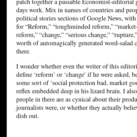
patch together a passable Economist-editorial 
days work. Mix in names of countries and peo
political stories sections of Google News, with
for “Reform,” “toughminded reform,” “market-
reform,” “change,” “serious change,” “rupture,
worth of automagically generated word-salad c
there.
I wonder whether even the writer of this editor
define ‘reform’ or ‘change’ if he were asked, 
some sort of ‘social protection bad, market g
reflex embedded deep in his lizard brain. I al
people in there are as cynical about their pro
journalists were, or whether they actually beli
dish out.