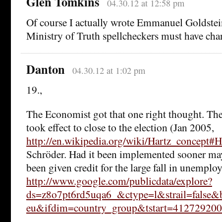
Glen Tomkins
04.30.12 at 12:58 pm
Of course I actually wrote Emmanuel Goldstei
Ministry of Truth spellcheckers must have cha
Danton
04.30.12 at 1:02 pm
19.,
The Economist got that one right thought. Th
took effect to close to the election (Jan 2005,
http://en.wikipedia.org/wiki/Hartz_concept#
Schröder. Had it been implemented sooner ma
been given credit for the large fall in unemplo
http://www.google.com/publicdata/explore?
ds=z8o7pt6rd5uqa6_&ctype=l&strail=false
eu&ifdim=country_group&tstart=4127292