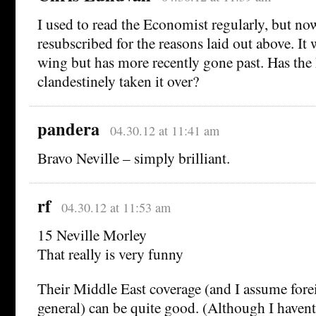
I used to read the Economist regularly, but no
resubscribed for the reasons laid out above. It 
wing but has more recently gone past. Has t
clandestinely taken it over?
pandera
04.30.12 at 11:41 am
Bravo Neville – simply brilliant.
rf
04.30.12 at 11:53 am
15 Neville Morley
That really is very funny
Their Middle East coverage (and I assume forei
general) can be quite good. (Although I havent 