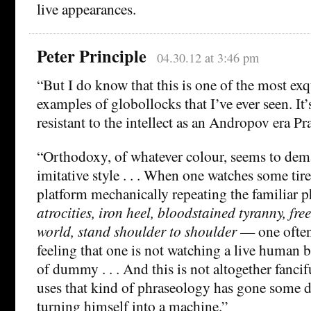
live appearances.
Peter Principle
04.30.12 at 3:46 pm
“But I do know that this is one of the most exq
examples of globollocks that I’ve ever seen. It’
resistant to the intellect as an Andropov era Pr
“Orthodoxy, of whatever colour, seems to dema
imitative style . . . When one watches some tir
platform mechanically repeating the familiar
atrocities, iron heel, bloodstained tyranny, fre
world, stand shoulder to shoulder
— one often
feeling that one is not watching a live human
of dummy . . . And this is not altogether fanci
uses that kind of phraseology has gone some d
turning himself into a machine.”