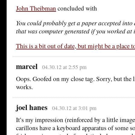
John Theibman
concluded with
You could probably get a paper accepted into 
that was computer generated if you worked at 
This is a bit out of date, but might be a place to
marcel
04.30.12 at 2:55 pm
Oops. Goofed on my close tag. Sorry, but the l
works.
joel hanes
04.30.12 at 3:01 pm
It’s my impression (reinforced by a little imag
carillons have a keyboard apparatus of some so