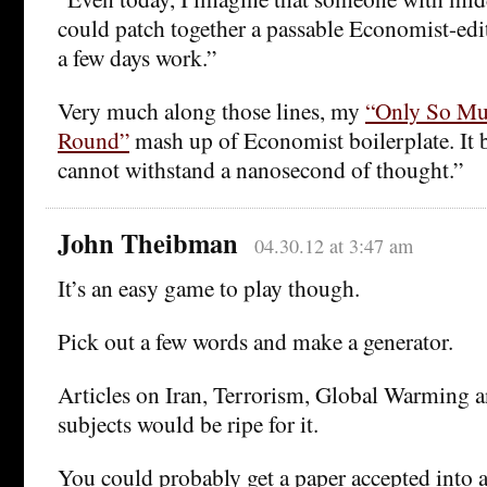
could patch together a passable Economist-edit
a few days work.”
Very much along those lines, my
“Only So Mu
Round”
mash up of Economist boilerplate. It b
cannot withstand a nanosecond of thought.”
John Theibman
04.30.12 at 3:47 am
It’s an easy game to play though.
Pick out a few words and make a generator.
Articles on Iran, Terrorism, Global Warming a
subjects would be ripe for it.
You could probably get a paper accepted into 