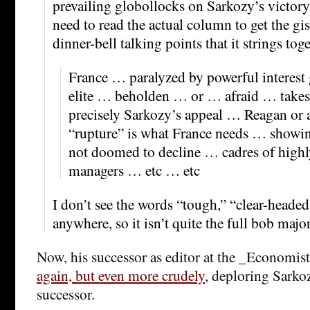
prevailing globollocks on Sarkozy’s victory
need to read the actual column to get the gis
dinner-bell talking points that it strings toge
France … paralyzed by powerful interest
elite … beholden … or … afraid … takes
precisely Sarkozy’s appeal … Reagan or
“rupture” is what France needs … showing
not doomed to decline … cadres of highl
managers … etc … etc
I don’t see the words “tough,” “clear-headed
anywhere, so it isn’t quite the full bob major,
Now, his successor as editor at the _Economis
again, but even more crudely
, deploring Sarko
successor.