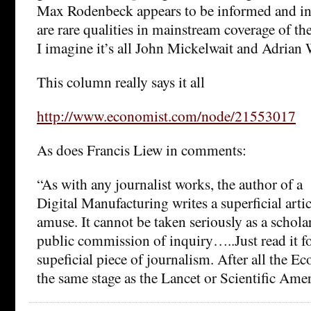
Max Rodenbeck appears to be informed and i
are rare qualities in mainstream coverage of th
I imagine it’s all John Mickelwait and Adrian 
This column really says it all
http://www.economist.com/node/21553017
As does Francis Liew in comments:
“As with any journalist works, the author of a
Digital Manufacturing writes a superficial artic
amuse. It cannot be taken seriously as a schola
public commission of inquiry…..Just read it f
supeficial piece of journalism. After all the Ec
the same stage as the Lancet or Scientific Amer