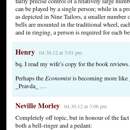
fairly precise control of a relatively large numb
can be played by a single person; while in a pro
as depicted in Nine Tailors, a smaller number o
bells are mounted in the traditional wheel, each
and in ringing, a person is required for each bel
Henry
04.30.12 at 3:01 pm
bq. I read my wife’s copy for the book reviews.
Perhaps the
Economist
is becoming more like 
_Pravda_ …
Neville Morley
04.30.12 at 3:06 pm
Completely off topic, but in honour of the fact 
both a bell-ringer and a pedant: