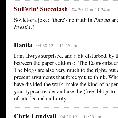
Sufferin' Succotash
04.30.12 at 11:24 am
Soviet-era joke: “there’s no truth in
Pravda
and
Izvestia
.”
Danila
04.30.12 at 11:26 am
I am always surprised, and a bit disturbed, by 
between the paper edition of The Economist an
The blogs are also very much to the right, but 
present arguments that force you to think. W
have divided the work: make the kind of paper t
your typical reader and use the (free) blogs t
of intellectual authority.
Chris Lundvall
04.30.12 at 11:39 am