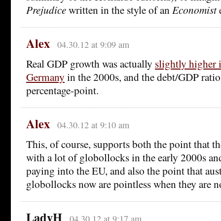
Prejudice
written in the style of an
Economist
e
Alex
04.30.12 at 9:09 am
Real GDP growth was actually
slightly higher 
Germany
in the 2000s, and the debt/GDP ratio
percentage-point.
Alex
04.30.12 at 9:10 am
This, of course, supports both the point that 
with a lot of globollocks in the early 2000s an
paying into the EU, and also the point that aus
globollocks now are pointless when they are n
LadyH
04.30.12 at 9:17 am