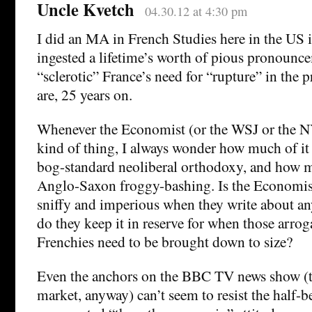
Uncle Kvetch
04.30.12 at 4:30 pm
I did an MA in French Studies here in the US
ingested a lifetime’s worth of pious pronounc
“sclerotic” France’s need for “rupture” in the 
are, 25 years on.
Whenever the Economist (or the WSJ or the N
kind of thing, I always wonder how much of it
bog-standard neoliberal orthodoxy, and how 
Anglo-Saxon froggy-bashing. Is the Economist’
sniffy and imperious when they write about an
do they keep it in reserve for when those arrog
Frenchies need to be brought down to size?
Even the anchors on the BBC TV news show (t
market, anyway) can’t seem to resist the half-