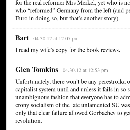
for the real reformer Mrs Merkel, yet who is n
who “reformed” Germany from the left (and pe
Euro in doing so, but that’s another story).
Bart
04.30.12 at 12:07 pm
I read my wife’s copy for the book reviews.
Glen Tomkins
04.30.12 at 12:53 pm
Unfortunately, there won’t be any perestroika 
capitalist system until and unless it fails in so
unambiguous fashion that everyone has to admit
crony socialism of the late unlamented SU was 
only that clear failure allowed Gorbachev to ge
revolution.