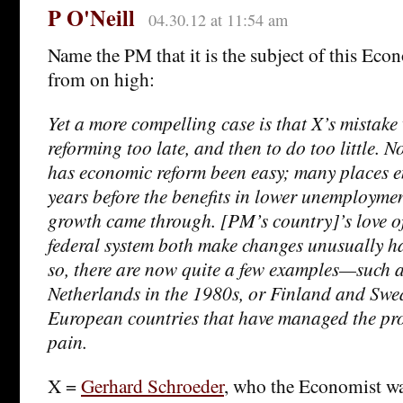
P O'Neill
04.30.12 at 11:54 am
Name the PM that it is the subject of this Eco
from on high:
Yet a more compelling case is that X’s mistake 
reforming too late, and then to do too little. 
has economic reform been easy; many places e
years before the benefits in lower unemployme
growth came through. [PM’s country]’s love of
federal system both make changes unusually ha
so, there are now quite a few examples—such a
Netherlands in the 1980s, or Finland and Sw
European countries that have managed the proc
pain.
X =
Gerhard Schroeder
, who the Economist w