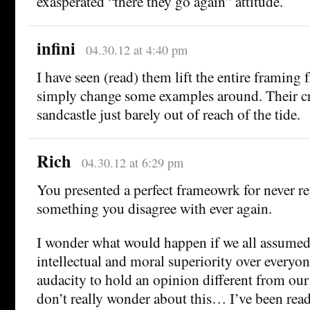
exasperated “there they go again” attitude.
infini
04.30.12 at 4:40 pm
I have seen (read) them lift the entire framing 
simply change some examples around. Their cred
sandcastle just barely out of reach of the tide.
Rich
04.30.12 at 6:29 pm
You presented a perfect frameowrk for never re
something you disagree with ever again.
I wonder what would happen if we all assume
intellectual and moral superiority over everyo
audacity to hold an opinion different from our
don’t really wonder about this… I’ve been rea