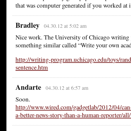
that was computer generated if you worked at 
Bradley
04.30.12 at 5:02 am
Nice work. The University of Chicago writing
something similar called “Write your own aca
http://writing-program.uchicago.edu/toys/ran
sentence.htm
Andarte
04.30.12 at 6:57 am
Soon.
http://www.wired.com/gadgetlab/2012/04/can-
a-better-news-story-than-a-human-reporter/all