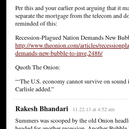
Per this and your earlier post arguing that it m
separate the mortgage from the telecom and d
reminded of this:
Recession-Plagued Nation Demands New Bubbl
http://www.theonion.com/articles/recessionpl
demands-new-bubble-to-inve,2486/
Quoth The Onion:
“‘The U.S. economy cannot survive on sound i
Carlisle added.”
Rakesh Bhandari
11.22.13 at 4:52 am
Summers was scooped by the old Onion head
headed for another recession. Another Bubbl