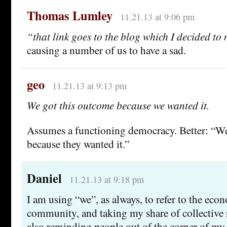
Thomas Lumley
11.21.13 at 9:06 pm
“that link goes to the blog which I decided t
causing a number of us to have a sad.
geo
11.21.13 at 9:13 pm
We got this outcome because we wanted it.
Assumes a functioning democracy. Better: “W
because they wanted it.”
Daniel
11.21.13 at 9:18 pm
I am using “we”, as always, to refer to the eco
community, and taking my share of collective 
also reminding people out of the corner of my