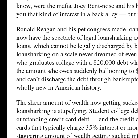
know, were the mafia. Joey Bent-nose and his
you that kind of interest in a back alley — but 
Ronald Reagan and his pet congress made loan
now have the spectacle of legal loansharking e
loans, which cannot be legally discharged by b
loansharking on a scale never dreamed of even
who graduates college with a $20,000 debt who
the amount s/he owes suddenly ballooning to
and can’t discharge the debt through bankrupt
wholly new in American history.
The sheer amount of wealth now getting sucke
loansharking is stupefying. Student college de
outstanding credit card debt — and the credit 
cards that typically charge 35% interest or mor
staggering amount of wealth getting sucked in