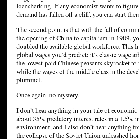
loansharking. If any economist wants to figur
demand has fallen off a cliff, you can start ther
The second point is that with the fall of com
the opening of China to capitalism in 1989, yo
doubled the available global workforce. This ha
global wages you’d predict: it’s classic wage a
the lowest-paid Chinese peasants skyrocket to 
while the wages of the middle class in the dev
plummet.
Once again, no mystery.
I don’t hear anything in your tale of economic
about 35% predatory interest rates in a 1.5% i
environment, and I also don’t hear anything 
the collapse of the Soviet Union unleashed hor