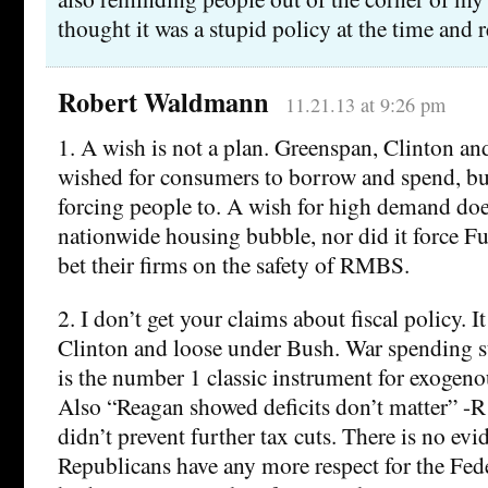
thought it was a stupid policy at the time and r
Robert Waldmann
11.21.13 at 9:26 pm
1. A wish is not a plan. Greenspan, Clinton a
wished for consumers to borrow and spend, bu
forcing people to. A wish for high demand doe
nationwide housing bubble, nor did it force F
bet their firms on the safety of RMBS.
2. I don’t get your claims about fiscal policy. I
Clinton and loose under Bush. War spending sti
is the number 1 classic instrument for exogenou
Also “Reagan showed deficits don’t matter” -
didn’t prevent further tax cuts. There is no ev
Republicans have any more respect for the Fed