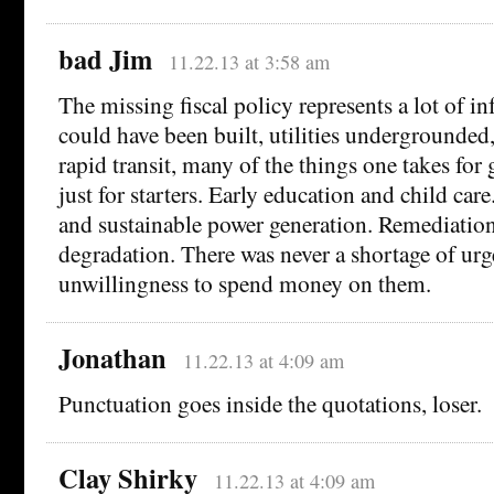
bad Jim
11.22.13 at 3:58 am
The missing fiscal policy represents a lot of in
could have been built, utilities undergrounded
rapid transit, many of the things one takes for
just for starters. Early education and child car
and sustainable power generation. Remediatio
degradation. There was never a shortage of urg
unwillingness to spend money on them.
Jonathan
11.22.13 at 4:09 am
Punctuation goes inside the quotations, loser.
Clay Shirky
11.22.13 at 4:09 am