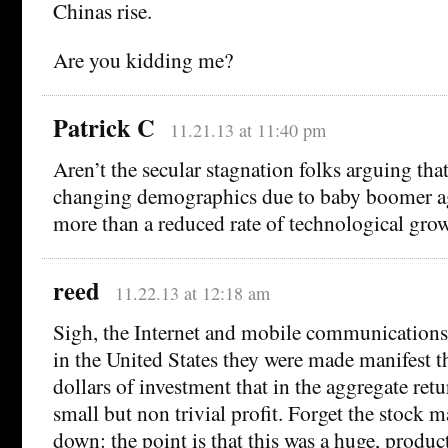
Chinas rise.
Are you kidding me?
Patrick C
11.21.13 at 11:40 pm
Aren’t the secular stagnation folks arguing that
changing demographics due to baby boomer ag
more than a reduced rate of technological gro
reed
11.22.13 at 12:18 am
Sigh, the Internet and mobile communications 
in the United States they were made manifest th
dollars of investment that in the aggregate retu
small but non trivial profit. Forget the stock 
down: the point is that this was a huge, product