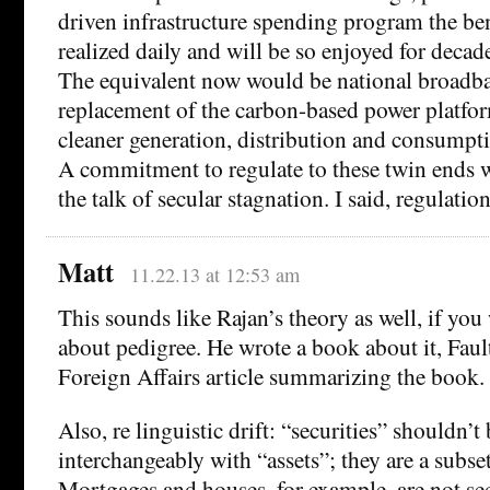
driven infrastructure spending program the ben
realized daily and will be so enjoyed for decad
The equivalent now would be national broadb
replacement of the carbon-based power platform
cleaner generation, distribution and consumpt
A commitment to regulate to these twin ends 
the talk of secular stagnation. I said, regulation
Matt
11.22.13 at 12:53 am
This sounds like Rajan’s theory as well, if you
about pedigree. He wrote a book about it, Fault
Foreign Affairs article summarizing the book.
Also, re linguistic drift: “securities” shouldn’t
interchangeably with “assets”; they are a subset
Mortgages and houses, for example, are not sec