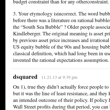
budget constraint than for any otherconstraint.
3. Your etymology isincorrect. The word bubb
before there was a literature on rational bubbl
the “South Sea Bubble” ? Older people associa
Kindleberger. The original meaning is asset pr
by previous asset price increases and irrationa
US equity bubble of the 90s and housing bubble
classical definition, which had long been in 
invented the rational expectations assumption.
dsquared
11.21.13 at 9:39 pm
On 1), true they didn’t actually force people t
but it was the line of least resistance, and they
an intended outcome of their policy. If policy
Wall Street profits during that period, you can