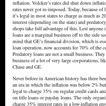
inflation. Volcker’s rates did shut down inflati
rates never got re-imposed. Today, because of l
it’s legal in most states to charge as much as
interest (depending on the state) and predatory
shops take full advantage of this. Lest anyone
loans are a marginal business off to the side s
mind that GE’s financial division, which is ess
loan operation, now accounts for 70% of the c
Predatory loans are not a small business. They 
business of a lot of very large corporations, l
Chase and GE.
Never before in American history has there been
an era in which the inflation was below 2% but 
legal to charge 35% on regular credit cards an
on title loans or payday loans. The only organi
charge 35% interest rates in a low-inflation env