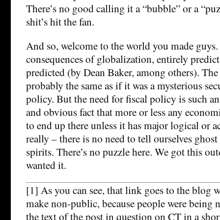
There’s no good calling it a “bubble” or a “pu
shit’s hit the fan.
And so, welcome to the world you made guys. 
consequences of globalization, entirely predict
predicted (by Dean Baker, among others). The 
probably the same as if it was a mysterious secu
policy. But the need for fiscal policy is such a
and obvious fact that more or less any econom
to end up there unless it has major logical or 
really – there is no need to tell ourselves ghos
spirits. There’s no puzzle here. We got this o
wanted it.
[1] As you can see, that link goes to the blog 
make non-public, because people were being na
the text of the post in question on CT in a shor