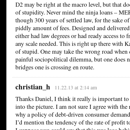
D2 may be right at the macro level, but that doe
of stupidity. Never mind the ninja loans – ME
though 300 years of settled law, for the sake of
piddly amount of fees. Designed and delivere
either had law degrees or had ready access to f
any scale needed. This is right up there with K
of stupid. One may take the wrong road when 
painful sociopolitical dilemma, but one does n
bridges one is crossing en route.
christian_h
11.22.13 at 2:14 am
Thanks Daniel, I think it really is important 
into the picture. I am not sure I agree with the
why a policy of debt-driven consumer deman
I’d mention the tendency of the rate of profit t
I suppose you could say that this was laos behi