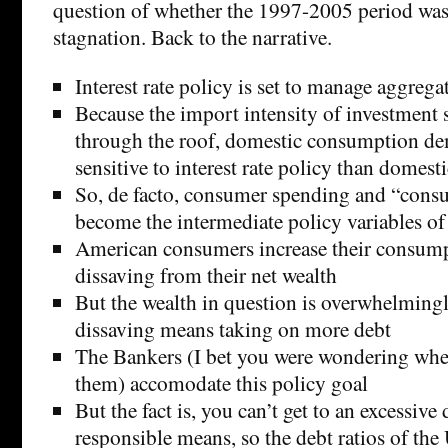
question of whether the 1997-2005 period was
stagnation. Back to the narrative.
Interest rate policy is set to manage aggreg
Because the import intensity of investment
through the roof, domestic consumption d
sensitive to interest rate policy than domes
So, de facto, consumer spending and “cons
become the intermediate policy variables of 
American consumers increase their consum
dissaving from their net wealth
But the wealth in question is overwhelming
dissaving means taking on more debt
The Bankers (I bet you were wondering whe
them) accomodate this policy goal
But the fact is, you can’t get to an excessive 
responsible means, so the debt ratios of the