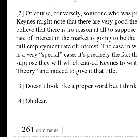
[2] Of course, conversely, someone who was pe
Keynes might note that there are very good the
believe that there is no reason at all to suppos
rate of interest in the market is going to be t
full employment rate of interest. The case in 
is a very “special” case; it’s precisely the fact t
suppose they will which caused Keynes to writ
Theory” and indeed to give it that title.
[3] Doesn’t look like a proper word but I think i
[4] Oh dear.
{
261
}
comments