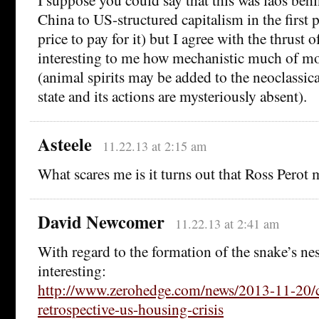
China to US-structured capitalism in the first p
price to pay for it) but I agree with the thrust of
interesting to me how mechanistic much of m
(animal spirits may be added to the neoclassic
state and its actions are mysteriously absent).
Asteele
11.22.13 at 2:15 am
What scares me is it turns out that Ross Perot 
David Newcomer
11.22.13 at 2:41 am
With regard to the formation of the snake’s nes
interesting:
http://www.zerohedge.com/news/2013-11-20/
retrospective-us-housing-crisis