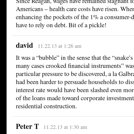
Since Reagan, wages have remained stagnant fo
Americans – health care costs have risen. Whe
enhancing the pockets of the 1% a consumer-
have to rely on debt. Bit of a pickle!
david
11.22.13 at 1:26 am
It was a “bubble” in the sense that the “snake’s 
many cases crooked financial instruments” wa
particular pressure to be discovered, a la Galbrai
had been harder to persuade households to diss
interest rate would have been slashed even mor
of the loans made toward corporate investment
residential construction.
Peter T
11.22.13 at 1:30 am