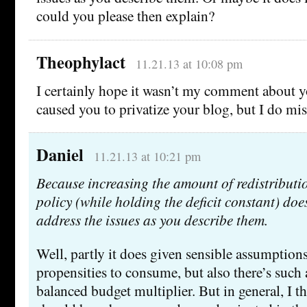
could you please then explain?
Theophylact
11.21.13 at 10:08 pm
I certainly hope it wasn’t my comment about yo
caused you to privatize your blog, but I do miss
Daniel
11.21.13 at 10:21 pm
Because increasing the amount of redistributi
policy (while holding the deficit constant) doe
address the issues as you describe them.
Well, partly it does given sensible assumption
propensities to consume, but also there’s such 
balanced budget multiplier. But in general, I th