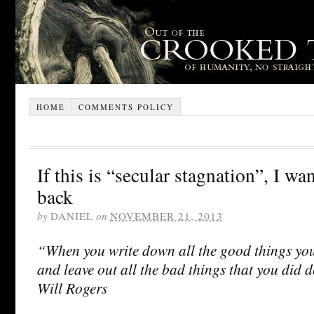
HOME
COMMENTS POLICY
If this is “secular stagnation”, I wa
back
by
DANIEL
on
NOVEMBER 21, 2013
“When you write down all the good things yo
and leave out all the bad things that you did 
Will Rogers