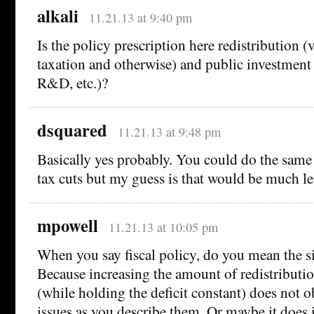
alkali
11.21.13 at 9:40 pm
Is the policy prescription here redistribution (
taxation and otherwise) and public investment 
R&D, etc.)?
dsquared
11.21.13 at 9:48 pm
Basically yes probably. You could do the same 
tax cuts but my guess is that would be much les
mpowell
11.21.13 at 10:05 pm
When you say fiscal policy, do you mean the siz
Because increasing the amount of redistributi
(while holding the deficit constant) does not o
issues as you describe them. Or maybe it does