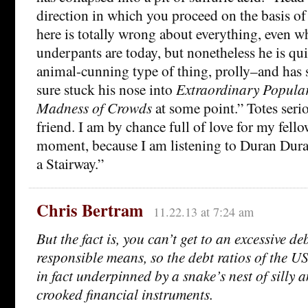
direction in which you proceed on the basis of 
here is totally wrong about everything, even wh
underpants are today, but nonetheless he is qui
animal-cunning type of thing, prolly–and has s
sure stuck his nose into
Extraordinary Popula
Madness of Crowds
at some point.” Totes seri
friend. I am by chance full of love for my fell
moment, because I am listening to Duran Dura
a Stairway.”
Chris Bertram
11.22.13 at 7:24 am
But the fact is, you can’t get to an excessive de
responsible means, so the debt ratios of the U
in fact underpinned by a snake’s nest of silly 
crooked financial instruments.