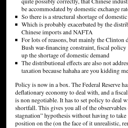
quite possibly correctly, that Chinese indust
be accommodated by domestic exchange rat
So there is a structural shortage of domest
Which is probably exacerbated by the distrib
Chinese imports and NAFTA
For lots of reasons, but mainly the Clinton d
Bush war-financing constraint, fiscal policy
up the shortage of domestic demand
The distributional effects are also not addre
taxation because hahaha are you kidding m
Policy is now in a box. The Federal Reserve has
deflationary economy to deal with, and a fiscal
is non negotiable. It has to set policy to deal 
shortfall. This gives you all of the observables
stagnation” hypothesis without having to take 
position on the (on the face of it unrealistic, 