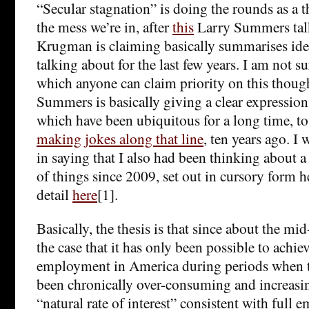
“Secular stagnation” is doing the rounds as a 
the mess we’re in, after
this
Larry Summers tal
Krugman is claiming basically summarises idea
talking about for the last few years. I am not su
which anyone can claim priority on this thoug
Summers is basically giving a clear expression 
which have been ubiquitous for a long time, to 
making jokes along that line
, ten years ago. I
in saying that I also had been thinking about a
of things since 2009, set out in cursory form h
detail
here
[1].
Basically, the thesis is that since about the mi
the case that it has only been possible to achie
employment in America during periods when th
been chronically over-consuming and increasing
“natural rate of interest” consistent with full