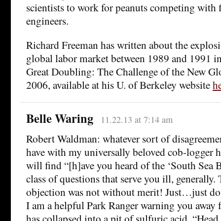
scientists to work for peanuts competing with f
engineers.
Richard Freeman has written about the explosi
global labor market between 1989 and 1991 in
Great Doubling: The Challenge of the New Gl
2006, available at his U. of Berkeley website
he
Belle Waring
11.22.13 at 7:14 am
Robert Waldman: whatever sort of disagreemen
have with my universally beloved cob-logger he
will find “[h]ave you heard of the ‘South Sea B
class of questions that serve you ill, generally.
objection was not without merit! Just…just do
I am a helpful Park Ranger warning you away 
has collapsed into a pit of sulfuric acid. “Head 