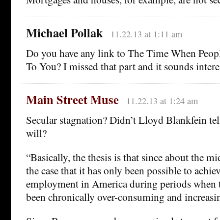
Michael Pollak
11.22.13 at 1:11 am
Do you have any link to The Time When Peop
To You? I missed that part and it sounds intere
Main Street Muse
11.22.13 at 1:24 am
Secular stagnation? Didn’t Lloyd Blankfein tel
will?
“Basically, the thesis is that since about the m
the case that it has only been possible to achie
employment in America during periods when th
been chronically over-consuming and increasing