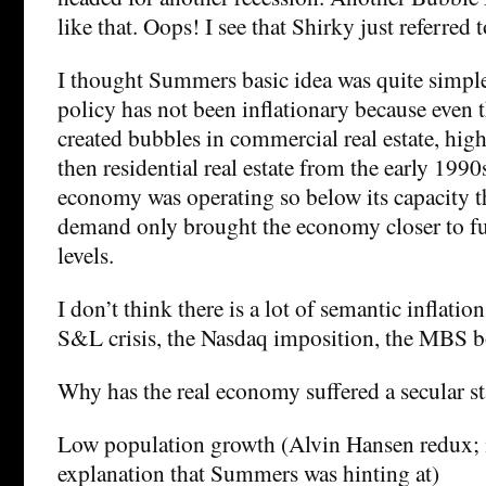
like that. Oops! I see that Shirky just referred to
I thought Summers basic idea was quite simpl
policy has not been inflationary because even 
created bubbles in commercial real estate, hig
then residential real estate from the early 1990
economy was operating so below its capacity th
demand only brought the economy closer to f
levels.
I don’t think there is a lot of semantic inflation
S&L crisis, the Nasdaq imposition, the MBS bo
Why has the real economy suffered a secular s
Low population growth (Alvin Hansen redux; 
explanation that Summers was hinting at)