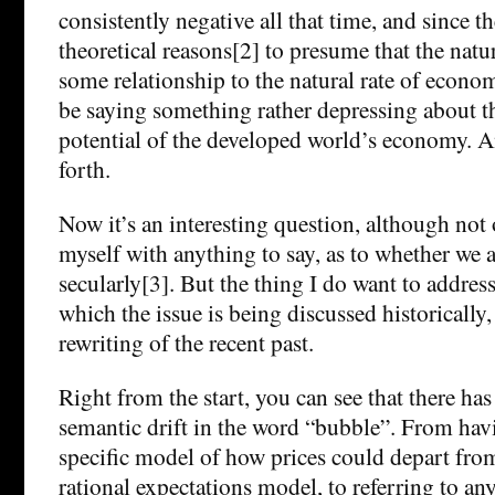
consistently negative all that time, and since t
theoretical reasons[2] to presume that the natura
some relationship to the natural rate of econo
be saying something rather depressing about 
potential of the developed world’s economy. A
forth.
Now it’s an interesting question, although not
myself with anything to say, as to whether we 
secularly[3]. But the thing I do want to address 
which the issue is being discussed historically, 
rewriting of the recent past.
Right from the start, you can see that there has
semantic drift in the word “bubble”. From havi
specific model of how prices could depart fro
rational expectations model, to referring to any