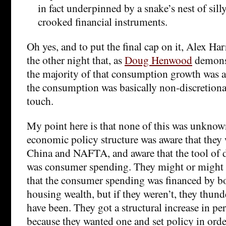
in fact underpinned by a snake’s nest of sil
crooked financial instruments.
Oh yes, and to put the final cap on it, Alex H
the other night that, as
Doug Henwood
demonst
the majority of that consumption growth was ac
the consumption was basically non-discretiona
touch.
My point here is that none of this was unknow
economic policy structure was aware that the
China and NAFTA, and aware that the tool o
was consumer spending. They might or might 
that the consumer spending was financed by b
housing wealth, but if they weren’t, they thun
have been. They got a structural increase in pe
because they wanted one and set policy in order