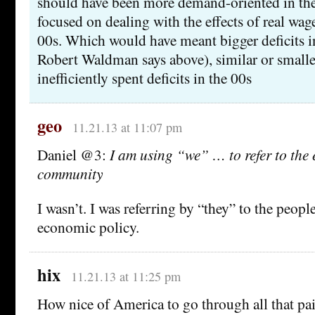
should have been more demand-oriented in th
focused on dealing with the effects of real wag
00s. Which would have meant bigger deficits i
Robert Waldman says above), similar or smaller
inefficiently spent deficits in the 00s
geo
11.21.13 at 11:07 pm
Daniel @3:
I am using “we” … to refer to the
community
I wasn’t. I was referring by “they” to the peop
economic policy.
hix
11.21.13 at 11:25 pm
How nice of America to go through all that pa