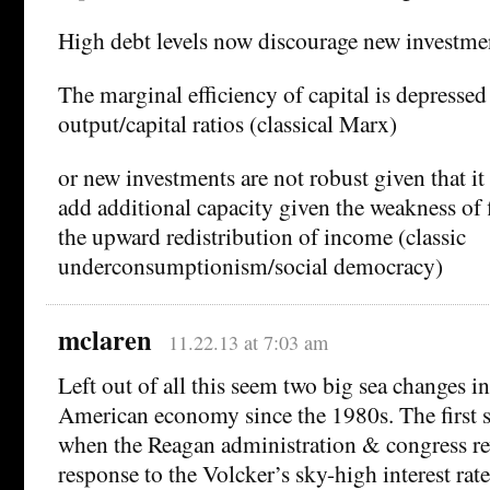
High debt levels now discourage new investm
The marginal efficiency of capital is depressed 
output/capital ratios (classical Marx)
or new investments are not robust given that it 
add additional capacity given the weakness of
the upward redistribution of income (classic
underconsumptionism/social democracy)
mclaren
11.22.13 at 7:03 am
Left out of all this seem two big sea changes i
American economy since the 1980s. The first 
when the Reagan administration & congress re
response to the Volcker’s sky-high interest rate