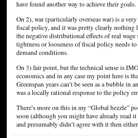
have found another way to achieve their goals.
On 2), war (particularly overseas war) is a very
fiscal policy, and it was pretty clearly nothing 
the negative distributional effects of real wage
tightness or looseness of fiscal policy needs t
demand conditions.
On 3) fair point, but the technical sense is IM
economics and in any case my point here is th
Greenspan years can’t be seen as a bubble in any
was a locally rational response to the policy e
There’s more on this in my “Global bezzle” pos
soon (although you might have already read it 
and presumably didn’t agree with it then either