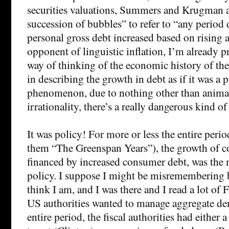
securities valuations, Summers and Krugman a
succession of bubbles” to refer to “any period
personal gross debt increased based on rising a
opponent of linguistic inflation, I’m already p
way of thinking of the economic history of the
in describing the growth in debt as if it was a
phenomenon, due to nothing other than animal
irrationality, there’s a really dangerous kind 
It was policy! For more or less the entire perio
them “The Greenspan Years”), the growth of 
financed by increased consumer debt, was the 
policy. I suppose I might be misremembering bu
think I am, and I was there and I read a lot 
US authorities wanted to manage aggregate de
entire period, the fiscal authorities had either a