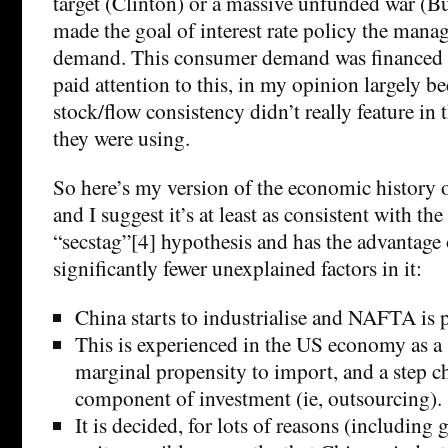
target (Clinton) or a massive unfunded war (Bu
made the goal of interest rate policy the man
demand. This consumer demand was financed 
paid attention to this, in my opinion largely be
stock/flow consistency didn’t really feature i
they were using.
So here’s my version of the economic history of
and I suggest it’s at least as consistent with the 
“secstag”[4] hypothesis and has the advantage
significantly fewer unexplained factors in it:
China starts to industrialise and NAFTA is 
This is experienced in the US economy as a 
marginal propensity to import, and a step c
component of investment (ie, outsourcing).
It is decided, for lots of reasons (including 