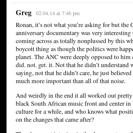
Greg
02.04.14 at 7:46 pm
Ronan, it’s not what you’re asking for but the
anniversary documentary was very interesting
coming across as totally nonplussed by this w
boycott thing as though the politics were hap
planet. The ANC were deeply opposed to him 
did. not. get. it. Not that he didn’t understand
saying, not that he didn’t care, he just believe
much more important than all of that noise.
And weirdly in the end it all worked out pretty
black South African music front and center in
culture for a while, and who knows what positi
on the changes that came after?