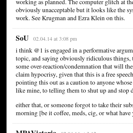
working as planned. The computer glitch at t
obviously unacceptable but it looks like the sys
work. See Krugman and Ezra Klein on this.
SoU
02.04.14 at 3:08 pm
i think @1 is engaged in a performative argum
topic, and saying obviously ridiculous things, t
some over-reaction/condemnation that will the
claim hypocrisy, given that this is a free speech
pointing this out as a caution to anyone whose 
like mine, to telling them to shut up and stop d
either that, or someone forgot to take their sub
morning [be it coffee, meds, cig, or what have
MPAVictoria