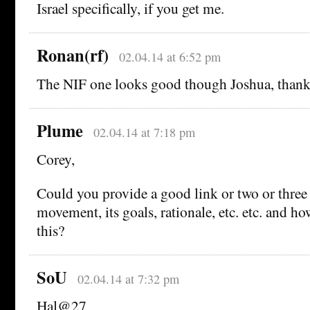
Israel specifically, if you get me.
Ronan(rf)
02.04.14 at 6:52 pm
The NIF one looks good though Joshua, thank
Plume
02.04.14 at 7:18 pm
Corey,
Could you provide a good link or two or thre
movement, its goals, rationale, etc. etc. and h
this?
SoU
02.04.14 at 7:32 pm
Hal@27