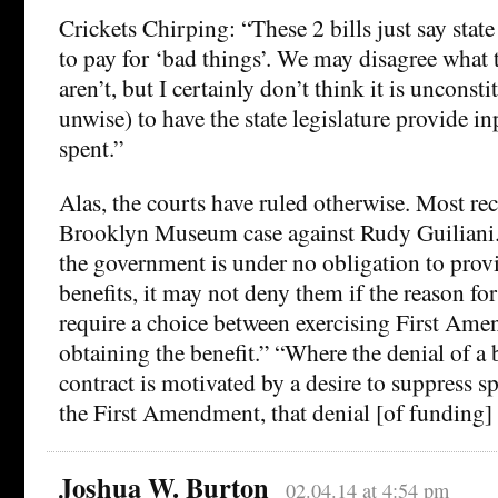
Crickets Chirping: “These 2 bills just say stat
to pay for ‘bad things’. We may disagree what 
aren’t, but I certainly don’t think it is unconsti
unwise) to have the state legislature provide i
spent.”
Alas, the courts have ruled otherwise. Most rec
Brooklyn Museum case against Rudy Guiliani.
the government is under no obligation to prov
benefits, it may not deny them if the reason fo
require a choice between exercising First Ame
obtaining the benefit.” “Where the denial of a 
contract is motivated by a desire to suppress s
the First Amendment, that denial [of funding] 
Joshua W. Burton
02.04.14 at 4:54 pm