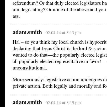
referendum? Or that duly elected legislators ha
um, legislating? Or none of the above and you 
ass.
adam.smith
02.04.14 at 8:13 pm
Hal – so you think my local church is hypocrit
declaring that Jesus Christ is the lord & savior.
wanted to do that—the popularly elected legis
all popularly elected representative in favor!—
unconstitutional.
More seriously: legislative action undergoes di
private action. Both legally and morally and f
adam.smith
02.04.14 at 8:19 pm