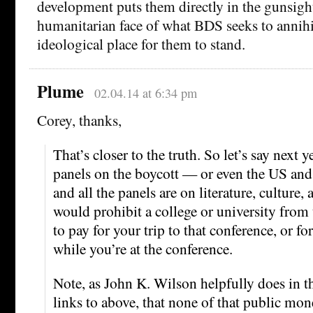
development puts them directly in the gunsight
humanitarian face of what BDS seeks to annihi
ideological place for them to stand.
Plume
02.04.14 at 6:34 pm
Corey, thanks,
That’s closer to the truth. So let’s say next
panels on the boycott — or even the US and
and all the panels are on literature, culture, 
would prohibit a college or university from
to pay for your trip to that conference, or fo
while you’re at the conference.
Note, as John K. Wilson helpfully does in t
links to above, that none of that public mon