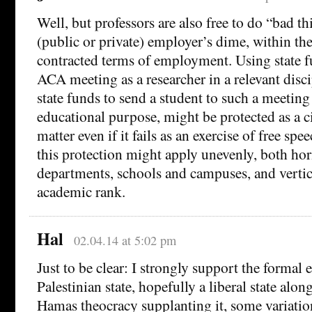
Well, but professors are also free to do “bad th
(public or private) employer’s dime, within the
contracted terms of employment. Using state f
ACA meeting as a researcher in a relevant disci
state funds to send a student to such a meeting 
educational purpose, might be protected as a 
matter even if it fails as an exercise of free sp
this protection might apply unevenly, both hor
departments, schools and campuses, and verti
academic rank.
Hal
02.04.14 at 5:02 pm
Just to be clear: I strongly support the formal 
Palestinian state, hopefully a liberal state along
Hamas theocracy supplanting it, some variation