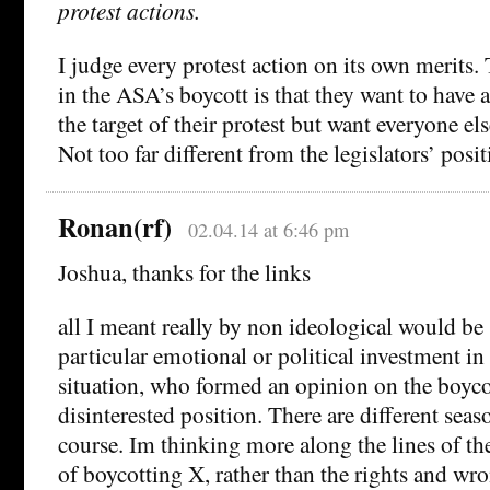
protest actions.
I judge every protest action on its own merits.
in the ASA’s boycott is that they want to have a
the target of their protest but want everyone else
Not too far different from the legislators’ posit
Ronan(rf)
02.04.14 at 6:46 pm
Joshua, thanks for the links
all I meant really by non ideological would b
particular emotional or political investment in 
situation, who formed an opinion on the boycot
disinterested position. There are different seaso
course. Im thinking more along the lines of th
of boycotting X, rather than the rights and wr