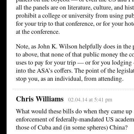
all the panels are on literature, culture, and hi
prohibit a college or university from using pu
for your trip to that conference, or for your hot
at the conference.
Note, as John K. Wilson helpfully does in the 
to above, that none of that public money the co
uses to pay for your trip — or for you lodgin
into the ASA’s coffers. The point of the legisla
stop you, as an individual, from attending.
Chris Williams
02.04.14 at 5:41 pm
What would these bills do when they came up 
enforcement of federally-mandated US academi
those of Cuba and (in some spheres) China?