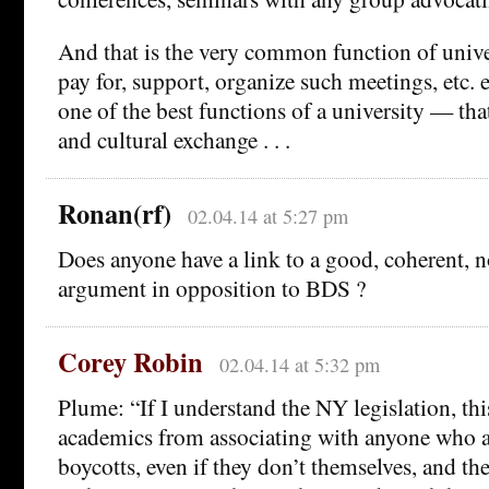
And that is the very common function of univer
pay for, support, organize such meetings, etc. e
one of the best functions of a university — that
and cultural exchange . . .
Ronan(rf)
02.04.14 at 5:27 pm
Does anyone have a link to a good, coherent, n
argument in opposition to BDS ?
Corey Robin
02.04.14 at 5:32 pm
Plume: “If I understand the NY legislation, th
academics from associating with anyone who a
boycotts, even if they don’t themselves, and th