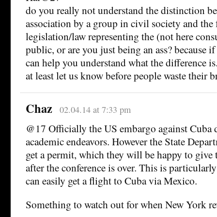
do you really not understand the distinction b
association by a group in civil society and the 
legislation/law representing the (not here cons
public, or are you just being an ass? because if 
can help you understand what the difference is. if
at least let us know before people waste their b
Chaz
02.04.14 at 7:33 pm
@17 Officially the US embargo against Cuba d
academic endeavors. However the State Depart
get a permit, which they will be happy to giv
after the conference is over. This is particularl
can easily get a flight to Cuba via Mexico.
Something to watch out for when New York revi