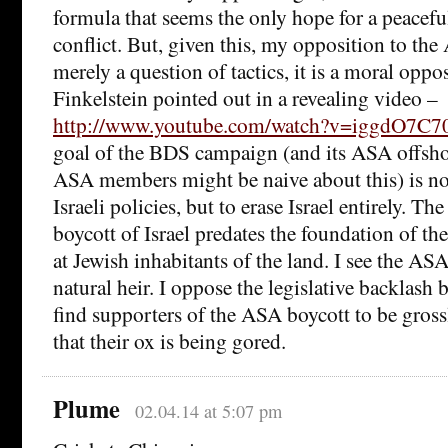
formula that seems the only hope for a peaceful
conflict. But, given this, my opposition to the
merely a question of tactics, it is a moral opp
Finkelstein pointed out in a revealing video –
http://www.youtube.com/watch?v=iggdO7C7
goal of the BDS campaign (and its ASA offsh
ASA members might be naive about this) is no
Israeli policies, but to erase Israel entirely. The
boycott of Israel predates the foundation of th
at Jewish inhabitants of the land. I see the ASA
natural heir. I oppose the legislative backlash 
find supporters of the ASA boycott to be gross
that their ox is being gored.
Plume
02.04.14 at 5:07 pm