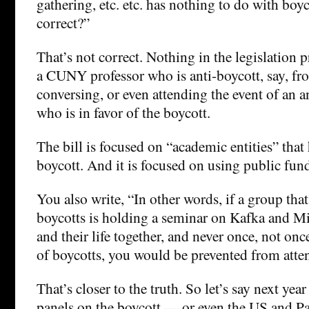
gathering, etc. etc. has nothing to do with boyco
correct?”
That’s not correct. Nothing in the legislation p
a CUNY professor who is anti-boycott, say, fr
conversing, or even attending the event of an a
who is in favor of the boycott.
The bill is focused on “academic entities” that
boycott. And it is focused on using public fun
You also write, “In other words, if a group tha
boycotts is holding a seminar on Kafka and Mi
and their life together, and never once, not once
of boycotts, you would be prevented from atte
That’s closer to the truth. So let’s say next ye
panels on the boycott — or even the US and Pa