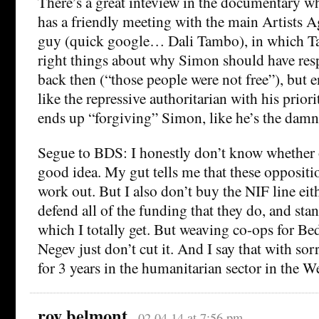
There’s a great inteview in the documentary w
has a friendly meeting with the main Artists 
guy (quick google… Dali Tambo), in which Ta
right things about why Simon should have resp
back then (“those people were not free”), but
like the repressive authoritarian with his priori
ends up “forgiving” Simon, like he’s the dam
Segue to BDS: I honestly don’t know whether or
good idea. My gut tells me that these oppositio
work out. But I also don’t buy the NIF line eit
defend all of the funding that they do, and stan
which I totally get. But weaving co-ops for B
Negev just don’t cut it. And I say that with so
for 3 years in the humanitarian sector in the W
roy belmont
02.04.14 at 7:56 pm