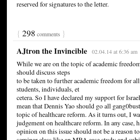
reserved for signatures to the letter.
{
298
}
comments
AJtron the Invincible
02.04.14 at 6:36 am
While we are on the topic of academic freedo
should discuss steps
to be taken to further academic freedom for all
students, individuals, et
cetera. So I have declared my support for Israel
mean that Dennis Yao should go all gang0bust
topic of healthcare reform. As it turns out, I w
judgement on healthcare reform. In any case, h
opinion on this issue should not be a reason to 
seminar class like an MBA case study and subje