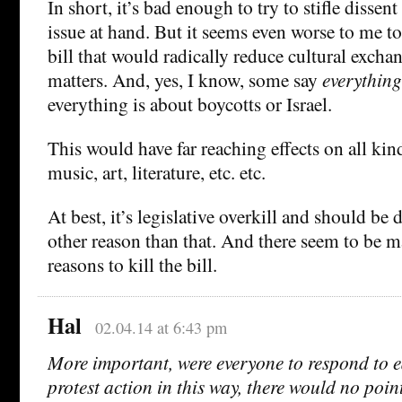
In short, it’s bad enough to try to stifle dissent
issue at hand. But it seems even worse to me to
bill that would radically reduce cultural excha
matters. And, yes, I know, some say
everything
everything is about boycotts or Israel.
This would have far reaching effects on all ki
music, art, literature, etc. etc.
At best, it’s legislative overkill and should be d
other reason than that. And there seem to be
reasons to kill the bill.
Hal
02.04.14 at 6:43 pm
More important, were everyone to respond to 
protest action in this way, there would no poin