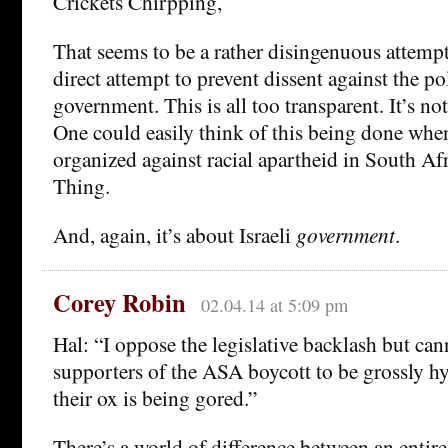
Crickets Chirpping,
That seems to be a rather disingenuous attempt
direct attempt to prevent dissent against the pol
government. This is all too transparent. It’s not
One could easily think of this being done wh
organized against racial apartheid in South Afr
Thing.
And, again, it’s about Israeli
government
.
Corey Robin
02.04.14 at 5:09 pm
Hal: “I oppose the legislative backlash but can
supporters of the ASA boycott to be grossly hy
their ox is being gored.”
There’s a world of difference between an entir