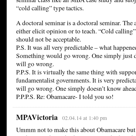
“cold calling” type tactics.
A doctoral seminar is a doctoral seminar. The 
either elicit opinion or to teach. “Cold calling”
should not be acceptable.
P.S. It was all very predictable – what happe
Something would go wrong. One simply just 
will go wrong.
P.P.S. It is virtually the same thing with supp
fundamentalist governments. It is very predict
will go wrong. One simply doesn’t know ahead
P.P.P.S. Re: Obamacare- I told you so!
MPAVictoria
02.04.14 at 1:40 pm
Ummm not to make this about Obamacare but it