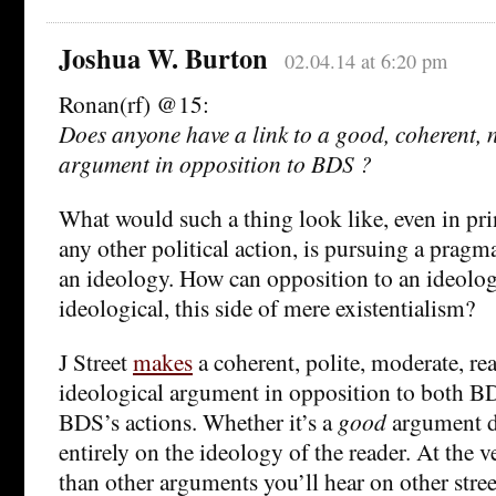
Joshua W. Burton
02.04.14 at 6:20 pm
Ronan(rf) @15:
Does anyone have a link to a good, coherent, 
argument in opposition to BDS ?
What would such a thing look like, even in pr
any other political action, is pursuing a pragma
an ideology. How can opposition to an ideolog
ideological, this side of mere existentialism?
J Street
makes
a coherent, polite, moderate, re
ideological argument in opposition to both B
BDS’s actions. Whether it’s a
good
argument d
entirely on the ideology of the reader. At the ver
than other arguments you’ll hear on other stree