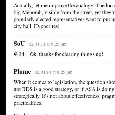
Actually, let me improve the analogy: The loca
big Menorah, visible from the street, yet they’
popularly elected representatives want to put up
city hall. Hypocrites!
SoU
02.04.14 at 8:25 pm
@34 – Ok, thanks for clearing things up!
Plume
02.04.14 at 8:25 pm
When it comes to legislation, the question sho
not BDS is a good strategy, or if ASA is doing 
strategically. It’s not about effectiveness, prag
practicalities.