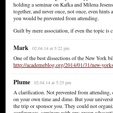
holding a seminar on Kafka and Milena Jesenska
together, and never once, not once, even hints a
you would be prevented from attending.
Guilt by mere association, if even the topic is 
Mark
02.04.14 at 5:22 pm
One of the best dissections of the New York bil
http://academeblog.org/2014/01/31/new-yorks-
Plume
02.04.14 at 5:25 pm
A clarification. Not prevented from attending, e
on your own time and dime. But your universit
the trip or sponsor you. They could not organi
conferences, seminars with any group advocati