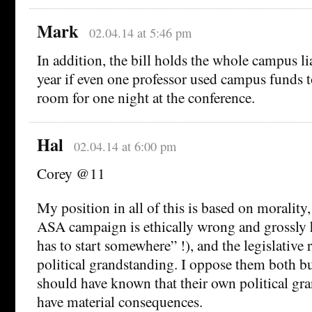
Mark
02.04.14 at 5:46 pm
In addition, the bill holds the whole campus lia
year if even one professor used campus funds to
room for one night at the conference.
Hal
02.04.14 at 6:00 pm
Corey @11
My position in all of this is based on morality,
ASA campaign is ethically wrong and grossly 
has to start somewhere” !), and the legislative
political grandstanding. I oppose them both b
should have known that their own political gr
have material consequences.