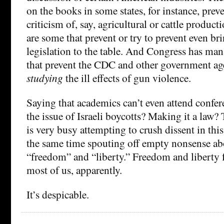
on the books in some states, for instance, prev
criticism of, say, agricultural or cattle product
are some that prevent or try to prevent even br
legislation to the table. And Congress has man
that prevent the CDC and other government ag
studying
the ill effects of gun violence.
Saying that academics can’t even attend confer
the issue of Israeli boycotts? Making it a law
is very busy attempting to crush dissent in this
the same time spouting off empty nonsense abo
“freedom” and “liberty.” Freedom and liberty
most of us, apparently.
It’s despicable.