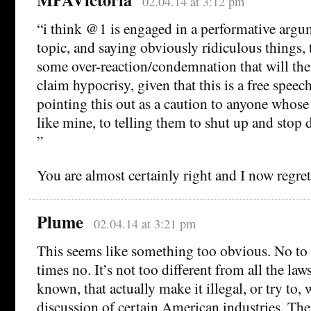
02.04.14 at 3:12 pm
“i think @1 is engaged in a performative argu
topic, and saying obviously ridiculous things, t
some over-reaction/condemnation that will the
claim hypocrisy, given that this is a free speech
pointing this out as a caution to anyone whose 
like mine, to telling them to shut up and stop d
”
You are almost certainly right and I now regre
Plume
02.04.14 at 3:21 pm
This seems like something too obvious. No to 
times no. It’s not too different from all the la
known, that actually make it illegal, or try to,
discussion of certain American industries. Ther