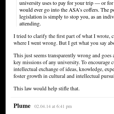
university uses to pay for your trip — or f
would ever go into the ASA’s coffers. The po
legislation is simply to stop you, as an indi
attending.
I tried to clarify the first part of what I wrote,
where I went wrong. But I get what you say abo
This just seems transparently wrong and goes a
key missions of any university. To encourage c
intellectual exchange of ideas, knowledge, exper
foster growth in cultural and intellectual pursui
This law would help stifle that.
Plume
02.04.14 at 6:41 pm