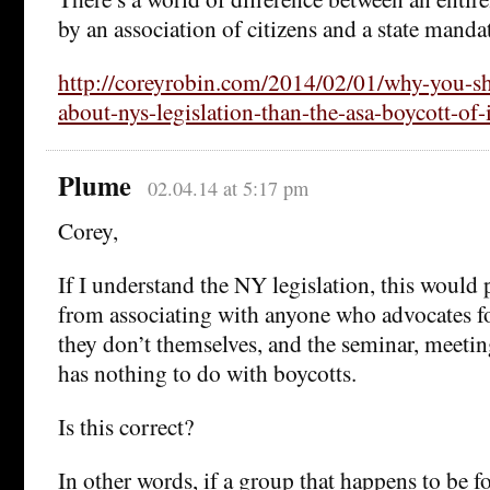
by an association of citizens and a state manda
http://coreyrobin.com/2014/02/01/why-you-s
about-nys-legislation-than-the-asa-boycott-of-i
Plume
02.04.14 at 5:17 pm
Corey,
If I understand the NY legislation, this would
from associating with anyone who advocates for
they don’t themselves, and the seminar, meeting
has nothing to do with boycotts.
Is this correct?
In other words, if a group that happens to be fo