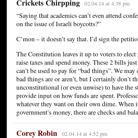
Crickets Chirpping
02.04.14 at 4:38 pm
“Saying that academics can’t even attend confe
on the issue of Israeli boycotts?”
C’mon – it doesn’t say that. I’d sign the petition
The Constitution leaves it up to voters to elec
raise taxes and spend money. These 2 bills jus
can’t be used to pay for “bad things”. We may 
bad things are or aren’t, but I certainly don’t th
unconstitutional (or even unwise) to have the st
provide input on how funds are spent. Professor
whatever they want on their own dime. When i
government’s money, there are checks and bala
Corey Robin
02.04.14 at 4:52 pm