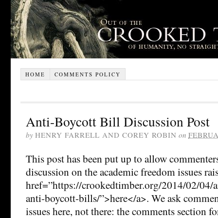
HOME
COMMENTS POLICY
Anti-Boycott Bill Discussion Post
by
HENRY FARRELL AND COREY ROBIN
on
FEBRUA
This post has been put up to allow commenters
discussion on the academic freedom issues rai
href=”https://crookedtimber.org/2014/02/04/a
anti-boycott-bills/”>here</a>. We ask comment
issues here, not there: the comments section for