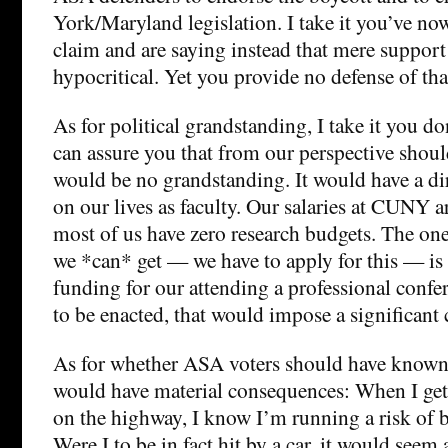
York/Maryland legislation. I take it you’ve no
claim and are saying instead that mere support 
hypocritical. Yet you provide no defense of tha
As for political grandstanding, I take it you d
can assure you that from our perspective should
would be no grandstanding. It would have a dir
on our lives as faculty. Our salaries at CUNY a
most of us have zero research budgets. The one 
we *can* get — we have to apply for this — is
funding for our attending a professional confe
to be enacted, that would impose a significant 
As for whether ASA voters should have known 
would have material consequences: When I get 
on the highway, I know I’m running a risk of be
Were I to be in fact hit by a car, it would seem a