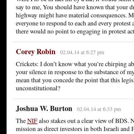
say to me, You should have known that your dr
highway might have material consequences. M
everyone to respond to each and every protest a
there would no point to engaging in protest ac
Corey Robin
02.04.14 at 6:27 pm
Crickets: I don’t know what you’re chirping ab
your silence in response to the substance of m
mean that you concede the point that this legis
unconstitutional?
Joshua W. Burton
02.04.14 at 6:33 pm
The
NIF
also stakes out a clear view of BDS. N
mission as direct investors in both Israeli and 