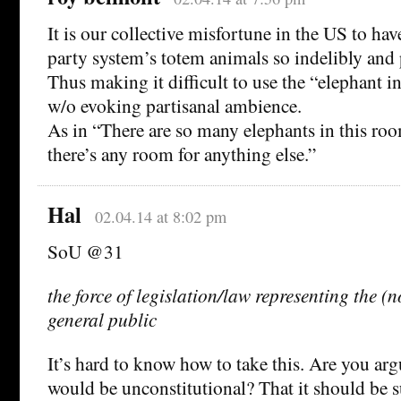
It is our collective misfortune in the US to hav
party system’s totem animals so indelibly and
Thus making it difficult to use the “elephant i
w/o evoking partisanal ambience.
As in “There are so many elephants in this roo
there’s any room for anything else.”
Hal
02.04.14 at 8:02 pm
SoU @31
the force of legislation/law representing the (n
general public
It’s hard to know how to take this. Are you arg
would be unconstitutional? That it should be s