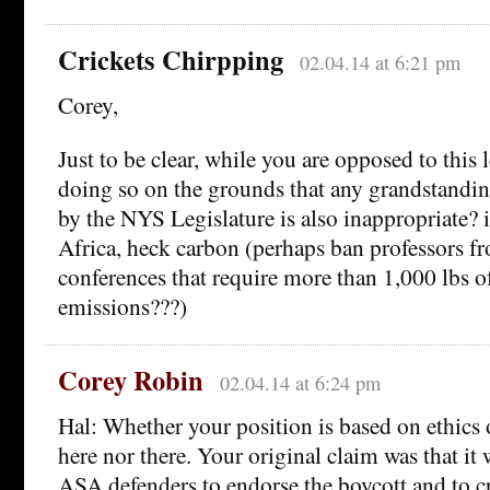
Crickets Chirpping
02.04.14 at 6:21 pm
Corey,
Just to be clear, while you are opposed to this 
doing so on the grounds that any grandstanding
by the NYS Legislature is also inappropriate? i
Africa, heck carbon (perhaps ban professors f
conferences that require more than 1,000 lbs o
emissions???)
Corey Robin
02.04.14 at 6:24 pm
Hal: Whether your position is based on ethics o
here nor there. Your original claim was that it 
ASA defenders to endorse the boycott and to cr