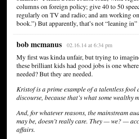
columns on foreign policy; give 40 to 50 speec
regularly on TV and radio; and am working o
book.”) But apparently, that’s not “leaning in”
bob mcmanus
02.16.14 at 6:34 pm
My first was kinda unfair, but trying to imagin
these brilliant kids had good jobs is one wher
needed? But they are needed.
Kristof is a prime example of a talentless foo
discourse, because that’s what some wealthy 
And, for whatever reasons, the mainstream audi
may be, doesn’t really care. They — we? — acce
affairs.