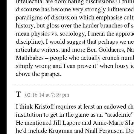
intellectual are dominating discussions? I thin
discourse has become very strongly influenced
paradigms of discussion which emphasise cultu
history, but gloss over the harder branches of s
mean physics vs. sociology, I mean the approa
discipline). I would suggest that perhaps we n
articulate writers, and more Ben Goldacres, Nat
Mathbabes – people who actually crunch numbe
simply wrong and I can prove it’ when lousy i
above the parapet.
T
02.16.14 at 7:39 pm
I think Kristoff requires at least an endowed cha
institution to get in the game as an “academic” 
He mentioned Jill Lapore and Anne-Marie Sla
he’d include Krugman and Niall Ferguson. D