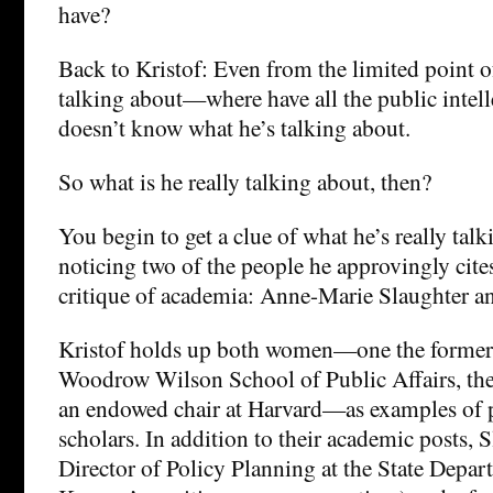
have?
Back to Kristof: Even from the limited point o
talking about—where have all the public inte
doesn’t know what he’s talking about.
So what is he really talking about, then?
You begin to get a clue of what he’s really talk
noticing two of the people he approvingly cite
critique of academia: Anne-Marie Slaughter an
Kristof holds up both women—one the former 
Woodrow Wilson School of Public Affairs, the 
an endowed chair at Harvard—as examples of 
scholars. In addition to their academic posts,
Director of Policy Planning at the State Depa