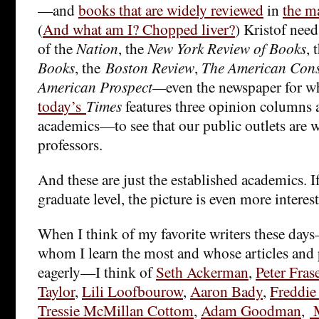
—and
books that are widely reviewed
in
the m
(
And what am I? Chopped liver?
) Kristof nee
of the
Nation
, the
New York Review of Books
, 
Books
, the
Boston Review
,
The American Cons
American Prospect—
even the newspaper for wh
today’s
Times
features three opinion columns 
academics—to see that our public outlets are 
professors.
And these are just the established academics. I
graduate level, the picture is even more interes
When I think of my favorite writers these da
whom I learn the most and whose articles and 
eagerly—I think of
Seth Ackerman
,
Peter Fras
Taylor
,
Lili Loofbourow
,
Aaron Bady
,
Freddie
Tressie McMillan Cottom
,
Adam Goodman
,
M