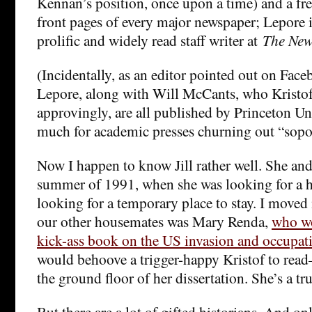
Kennan’s position, once upon a time) and a fr
front pages of every major newspaper; Lepore
prolific and widely read staff writer at
The New
(Incidentally, as an editor pointed out on Fac
Lepore, along with Will McCants, who Kristof 
approvingly, are all published by Princeton Un
much for academic presses churning out “sopor
Now I happen to know Jill rather well. She and 
summer of 1991, when she was looking for a 
looking for a temporary place to stay. I moved
our other housemates was Mary Renda,
who wo
kick-ass book on the US invasion and occupati
would behoove a trigger-happy Kristof to read
the ground floor of her dissertation. She’s a tru
But there are a lot of gifted historians. And on