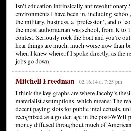
Isn’t education intrinsically antirevolutionary? 
environments I have been in, including school,
the military, business, a ‘profession’, and of 
the most authoritarian was school, from K to
contest. Seriously rock the boat and you’re out
hear things are much, much worse now than ba
when I knew whereof I spoke directly, as the r
jobs go down.
Mitchell Freedman
02.16.14 at 7:25 pm
I think the key graphs are where Jacoby’s thesi
materialist assumptions, which means: The rea
decent paying slots for public intellectuals, u
recognized as a golden age in the post-WWII pe
money diffused throughout much of American 