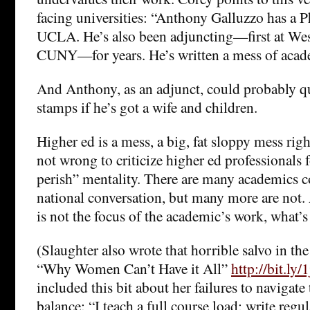
facing universities: “Anthony Galluzzo has a 
UCLA. He’s also been adjuncting—first at Wes
CUNY—for years. He’s written a mess of acade
And Anthony, as an adjunct, could probably qu
stamps if he’s got a wife and children.
Higher ed is a mess, a big, fat sloppy mess righ
not wrong to criticize higher ed professionals 
perish” mentality. There are many academics c
national conversation, but many more are not.
is not the focus of the academic’s work, what’s
(Slaughter also wrote that horrible salvo in 
“Why Women Can’t Have it All”
http://bit.ly
included this bit about her failures to navigate 
balance: “I teach a full course load; write regu