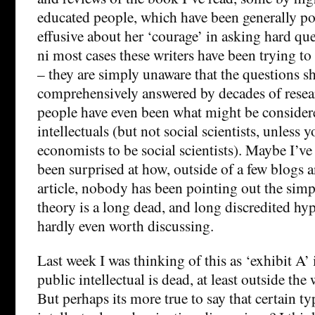
educated people, which have been generally po
effusive about her ‘courage’ in asking hard que
ni most cases these writers have been trying t
– they are simply unaware that the questions sh
comprehensively answered by decades of resea
people have even been what might be consider
intellectuals (but not social scientists, unless 
economists to be social scientists). Maybe I’ve
been surprised at how, outside of a few blogs 
article, nobody has been pointing out the simpl
theory is a long dead, and long discredited hyp
hardly even worth discussing.
Last week I was thinking of this as ‘exhibit A’ 
public intellectual is dead, at least outside th
But perhaps its more true to say that certain ty