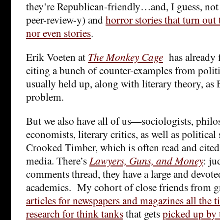
they’re Republican-friendly…and, I guess, not
peer-review-y) and
horror stories that turn out
nor even stories
.
Erik Voeten at
The Monkey Cage
has already f
citing a bunch of counter-examples from politi
usually held up, along with literary theory, as 
problem.
But we also have all of us—sociologists, philos
economists, literary critics, as well as politica
Crooked Timber, which is often read and cite
media. There’s
Lawyers, Guns, and Money
: ju
comments thread, they have a large and devote
academics. My cohort of close friends from g
articles for newspapers and magazines all the 
research for think tanks
that gets
picked up by