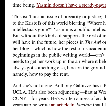
time being,
Yasmin doesn’t have a steady-payi
This isn’t just an issue of precarity or justice; i
to the Kristofs of this world bleating “Where h
intellectuals gone?” Yasmin is a public intellectu
But without the kinds of supports the rest of u
will have in the future, her pieces in
The Awl
o
her blog—which is how the rest of us academ
beginnings in the public writing world—can’t g
needs to get her work up in the air where it be
always got something else, here on the ground
namely, how to pay the rent.
And she’s not alone. Anthony Galluzzo has a 
UCLA. He’s also been adjuncting—first at Wes
CUNY—for years. He’s written a mess of acade
years ago he wrote
an article in
Jacobin
that I