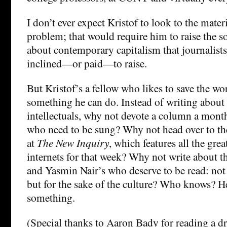
I don’t ever expect Kristof to look to the materi
problem; that would require him to raise the so
about contemporary capitalism that journalists 
inclined—or paid—to raise.
But Kristof’s a fellow who likes to save the wo
something he can do. Instead of writing about 
intellectuals, why not devote a column a mont
who need to be sung? Why not head over to th
at
The New Inquiry
, which features all the grea
internets for that week? Why not write about 
and Yasmin Nair’s who deserve to be read: not a
but for the sake of the culture? Who knows? H
something.
(Special thanks to Aaron Bady for reading a dra