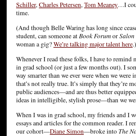
Schiller
,
Charles Petersen
,
Tom Meaney
…I cou
time.
(And though Belle Waring has long since cease
student, can someone at
Book Forum
or
Salon
woman a gig?
We’re talking major talent here
.
Whenever I read these folks, I have to remind my
in grad school (or just a few months out). I so
way smarter than we ever were when we were i
that’s not really true. It’s simply that they’re 
public audiences—and are thus better equipp
ideas in intelligible, stylish prose—than we we
When I was in grad school, my friends and I 
essays and articles for the common reader. I 
our cohort—
Diane Simon
—broke into
The Na