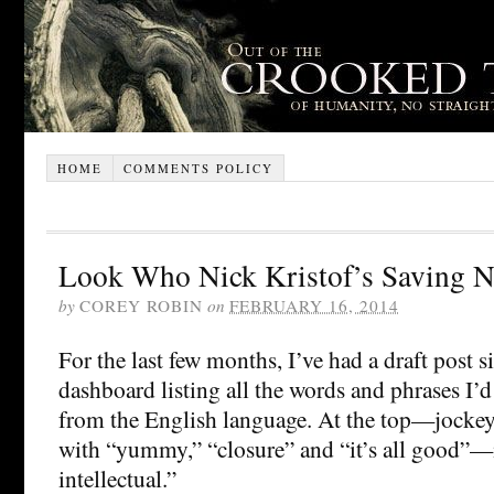
HOME
COMMENTS POLICY
Look Who Nick Kristof’s Saving 
by
COREY ROBIN
on
FEBRUARY 16, 2014
For the last few months, I’ve had a draft post s
dashboard listing all the words and phrases I’d
from the English language. At the top—jockeyi
with “yummy,” “closure” and “it’s all good”—
intellectual.”