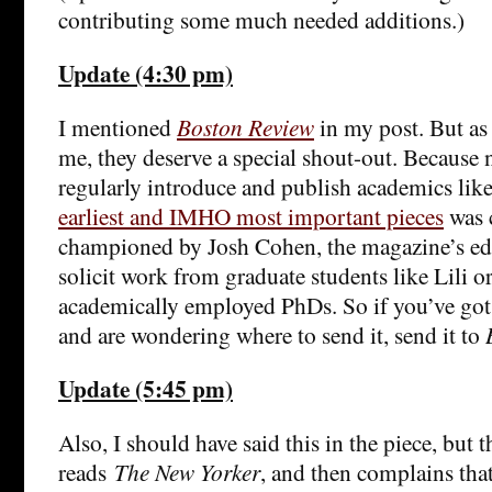
contributing some much needed additions.)
Update (4:30 pm)
I mentioned
Boston Review
in my post. But as
me, they deserve a special shout-out. Because 
regularly introduce and publish academics li
earliest and IMHO most important pieces
was 
championed by Josh Cohen, the magazine’s ed
solicit work from graduate students like Lili 
academically employed PhDs. So if you’ve got 
and are wondering where to send it, send it to
Update (5:45 pm)
Also, I should have said this in the piece, but
reads
The New Yorker
, and then complains tha