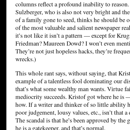
columns reflect a profound inability to reason
Sulzberger, who is also not very bright and the
of a family gone to seed, thinks he should be 
of the most valuable and salient newspaper real 
it’s not like it isn’t a pattern — except for K
Friedman? Maureen Dowd? I won’t even menti
They’re not just hopeless hacks, they’re frequ
wrecks.)
This whole rant says, without saying, that Kris
example of a talentless fool dominating our di
that’s what some wealthy man wants. Virtue fai
mediocrity succeeds. Kristof got where he is 
how. If a writer and thinker of so little ability 
poor judgement, lousy values, etc., isn’t that a
The scandal is that he’s been approved by the g
he is a gatekeeper, and that’s normal.