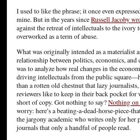
I used to like the phrase; it once even expresse
mine. But in the years since
Russell Jacoby wr
against the retreat of intellectuals to the ivory 
overworked as a term of abuse.
What was originally intended as a materialist a
relationship between politics, economics, and
was to analyze how real changes in the econom
driving intellectuals from the public square—
than a rotten old chestnut that lazy journalists
reviewers like to keep in their back pocket for
short of copy. Got nothing to say?
Nothing on
worry: here’s a beating-a-dead-horse-piece-that
the jargony academic who writes only for her p
journals that only a handful of people read.