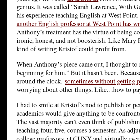
genius. It was called “Sarah Lawrence, With Gu
his experience teaching English at West Point. 
another English professor at West Point has wr
Anthony’s treatment has the virtue of being co
ironic, honest, and not boosterish. Like Mary 
kind of writing Kristof could profit from.
When Anthony’s piece came out, I thought to m
beginning for him.” But it hasn’t been. Becaus
around the clock,
sometimes without getting p
worrying about other things. Like…how to pay
I had to smile at Kristof’s nod to publish or p
academics would give anything to be confront
The vast majority can’t even think of publishin
teaching four, five, courses a semester. As ad
college professors, at CUNY and virtually ever