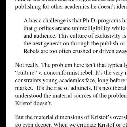
publishing for other academics he doesn’t identi
A basic challenge is that Ph.D. programs ha
that glorifies arcane unintelligibility whil
and audience. This culture of exclusivity is
the next generation through the publish-or-
Rebels are too often crushed or driven away
Not really. The problem here isn’t that typical
“culture” v. nonconformist rebel. It’s the very 
constraints young academics face, long before t
market. It’s the rise of adjuncts. It’s neoliber
understood the material sources of the proble
Kristof doesn’t.
But the material dimensions of Kristof’s oversi
go even deeper. When we criticize Kristof or o