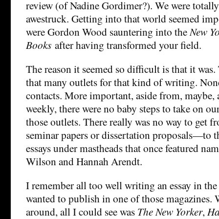
review (of Nadine Gordimer?). We were totall
awestruck. Getting into that world seemed imp
were Gordon Wood sauntering into the
New Yo
Books
after having transformed your field.
The reason it seemed so difficult is that it was.
that many outlets for that kind of writing. Non
contacts. More important, aside from, maybe, a
weekly, there were no baby steps to take on our
those outlets. There really was no way to get
seminar papers or dissertation proposals—to th
essays under mastheads that once featured na
Wilson and Hannah Arendt.
I remember all too well writing an essay in the
wanted to publish in one of those magazines.
around, all I could see was
The New Yorker
,
Ha