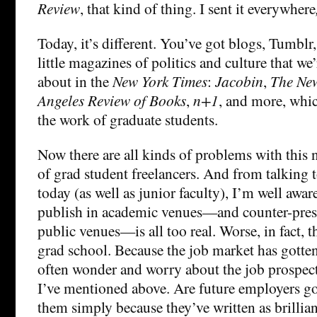
Review
, that kind of thing. I sent it everywhere
Today, it’s different. You’ve got blogs, Tumblr,
little magazines of politics and culture that we
about in the
New York Times
:
Jacobin
,
The Ne
Angeles Review of Books
,
n+1
, and more, whic
the work of graduate students.
Now there are all kinds of problems with this
of grad student freelancers. And from talking 
today (as well as junior faculty), I’m well aware
publish in academic venues—and counter-press
public venues—is all too real. Worse, in fact, 
grad school. Because the job market has gotte
often wonder and worry about the job prospect
I’ve mentioned above. Are future employers go
them simply because they’ve written as brillian