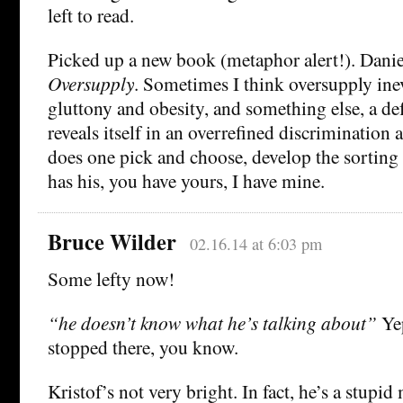
left to read.
Picked up a new book (metaphor alert!). Danie
Oversupply
. Sometimes I think oversupply inev
gluttony and obesity, and something else, a de
reveals itself in an overrefined discrimination
does one pick and choose, develop the sorting 
has his, you have yours, I have mine.
Bruce Wilder
02.16.14 at 6:03 pm
Some lefty now!
“he doesn’t know what he’s talking about”
Yep
stopped there, you know.
Kristof’s not very bright. In fact, he’s a stupi