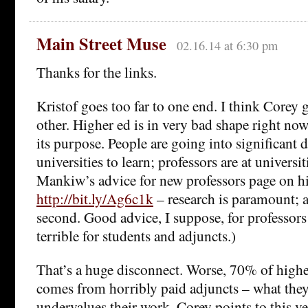
Main Street Muse
02.16.14 at 6:30 pm
Thanks for the links.
Kristof goes too far to one end. I think Corey g
other. Higher ed is in very bad shape right no
its purpose. People are going into significant d
universities to learn; professors are at universit
Mankiw’s advice for new professors page on hi
http://bit.ly/Ag6c1k
– research is paramount; al
second. Good advice, I suppose, for professors
terrible for students and adjuncts.)
That’s a huge disconnect. Worse, 70% of highe
comes from horribly paid adjuncts – what they
undervalues their work. Corey points to this v