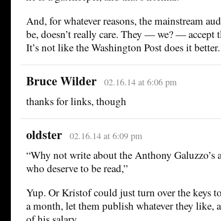
And, for whatever reasons, the mainstream aud
be, doesn’t really care. They — we? — accept thi
It’s not like the Washington Post does it better.
Bruce Wilder
02.16.14 at 6:06 pm
thanks for links, though
oldster
02.16.14 at 6:09 pm
“Why not write about the Anthony Galuzzo’s 
who deserve to be read,”
Yup. Or Kristof could just turn over the keys to
a month, let them publish whatever they like, 
of his salary.