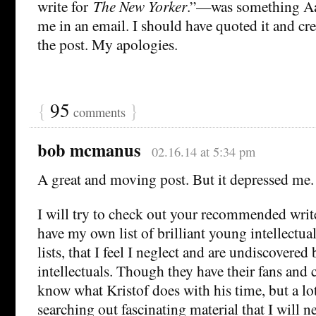
write for
The New Yorker
.”—was something Aa
me in an email. I should have quoted it and cre
the post. My apologies.
{
95
}
comments
bob mcmanus
02.16.14 at 5:34 pm
A great and moving post. But it depressed me.
I will try to check out your recommended writer
have my own list of brilliant young intellectual
lists, that I feel I neglect and are undiscovere
intellectuals. Though they have their fans and
know what Kristof does with his time, but a lo
searching out fascinating material that I will n