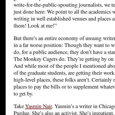
write-for-the-public-spouting journalists, we t
just done here: We point to all the academics
writing in well established venues and places 
them! Look at me!”
But there’s an entire economy of unsung writ
in a far worse position: Though they want to 
do, for a public audience, they don’t have a sta
The Monkey Cagers do. They’re getting by on 
And while most of the people I mentioned ab
of the graduate students, are getting their work
high-level places, these folks aren’t. Certainly
places to pay the bills or to supplement whateve
to get by.
Take
Yasmin Nair
. Yasmin’s a writer in Chica
Purdue. She’s also an activist. She’s impatient,