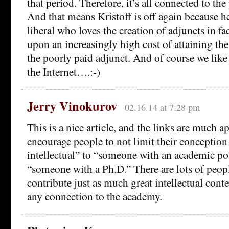
that period. Therefore, it’s all connected to th
And that means Kristoff is off again because he
liberal who loves the creation of adjuncts in fa
upon an increasingly high cost of attaining the
the poorly paid adjunct. And of course we like
the Internet….:-)
Jerry Vinokurov
02.16.14 at 7:28 pm
This is a nice article, and the links are much ap
encourage people to not limit their conception
intellectual” to “someone with an academic po
“someone with a Ph.D.” There are lots of peop
contribute just as much great intellectual cont
any connection to the academy.