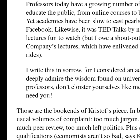
Professors today have a growing number of 
educate the public, from online courses to 
Yet academics have been slow to cast pearl
Facebook. Likewise, it was TED Talks by n
lectures fun to watch (but I owe a shout-ou
Company’s lectures, which have enlivened 
rides).
I write this in sorrow, for I considered an 
deeply admire the wisdom found on univer
professors, don’t cloister yourselves like
need you!
Those are the bookends of Kristof’s piece. In
usual volumes of complaint: too much jargon,
much peer review, too much left politics. Plus
qualifications (economists aren’t so bad, says 