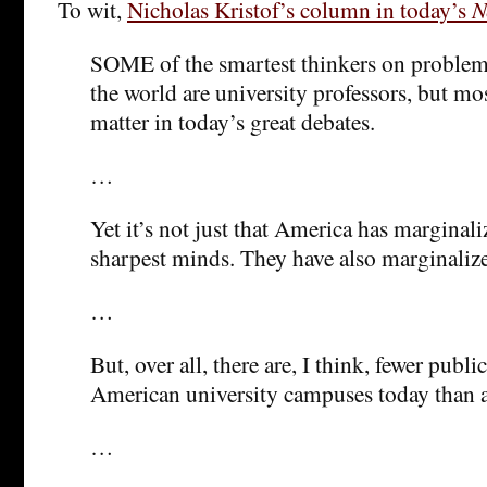
To wit,
Nicholas Kristof’s column in today’s
N
SOME of the smartest thinkers on proble
the world are university professors, but mo
matter in today’s great debates.
…
Yet it’s not just that America has marginali
sharpest minds. They have also marginaliz
…
But, over all, there are, I think, fewer publi
American university campuses today than a
…