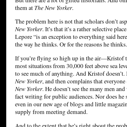
them at
The New Yorker
.
The problem here is not that scholars don’t asp
New Yorker
. It’s that it’s a rather selective plac
Lepore “is an exception to everything said here.
the way he thinks. Or for the reasons he thinks.
If you’re flying so high up in the air—Kristof
most situations from 30,000 feet above sea le
to see much of anything. And Kristof doesn’t.
New Yorker
, and then complains that everyone 
New Yorker
. He doesn’t see the many men and
fact writing for public audiences. Nor does he
even in our new age of blogs and little magaz
supply from meeting demand.
And to the extent that he’s right about the pr