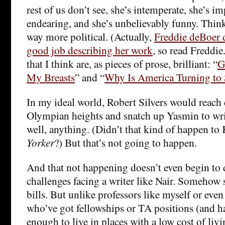
rest of us don’t see, she’s intemperate, she’s im
endearing, and she’s unbelievably funny. Thin
way more political. (Actually,
Freddie deBoer 
good job describing her work
, so read Freddie
that I think are, as pieces of prose, brilliant: “
G
My Breasts
” and “
Why Is America Turning to 
In my ideal world, Robert Silvers would reach
Olympian heights and snatch up Yasmin to writ
well, anything. (Didn’t that kind of happen to
Yorker
?) But that’s not going to happen.
And that not happening doesn’t even begin to d
challenges facing a writer like Nair. Somehow s
bills. But unlike professors like myself or eve
who’ve got fellowships or TA positions (and h
enough to live in places with a low cost of livin