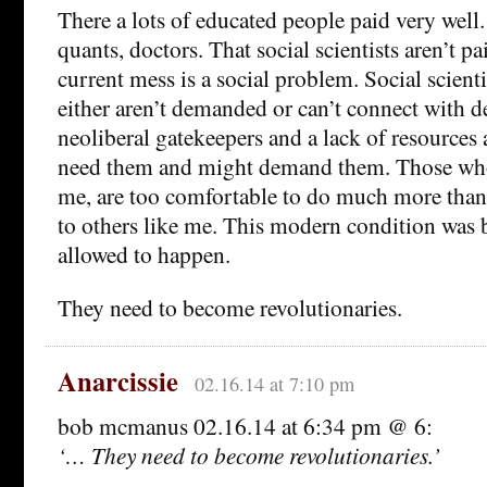
There a lots of educated people paid very well
quants, doctors. That social scientists aren’t pa
current mess is a social problem. Social scienti
either aren’t demanded or can’t connect with 
neoliberal gatekeepers and a lack of resource
need them and might demand them. Those who
me, are too comfortable to do much more than
to others like me. This modern condition was
allowed to happen.
They need to become revolutionaries.
Anarcissie
02.16.14 at 7:10 pm
bob mcmanus 02.16.14 at 6:34 pm @ 6:
‘… They need to become revolutionaries.’