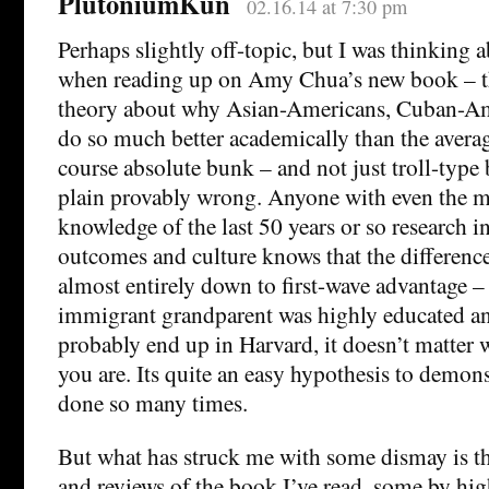
PlutoniumKun
02.16.14 at 7:30 pm
Perhaps slightly off-topic, but I was thinking a
when reading up on Amy Chua’s new book – th
theory about why Asian-Americans, Cuban-Ame
do so much better academically than the avera
course absolute bunk – and not just troll-type 
plain provably wrong. Anyone with even the 
knowledge of the last 50 years or so research i
outcomes and culture knows that the differenc
almost entirely down to first-wave advantage – i
immigrant grandparent was highly educated an
probably end up in Harvard, it doesn’t matter 
you are. Its quite an easy hypothesis to demonst
done so many times.
But what has struck me with some dismay is th
and reviews of the book I’ve read, some by hig