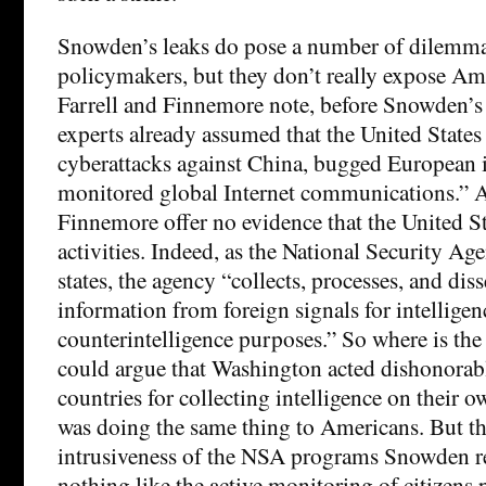
Snowden’s leaks do pose a number of dilemma
policymakers, but they don’t really expose Am
Farrell and Finnemore note, before Snowden’s 
experts already assumed that the United State
cyberattacks against China, bugged European i
monitored global Internet communications.” A
Finnemore offer no evidence that the United S
activities. Indeed, as the National Security Ag
states, the agency “collects, processes, and dis
information from foreign signals for intellige
counterintelligence purposes.” So where is th
could argue that Washington acted dishonorabl
countries for collecting intelligence on their o
was doing the same thing to Americans. But th
intrusiveness of the NSA programs Snowden r
nothing like the active monitoring of citizens 