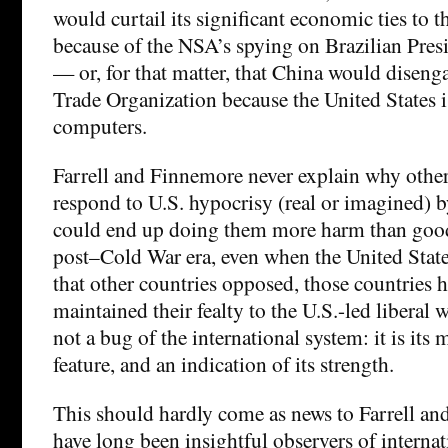
would curtail its significant economic ties to t
because of the NSA’s spying on Brazilian Pres
— or, for that matter, that China would disen
Trade Organization because the United States 
computers.
Farrell and Finnemore never explain why othe
respond to U.S. hypocrisy (real or imagined) b
could end up doing them more harm than goo
post–Cold War era, even when the United State
that other countries opposed, those countries 
maintained their fealty to the U.S.-led liberal w
not a bug of the international system: it is its
feature, and an indication of its strength.
This should hardly come as news to Farrell a
have long been insightful observers of internat