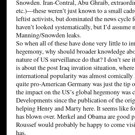
Snowden. Iran-Contral, Abu Ghraib, extraordin
etc.)—these weren’t just known to a small cad
leftist activists, but dominated the news cycle f
haven’t looked systematically, but I’d assume 
Manning/Snowden leaks.
So when all of these have done very little to i
hegemony, why should broader knowledge abou
nature of US surveillance do that? I don’t see i
is about the post Iraq invation situation, where
international popularity was almost comically 
quite pro-American Germany was just the tip of
the impact on the US’s global hegemony was cl
Developments since the publication of the orig
helping Henry and Marty here. It seems like fo
has blown over. Merkel and Obama are good p
Roussef would probably be happy to come visi
has.