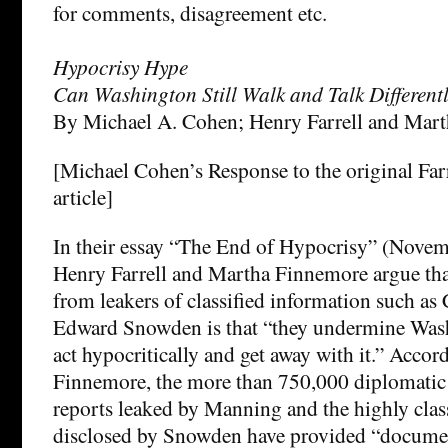
for comments, disagreement etc.
Hypocrisy Hype
Can Washington Still Walk and Talk Different
By Michael A. Cohen; Henry Farrell and Mar
[Michael Cohen’s Response to the original Fa
article]
In their essay “The End of Hypocrisy” (Nove
Henry Farrell and Martha Finnemore argue that
from leakers of classified information such a
Edward Snowden is that “they undermine Washi
act hypocritically and get away with it.” Accor
Finnemore, the more than 750,000 diplomatic 
reports leaked by Manning and the highly class
disclosed by Snowden have provided “document