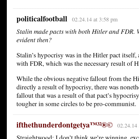
politicalfootball
02.24.14 at 3:58 pm
Stalin made pacts with both Hitler and FDR. 
evident then?
Stalin’s hypocrisy was in the Hitler pact itself,
with FDR, which was the necessary result of Hi
While the obvious negative fallout from the Hi
directly a result of hypocrisy, there was noneth
fallout that was a result of that pact’s hypocrisy
tougher in some circles to be pro-communist.
ifthethunderdontgetya™³²®©
02.24.14 
Straightwood: I don’t think we’re winning, exc