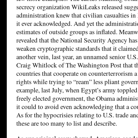
secrecy organization WikiLeaks released sugge
administration knew that civilian casualties in
it ever acknowledged. And yet the administrat
estimates of outside groups as inflated. Mean
revealed that the National Security Agency has
weaken cryptographic standards that it claime
another vein, last year, an unnamed senior U.S.
Craig Whitlock of The Washington Post that th
countries that cooperate on counterterrorism 
rights while trying to “ream” less pliant gover
example, last July, when Egypt’s army toppled 
freely elected government, the Obama administ
it could to avoid even acknowledging that a co
As for the hypocrisies relating to U.S. trade a
these are too many to list and describe.