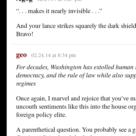
“. . . makes it nearly invisible . . .”
And your lance strikes squarely the dark shiel
Bravo!
geo
02.24.14 at 8:34 pm
For decades, Washington has extolled human ri
democracy, and the rule of law while also sup
regimes
Once again, I marvel and rejoice that you’ve 
uncouth sentiments like this into the house o
foreign policy elite.
A parenthetical question. You probably see a 