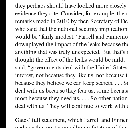
they perhaps should have looked more closely 
evidence they cite. Consider, for example, their
remarks made in 2010 by then Secretary of De
who said that the national security implicatio
would be “fairly modest.” Farrell and Finnemo
downplayed the impact of the leaks because the
anything that was truly unexpected. But that’s
thought the effect of the leaks would be mild. “
said, “governments deal with the United States 
interest, not because they like us, not because t
because they believe we can keep secrets. . . . 
deal with us because they fear us, some because
most because they need us. . . . So other nation
deal with us. They will continue to work with 
Gates’ full statement, which Farrell and Finne
perhaps the most compelling refutation of thei