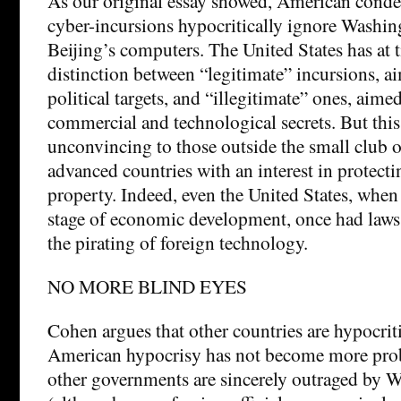
As our original essay showed, American cond
cyber-incursions hypocritically ignore Washin
Beijing’s computers. The United States has at
distinction between “legitimate” incursions, a
political targets, and “illegitimate” ones, aimed
commercial and technological secrets. But this 
unconvincing to those outside the small club o
advanced countries with an interest in protectin
property. Indeed, even the United States, when i
stage of economic development, once had laws
the pirating of foreign technology.
NO MORE BLIND EYES
Cohen argues that other countries are hypocrit
American hypocrisy has not become more pro
other governments are sincerely outraged by 