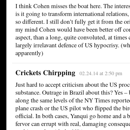
I think Cohen misses the boat here. The intere
is it going to transform international relation
so different. I still don’t fully get it from the or
my mind Cohen would have been better off con
aspect, than a long, quite convoluted, at times 
largely irrelavant defence of US hypocrisy. (wh
apparently)
Crickets Chirpping
02.24.14 at 2:50 pm
Just hard to accept criticism about the US proc
substance. Outrage in Brazil about this? Yes – 
along the same levels of the NY Times reporte
plane crash or the US pilot who flipped the bi
official. In both cases, Yanqui go home and a 
fervor can errupt with real, damaging conseque