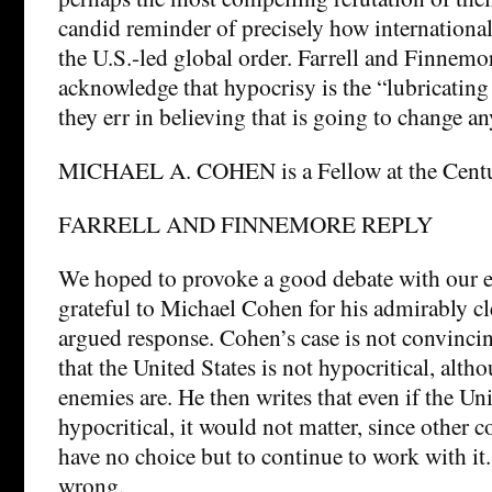
candid reminder of precisely how internationa
the U.S.-led global order. Farrell and Finnemor
acknowledge that hypocrisy is the “lubricating 
they err in believing that is going to change a
MICHAEL A. COHEN is a Fellow at the Centu
FARRELL AND FINNEMORE REPLY
We hoped to provoke a good debate with our e
grateful to Michael Cohen for his admirably cl
argued response. Cohen’s case is not convinci
that the United States is not hypocritical, altho
enemies are. He then writes that even if the Un
hypocritical, it would not matter, since other c
have no choice but to continue to work with it
wrong.