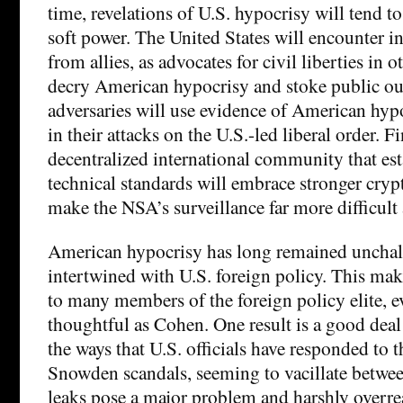
time, revelations of U.S. hypocrisy will tend t
soft power. The United States will encounter in
from allies, as advocates for civil liberties in 
decry American hypocrisy and stoke public ou
adversaries will use evidence of American hy
in their attacks on the U.S.-led liberal order. Fi
decentralized international community that esta
technical standards will embrace stronger cry
make the NSA’s surveillance far more difficult 
American hypocrisy has long remained unchal
intertwined with U.S. foreign policy. This make
to many members of the foreign policy elite, e
thoughtful as Cohen. One result is a good deal
the ways that U.S. officials have responded to
Snowden scandals, seeming to vacillate betwee
leaks pose a major problem and harshly overre