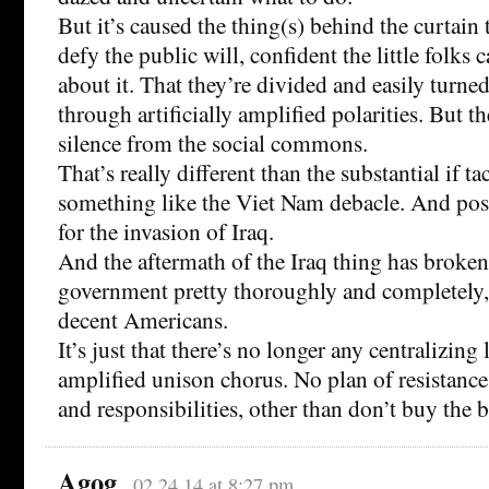
But it’s caused the thing(s) behind the curtain 
defy the public will, confident the little folks 
about it. That they’re divided and easily turne
through artificially amplified polarities. But t
silence from the social commons.
That’s really different than the substantial if ta
something like the Viet Nam debacle. And pos
for the invasion of Iraq.
And the aftermath of the Iraq thing has broken 
government pretty thoroughly and completely, f
decent Americans.
It’s just that there’s no longer any centralizing
amplified unison chorus. No plan of resistance
and responsibilities, other than don’t buy the b
Agog
02.24.14 at 8:27 pm