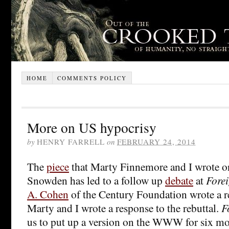
HOME
COMMENTS POLICY
More on US hypocrisy
by
HENRY FARRELL
on
FEBRUARY 24, 2014
The
piece
that Marty Finnemore and I wrote o
Snowden has led to a follow up
debate
at
Forei
A. Cohen
of the Century Foundation wrote a re
Marty and I wrote a response to the rebuttal.
F
us to put up a version on the WWW for six mont