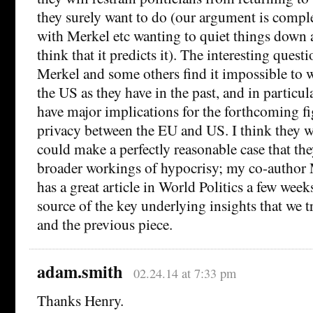
they surely want to do (our argument is compl
with Merkel etc wanting to quiet things down a
think that it predicts it). The interesting quest
Merkel and some others find it impossible to 
the US as they have in the past, and in particul
have major implications for the forthcoming fi
privacy between the EU and US. I think they wi
could make a perfectly reasonable case that th
broader workings of hypocrisy; my co-author
has a great article in World Politics a few week
source of the key underlying insights that we tr
and the previous piece.
adam.smith
02.24.14 at 7:33 pm
Thanks Henry.