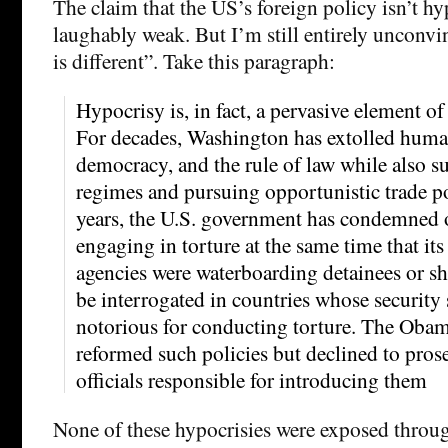
The claim that the US’s foreign policy isn’t hyp
laughably weak. But I’m still entirely unconvin
is different”. Take this paragraph:
Hypocrisy is, in fact, a pervasive element of
For decades, Washington has extolled human 
democracy, and the rule of law while also 
regimes and pursuing opportunistic trade pol
years, the U.S. government has condemned ot
engaging in torture at the same time that its
agencies were waterboarding detainees or sh
be interrogated in countries whose security 
notorious for conducting torture. The Obam
reformed such policies but declined to prose
officials responsible for introducing them
None of these hypocrisies were exposed thro