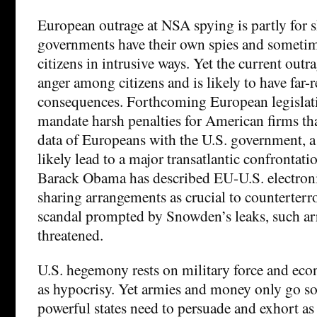
European outrage at NSA spying is partly for
governments have their own spies and someti
citizens in intrusive ways. Yet the current outr
anger among citizens and is likely to have far-
consequences. Forthcoming European legislati
mandate harsh penalties for American firms tha
data of Europeans with the U.S. government, a r
likely lead to a major transatlantic confrontati
Barack Obama has described EU-U.S. electron
sharing arrangements as crucial to counterterr
scandal prompted by Snowden’s leaks, such a
threatened.
U.S. hegemony rests on military force and eco
as hypocrisy. Yet armies and money only go so
powerful states need to persuade and exhort as