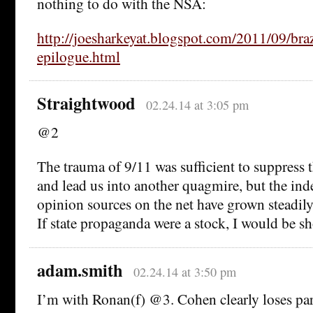
nothing to do with the NSA:
http://joesharkeyat.blogspot.com/2011/09/braz
epilogue.html
Straightwood
02.24.14 at 3:05 pm
@2
The trauma of 9/11 was sufficient to suppress 
and lead us into another quagmire, but the in
opinion sources on the net have grown steadily
If state propaganda were a stock, I would be sho
adam.smith
02.24.14 at 3:50 pm
I’m with Ronan(f) @3. Cohen clearly loses par