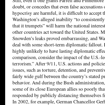
Still, even if one grants Farrell and Finnemore 
doubt, or concedes that even false accusations
hypocrisy are harmful, it is difficult to accept t
Washington’s alleged inability “to consistently
that it trumpets” will harm the national intere
other countries act toward the United States. 
Snowden’s leaks proved embarrassing, and Wa
deal with some short-term diplomatic fallout. 
highly unlikely to have lasting diplomatic effec
comparison, consider the impact of the U.S.-l
terrorism.” After 9/11, U.S. actions and polici
issues, such as torture, detention, and preventi
fairly wide gulf between the country’s stated pr
behavior. And during the Bush administration
some of its close European allies so poorly that
responded by publicly distancing themselves f
In 2002, for example, German Chancellor Ger