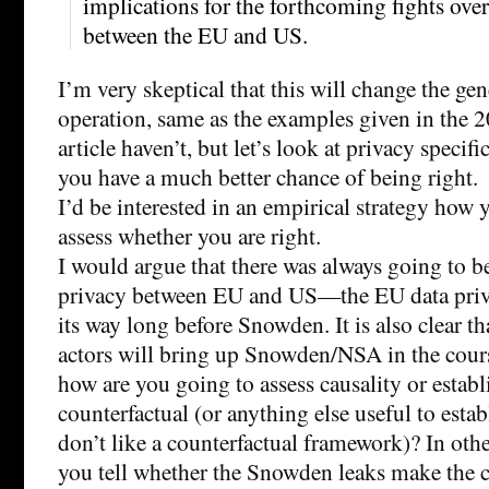
implications for the forthcoming fights over
between the EU and US.
I’m very skeptical that this will change the gen
operation, same as the examples given in the
article haven’t, but let’s look at privacy specifi
you have a much better chance of being right.
I’d be interested in an empirical strategy how 
assess whether you are right.
I would argue that there was always going to be
privacy between EU and US—the EU data priva
its way long before Snowden. It is also clear tha
actors will bring up Snowden/NSA in the cours
how are you going to assess causality or establ
counterfactual (or anything else useful to estab
don’t like a counterfactual framework)? In ot
you tell whether the Snowden leaks make the 