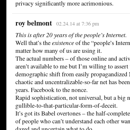
privacy significantly more acrimonious.
roy belmont
02.24.14 at 7:36 pm
This is after 20 years of the people’s Internet.
Well that’s the
existence
of the “people’s Inter
matter how many of us are using it.
The actual numbers – of those online and activ
aren’t available to me but I’m willing to assert 
demographic shift from easily propagandized
chaotic and uncentralizable-so-far net has been 
years. Facebook to the nonce.
Rapid sophistication, not universal, but a big
gullible-to-that-particular-form-of-deceit.
It’s got its Babel overtones – the half-comple
of people who can’t understand each other wa
dazed and uncertain what to do.