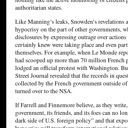
authoritarian states.
Like Manning’s leaks, Snowden’s revelations a
hypocrisy on the part of other governments, wh
disclosures by expressing outrage over actions 
certainly knew were taking place and even part
themselves. For example, when Le Monde repo
had scooped up more than 70 million French p
lodged an official protest with Washington. But
Street Journal revealed that the records in que
collected by the French government outside of
turned over to the NSA.
If Farrell and Finnemore believe, as they write,
government, its friends, and its foes can no lo
dark side of U.S. foreign policy” and that expo
hypocrisy will transform international relation