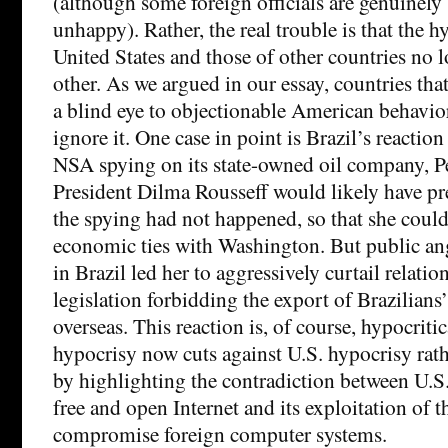
(although some foreign officials are genuinel
unhappy). Rather, the real trouble is that the h
United States and those of other countries no l
other. As we argued in our essay, countries that
a blind eye to objectionable American behavio
ignore it. One case in point is Brazil’s reaction
NSA spying on its state-owned oil company, Pe
President Dilma Rousseff would likely have pre
the spying had not happened, so that she could
economic ties with Washington. But public ange
in Brazil led her to aggressively curtail relati
legislation forbidding the export of Brazilians
overseas. This reaction is, of course, hypocritic
hypocrisy now cuts against U.S. hypocrisy rathe
by highlighting the contradiction between U.S.
free and open Internet and its exploitation of 
compromise foreign computer systems.