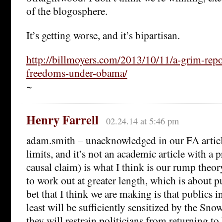
of the blogosphere.
It’s getting worse, and it’s bipartisan.
http://billmoyers.com/2013/10/11/a-grim-repo
freedoms-under-obama/
~
Henry Farrell
02.24.14 at 5:46 pm
adam.smith – unacknowledged in our FA artic
limits, and it’s not an academic article with a
causal claim) is what I think is our rump theor
to work out at greater length, which is about p
bet that I think we are making is that publics i
least will be sufficiently sensitized by the Sno
they will restrain politicians from returning to