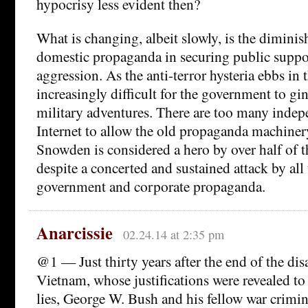
hypocrisy less evident then?
What is changing, albeit slowly, is the diminis
domestic propaganda in securing public suppor
aggression. As the anti-terror hysteria ebbs in 
increasingly difficult for the government to gi
military adventures. There are too many indep
Internet to allow the old propaganda machinery
Snowden is considered a hero by over half of 
despite a concerted and sustained attack by all
government and corporate propaganda.
Anarcissie
02.24.14 at 2:35 pm
@1 — Just thirty years after the end of the dis
Vietnam, whose justifications were revealed to
lies, George W. Bush and his fellow war crimina