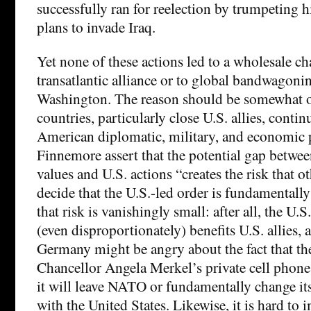
successfully ran for reelection by trumpeting h
plans to invade Iraq.
Yet none of these actions led to a wholesale ch
transatlantic alliance or to global bandwagoni
Washington. The reason should be somewhat o
countries, particularly close U.S. allies, contin
American diplomatic, military, and economic p
Finnemore assert that the potential gap betwe
values and U.S. actions “creates the risk that o
decide that the U.S.-led order is fundamentally
that risk is vanishingly small: after all, the U.S
(even disproportionately) benefits U.S. allies, 
Germany might be angry about the fact that 
Chancellor Angela Merkel’s private cell phone,
it will leave NATO or fundamentally change its 
with the United States. Likewise, it is hard to 