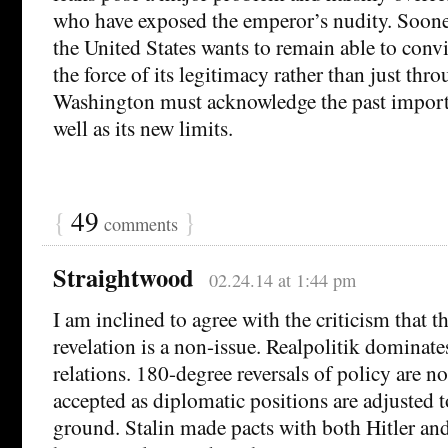
who have exposed the emperor’s nudity. Sooner 
the United States wants to remain able to conv
the force of its legitimacy rather than just thro
Washington must acknowledge the past import
well as its new limits.
{
49
}
comments
Straightwood
02.24.14 at 1:44 pm
I am inclined to agree with the criticism that 
revelation is a non-issue. Realpolitik dominate
relations. 180-degree reversals of policy are no
accepted as diplomatic positions are adjusted to
ground. Stalin made pacts with both Hitler a