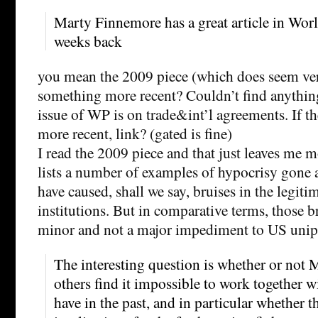
Marty Finnemore has a great article in Worl
weeks back
you mean the 2009 piece (which does seem ver
something more recent? Couldn’t find anything
issue of WP is on trade&int’l agreements. If t
more recent, link? (gated is fine)
I read the 2009 piece and that just leaves me 
lists a number of examples of hypocrisy gone
have caused, shall we say, bruises in the legit
institutions. But in comparative terms, those b
minor and not a major impediment to US unip
The interesting question is whether or not
others find it impossible to work together w
have in the past, and in particular whether t