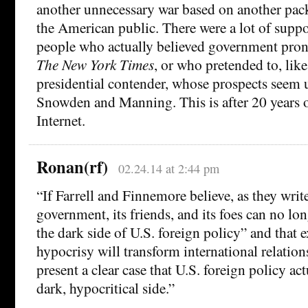
another unnecessary war based on another pack
the American public. There were a lot of suppo
people who actually believed government pr
The New York Times
, or who pretended to, lik
presidential contender, whose prospects seem 
Snowden and Manning. This is after 20 years o
Internet.
Ronan(rf)
02.24.14 at 2:44 pm
“If Farrell and Finnemore believe, as they write
government, its friends, and its foes can no lo
the dark side of U.S. foreign policy” and that 
hypocrisy will transform international relation
present a clear case that U.S. foreign policy ac
dark, hypocritical side.”