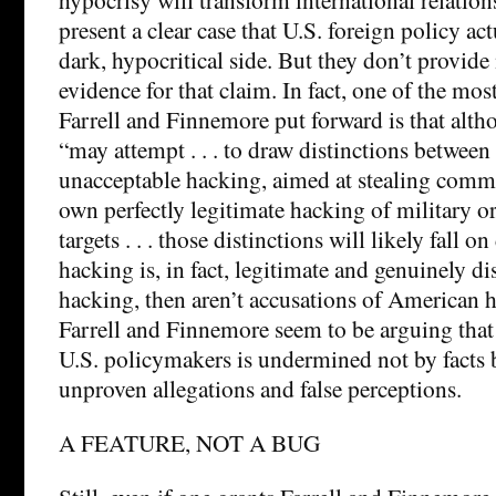
present a clear case that U.S. foreign policy ac
dark, hypocritical side. But they don’t provi
evidence for that claim. In fact, one of the mos
Farrell and Finnemore put forward is that alth
“may attempt . . . to draw distinctions between
unacceptable hacking, aimed at stealing commer
own perfectly legitimate hacking of military or
targets . . . those distinctions will likely fall on
hacking is, in fact, legitimate and genuinely d
hacking, then aren’t accusations of American 
Farrell and Finnemore seem to be arguing that 
U.S. policymakers is undermined not by facts b
unproven allegations and false perceptions.
A FEATURE, NOT A BUG