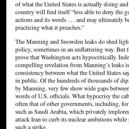
of what the United States is actually doing and
country will find itself “less able to deny the 
actions and its words . . . and may ultimately b
practicing what it preaches.”
The Manning and Snowden leaks do shed light
policy, sometimes in an unflattering way. But t
prove that Washington acts hypocritically. Ind
compelling revelation from Manning’s leaks i
consistency between what the United States say
in public. Of the hundreds of thousands of dip
by Manning, very few show wide gaps between
words of U.S. officials. What hypocrisy the cab
often that of other governments, including, for
such as Saudi Arabia, which privately implor
attack Iran to curb its nuclear ambitions whil
such a strike.