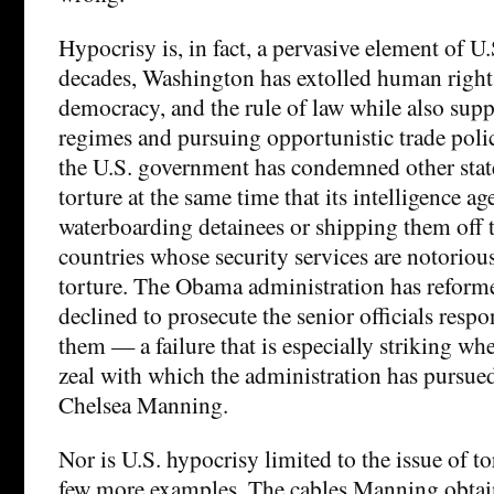
Hypocrisy is, in fact, a pervasive element of U.
decades, Washington has extolled human rights,
democracy, and the rule of law while also sup
regimes and pursuing opportunistic trade polici
the U.S. government has condemned other stat
torture at the same time that its intelligence a
waterboarding detainees or shipping them off t
countries whose security services are notoriou
torture. The Obama administration has reforme
declined to prosecute the senior officials respo
them — a failure that is especially striking wh
zeal with which the administration has pursued
Chelsea Manning.
Nor is U.S. hypocrisy limited to the issue of to
few more examples. The cables Manning obtain