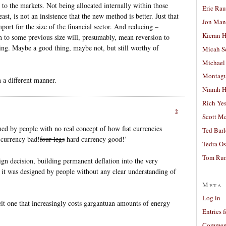
 to the markets. Not being allocated internally within those
Eric Ra
east, is not an insistence that the new method is better. Just that
Jon Man
import for the size of the financial sector. And reducing –
Kieran 
 to some previous size will, presumably, mean reversion to
ing. Maybe a good thing, maybe not, but still worthy of
Micah S
Michael
Montag
 a different manner.
Niamh H
Rich Ye
2
Scott M
gned by people with no real concept of how fiat currencies
Ted Bar
t currency bad!
four legs
hard currency good!’
Tedra Os
Tom Run
ign decision, building permanent deflation into the very
se it was designed by people without any clear understanding of
Meta
Log in
beit one that increasingly costs gargantuan amounts of energy
Entries 
Comment