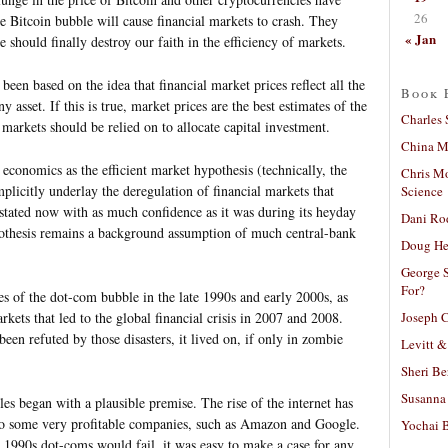
26
he Bitcoin bubble will cause financial markets to crash. They
« Jan
 should finally destroy our faith in the efficiency of markets.
een based on the idea that financial market prices reflect all the
Book 
y asset. If this is true, market prices are the best estimates of the
Charles 
markets should be relied on to allocate capital investment.
China Mi
f economics as the efficient market hypothesis (technically, the
Chris M
mplicitly underlay the deregulation of financial markets that
Science
 stated now with as much confidence as it was during its heyday
Dani Ro
ypothesis remains a background assumption of much central-bank
Doug He
George S
For?
es of the dot-com bubble in the late 1990s and early 2000s, as
Joseph C
kets that led to the global financial crisis in 2007 and 2008.
een refuted by those disasters, it lived on, if only in zombie
Levitt &
Sheri Be
Susanna 
bles began with a plausible premise. The rise of the internet has
 to some very profitable companies, such as Amazon and Google.
Yochai B
 1990s dot-coms would fail, it was easy to make a case for any