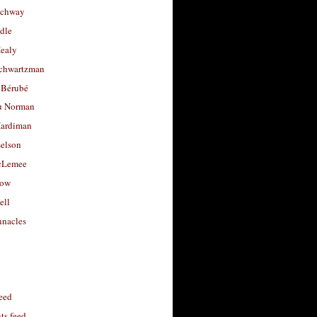
uchway
dle
Healy
chwartzman
 Bérubé
u Norman
ardiman
selson
cLemee
low
ell
nacles
feed
s feed