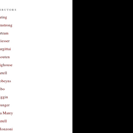
ibutors
aring
rmstrong
rtram
liesser
argittai
houten
righouse
rrell
Robeyns
lbo
iggin
unger
a Marey
rrell
Ronzoni