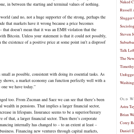
Naked C
 one, in between the starting and terminal values of nothing.
Russell
orld (and no, not a huge supporter of the strong, perhaps the
Slugger
de that markets have it wrong because a price becomes
Sociolog
 – that doesn’t mean that it was an EMH violation that the
Steven 
ith Bitcoin. Unless your statement is that it could not possibly,
he existence of a positive price at some point isn’t a disproof
Suburban
Talk Lef
The New
Timothy
 small as possible, consistent with doing its essential tasks. As
Unfogge
ry shows, a market economy can function perfectly well with a
Washing
e one we have today.”
Old W
ged too. From Zucman and Saez we can see that there’s been
al wealth in pensions. That implies a larger financial sector,
Astra Ta
ncrease in lifespans. Insurance seems to be a superior/luxury
Brian W
of that, a larger financial sector. Then there’s corporate
Corey R
inancing internally has changed to – to an extent at least –
f business. Financing new ventures through capital markets,
Daniel D