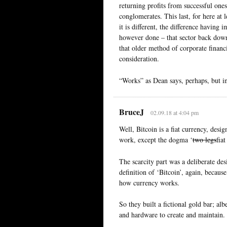
returning profits from successful ones
conglomerates. This last, for here at l
it is different, the difference having 
however done – that sector back down
that older method of corporate financ
consideration.
“Works” as Dean says, perhaps, but in
BruceJ
02.09.18 at 4:04 pm
Well, Bitcoin is a fiat currency, desi
work, except the dogma ‘
two legs
fia
The scarcity part was a deliberate des
definition of ‘Bitcoin’, again, becau
how currency works.
So they built a fictional gold bar; al
and hardware to create and maintain.