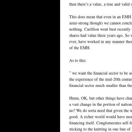
then there’s a value, a true and valid
This does mean that even in an EMH w
semi-strong though) we cannot conclu
nothing. Carillion went bust recently
shares had value three years ago. So w
ever, have worked in any manner then t
of the EMH.
As to this:
” we want the financial sector to be as
the experience of the mid-20th centu
financial sector much smaller than th
Hmm, OK, but other things have chan
a vast change in the portion of nation
no? We do sorta need that given the i
good. A richer world would have more 
financing itself. Conglomerates self-f
sticking to the knitting in one line o