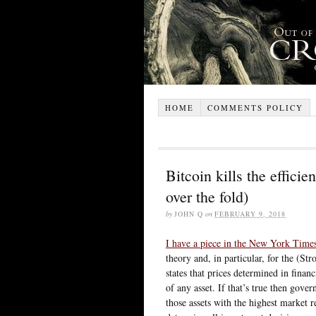
HOME
COMMENTS POLICY
Bitcoin kills the efficie
over the fold)
by
JOHN Q
on
FEBRUARY 9, 2018
I have a piece in the New York Time
theory and, in particular, for the (S
states that prices determined in financ
of any asset. If that’s true then gove
those assets with the highest market r