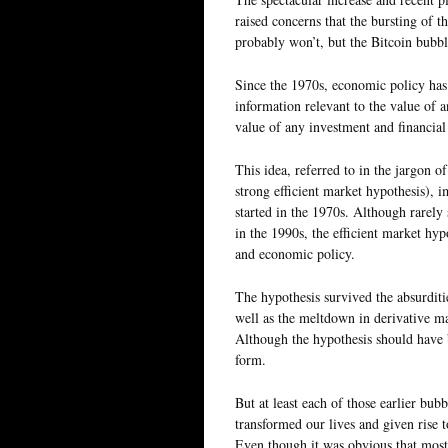
raised concerns that the bursting of t
probably won’t, but the Bitcoin bubble
Since the 1970s, economic policy has b
information relevant to the value of an
value of any investment and financial 
This idea, referred to in the jargon o
strong efficient market hypothesis), i
started in the 1970s. Although rarely
in the 1990s, the efficient market h
and economic policy.
The hypothesis survived the absurditi
well as the meltdown in derivative mar
Although the hypothesis should have b
form.
But at least each of those earlier bub
transformed our lives and given rise
Even though it was obvious that most