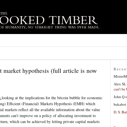
nt market hypothesis (full article is now
Recen
MisterM
Alex SL
can’t be 
John Q
s
looking at the implications for the bitcoin bubble for economic
trong) Efficient (Financial) Markets Hypothesis (EMH) which
bekabot
ial markets reflect all the available information about the value
D. S. Bat
rnments can’t improve on a policy of allocating investment to
eturn, which can be achieved by letting private capital markets