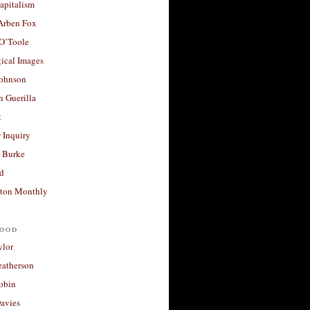
apitalism
 Arben Fox
 O’Toole
ical Images
Johnson
 Guerilla
t
 Inquiry
 Burke
d
ton Monthly
ood
ylor
eatherson
obin
avies