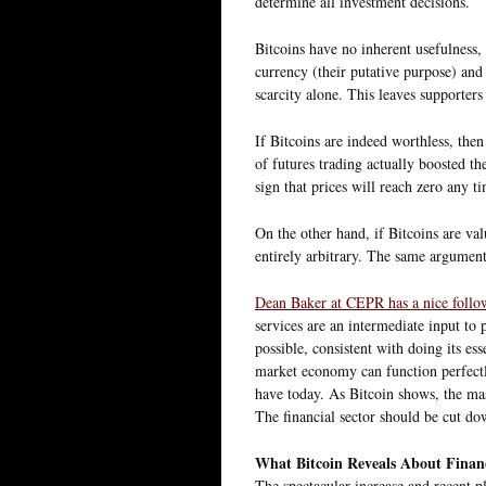
determine all investment decisions.
Bitcoins have no inherent usefulness, 
currency (their putative purpose) and
scarcity alone. This leaves supporte
If Bitcoins are indeed worthless, then
of futures trading actually boosted the
sign that prices will reach zero any t
On the other hand, if Bitcoins are va
entirely arbitrary. The same argument 
Dean Baker at CEPR has a nice foll
services are an intermediate input to 
possible, consistent with doing its es
market economy can function perfectl
have today. As Bitcoin shows, the mas
The financial sector should be cut dow
What Bitcoin Reveals About Finan
The spectacular increase and recent p