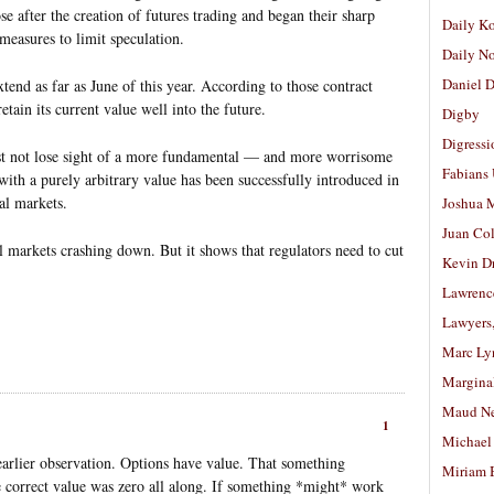
e after the creation of futures trading and began their sharp
Daily K
easures to limit speculation.
Daily N
Daniel D
xtend as far as June of this year. According to those contract
etain its current value well into the future.
Digby
Digressi
t not lose sight of a more fundamental — and more worrisome
Fabians
th a purely arbitrary value has been successfully introduced in
al markets.
Joshua M
Juan Co
l markets crashing down. But it shows that regulators need to cut
Kevin D
Lawrenc
Lawyers
Marc Ly
Margina
Maud N
1
Michael
 earlier observation. Options have value. That something
Miriam 
e correct value was zero all along. If something *might* work