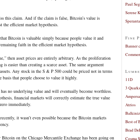
Paul Seg
Serene 
 this claim. And if the claim is false, Bitcoin’s value is
Sperant
t the efficient market hypothesis.
a that Bitcoin is valuable simply because people value it and
Fine P
remaining faith in the efficient market hypothesis.
Banner 
Comment
ue,” then asset prices are entirely arbitrary. As the proliferation
g is easier than creating a scarce asset. The same argument
 assets. Any stock in the S & P 500 could be priced not in terms
Lumbe
e basis that people choose to value it highly.
11D
3 Quarks
n has no underlying value and will eventually become worthless.
Ampers
thesis, financial markets will correctly estimate the true value
 zero immediately.
Atrios
Balkiniz
 recently, it wasn’t even possible because the Bitcoin markets
Best of 
rency.
Brad De
for Bitcoin on the Chicago Mercantile Exchange has been going on
Cosma S