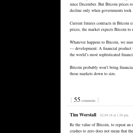
since December. But Bitcoin prices ros
decline only when governments took m
Current futures contracts in Bitcoin e
prices, the market expects Bitcoin to r
Whatever happens to Bitcoin, we mus
— development: A financial product wi
the world’s most sophisticated financi
Bitcoin probably won’t bring financia
those markets down to size.
{
55
}
comments
Tim Worstall
02.09.18 at 1:58 pm
Re the value of Bitcoin, to repeat an
crashes to zero does not mean that th