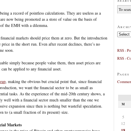
Searc
being a record of pointless calculations. They are useless as a
 are now being promoted as a store of value on the basis of
rs of the EMH with a dilemma.
Archi
Archives
 financial markets should price them at zero. But the introduction
 price in the short run. Even after recent declines, there’s no
ime soon.
RSS - Po
RSS - C
luable simply because people value them, then asset prices are
can be applied to any financial asset.
Pages
owup
, making the obvious but crucial point that, since financial
Comment
production, we want the financial sector to be as small as
sential tasks. As the experience of the mid-20th century shows, a
y well with a financial sector much smaller than the one we
M
sive expansion since then is nothing but wasteful speculation.
n to (a small fraction of its present) size.
5
12
cial Markets
19
lunge in the price of Bitcoin and other cryptocurrencies have