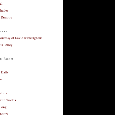
al
Khader
a Dumitru
rint
courtesy of David Krewinghaus
s Policy
r Room
 Daily
and
ation
Both Worlds
Long
halizi