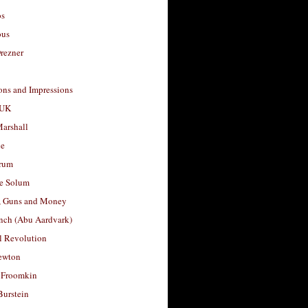
os
ous
rezner
ons and Impressions
 UK
arshall
le
rum
e Solum
, Guns and Money
nch (Abu Aardvark)
l Revolution
ewton
 Froomkin
Burstein