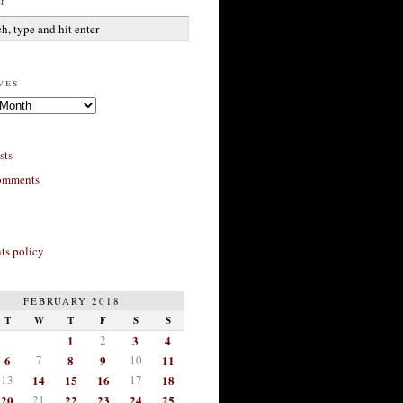
h
ves
sts
omments
s policy
FEBRUARY 2018
T
W
T
F
S
S
1
2
3
4
6
7
8
9
10
11
13
14
15
16
17
18
20
21
22
23
24
25