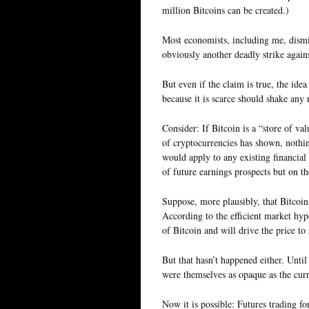
million Bitcoins can be created.)
Most economists, including me, dismiss
obviously another deadly strike agains
But even if the claim is true, the ide
because it is scarce should shake any 
Consider: If Bitcoin is a “store of val
of cryptocurrencies has shown, nothin
would apply to any existing financial
of future earnings prospects but on th
Suppose, more plausibly, that Bitcoi
According to the efficient market hypo
of Bitcoin and will drive the price to
But that hasn’t happened either. Until
were themselves as opaque as the cur
Now it is possible: Futures trading 