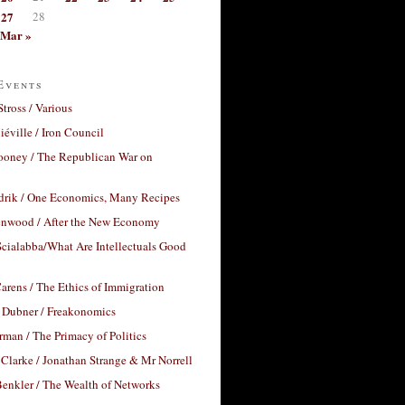
27
28
Mar »
Events
Stross / Various
éville / Iron Council
ooney / The Republican War on
drik / One Economics, Many Recipes
nwood / After the New Economy
cialabba/What Are Intellectuals Good
arens / The Ethics of Immigration
 Dubner / Freakonomics
rman / The Primacy of Politics
Clarke / Jonathan Strange & Mr Norrell
enkler / The Wealth of Networks