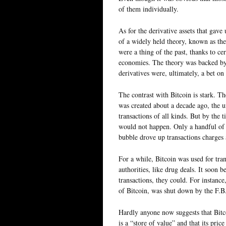
of them individually.
As for the derivative assets that gave 
of a widely held theory, known as the
were a thing of the past, thanks to ce
economies. The theory was backed by
derivatives were, ultimately, a bet on
The contrast with Bitcoin is stark. T
was created about a decade ago, the u
transactions of all kinds. But by the t
would not happen. Only a handful of 
bubble drove up transactions charges
For a while, Bitcoin was used for tra
authorities, like drug deals. It soon 
transactions, they could. For instanc
of Bitcoin, was shut down by the F.B.
Hardly anyone now suggests that Bitco
is a “store of value” and that its pric