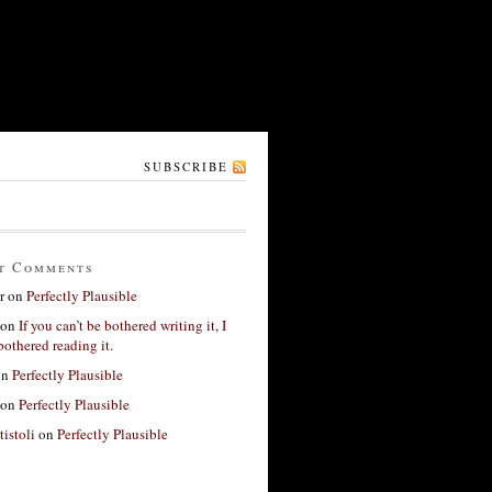
SUBSCRIBE
t Comments
r
on
Perfectly Plausible
on
If you can’t be bothered writing it, I
bothered reading it.
on
Perfectly Plausible
on
Perfectly Plausible
tistoli
on
Perfectly Plausible