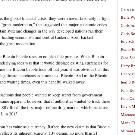
Contr
Belle W
us the global financial crisis, they were viewed favorably in light
 “great moderation,” that suggested that major economic crises
Chris A
rtain systemic changes in the way developed nations ran their
Chris Be
 leading economists and central bankers. Asset-backed
Eric Sch
 the great moderation.
Eszter H
he Bitcoin bubble rests on no plausible premise. When Bitcoin
Gina Sc
nderlying idea was that it would displace existing currencies for
Harry B
ime the Bitcoin bubble took off last year, it was obvious that this
Henry Fa
legitimate merchants ever accepted Bitcoin. And as the Bitcoin
 and waiting times, even this handful walked away.
Ingrid 
John Ho
nsactions that people wanted to keep secret from government
John Qu
became apparent, however, that if authorities wanted to track these
Kevin M
e, Silk Road, the first major online drug market, which made use
I. in 2013.
Macaren
Maria Fa
in has value as a currency. Rather, the new claim is that Bitcoin
Miriam 
e reflects its inherent scarcity. (By design, no more than 21