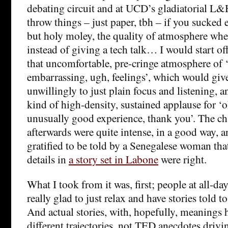
debating circuit and at UCD’s gladiatorial L
throw things – just paper, tbh – if you sucked
but holy moley, the quality of atmosphere when
instead of giving a tech talk… I would start of
that uncomfortable, pre-cringe atmosphere of ‘
embarrassing, ugh, feelings’, which would give 
unwillingly to just plain focus and listening, a
kind of high-density, sustained applause for ‘o
unusually good experience, thank you’. The ch
afterwards were quite intense, in a good way, a
gratified to be told by a Senegalese woman th
details in
a story set in Labone
were right.
What I took from it was, first; people at all-day
really glad to just relax and have stories told t
And actual stories, with, hopefully, meanings 
different trajectories, not TED anecdotes driv