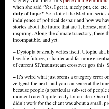
vaguely viral life of this
piece on the emotional
when she said ‘Yes, I get it, nicely put, etc. et
duty of hope
?’ So a lot of the Medium series 
indulgence of political despair and how we ha
stories about the future that are 1, honest, and 
inspiring. Along the climate trajectory, these t
incompatible, and yet.
– Dystopia basically writes itself. Utopia, aka
liveable futures, is harder and far more essentia
of current SF/mainstream crossover gets this. S
– It’s weird what just seems a category error 
zeitgeist the next, and you can sense at the time 
because people (a particular sub-set of people a
moment) aren’t quite ready for an idea. One of 
didn’t work for the client was about a small, p