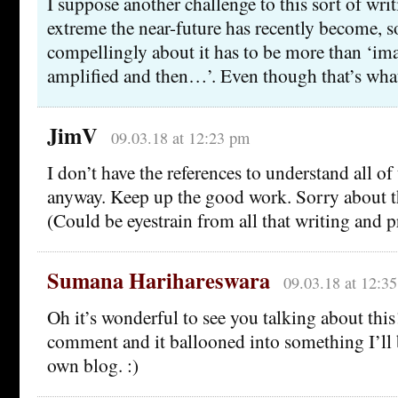
I suppose another challenge to this sort of wri
extreme the near-future has recently become, s
compellingly about it has to be more than ‘ima
amplified and then…’. Even though that’s what i
JimV
09.03.18 at 12:23 pm
I don’t have the references to understand all of t
anyway. Keep up the good work. Sorry about t
(Could be eyestrain from all that writing and 
Sumana Harihareswara
09.03.18 at 12:3
Oh it’s wonderful to see you talking about this!
comment and it ballooned into something I’ll
own blog. :)