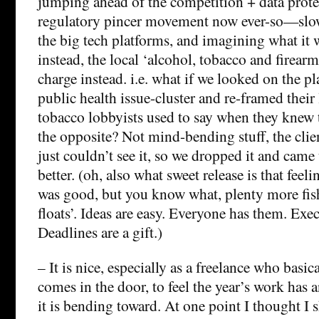
jumping ahead of the competition + data protec
regulatory pincer movement now ever-so—slowl
the big tech platforms, and imagining what it w
instead, the local ‘alcohol, tobacco and firear
charge instead. i.e. what if we looked on the pl
public health issue-cluster and re-framed their
tobacco lobbyists used to say when they knew 
the opposite? Not mind-bending stuff, the clien
just couldn’t see it, so we dropped it and cam
better. (oh, also what sweet release is that feeli
was good, but you know what, plenty more fish 
floats’. Ideas are easy. Everyone has them. Exec
Deadlines are a gift.)
– It is nice, especially as a freelance who basic
comes in the door, to feel the year’s work has 
it is bending toward. At one point I thought I 