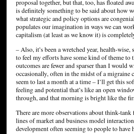
proposal together, but that, too, has floated aw
is definitely something to be said about how w
what strategic and policy options are congenia
populates our imagination in ways we can wor
capitalism (at least as we know it) is completel
– Also, it’s been a wretched year, health-wise, s
to feel my efforts have some kind of theme to t
outcomes are fewer and sparser than I would w
occasionally, often in the midst of a migraine
seem to last a month at a time – I’ll get this sof
feeling and potential that’s like an open window
through, and that morning is bright like the fir
There are more observations about think-tank f
lines of market and business model interaction
development often seeming to people to have 