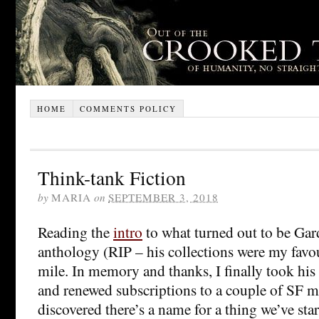
HOME
COMMENTS POLICY
Think-tank Fiction
by
MARIA
on
SEPTEMBER 3, 2018
Reading the
intro
to what turned out to be Gar
anthology (RIP – his collections were my favo
mile. In memory and thanks, I finally took his
and renewed subscriptions to a couple of SF m
discovered there’s a name for a thing we’ve star