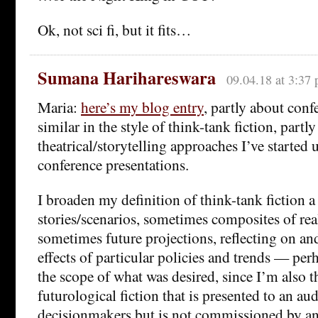
Ok, not sci fi, but it fits…
Sumana Harihareswara
09.04.18 at 3:37
Maria:
here’s my blog entry
, partly about conf
similar in the style of think-tank fiction, partl
theatrical/storytelling approaches I’ve started
conference presentations.
I broaden my definition of think-tank fiction a 
stories/scenarios, sometimes composites of rea
sometimes future projections, reflecting on a
effects of particular policies and trends — per
the scope of what was desired, since I’m also 
futurological fiction that is presented to an au
decisionmakers but is not commissioned by an