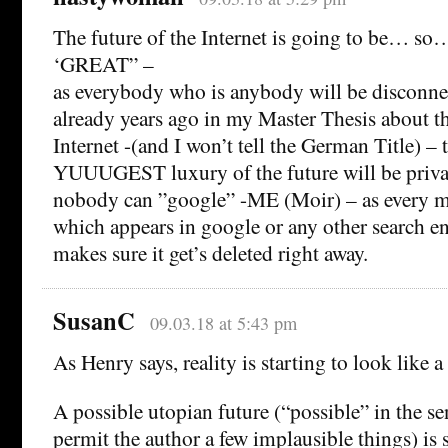
The future of the Internet is going to be… so
‘GREAT” –
as everybody who is anybody will be disconnec
already years ago in my Master Thesis about t
Internet -(and I won’t tell the German Title) – 
YUUUGEST luxury of the future will be priva
nobody can ”google” -ME (Moir) – as every m
which appears in google or any other search 
makes sure it get’s deleted right away.
SusanC
09.03.18 at 5:43 pm
As Henry says, reality is starting to look like 
A possible utopian future (“possible” in the se
permit the author a few implausible things) is