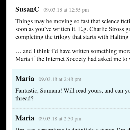
SusanC
09.03.18 at 12:55 pm
Things may be moving so fast that science fict
soon as you’ve written it. E.g. Charlie Stross 
completing the trilogy that starts with Halting 
… and I think i’d have written something mor
Maria if the Internet Socoety had asked me to
Maria
09.03.18 at 2:48 pm
Fantastic, Sumana! Will read yours, and can yo
thread?
Maria
09.03.18 at 2:50 pm
Jim, yes, screentime is definitely a factor. I’m