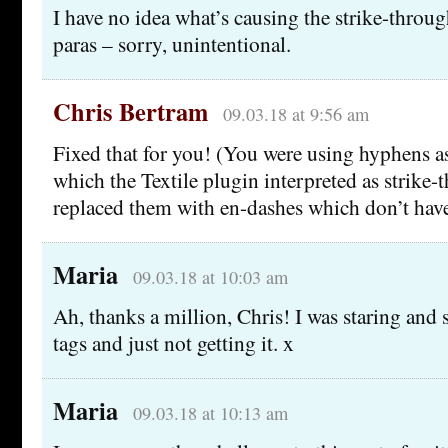
I have no idea what’s causing the strike-throug
paras – sorry, unintentional.
Chris Bertram
09.03.18 at 9:56 am
Fixed that for you! (You were using hyphens as
which the Textile plugin interpreted as strike-
replaced them with en-dashes which don’t have 
Maria
09.03.18 at 10:03 am
Ah, thanks a million, Chris! I was staring and
tags and just not getting it. x
Maria
09.03.18 at 10:13 am