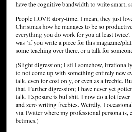
have the cognitive bandwidth to write smart, 
People LOVE story-time. I mean, they just love
Christmas how he manages to be so productive
everything you do work for you at least twice’.
was ‘if you write a piece for this magazine/plat
some teaching over there, or a talk for someone
(Slight digression; I still somehow, irrationally
to not come up with something entirely new ev
talk, even for cost only, or even as a freebie. 
that. Further digression; I have never yet gott
talk. Exposure is bullshit. I now do a lot fewer 
and zero writing freebies. Weirdly, I occasion
via Twitter where my professional persona is, eh
betimes.)