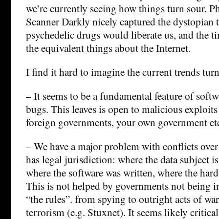
we’re currently seeing how things turn sour. P
Scanner Darkly nicely captured the dystopian t
psychedelic drugs would liberate us, and the ti
the equivalent things about the Internet.
I find it hard to imagine the current trends tur
– It seems to be a fundamental feature of softwar
bugs. This leaves is open to malicious exploits
foreign governments, your own government et
– We have a major problem with conflicts ove
has legal jurisdiction: where the data subject is
where the software was written, where the har
This is not helped by governments not being i
“the rules”. from spying to outright acts of wa
terrorism (e.g. Stuxnet). It seems likely critical