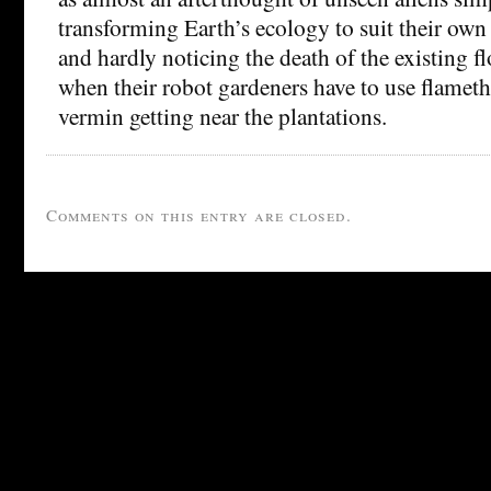
transforming Earth’s ecology to suit their own
and hardly noticing the death of the existing f
when their robot gardeners have to use flamet
vermin getting near the plantations.
Comments on this entry are closed.