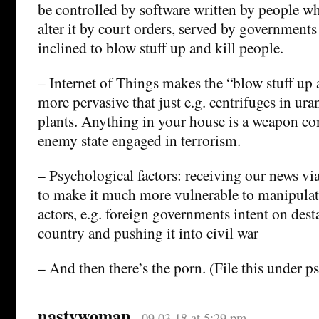
be controlled by software written by people w
alter it by court orders, served by government
inclined to blow stuff up and kill people.
– Internet of Things makes the “blow stuff up 
more pervasive that just e.g. centrifuges in u
plants. Anything in your house is a weapon co
enemy state engaged in terrorism.
– Psychological factors: receiving our news via
to make it much more vulnerable to manipulat
actors, e.g. foreign governments intent on dest
country and pushing it into civil war
– And then there’s the porn. (File this under ps
nastywoman
09.03.18 at 5:29 pm