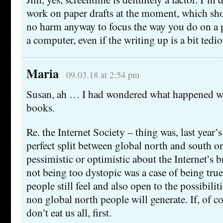
work on paper drafts at the moment, which sho
no harm anyway to focus the way you do on a 
a computer, even if the writing up is a bit tedio
Maria
09.03.18 at 2:54 pm
Susan, ah … I had wondered what happened wi
books.
Re. the Internet Society – thing was, last year’
perfect split between global north and south o
pessimistic or optimistic about the Internet’s b
not being too dystopic was a case of being true
people still feel and also open to the possibili
non global north people will generate. If, of c
don’t eat us all, first.