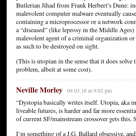
Butlerian Jihad from Frank Herbert’s Dune: in
malevolent computer malware eventually caus
containing a microprocessor or a network con
a “diseased” (like leprosy in the Middle Ages) 
malevolent agent of a criminal organization or
as such to be destroyed on sight.
(This is utopian in the sense that it does solve
problem, albeit at some cost).
Neville Morley
09.03.18 at 9:02 pm
“Dystopia basically writes itself. Utopia, aka 
liveable futures, is harder and far more essentia
of current SF/mainstream crossover gets this. S
I’m something of a J.G. Ballard obsessive, and