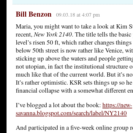
Bill Benzon
09.03.18 at 4:07 pm
Maria, you might want to take a look at Kim S
recent,
New York 2140
. The title tells the basi
level’s risen 50 ft, which rather changes things
below 50th street is now rather like Venice, wi
sticking up above the waters and people getting
not utopian, in fact the institutional structure o
much like that of the current world. But it’s no
It’s rather optimistic. KSR sets things up so h
financial collapse with a somewhat different e
I’ve blogged a lot about the book:
https://new-
savanna.blogspot.com/search/label/NY2140
And participated in a five-week online group re