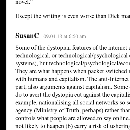
novel.”
Except the writing is even worse than Dick ma
SusanC
09.04.18 at 6:50 am
Some of the dystopian features of the internet a
technological, or technological/psychologic
systems), but technological/psychological/eco
They are what happens when packet switched n
with humans and capitalism. The anti-Internet
part, also arguments against capitalism. Some
do to avert the dystopia cut against the capital
example, nationalising all social networks so
agency (Ministry of Truth, perhaps) rather th
controls what people are allowed.to say online.
not likely to haapen (b) carry a risk of ushering