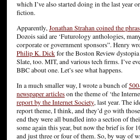
which I’ve also started doing in the last year o
fiction.
Apparently,
Jonathan Strahan coined the phras
Dozois said are ‘Futurology anthologies, man
corporate or government sponsors”. Henry wr
Philip K. Dick
for the Boston Review dystopia o
Slate, too. MIT, and various tech firms. I’ve ev
BBC about one. Let’s see what happens.
In a much smaller way, I wrote a bunch of
500
newspaper articles
on the theme of ‘the Internet
report by the Internet Society
, last year. The i
report theme, I think, and they’d go with those 
end they were all bundled into a section of the
some again this year, but now the brief is for
and just three or four of them. So, by way of wr