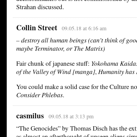
Strahan discussed.
Collin Street
09.05.18 at 6:16 am
– destroy all human beings (can’t think of go
maybe Terminator, or The Matrix)
Fair chunk of japanese stuff:
Yokohama Kaidas
of the Valley of Wind [manga]
,
Humanity has 
You could make a solid case for the Culture nov
Consider Phlebas
.
casmilus
09.05.18 at 3:13 pm
“The Genocides” by Thomas Disch has the ext
as almost an afterthought of unseen aliens si