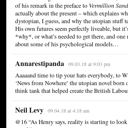
of his remark in the preface to
Vermillion Sand
actually about the present – which explains wh
dystopian, I guess, and why the utopian stuff ten
His own futures seem perfectly liveable, but it
*why*, or what’s needed to get there, and one
about some of his psychological models…
Annarestipanda
09.03.18 at 9:03 pm
Aaaaand time to tip your hats everybody, to W
‘News from Nowhere’ the utopian novel born o
think tank that helped create the British Lab
Neil Levy
09.04.18 at 4:18 am
@16 “As Henry says, reality is starting to look