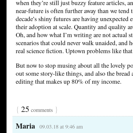
when they’re still just buzzy feature articles,
near-future is often further away than we tend t
decade’s shiny futures are having unexpected ef
their adoption at scale. Quantity and quality are
Oh, and how what I’m writing are not actual st
scenarios that could never walk unaided, and h
real science fiction. Uptown problems like that
But now to stop musing about all the lovely p
out some story-like things, and also the bread 
editing that makes up 80% of my income.
{
25
}
comments
Maria
09.03.18 at 9:46 am