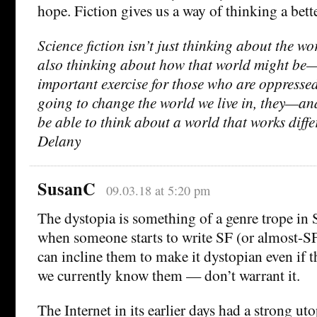
hope. Fiction gives us a way of thinking a bette
Science fiction isn’t just thinking about the wor
also thinking about how that world might be—
important exercise for those who are oppressed
going to change the world we live in, they—an
be able to think about a world that works diff
Delany
SusanC
09.03.18 at 5:20 pm
The dystopia is something of a genre trope in 
when someone starts to write SF (or almost-SF
can incline them to make it dystopian even if t
we currently know them — don’t warrant it.
The Internet in its earlier days had a strong ut