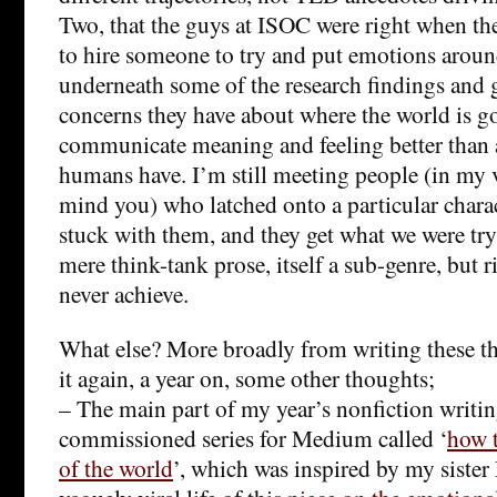
Two, that the guys at ISOC were right when the
to hire someone to try and put emotions arou
underneath some of the research findings and 
concerns they have about where the world is go
communicate meaning and feeling better than 
humans have. I’m still meeting people (in my v
mind you) who latched onto a particular charact
stuck with them, and they get what we were tryi
mere think-tank prose, itself a sub-genre, but 
never achieve.
What else? More broadly from writing these t
it again, a year on, some other thoughts;
– The main part of my year’s nonfiction writi
commissioned series for Medium called ‘
how t
of the world
’, which was inspired by my sister 