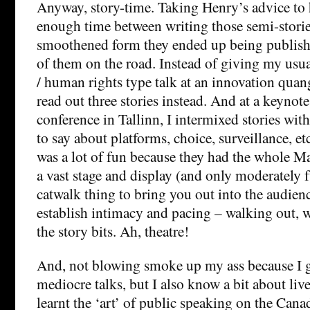
Anyway, story-time. Taking Henry’s advice to 
enough time between writing those semi-storie
smoothened form they ended up being publishe
of them on the road. Instead of giving my usual
/ human rights type talk at an innovation qua
read out three stories instead. And at a keynot
conference in Tallinn, I intermixed stories with
to say about platforms, choice, surveillance, et
was a lot of fun because they had the whole M
a vast stage and display (and only moderately f
catwalk thing to bring you out into the audien
establish intimacy and pacing – walking out, 
the story bits. Ah, theatre!
And, not blowing smoke up my ass because I g
mediocre talks, but I also know a bit about liv
learnt the ‘art’ of public speaking on the Can