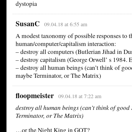
dystopia
SusanC
09.04.18 at 6:55 am
A modest taxonomy of possible responses to t
human/computer/capitalism interaction:
– destroy all computers (Butlerian Jihad in Du
– destroy capitalism (George Orwell’ s 1984. E
– destroy all human beings (can’t think of go
maybe Terminator, or The Matrix)
floopmeister
09.04.18 at 7:22 am
destroy all human beings (can’t think of goo
Terminator, or The Matrix)
…or the Night King in GOT?