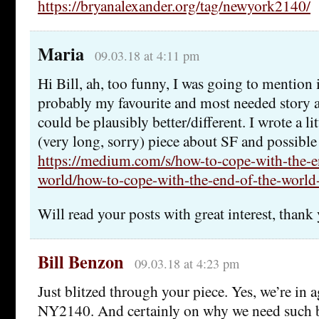
https://bryanalexander.org/tag/newyork2140/
Maria
09.03.18 at 4:11 pm
Hi Bill, ah, too funny, I was going to mention 
probably my favourite and most needed story 
could be plausibly better/different. I wrote a lit
(very long, sorry) piece about SF and possible 
https://medium.com/s/how-to-cope-with-the-e
world/how-to-cope-with-the-end-of-the-worl
Will read your posts with great interest, thank
Bill Benzon
09.03.18 at 4:23 pm
Just blitzed through your piece. Yes, we’re in
NY2140. And certainly on why we need such 