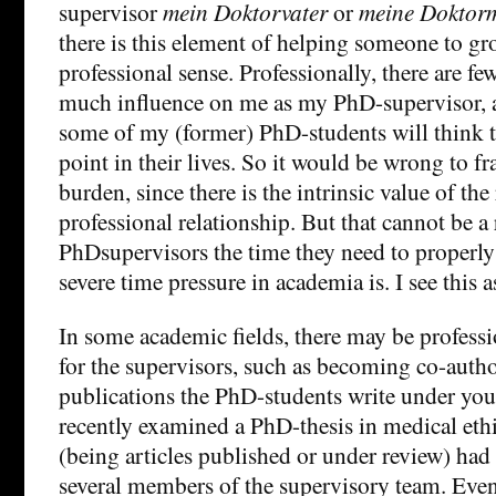
supervisor
mein Doktorvater
or
meine Doktorm
there is this element of helping someone to gr
professional sense. Professionally, there are f
much influence on me as my PhD-supervisor, 
some of my (former) PhD-students will think 
point in their lives. So it would be wrong to fr
burden, since there is the intrinsic value of the
professional relationship. But that cannot be a
PhDsupervisors the time they need to properly
severe time pressure in academia is. I see this a
In some academic fields, there may be professi
for the supervisors, such as becoming co-autho
publications the PhD-students write under your
recently examined a PhD-thesis in medical ethi
(being articles published or under review) had
several members of the supervisory team. Even