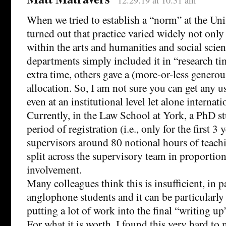
When we tried to establish a “norm” at the Univ
turned out that practice varied widely not only 
within the arts and humanities and social scie
departments simply included it in “research t
extra time, others gave a (more-or-less generou
allocation. So, I am not sure you can get any 
even at an institutional level let alone internati
Currently, in the Law School at York, a PhD s
period of registration (i.e., only for the first 3 
supervisors around 80 notional hours of teachi
split across the supervisory team in proportion
involvement.
Many colleagues think this is insufficient, in p
anglophone students and it can be particularly 
putting a lot of work into the final “writing up
For what it is worth, I found this very hard t