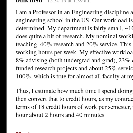
12.30.19 at 1:39 am
I am a Professor in an Engineering discipline at
engineering school in the US. Our workload i
determined. My department is fairly small, ~1
does quite a bit of research. My nominal work
teaching, 40% research and 20% service. This 
working hours per week. My effective workloa
8% advising (both undergrad and grad), 23% 
funded research projects and about 25% servic
100%, which is true for almost all faculty at m
Thus, I estimate how much time I spend doing
then convert that to credit hours, as my contract
terms of 18 credit hours of work per semester,
hour about 2 hours and 40 minutes