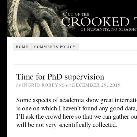
HOME
COMMENTS POLICY
Time for PhD supervision
by
INGRID ROBEYNS
on
DECEMBER 29, 2019
Some aspects of academia show great internati
is one on which I haven’t found any good data
I’ll ask the crowd here so that we can gather ou
will be not very scientifically collected.