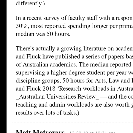
differently.)
In a recent survey of faculty staff with a respo
30%, most reported spending longer per prima
median was 50 hours.
There’s actually a growing literature on acade
and Fluck have published a series of papers ba
of Australian academics. The median reported
supervising a higher degree student per year w
discipline groups, 50 hours for Arts, Law and
and Fluck 2018 ‘Research workloads in Australi
_Australian Universities Review_ — and the 
teaching and admin workloads are also worth g
results over lots of tasks.)
Matt Matravers
12.29.19 at 10:31 am