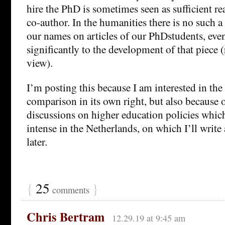
hire the PhD is sometimes seen as sufficient rea
co-author. In the humanities there is no such a
our names on articles of our PhDstudents, even
significantly to the development of that piece 
view).
I’m posting this because I am interested in the
comparison in its own right, but also because o
discussions on higher education policies which
intense in the Netherlands, on which I’ll write
later.
{
25
}
comments
Chris Bertram
12.29.19 at 9:45 am