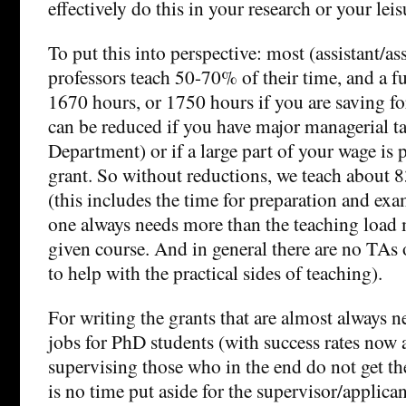
effectively do this in your research or your leis
To put this into perspective: most (assistant/ass
professors teach 50-70% of their time, and a f
1670 hours, or 1750 hours if you are saving for
can be reduced if you have major managerial ta
Department) or if a large part of your wage is 
grant. So without reductions, we teach about 
(this includes the time for preparation and exa
one always needs more than the teaching load m
given course. And in general there are no TAs o
to help with the practical sides of teaching).
For writing the grants that are almost always n
jobs for PhD students (with success rates now
supervising those who in the end do not get th
is no time put aside for the supervisor/applican