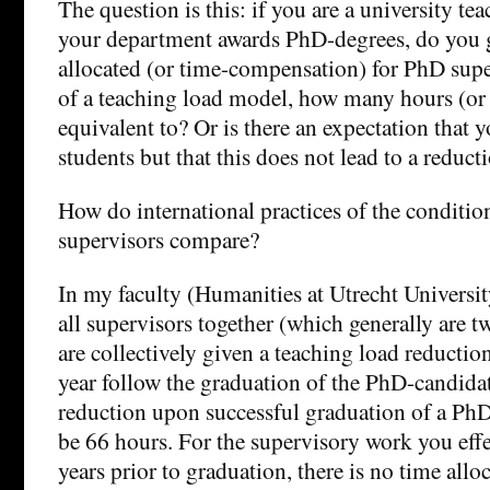
The question is this: if you are a university te
your department awards PhD-degrees, do you ge
allocated (or time-compensation) for PhD superv
of a teaching load model, how many hours (or 
equivalent to? Or is there an expectation that
students but that this does not lead to a reduct
How do international practices of the conditio
supervisors compare?
In my faculty (Humanities at Utrecht Universit
all supervisors together (which generally are 
are collectively given a teaching load reductio
year follow the graduation of the PhD-candida
reduction upon successful graduation of a PhD
be 66 hours. For the supervisory work you effe
years prior to graduation, there is no time allo