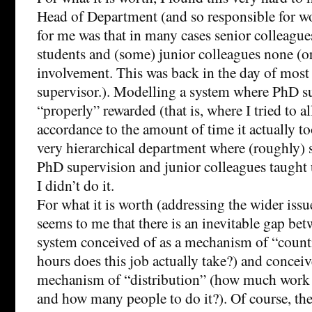
Head of Department (and so responsible for wo
for me was that in many cases senior colleagu
students and (some) junior colleagues none (or 
involvement. This was back in the day of most
supervisor.). Modelling a system where PhD s
“properly” rewarded (that is, where I tried to a
accordance to the amount of time it actually to
very hierarchical department where (roughly) 
PhD supervision and junior colleagues taught 
I didn’t do it.
For what it is worth (addressing the wider issu
seems to me that there is an inevitable gap be
system conceived of as a mechanism of “coun
hours does this job actually take?) and conceiv
mechanism of “distribution” (how much work i
and how many people to do it?). Of course, the