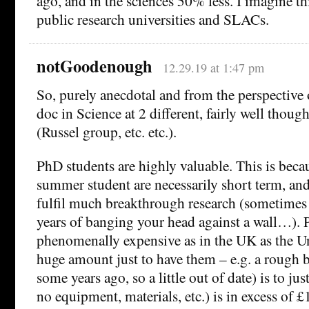
ago, and in the sciences 50% less. I imagine thi
public research universities and SLACs.
notGoodenough
12.29.19 at 1:47 pm
So, purely anecdotal and from the perspective
doc in Science at 2 different, fairly well thoug
(Russel group, etc. etc.).
PhD students are highly valuable. This is beca
summer student are necessarily short term, and i
fulfil much breakthrough research (sometimes
years of banging your head against a wall…). 
phenomenally expensive as in the UK as the Un
huge amount just to have them – e.g. a rough
some years ago, so a little out of date) is to jus
no equipment, materials, etc.) is in excess of