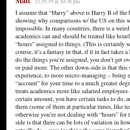
Matt
12.29.19 at 10:38 pm
I assume that “Harry” above is Harry B of the b
showing why comparisons w/ the US on this wil
impossible. In many countries, there is a weird
academics can and should be treated like hour
“hours” assigned to things. (This is certainly s
course, it’s a fantasy in that, if it in fact takes
do the things you’re assigned, you don’t get o
or paid more. The other down-side is that this
experience, to more micro-managing – being e
“account” for your time to a much greater deg
treats academics more like salaried employees 
certain amount, you have certain tasks to do,
them (some of them at particular times, like te
otherwise you’re not dealing with “hours” for
side is that there can be lots of variation in 
actually do – even teaching the same “number” 