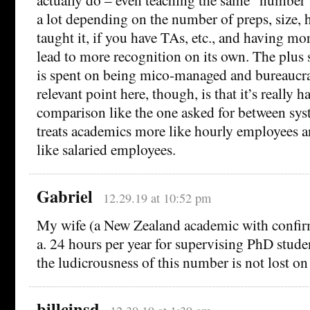
a lot depending on the number of preps, size,
taught it, if you have TAs, etc., and having m
lead to more recognition on its own. The plus s
is spent on being mico-managed and bureaucra
relevant point here, though, is that it’s really 
comparison like the one asked for between sy
treats academics more like hourly employees a
like salaried employees.
Gabriel
12.29.19 at 10:52 pm
My wife (a New Zealand academic with confirm
a. 24 hours per year for supervising PhD studen
the ludicrousness of this number is not lost on
billcinsd