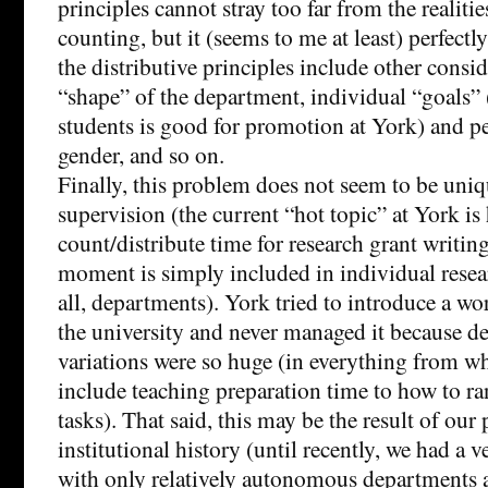
principles cannot stray too far from the realitie
counting, but it (seems to me at least) perfectl
the distributive principles include other consid
“shape” of the department, individual “goals
students is good for promotion at York) and p
gender, and so on.
Finally, this problem does not seem to be uni
supervision (the current “hot topic” at York is
count/distribute time for research grant writing
moment is simply included in individual resea
all, departments). York tried to introduce a w
the university and never managed it because d
variations were so huge (in everything from w
include teaching preparation time to how to ra
tasks). That said, this may be the result of our 
institutional history (until recently, we had a ve
with only relatively autonomous departments a