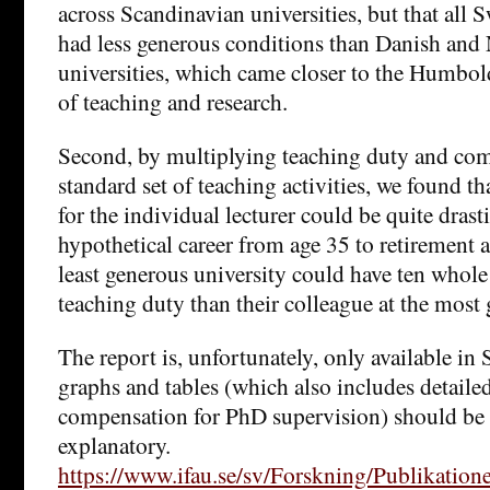
across Scandinavian universities, but that all 
had less generous conditions than Danish and
universities, which came closer to the Humbold
of teaching and research.
Second, by multiplying teaching duty and com
standard set of teaching activities, we found t
for the individual lecturer could be quite drasti
hypothetical career from age 35 to retirement at
least generous university could have ten whole
teaching duty than their colleague at the most 
The report is, unfortunately, only available in
graphs and tables (which also includes detaile
compensation for PhD supervision) should be r
explanatory.
https://www.ifau.se/sv/Forskning/Publikation