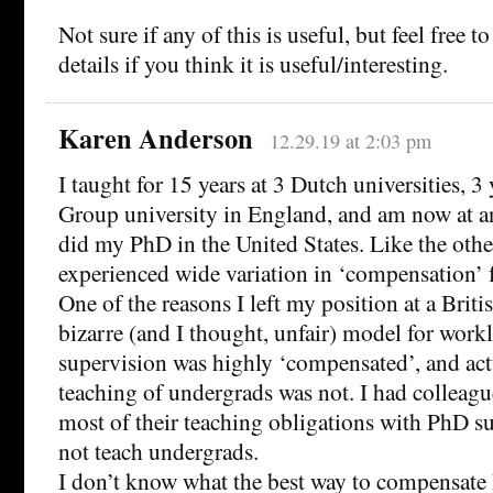
Not sure if any of this is useful, but feel free 
details if you think it is useful/interesting.
Karen Anderson
12.29.19 at 2:03 pm
I taught for 15 years at 3 Dutch universities, 3 
Group university in England, and am now at an 
did my PhD in the United States. Like the other
experienced wide variation in ‘compensation’ 
One of the reasons I left my position at a Briti
bizarre (and I thought, unfair) model for work
supervision was highly ‘compensated’, and ac
teaching of undergrads was not. I had colleagu
most of their teaching obligations with PhD s
not teach undergrads.
I don’t know what the best way to compensate 