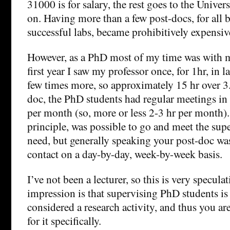
31000 is for salary, the rest goes to the Univers
on. Having more than a few post-docs, for all 
successful labs, became prohibitively expensiv
However, as a PhD most of my time was with 
first year I saw my professor once, for 1hr, in l
few times more, so approximately 15 hr over 3.
doc, the PhD students had regular meetings in
per month (so, more or less 2-3 hr per month). 
principle, was possible to go and meet the super
need, but generally speaking your post-doc was
contact on a day-by-day, week-by-week basis.
I’ve not been a lecturer, so this is very specula
impression is that supervising PhD students is
considered a research activity, and thus you a
for it specifically.