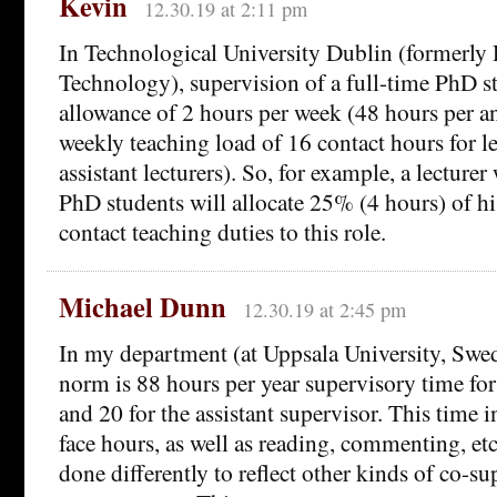
Kevin
12.30.19 at 2:11 pm
In Technological University Dublin (formerly D
Technology), supervision of a full-time PhD st
allowance of 2 hours per week (48 hours per 
weekly teaching load of 16 contact hours for le
assistant lecturers). So, for example, a lecturer
PhD students will allocate 25% (4 hours) of hi
contact teaching duties to this role.
Michael Dunn
12.30.19 at 2:45 pm
In my department (at Uppsala University, Swe
norm is 88 hours per year supervisory time fo
and 20 for the assistant supervisor. This time i
face hours, as well as reading, commenting, etc
done differently to reflect other kinds of co-s