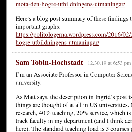
mota-den-hogre-utbildningens-utmaningar/
Here’s a blog post summary of these findings t
important graphs:
https://politologerna.wordpress.com/2016/02/
hogre-utbildningens-utmaningar/
Sam Tobin-Hochstadt
12.30.19 at 6:53 pm
I’m an Associate Professor in Computer Scien
university.
As Matt says, the description in Ingrid’s post i
things are thought of at all in US universities
research, 40% teaching, 20% service, which is 
track faculty in my department (and I think a
here). The standard teaching load is 3 courses 