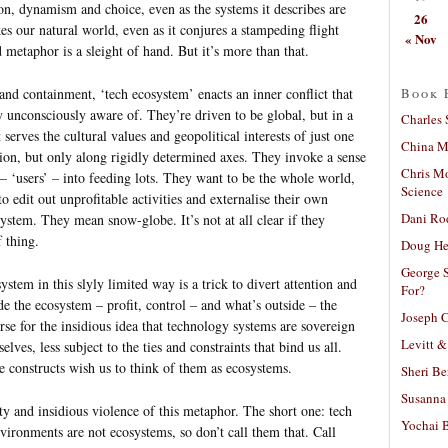
on, dynamism and choice, even as the systems it describes are
26
es our natural world, even as it conjures a stampeding flight
« Nov
 metaphor is a sleight of hand. But it’s more than that.
Book 
nd containment, ‘tech ecosystem’ enacts an inner conflict that
unconsciously aware of. They’re driven to be global, but in a
Charles 
 serves the cultural values and geopolitical interests of just one
China Mi
ion, but only along rigidly determined axes. They invoke a sense
Chris M
 – ‘users’ – into feeding lots. They want to be the whole world,
Science
to edit out unprofitable activities and externalise their own
Dani Ro
stem. They mean snow-globe. It’s not at all clear if they
f thing.
Doug He
George S
stem in this slyly limited way is a trick to divert attention and
For?
ide the ecosystem – profit, control – and what’s outside – the
Joseph C
horse for the insidious idea that technology systems are sovereign
Levitt &
ves, less subject to the ties and constraints that bind us all.
e constructs wish us to think of them as ecosystems.
Sheri Be
Susanna 
ty and insidious violence of this metaphor. The short one: tech
Yochai B
vironments are not ecosystems, so don’t call them that. Call