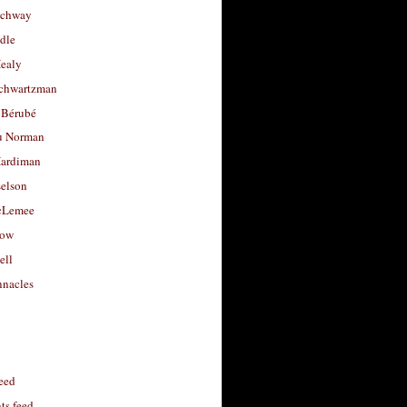
uchway
dle
Healy
chwartzman
 Bérubé
u Norman
ardiman
selson
cLemee
low
ell
nacles
feed
s feed