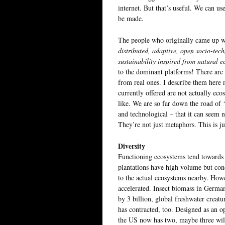
internet. But that’s useful. We can us
be made.
The people who originally came up wi
distributed, adaptive, open socio-tech
sustainability inspired from natural e
to the dominant platforms! There are 
from real ones. I describe them here 
currently offered are not actually eco
like. We are so far down the road of ‘
and technological – that it can seem n
They’re not just metaphors. This is ju
Diversity
Functioning ecosystems tend towards b
plantations have high volume but con
to the actual ecosystems nearby. Howe
accelerated. Insect biomass in Germa
by 3 billion, global freshwater creatu
has contracted, too. Designed as an o
the US now has two, maybe three wild