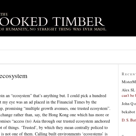
 ecosystem
Recen
MisterM
Alex SL
can’t be 
oin an “ecosystem” that’s anything but. I could pick a hundred
ht my eye was an ad placed in the Financial Times by the
John Q
, promising “multiple growth avenues, one trusted ecosystem”.
bekabot
xchange rather than, say, the Hong Kong one which has more or
D. S. Bat
omises “access (to) Asia through our trusted ecosystem anchored
t of things. ‘Trusted’, by which they mean centrally policed to
 is not one of them. Calling built environments ‘ecosystems’ is