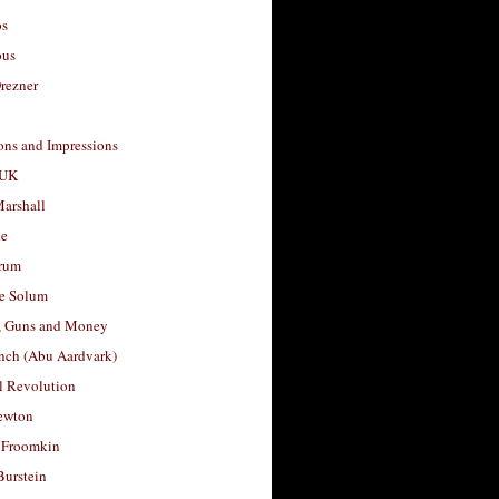
os
ous
rezner
ons and Impressions
 UK
arshall
le
rum
e Solum
, Guns and Money
nch (Abu Aardvark)
l Revolution
ewton
 Froomkin
Burstein