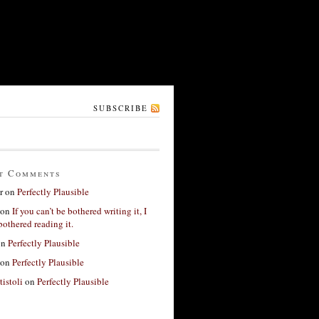
SUBSCRIBE
t Comments
r
on
Perfectly Plausible
on
If you can’t be bothered writing it, I
bothered reading it.
on
Perfectly Plausible
on
Perfectly Plausible
tistoli
on
Perfectly Plausible