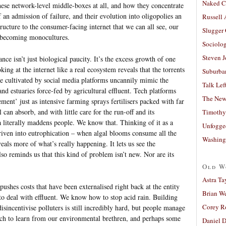
Naked C
se network-level middle-boxes at all, and how they concentrate
lf an admission of failure, and their evolution into oligopolies an
Russell
tructure to the consumer-facing internet that we can all see, our
Slugger
 becoming monocultures.
Sociolog
Steven 
nce isn’t just biological paucity. It’s the excess growth of one
king at the internet like a real ecosystem reveals that the torrents
Suburban
ge cultivated by social media platforms uncannily mimic the
Talk Lef
and estuaries force-fed by agricultural effluent. Tech platforms
The New
ment’ just as intensive farming sprays fertilisers packed with far
can absorb, and with little care for the run-off and its
Timothy
 literally maddens people. We know that. Thinking of it as a
Unfogge
driven into eutrophication – when algal blooms consume all the
Washing
veals more of what’s really happening. It lets us see the
lso reminds us that this kind of problem isn’t new. Nor are its
Old W
Astra Ta
pushes costs that have been externalised right back at the entity
Brian W
 deal with effluent. We know how to stop acid rain. Building
Corey R
disincentivise polluters is still incredibly hard, but people manage
much to learn from our environmental brethren, and perhaps some
Daniel D