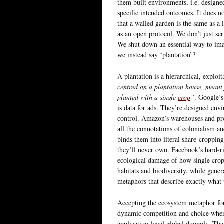
them built environments, i.e. designed
specific intended outcomes. It does no
that a walled garden is the same as a 
as an open protocol. We don’t just ser
We shut down an essential way to imag
we instead say ‘plantation’?
A plantation is a hierarchical, exploit
centred on a plantation house, meant 
planted with a single
crop
”
. Google’s
is data for ads. They’re designed env
control. Amazon’s warehouses and pro
all the connotations of colonialism an
binds them into literal share-cropping
they’ll never own. Facebook’s hard-rig
ecological damage of how single crop
habitats and biodiversity, while gener
metaphors that describe exactly what
Accepting the ecosystem metaphor for 
dynamic competition and choice when 
application-level global duopoly. The