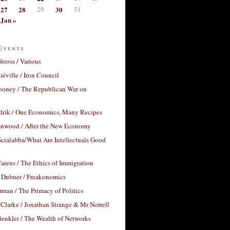
27
28
29
30
31
Jan »
Events
Stross / Various
éville / Iron Council
ooney / The Republican War on
drik / One Economics, Many Recipes
nwood / After the New Economy
cialabba/What Are Intellectuals Good
arens / The Ethics of Immigration
 Dubner / Freakonomics
rman / The Primacy of Politics
Clarke / Jonathan Strange & Mr Norrell
enkler / The Wealth of Networks