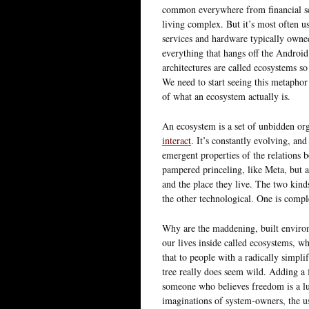
common everywhere from financial serv
living complex. But it’s most often us
services and hardware typically own
everything that hangs off the Android
architectures are called ecosystems so
We need to start seeing this metaphor 
of what an ecosystem actually is.
An ecosystem is a set of unbidden or
interact
. It’s constantly evolving, and
emergent properties of the relations 
pampered princeling, like Meta, but a 
and the place they live. The two kinds
the other technological. One is compl
Why are the maddening, built environ
our lives inside called ecosystems, wh
that to people with a radically simpl
tree really does seem wild. Adding a
someone who believes freedom is a lu
imaginations of system-owners, the u