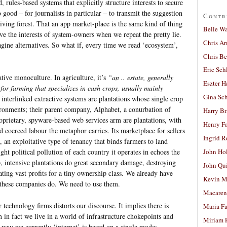
, rules-based systems that explicitly structure interests to secure
 good – for journalists in particular – to transmit the suggestion
Contr
living forest. That an app market-place is the same kind of thing
Belle W
ve the interests of system-owners when we repeat the pretty lie.
Chris A
ine alternatives. So what if, every time we read ‘ecosystem’,
Chris Be
Eric Sch
ative monoculture. In agriculture, it’s
“an .. estate, generally
Eszter H
for farming that specializes in cash crops, usually mainly
Gina Sc
 interlinked extractive systems are plantations whose single crop
ironments; their parent company, Alphabet, a conurbation of
Harry B
prietary, spyware-based web services arm are plantations, with
Henry Fa
d coerced labour the metaphor carries. Its marketplace for sellers
Ingrid 
, an exploitative type of tenancy that binds farmers to land
ht political pollution of each country it operates in echoes the
John Ho
, intensive plantations do great secondary damage, destroying
John Qu
ating vast profits for a tiny ownership class. We already have
Kevin M
 these companies do. We need to use them.
Macaren
technology firms distorts our discourse. It implies there is
Maria Fa
in fact we live in a world of infrastructure chokepoints and
Miriam 
 way we currently ‘internet’ is based on a single mode;