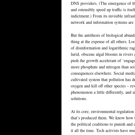
DNS providers. (The emergence of the
and ostensibly speed up traffic is itse
indictment.) From its invisible infras
network and information systems are
But the antithesis of biological abunda
thing at the expense of all others. Loo
of disinformation and logarithmic ra
lurid, obscene algal blooms in rivers 
push the growth accelerant of ‘engage
more phosphate and nitrogen than soil 
consequences elsewhere. Social media
cultivated system that pollution has 
oxygen and kill off other species – re
phenomenon a little differently, and a
solutions.
At its core, environmental regulation 
that’s produced them. We know how to
the political coalitions to punish and 
it all the time. Tech activists have 