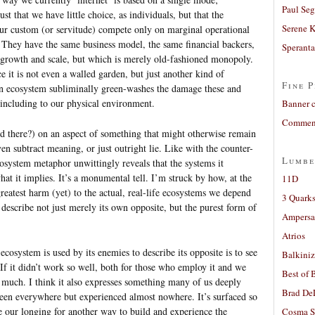
Paul Seg
ust that we have little choice, as individuals, but that the
Serene 
 our custom (or servitude) compete only on marginal operational
y. They have the same business model, the same financial backers,
Sperant
l growth and scale, but which is merely old-fashioned monopoly.
 it is not even a walled garden, but just another kind of
Fine P
t an ecosystem subliminally green-washes the damage these and
including to our physical environment.
Banner 
Comment
id there?) on an aspect of something that might otherwise remain
ven subtract meaning, or just outright lie. Like with the counter-
Lumbe
ecosystem metaphor unwittingly reveals that the systems it
hat it implies. It’s a monumental tell. I’m struck by how, at the
11D
greatest harm (yet) to the actual, real-life ecosystems we depend
3 Quarks
 describe not just merely its own opposite, but the purest form of
Ampers
Atrios
cosystem is used by its enemies to describe its opposite is to see
Balkiniz
If it didn’t work so well, both for those who employ it and we
Best of 
o much. I think it also expresses something many of us deeply
Brad De
s seen everywhere but experienced almost nowhere. It’s surfaced so
se our longing for another way to build and experience the
Cosma S