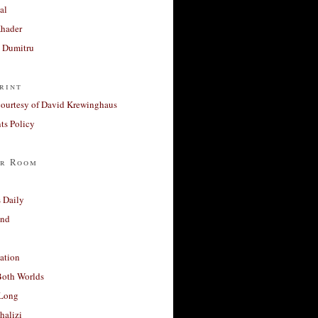
al
Khader
a Dumitru
rint
courtesy of David Krewinghaus
s Policy
r Room
 Daily
and
ation
Both Worlds
Long
halizi