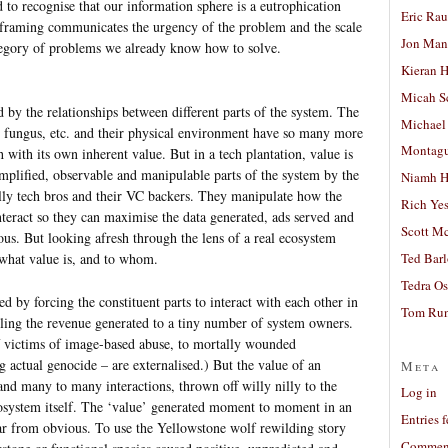
ed to recognise that our information sphere is a eutrophication
Eric Ra
hat framing communicates the urgency of the problem and the scale
Jon Man
 category of problems we already know how to solve.
Kieran 
Micah S
d by the relationships between different parts of the system. The
Michael
s, fungus, etc. and their physical environment have so many more
Montag
h with its own inherent value. But in a tech plantation, value is
mplified, observable and manipulable parts of the system by the
Niamh H
lly tech bros and their VC backers. They manipulate how the
Rich Ye
interact so they can maximise the data generated, ads served and
Scott M
us. But looking afresh through the lens of a real ecosystem
 what value is, and to whom.
Ted Bar
Tedra Os
ed by forcing the constituent parts to interact with each other in
Tom Run
lling the revenue generated to a tiny number of system owners.
of victims of image-based abuse, to mortally wounded
g actual genocide – are externalised.) But the value of an
Meta
and many to many interactions, thrown off willy nilly to the
Log in
osystem itself. The ‘value’ generated moment to moment in an
Entries 
far from obvious. To use the Yellowstone wolf rewilding story
Comment