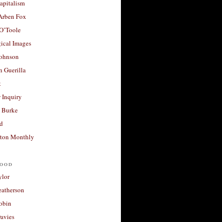
apitalism
 Arben Fox
 O’Toole
ical Images
Johnson
 Guerilla
t
 Inquiry
 Burke
d
ton Monthly
ood
ylor
eatherson
obin
avies