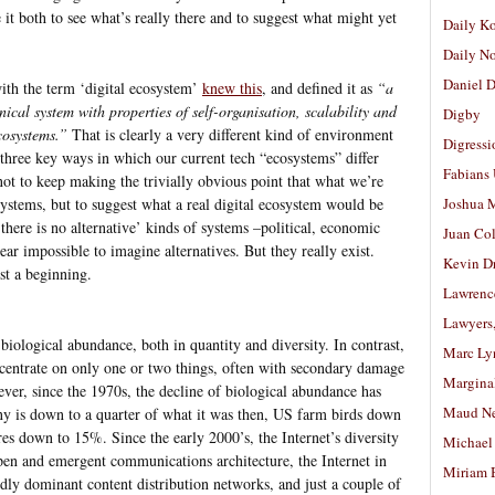
e it both to see what’s really there and to suggest what might yet
Daily K
Daily N
Daniel D
th the term ‘digital ecosystem’
knew this
, and defined it as
“a
nical system with properties of self-organisation, scalability and
Digby
cosystems.”
That is clearly a very different kind of environment
Digressi
three key ways in which our current tech “ecosystems” differ
Fabians
not to keep making the trivially obvious point that what we’re
systems, but to suggest what a real digital ecosystem would be
Joshua M
there is no alternative’ kinds of systems –political, economic
Juan Co
ear impossible to imagine alternatives. But they really exist.
Kevin D
st a beginning.
Lawrenc
Lawyers
iological abundance, both in quantity and diversity. In contrast,
Marc Ly
centrate on only one or two things, often with secondary damage
Margina
ver, since the 1970s, the decline of biological abundance has
Maud N
ny is down to a quarter of what it was then, US farm birds down
res down to 15%. Since the early 2000’s, the Internet’s diversity
Michael
pen and emergent communications architecture, the Internet in
Miriam 
ly dominant content distribution networks, and just a couple of