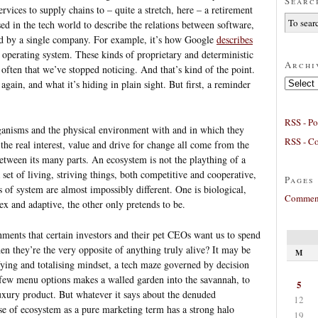
Searc
ices to supply chains to – quite a stretch, here – a retirement
ed in the tech world to describe the relations between software,
ed by a single company. For example, it’s how Google
describes
 operating system. These kinds of proprietary and deterministic
Archi
 often that we’ve stopped noticing. And that’s kind of the point.
Archives
again, and what it’s hiding in plain sight. But first, a reminder
RSS - Po
ganisms and the physical environment with and in which they
RSS - C
 the real interest, value and drive for change all come from the
between its many parts. An ecosystem is not the plaything of a
set of living, striving things, both competitive and cooperative,
Pages
 of system are almost impossibly different. One is biological,
Comment
ex and adaptive, the other only pretends to be.
ments that certain investors and their pet CEOs want us to spend
en they’re the very opposite of anything truly alive? It may be
M
ifying and totalising mindset, a tech maze governed by decision
 few menu options makes a walled garden into the savannah, to
5
xury product. But whatever it says about the denuded
12
se of ecosystem as a pure marketing term has a strong halo
19