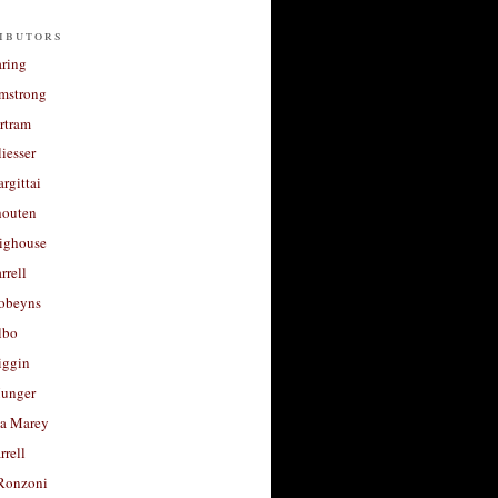
ibutors
aring
rmstrong
rtram
liesser
argittai
houten
righouse
rrell
Robeyns
lbo
iggin
unger
a Marey
rrell
Ronzoni