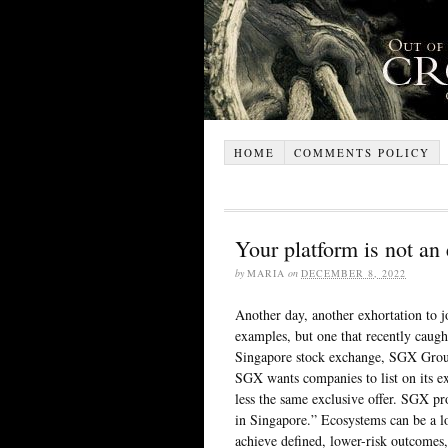
HOME
COMMENTS POLICY
Your platform is not an
by
MARIA
on
DECEMBER 8, 2022
Another day, another exhortation to j
examples, but one that recently caug
Singapore stock exchange, SGX Group
SGX wants companies to list on its e
less the same exclusive offer. SGX pr
in Singapore.” Ecosystems can be a lo
achieve defined, lower-risk outcomes,