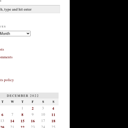
h
ves
sts
omments
s policy
DECEMBER 2022
T
W
T
F
S
S
1
2
3
4
6
7
8
9
10
11
13
14
15
16
17
18
20
21
22
23
24
25