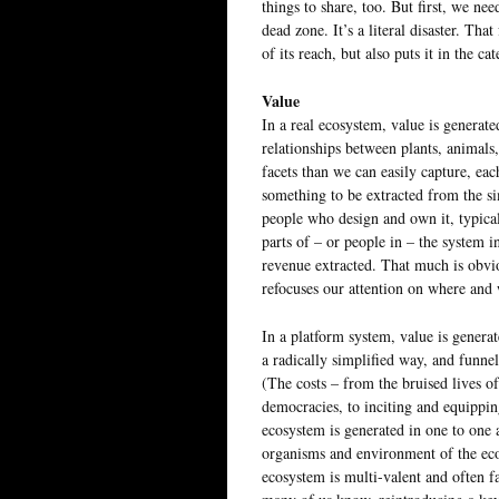
things to share, too. But first, we ne
dead zone. It’s a literal disaster. T
of its reach, but also puts it in the
Value
In a real ecosystem, value is generate
relationships between plants, animal
facets than we can easily capture, eac
something to be extracted from the si
people who design and own it, typica
parts of – or people in – the system 
revenue extracted. That much is obvio
refocuses our attention on where and
In a platform system, value is generat
a radically simplified way, and funne
(The costs – from the bruised lives 
democracies, to inciting and equippin
ecosystem is generated in one to one 
organisms and environment of the ec
ecosystem is multi-valent and often 