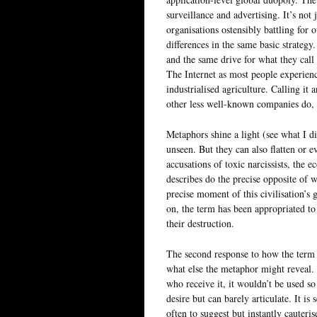
surveillance and advertising. It’s not j
organisations ostensibly battling for
differences in the same basic strateg
and the same drive for what they cal
The Internet as most people experience
industrialised agriculture. Calling i
other less well-known companies do, 
Metaphors shine a light (see what I d
unseen. But they can also flatten or e
accusations of toxic narcissists, the 
describes do the precise opposite of w
precise moment of this civilisation’s 
on, the term has been appropriated to
their destruction.
The second response to how the term e
what else the metaphor might reveal. 
who receive it, it wouldn’t be used s
desire but can barely articulate. It i
often to suggest but instantly cauteri