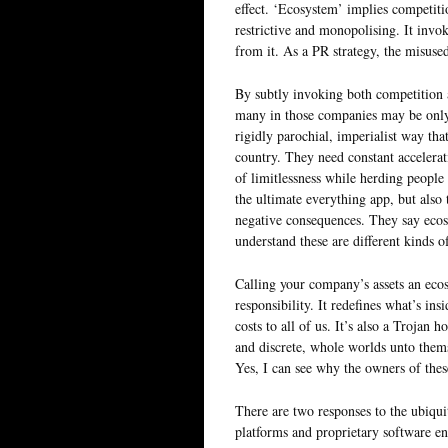
effect. ‘Ecosystem’ implies competiti
restrictive and monopolising. It invok
from it. As a PR strategy, the misused
By subtly invoking both competition a
many in those companies may be only 
rigidly parochial, imperialist way that
country. They need constant accelerat
of limitlessness while herding people
the ultimate everything app, but also 
negative consequences. They say ecosy
understand these are different kinds o
Calling your company’s assets an ecosy
responsibility. It redefines what’s ins
costs to all of us. It’s also a Trojan 
and discrete, whole worlds unto themsel
Yes, I can see why the owners of thes
There are two responses to the ubiqui
platforms and proprietary software en