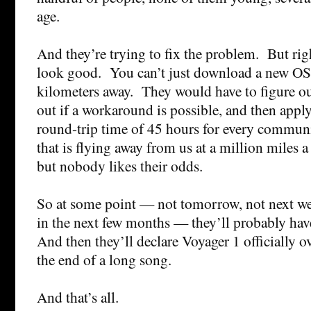
age.
And they’re trying to fix the problem. But righ
look good. You can’t just download a new OS
kilometers away. They would have to figure ou
out if a workaround is possible, and then apply
round-trip time of 45 hours for every commun
that is flying away from us at a million miles 
but nobody likes their odds.
So at some point — not tomorrow, not next we
in the next few months — they’ll probably hav
And then they’ll declare Voyager 1 officially o
the end of a long song.
And that’s all.