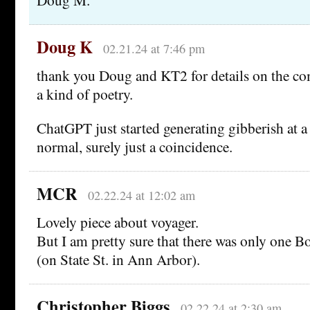
Doug K
02.21.24 at 7:46 pm
thank you Doug and KT2 for details on the c
a kind of poetry.
ChatGPT just started generating gibberish at a 
normal, surely just a coincidence.
MCR
02.22.24 at 12:02 am
Lovely piece about voyager.
But I am pretty sure that there was only one B
(on State St. in Ann Arbor).
Christopher Biggs
02.22.24 at 2:30 am