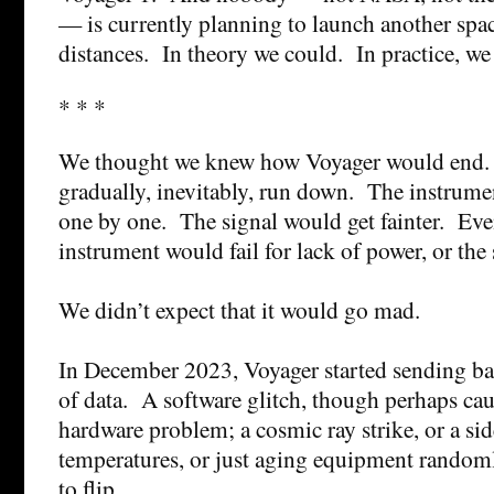
— is currently planning to launch another spac
distances. In theory we could. In practice, we 
* * *
We thought we knew how Voyager would end
gradually, inevitably, run down. The instrume
one by one. The signal would get fainter. Event
instrument would fail for lack of power, or the
We didn’t expect that it would go mad.
In December 2023, Voyager started sending ba
of data. A software glitch, though perhaps ca
hardware problem; a cosmic ray strike, or a sid
temperatures, or just aging equipment random
to flip.