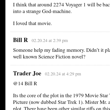
I think that around 2274 Voyager 1 will be bac
into a strange God-machine.
I loved that movie.
Bill R
02.20.24 at 2:39 pm
Someone help my fading memory. Didn’t it play
well known Science Fiction novel?
Trader Joe
02.20.24 at 4:29 pm
@14 Bill R
Its the core of the plot in the 1979 Movie Sta
Picture (now dubbed Star Trek 1). Mister Mr. a
plot. There have been other similar riffs on this