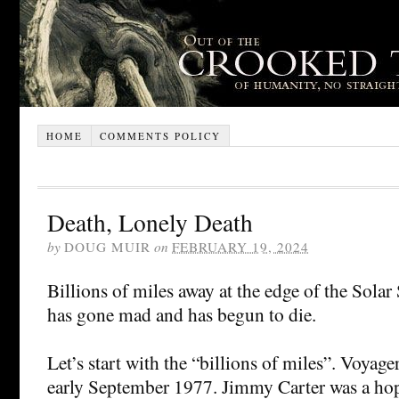
HOME
COMMENTS POLICY
Death, Lonely Death
by
DOUG MUIR
on
FEBRUARY 19, 2024
Billions of miles away at the edge of the Sola
has gone mad and has begun to die.
Let’s start with the “billions of miles”. Voyag
early September 1977. Jimmy Carter was a hop