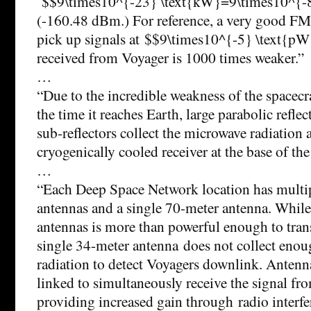
$$9\times10^{-23} \text{kW}=9\times10^{-
(-160.48 dBm.) For reference, a very good FM 
pick up signals at $$9\times10^{-5} \text{pW}
received from Voyager is 1000 times weaker.”
…
“Due to the incredible weakness of the spacecr
the time it reaches Earth, large parabolic refle
sub-reflectors collect the microwave radiation 
cryogenically cooled receiver at the base of the
…
“Each Deep Space Network location has multi
antennas and a single 70-meter antenna. While
antennas is more than powerful enough to tran
single 34-meter antenna does not collect enou
radiation to detect Voyagers downlink. Antenna
linked to simultaneously receive the signal fro
providing increased gain through radio interfe