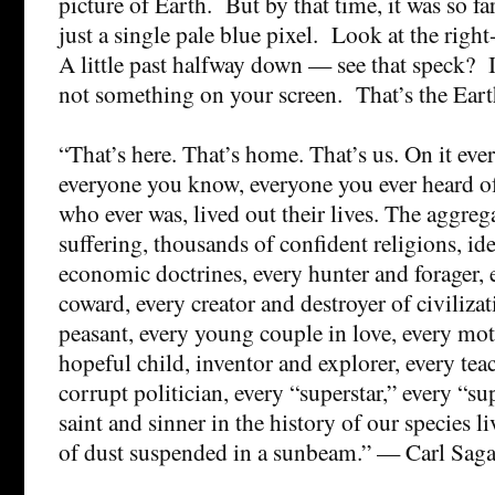
picture of Earth. But by that time, it was so f
just a single pale blue pixel. Look at the righ
A little past halfway down — see that speck? It
not something on your screen. That’s the Eart
“That’s here. That’s home. That’s us. On it eve
everyone you know, everyone you ever heard o
who ever was, lived out their lives. The aggreg
suffering, thousands of confident religions, id
economic doctrines, every hunter and forager, 
coward, every creator and destroyer of civiliza
peasant, every young couple in love, every mot
hopeful child, inventor and explorer, every tea
corrupt politician, every “superstar,” every “s
saint and sinner in the history of our species l
of dust suspended in a sunbeam.” — Carl Sag