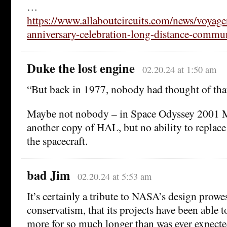
…
https://www.allaboutcircuits.com/news/voyage
anniversary-celebration-long-distance-commun
Duke the lost engine
02.20.24 at 1:50 am
“But back in 1977, nobody had thought of that
Maybe not nobody – in Space Odyssey 2001 M
another copy of HAL, but no ability to replac
the spacecraft.
bad Jim
02.20.24 at 5:53 am
It’s certainly a tribute to NASA’s design prowes
conservatism, that its projects have been able
more for so much longer than was ever expecte