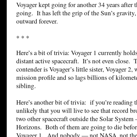
Voyager kept going for another 34 years after th
going. It has left the grip of the Sun’s gravity, 
outward forever.
* * *
Here’s a bit of trivia: Voyager 1 currently hold
distant active spacecraft. It’s not even close. 
contender is Voyager’s little sister, Voyager 2,
mission profile and so lags billions of kilomet
sibling.
Here’s another bit of trivia: if you’re reading 
unlikely that you will live to see that record 
two other spacecraft outside the Solar Syste
Horizons. Both of them are going to die before 
Voyager 1. And nobody — not NASA, not the 