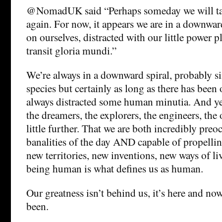
@NomadUK said “Perhaps someday we will tak
again. For now, it appears we are in a downward
on ourselves, distracted with our little power pl
transit gloria mundi.”
We’re always in a downward spiral, probably si
species but certainly as long as there has been 
always distracted some human minutia. And yet
the dreamers, the explorers, the engineers, the 
little further. That we are both incredibly pre
banalities of the day AND capable of propellin
new territories, new inventions, new ways of l
being human is what defines us as human.
Our greatness isn’t behind us, it’s here and no
been.