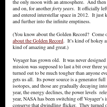
the only moon with an atmosphere. And then i
and on, for another
forty years
. It officially l
and entered interstellar space in 2012. It just 
and further into the infinite emptiness.
(You know about the Golden Record? Come 
about the Golden Record
. It’s kind of hokey 
kind of amazing and great.)
Voyager has grown old. It was never designed f
mission was supposed to last a bit over three 
turned out to be much tougher than anyone ev
gets us all. Its power source is a generator full
isotopes, and those are gradually decaying into
year, the energy declines, the power levels rele
year, NASA has been switching off Voyager’s i
conserve that dwindling flicker. They turned off