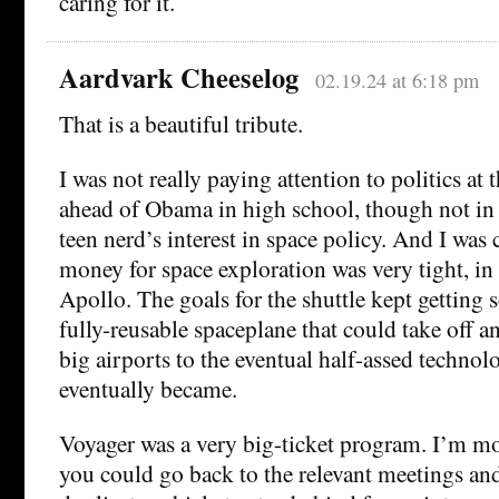
caring for it.
Aardvark Cheeselog
02.19.24 at 6:18 pm
That is a beautiful tribute.
I was not really paying attention to politics at 
ahead of Obama in high school, though not in 
teen nerd’s interest in space policy. And I was 
money for space exploration was very tight, in
Apollo. The goals for the shuttle kept getting 
fully-reusable spaceplane that could take off a
big airports to the eventual half-assed techno
eventually became.
Voyager was a very big-ticket program. I’m mor
you could go back to the relevant meetings and