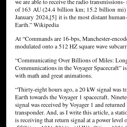
we are able to receive the radio transmissions- s
of 163 AU (24.4 billion km; 15.2 billion mi) 
January 2024,[5] it is the most distant huma
Earth.” Wikipedia
At “Commands are 16-bps, Manchester-encode
modulated onto a 512 HZ square wave subcarr
“Communicating Over Billions of Miles: Lon
Communications in the Voyager Spacecraft” is
with math and great animations.
“Thirty-eight hours ago, a 20 kW signal was t
Earth towards the Voyager 1 spacecraft. Ninete
signal was received by Voyager 1 and returned
transponder. And, as I write this article, a sta
is receiving that return signal at a power level 