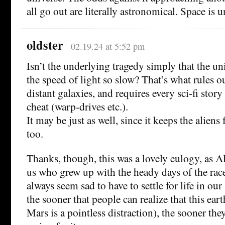
all go out are literally astronomical. Space is
oldster
02.19.24 at 5:52 pm
Isn’t the underlying tragedy simply that the uni
the speed of light so slow? That’s what rules o
distant galaxies, and requires every sci-fi story
cheat (warp-drives etc.).
It may be just as well, since it keeps the aliens
too.
Thanks, though, this was a lovely eulogy, as Al
us who grew up with the heady days of the race
always seem sad to have to settle for life in our
the sooner that people can realize that this eart
Mars is a pointless distraction), the sooner th