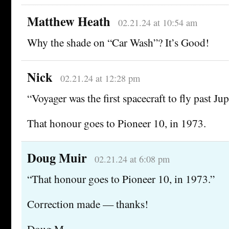
Matthew Heath
02.21.24 at 10:54 am
Why the shade on “Car Wash”? It’s Good!
Nick
02.21.24 at 12:28 pm
“Voyager was the first spacecraft to fly past Jup
That honour goes to Pioneer 10, in 1973.
Doug Muir
02.21.24 at 6:08 pm
“That honour goes to Pioneer 10, in 1973.”
Correction made — thanks!
Doug M.