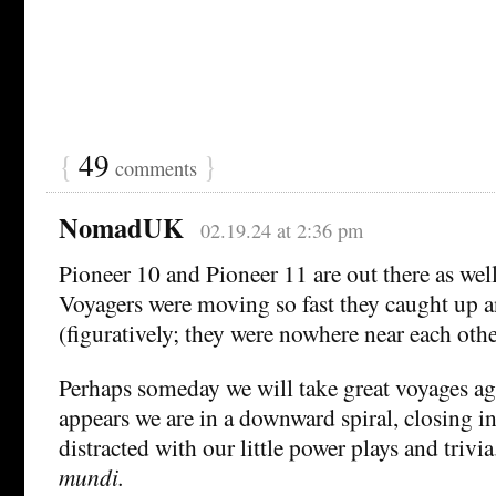
{
49
}
comments
NomadUK
02.19.24 at 2:36 pm
Pioneer 10 and Pioneer 11 are out there as wel
Voyagers were moving so fast they caught up 
(figuratively; they were nowhere near each othe
Perhaps someday we will take great voyages aga
appears we are in a downward spiral, closing in
distracted with our little power plays and trivia
mundi.