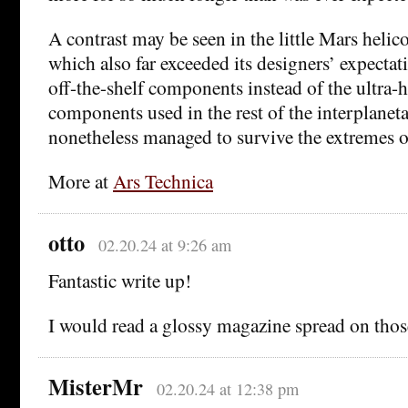
A contrast may be seen in the little Mars helic
which also far exceeded its designers’ expectat
off-the-shelf components instead of the ultra-
components used in the rest of the interplaneta
nonetheless managed to survive the extremes o
More at
Ars Technica
otto
02.20.24 at 9:26 am
Fantastic write up!
I would read a glossy magazine spread on thos
MisterMr
02.20.24 at 12:38 pm