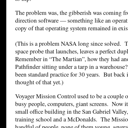
The problem was, the gibberish was coming fr
direction software — something like an opera
copy of that operating system remained in exis
(This is a problem NASA long since solved. T
space probe that launches, leaves a perfect dup
Remember in “The Martian”, how they had ano
Pathfinder sitting under a tarp in a warehouse?
been standard practice for 30 years. But back
thought of that yet.)
Voyager Mission Control used to be a couple o
busy people, computers, giant screens. Now it’
small office building in the San Gabriel Valley
training school and a McDonalds. The Mission
handful of people, none of them young, several