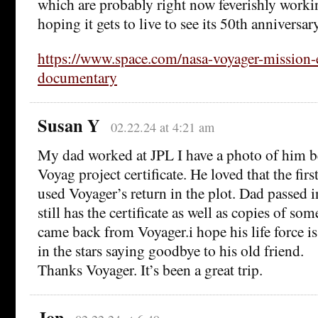
which are probably right now feverishly workin
hoping it gets to live to see its 50th anniversary
https://www.space.com/nasa-voyager-mission-
documentary
Susan Y
02.22.24 at 4:21 am
My dad worked at JPL I have a photo of him b
Voyag project certificate. He loved that the fir
used Voyager’s return in the plot. Dad passe
still has the certificate as well as copies of so
came back from Voyager.i hope his life force i
in the stars saying goodbye to his old friend.
Thanks Voyager. It’s been a great trip.
Jon