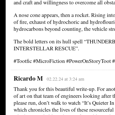
and craft and willingness to overcome all obsta
A nose cone appears, then a rocket. Rising into
of fire, exhaust of hydrochoric and hydroflouri
hydrocarbons beyond counting, the vehicle str
The bold letters on its hull spell “THUNDER
INTERSTELLAR RESCUE”.
#Tootfic #MicroFiction #PowerOnStoryToot 
Ricardo M
02.22.24 at 3:24 am
Thank you for this beautiful write-up. For anot
of art on that team of engineers looking after t
please run, don’t walk to watch “It’s Quieter In
which chronicles the lives of these resourcefu