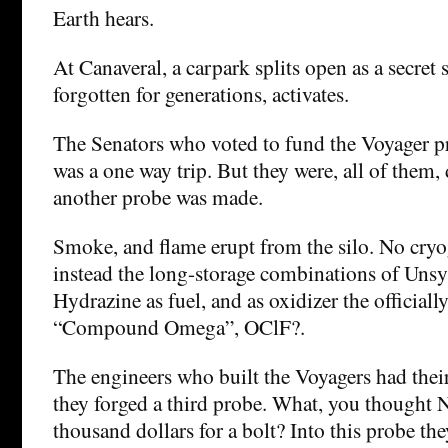
Earth hears.
At Canaveral, a carpark splits open as a secret 
forgotten for generations, activates.
The Senators who voted to fund the Voyager p
was a one way trip. But they were, all of them, 
another probe was made.
Smoke, and flame erupt from the silo. No cryog
instead the long-storage combinations of Uns
Hydrazine as fuel, and as oxidizer the officiall
“Compound Omega”, OClF?.
The engineers who built the Voyagers had their
they forged a third probe. What, you thought 
thousand dollars for a bolt? Into this probe th