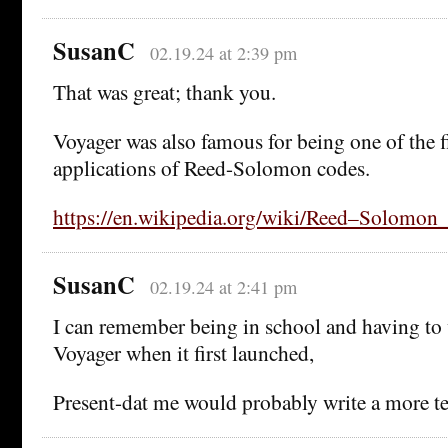
SusanC
02.19.24 at 2:39 pm
That was great; thank you.
Voyager was also famous for being one of the fi
applications of Reed-Solomon codes.
https://en.wikipedia.org/wiki/Reed–Solomon_
SusanC
02.19.24 at 2:41 pm
I can remember being in school and having to 
Voyager when it first launched,
Present-dat me would probably write a more tec