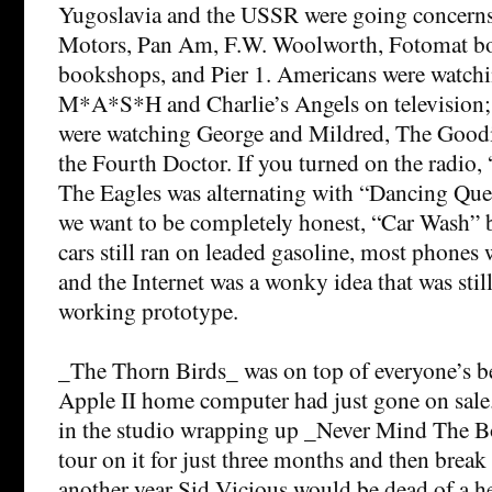
Yugoslavia and the USSR were going concerns
Motors, Pan Am, F.W. Woolworth, Fotomat bo
bookshops, and Pier 1. Americans were watch
M*A*S*H and Charlie’s Angels on television; t
were watching George and Mildred, The Goodi
the Fourth Doctor. If you turned on the radio,
The Eagles was alternating with “Dancing Que
we want to be completely honest, “Car Wash” 
cars still ran on leaded gasoline, most phones we
and the Internet was a wonky idea that was stil
working prototype.
_The Thorn Birds_ was on top of everyone’s best
Apple II home computer had just gone on sale.
in the studio wrapping up _Never Mind The B
tour on it for just three months and then break
another year Sid Vicious would be dead of a h