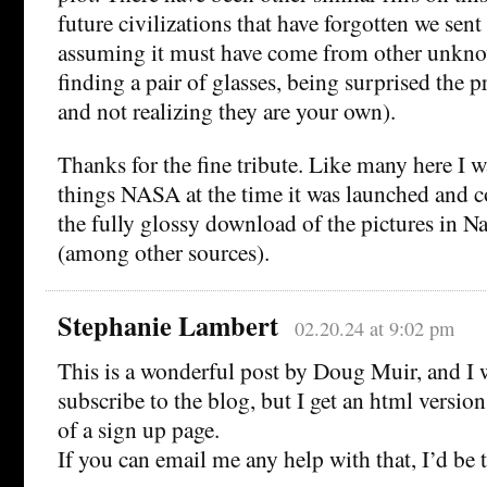
future civilizations that have forgotten we sent 
assuming it must have come from other unkno
finding a pair of glasses, being surprised the pr
and not realizing they are your own).
Thanks for the fine tribute. Like many here I w
things NASA at the time it was launched and co
the fully glossy download of the pictures in N
(among other sources).
Stephanie Lambert
02.20.24 at 9:02 pm
This is a wonderful post by Doug Muir, and I 
subscribe to the blog, but I get an html version
of a sign up page.
If you can email me any help with that, I’d be t