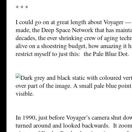
* * *
I could go on at great length about Voyager — t
made, the Deep Space Network that has mainta
decades, the ever shrinking crew of aging tech
alive on a shoestring budget, how amazing it ha
restrict myself to just this: the Pale Blue Dot.
In 1990, just before Voyager’s camera shut dow
turned around and looked backwards. It zoom