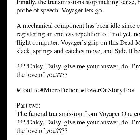
Finally, the transmissions stop making sense, b
probe of speech. Voyager lets go.
A mechanical component has been idle since cr
registering an endless repetition of “not yet, n
flight computer. Voyager’s grip on this Dead 
slack, springs and catches move, and Side B be
????Daisy, Daisy, give me your answer, do. I’m
the love of you????
#Tootfic #MicroFiction #PowerOnStoryToot
Part two:
The funeral transmission from Voyager One cro
????Daisy, Daisy, give me your answer, do. I’m
the love of you????