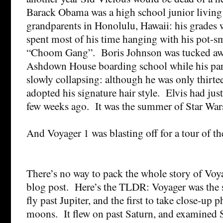
Barack Obama was a high school junior living
grandparents in Honolulu, Hawaii: his grades 
spent most of his time hanging with his pot-s
“Choom Gang”. Boris Johnson was tucked away
Ashdown House boarding school while his par
slowly collapsing: although he was only thirte
adopted his signature hair style. Elvis had just
few weeks ago. It was the summer of Star War
And Voyager 1 was blasting off for a tour of t
There’s no way to pack the whole story of Voya
blog post. Here’s the TLDR: Voyager was the 
fly past Jupiter, and the first to take close-up p
moons. It flew on past Saturn, and examined 