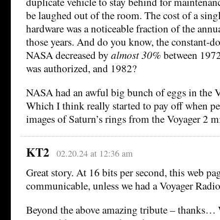
duplicate vehicle to stay behind for maintenan
be laughed out of the room. The cost of a singl
hardware was a noticeable fraction of the ann
those years. And do you know, the constant-do
NASA decreased by
almost 30%
between 1972
was authorized, and 1982?
NASA had an awful big bunch of eggs in the V
Which I think really started to pay off when pe
images of Saturn’s rings from the Voyager 2 m
KT2
02.20.24 at 12:36 am
Great story. At 16 bits per second, this web p
communicable, unless we had a Voyager Radio
Beyond the above amazing tribute – thanks… 