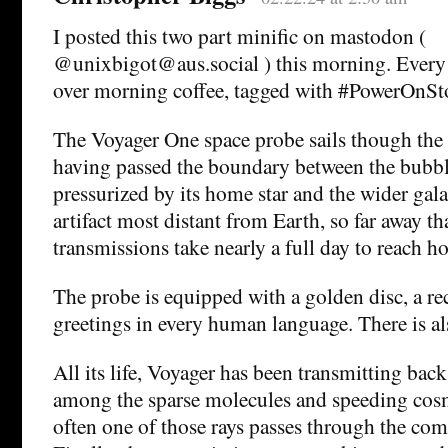
I posted this two part minific on mastodon (
@unixbigot@aus.social ) this morning. Every d
over morning coffee, tagged with #PowerOnSt
The Voyager One space probe sails though the i
having passed the boundary between the bubbl
pressurized by its home star and the wider gala
artifact most distant from Earth, so far away tha
transmissions take nearly a full day to reach h
The probe is equipped with a golden disc, a r
greetings in every human language. There is al
All its life, Voyager has been transmitting back
among the sparse molecules and speeding cosm
often one of those rays passes through the comp