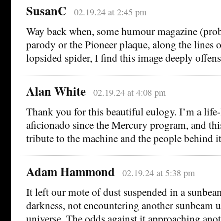
SusanC
02.19.24 at 2:45 pm
Way back when, some humour magazine (prob
parody or the Pioneer plaque, along the lines o
lopsided spider, I find this image deeply offens
Alan White
02.19.24 at 4:08 pm
Thank you for this beautiful eulogy. I’m a life
aficionado since the Mercury program, and this 
tribute to the machine and the people behind it
Adam Hammond
02.19.24 at 5:38 pm
It left our mote of dust suspended in a sunbeam
darkness, not encountering another sunbeam un
universe. The odds against it approaching anot