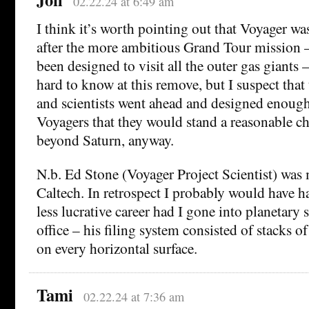
02.22.24 at 6:49 am
I think it’s worth pointing out that Voyager w
after the more ambitious Grand Tour mission 
been designed to visit all the outer gas giants –
hard to know at this remove, but I suspect that
and scientists went ahead and designed enough
Voyagers that they would stand a reasonable c
beyond Saturn, anyway.
N.b. Ed Stone (Voyager Project Scientist) was 
Caltech. In retrospect I probably would have h
less lucrative career had I gone into planetary 
office – his filing system consisted of stacks 
on every horizontal surface.
Tami
02.22.24 at 7:36 am