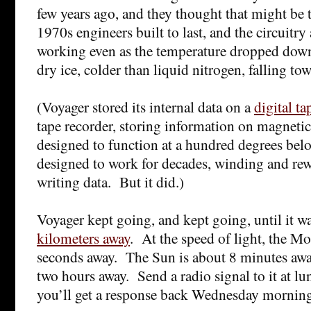
few years ago, and they thought that might be
1970s engineers built to last, and the circuitry
working even as the temperature dropped down
dry ice, colder than liquid nitrogen, falling t
(Voyager stored its internal data on a
digital ta
tape recorder, storing information on magnetic
designed to function at a hundred degrees belo
designed to work for decades, winding and rew
writing data. But it did.)
Voyager kept going, and kept going, until it w
kilometers away
. At the speed of light, the Mo
seconds away. The Sun is about 8 minutes awa
two hours away. Send a radio signal to it at 
you’ll get a response back Wednesday mornin