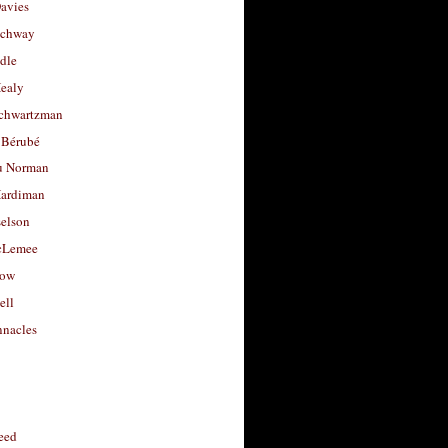
avies
uchway
dle
Healy
chwartzman
 Bérubé
u Norman
ardiman
selson
cLemee
low
ell
nacles
feed