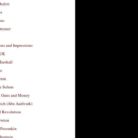
halizi
os
ous
rezner
ons and Impressions
 UK
arshall
le
rum
e Solum
, Guns and Money
nch (Abu Aardvark)
l Revolution
ewton
 Froomkin
Burstein