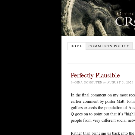
HOME
COMMENTS POLICY
Perfectly Plausible
by
GINA SCHOUTEN
on
AUGUST 5, 2026
In the final comment on my most rece
earlier comment by poster Matt: John 
golfers exceeds the population of Aus
Q goes on to point out that it’s “high
people from very different social net
Rather than bringing us back into the