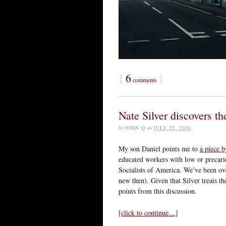
{
6
}
comments
Nate Silver discovers t
by
JOHN Q
on
JULY 25, 2026
My son Daniel points me to
a piece b
educated workers with low or precari
Socialists of America. We’ve been over
new then). Given that Silver treats th
points from this discussion.
[click to continue…]