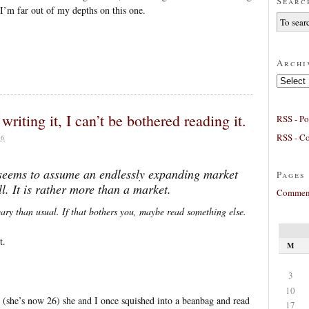
Searc
, I’m far out of my depths on this one.
Archi
Archives
writing it, I can’t be bothered reading it.
RSS - Po
RSS - C
26
 seems to assume an endlessly expanding market
Pages
l. It is rather more than a market.
Comment
eary than usual. If that bothers you, maybe read something else.
t.
M
3
10
(she’s now 26) she and I once squished into a beanbag and read
17