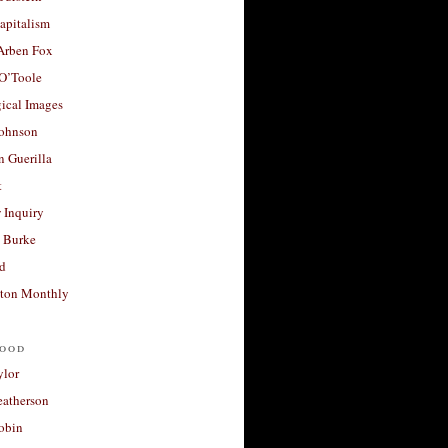
apitalism
 Arben Fox
 O’Toole
ical Images
Johnson
 Guerilla
t
 Inquiry
 Burke
d
ton Monthly
ood
ylor
eatherson
obin