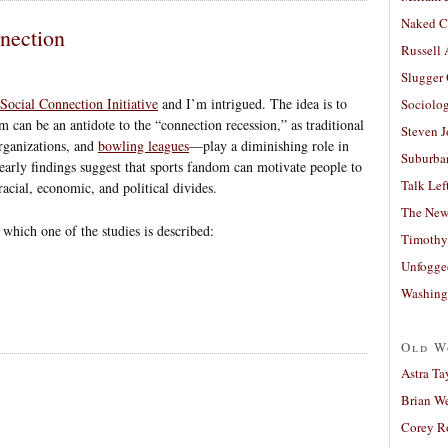
Naked C
nection
Russell
Slugger
ocial Connection Initiative
and I’m intrigued. The idea is to
Sociolog
om can be an antidote to the “connection recession,” as traditional
Steven 
organizations, and
bowling leagues
—play a diminishing role in
Suburban
 early findings suggest that sports fandom can motivate people to
Talk Lef
acial, economic, and political divides.
The New
n which one of the studies is described:
Timothy
Unfogge
Washing
Old W
Astra Ta
Brian W
Corey R