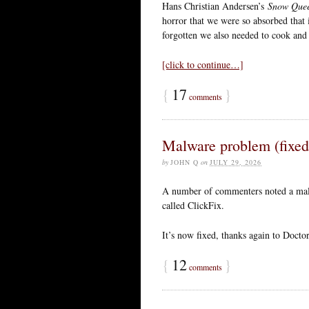
Hans Christian Andersen’s
Snow Que
horror that we were so absorbed that
forgotten we also needed to cook and 
[click to continue…]
{
17
}
comments
Malware problem (fixed
by
JOHN Q
on
JULY 29, 2026
A number of commenters noted a malw
called ClickFix.
It’s now fixed, thanks again to Doct
{
12
}
comments