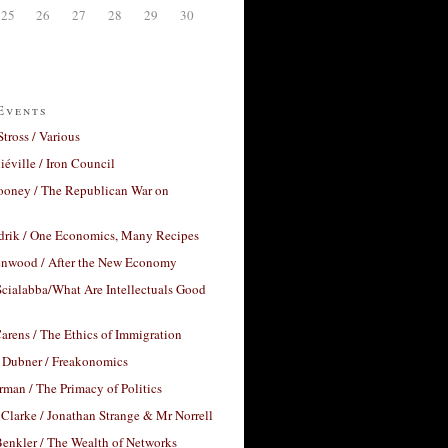
25
26
27
28
29
30
Events
Stross / Various
éville / Iron Council
ooney / The Republican War on
drik / One Economics, Many Recipes
nwood / After the New Economy
cialabba/What Are Intellectuals Good
arens / The Ethics of Immigration
 Dubner / Freakonomics
rman / The Primacy of Politics
Clarke / Jonathan Strange & Mr Norrell
enkler / The Wealth of Networks