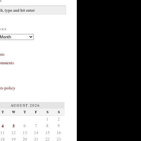
h
ves
sts
omments
s policy
AUGUST 2026
T
W
T
F
S
S
1
2
4
5
6
7
8
9
11
12
13
14
15
16
18
19
20
21
22
23