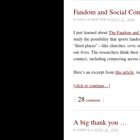
Fandom and Social Con
by
GINA SCHOUTEN
on
JULY 21, 2026
I just learned about
The Fandom and S
study the possibility that sports fand
“third places”—like churches, civic 
our lives. The researchers think their
connect, including connecting across r
Here’s an excerpt from
this article
, i
[click to continue…]
{
28
}
comments
A big thank you …
by
JOHN Q
on
JULY 20, 2026