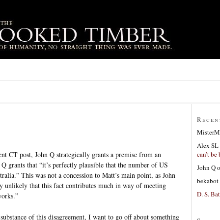
Recen
MisterM
Alex SL
can’t be 
nt CT post, John Q strategically grants a premise from an
Q grants that “it’s perfectly plausible that the number of US
John Q
tralia.” This was not a concession to Matt’s main point, as John
bekabot
ly unlikely that this fact contributes much in way of meeting
D. S. Bat
works.”
 substance of this disagreement, I want to go off about something