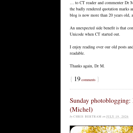
… to CT reader and commenter Dr Me
the badly rendered quotation marks an
blog is now more than 20 years old, 
An unexpected side benefit is that c
Unicode when CT started out.
I enjoy reading over our old posts an
readable.
Thanks again, Dr M.
{
19
}
comments
Sunday photoblogging:
(Michel)
by
CHRIS BERTRAM
on
JULY 19, 2026