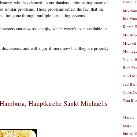
Daniel D
mory, who has cleaned up our database, eliminating many of
d similar problems. Those problems reflect the fact that the
Eric Ra
and has gone through multiple formatting systems.
Jon Man
Kieran 
ommenters can now use emojis, which weren’t even available in
Micah S
Michael
d discussions, and will enjoy it more now that they are properly
Montag
Niamh H
Rich Ye
Scott M
Ted Bar
Tedra Os
Tom Run
 Hamburg, Hauptkirche Sankt Michaelis
Meta
Log in
Entries 