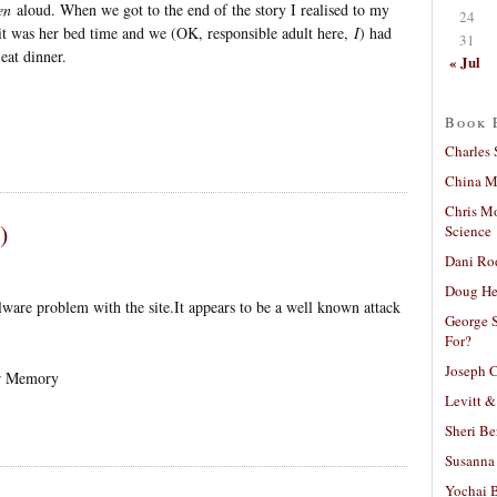
en
aloud. When we got to the end of the story I realised to my
24
 it was her bed time and we (OK, responsible adult here,
I
) had
31
eat dinner.
« Jul
Book 
Charles 
China Mi
Chris M
)
Science
Dani Ro
Doug He
are problem with the site.It appears to be a well known attack
George S
For?
Joseph C
or Memory
Levitt &
Sheri Be
Susanna 
Yochai B