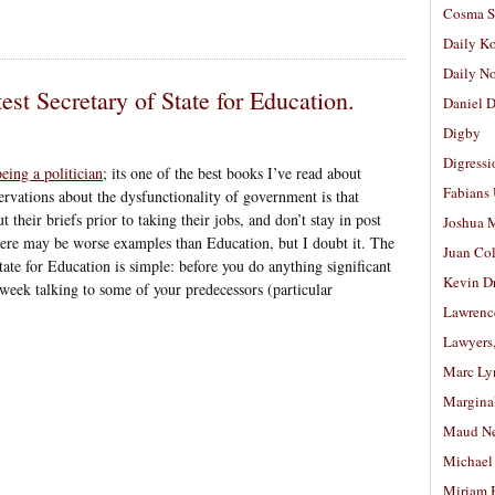
Cosma S
Daily K
Daily N
est Secretary of State for Education.
Daniel D
Digby
Digressi
ing a politician
; its one of the best books I’ve read about
Fabians
rvations about the dysfunctionality of government is that
 their briefs prior to taking their jobs, and don’t stay in post
Joshua M
re may be worse examples than Education, but I doubt it. The
Juan Co
tate for Education is simple: before you do anything significant
Kevin D
week talking to some of your predecessors (particular
Lawrenc
Lawyers
Marc Ly
Margina
Maud N
Michael
Miriam 