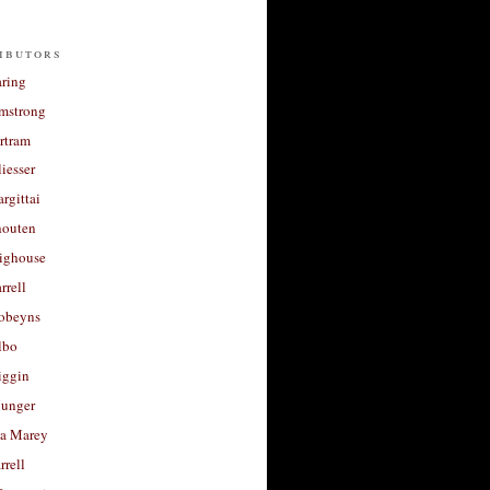
ibutors
aring
rmstrong
rtram
liesser
argittai
houten
righouse
rrell
Robeyns
lbo
iggin
unger
a Marey
rrell