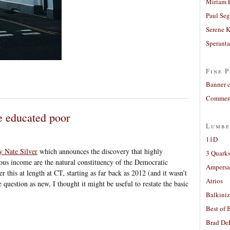
Miriam 
Paul Seg
Serene 
Sperant
Fine P
Banner 
Comment
he educated poor
Lumbe
11D
y Nate Silver
which announces the discovery that highly
3 Quarks
ous income are the natural constituency of the Democratic
Ampers
 this at length at CT, starting as far back as 2012 (and it wasn’t
Atrios
e question as new, I thought it might be useful to restate the basic
Balkiniz
Best of 
Brad De