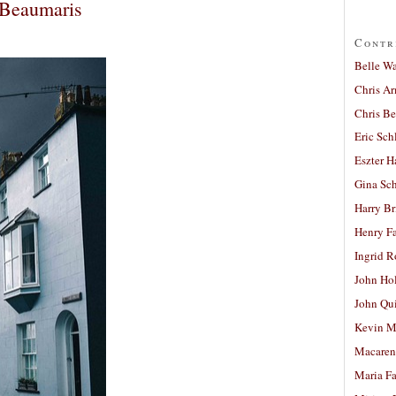
 Beaumaris
Contr
Belle W
Chris A
Chris Be
Eric Sch
Eszter H
Gina Sc
Harry B
Henry Fa
Ingrid 
John Ho
John Qu
Kevin M
Macaren
Maria Fa