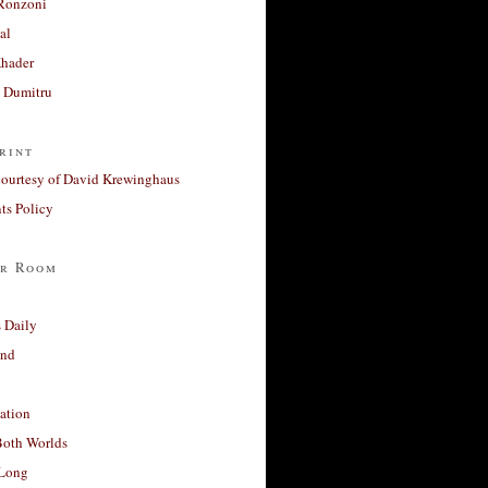
Ronzoni
al
Khader
a Dumitru
rint
courtesy of David Krewinghaus
s Policy
r Room
 Daily
and
ation
Both Worlds
Long