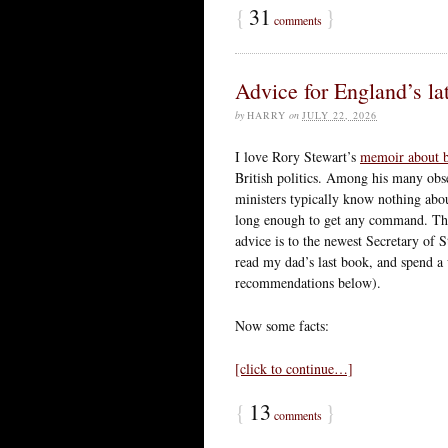
{
31
}
comments
Advice for England’s lat
by
HARRY
on
JULY 22, 2026
I love Rory Stewart’s
memoir about be
British politics. Among his many obse
ministers typically know nothing about
long enough to get any command. The
advice is to the newest Secretary of S
read my dad’s last book, and spend a 
recommendations below).
Now some facts:
[click to continue…]
{
13
}
comments