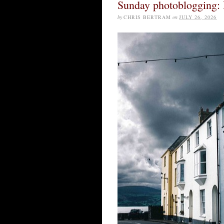
Sunday photoblogging:
by
CHRIS BERTRAM
on
JULY 26, 2026