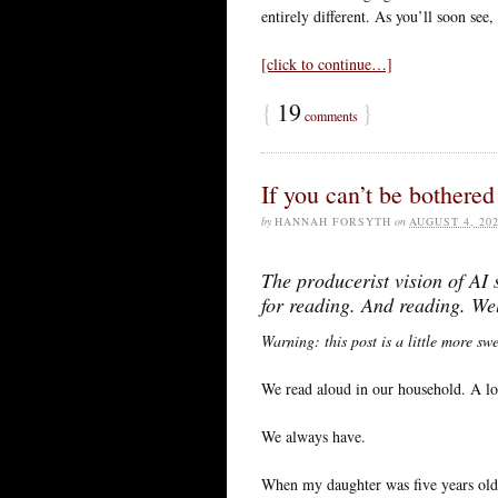
entirely different. As you’ll soon see
[click to continue…]
{
19
}
comments
If you can’t be bothered 
by
HANNAH FORSYTH
on
AUGUST 4, 20
The producerist vision of AI
for reading. And reading. Wel
Warning: this post is a little more sw
We read aloud in our household. A lo
We always have.
When my daughter was five years old 