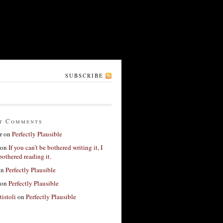
SUBSCRIBE
t Comments
r
on
Perfectly Plausible
on
If you can’t be bothered writing it, I
bothered reading it.
on
Perfectly Plausible
on
Perfectly Plausible
tistoli
on
Perfectly Plausible