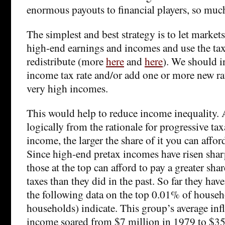
enormous payouts to financial players, so much
The simplest and best strategy is to let market
high-end earnings and incomes and use the tax
redistribute (more
here
and
here
). We should i
income tax rate and/or add one or more new rat
very high incomes.
This would help to reduce income inequality. 
logically from the rationale for progressive ta
income, the larger the share of it you can afford
Since high-end pretax incomes have risen sharp
those at the top can afford to pay a greater sha
taxes than they did in the past. So far they have
the following data on the top 0.01% of house
households) indicate. This group’s average inf
income soared from $7 million in 1979 to $35