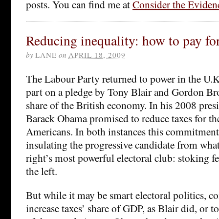
posts. You can find me at
Consider the Eviden
Reducing inequality: how to pay for
by
LANE
on
APRIL 18, 2009
The Labour Party returned to power in the U.K
part on a pledge by Tony Blair and Gordon Bro
share of the British economy. In his 2008 pres
Barack Obama promised to reduce taxes for t
Americans. In both instances this commitment
insulating the progressive candidate from wha
right’s most powerful electoral club: stoking fe
the left.
But while it may be smart electoral politics, c
increase taxes’ share of GDP, as Blair did, or t