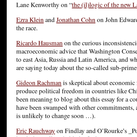
Lane Kenworthy on “
the (il)logic of the new 
Ezra Klein
and
Jonathan Cohn
on John Edward
the race.
Ricardo Hausman
on the curious inconsistenci
macroeconomic advice that Washington Consen
to east Asia, Russia and Latin America, and w
are saying today about the so-called sub-prime 
Gideon Rachman
is skeptical about economic
produce political freedom in countries like Ch
been meaning to blog about this essay for a co
have been swamped with other commitments, a
is unlikely to change soon …).
Eric Rauchway
on Findlay and O’Rourke’s _Po