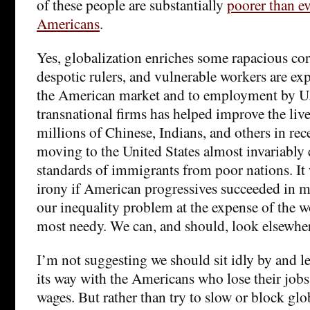
of these people are substantially
poorer than ev
Americans
.
Yes, globalization enriches some rapacious co
despotic rulers, and vulnerable workers are exp
the American market and to employment by U
transnational firms has helped improve the liv
millions of Chinese, Indians, and others in re
moving to the United States almost invariably 
standards of immigrants from poor nations. It 
irony if American progressives succeeded in ma
our inequality problem at the expense of the w
most needy. We can, and should, look elsewher
I’m not suggesting we should sit idly by and le
its way with the Americans who lose their jobs
wages. But rather than try to slow or block glo