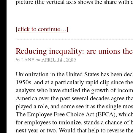
picture (the vertical axis shows the share with 
[click to continue…]
Reducing inequality: are unions th
by
LANE
on
APRIL 14, 2009
Unionization in the United States has been dec
1950s, and at a particularly rapid clip since t
analysts who have studied the growth of incom
America over the past several decades agree th
played a role, and some see it as the single mos
The Employee Free Choice Act (EFCA), which 
for employees to unionize, stands a chance of
next year or two. Would that help to reverse the