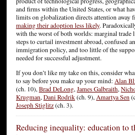
product of technological progress, geographical
and firms within the United States, or what ha
limits on globalization directs attention away f
making their adoption less likely
. Paradoxicall
with the worst of both worlds: marginal trade l
steps to curtail investment abroad, confused an
immigration policy, and too little of the supp
needed for successful adjustment.
If you don’t like my take on this, consider wha
to say before you make up your mind:
Alan Bl
(ch. 10),
Brad DeLong
,
James Galbraith
,
Nicho
Krugman
,
Dani Rodrik
(ch. 9),
Amartya Sen
(c
Joseph Stiglitz
(ch. 3).
Reducing inequality: education to t