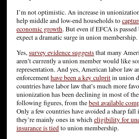
I’m not optimistic. An increase in unionizatio
help middle and low-end households to
captur
economic growth
. But even if EFCA is passed 
expect a dramatic surge in union membership.
Yes,
survey evidence suggests
that many Amer
aren’t currently a union member would like so
representation. And yes, American labor law a
enforcement
have been a key culprit
in union d
countries have labor law that’s much more favo
unionization has been declining in most of th
following figures, from the
best available comp
Only a few countries have avoided a sharp fall 
they’re mainly ones in which
eligibility for 
insurance is tied
to union membership.