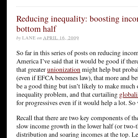
Reducing inequality: boosting inco
bottom half
by
LANE
on
APRIL 16, 2009
So far in this series of posts on reducing inco
America I’ve said that it would be good if the
that greater
unionization
might help but probabl
(even if EFCA becomes law), that more and be
be a good thing but isn’t likely to make much o
inequality problem, and that curtailing
globali
for progressives even if it would help a lot. S
Recall that there are two key components of the
slow income growth in the lower half (or two-t
distribution and soaring incomes at the top. Let’