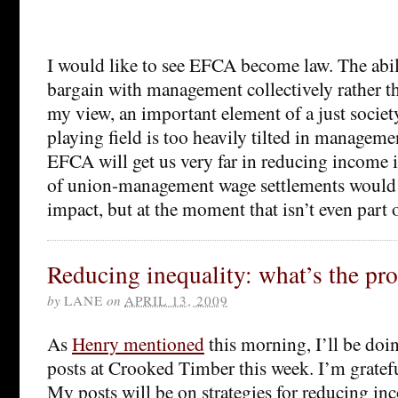
I would like to see EFCA become law. The abil
bargain with management collectively rather th
my view, an important element of a just society
playing field is too heavily tilted in managemen
EFCA will get us very far in reducing income 
of union-management wage settlements would l
impact, but at the moment that isn’t even part 
Reducing inequality: what’s the pr
by
LANE
on
APRIL 13, 2009
As
Henry mentioned
this morning, I’ll be doin
posts at Crooked Timber this week. I’m grateful
My posts will be on strategies for reducing in