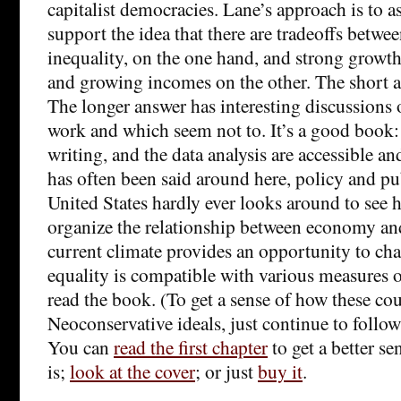
capitalist democracies. Lane’s approach is to a
support the idea that there are tradeoffs betwe
inequality, on the one hand, and strong grow
and growing incomes on the other. The short an
The longer answer has interesting discussions
work and which seem not to. It’s a good book:
writing, and the data analysis are accessible an
has often been said around here, policy and pu
United States hardly ever looks around to see 
organize the relationship between economy an
current climate provides an opportunity to ch
equality is compatible with various measures 
read the book. (To get a sense of how these co
Neoconservative ideals, just continue to follow
You can
read the first chapter
to get a better se
is;
look at the cover
; or just
buy it
.