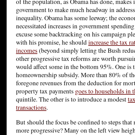
of the population, as Obama has done, makes it 
government to make much headway in addres
inequality. Obama has some leeway; the econom
necessitated increases in government spending t
excuse some backtracking on his campaign ple
with his promise, he should
increase the tax r
incomes
(beyond simply letting the Bush reduc
other progressive tax reforms are worth pursu
would affect some in the bottom 95%. One is t
homeownership subsidy. More than 80% of the
foregone revenues from the deduction for mort
property tax payments
goes to households in t
quintile. The other is to introduce a modest
ta
transactions
.
But should the focus be confined to steps that
more progressive? Many on the left view heigh