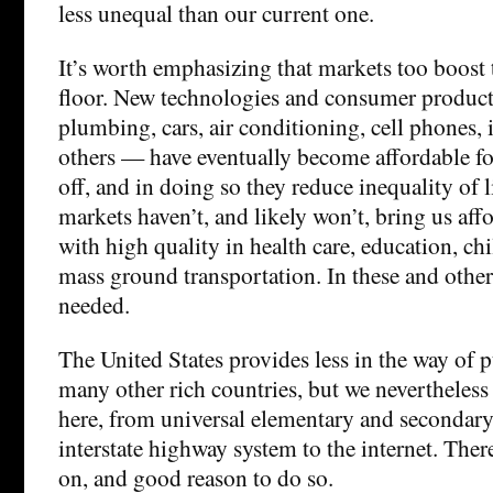
less unequal than our current one.
It’s worth emphasizing that markets too boos
floor. New technologies and consumer produc
plumbing, cars, air conditioning, cell phones,
others — have eventually become affordable for
off, and in doing so they reduce inequality of 
markets haven’t, and likely won’t, bring us aff
with high quality in health care, education, chi
mass ground transportation. In these and other
needed.
The United States provides less in the way of p
many other rich countries, but we nevertheless 
here, from universal elementary and secondary
interstate highway system to the internet. There
on, and good reason to do so.