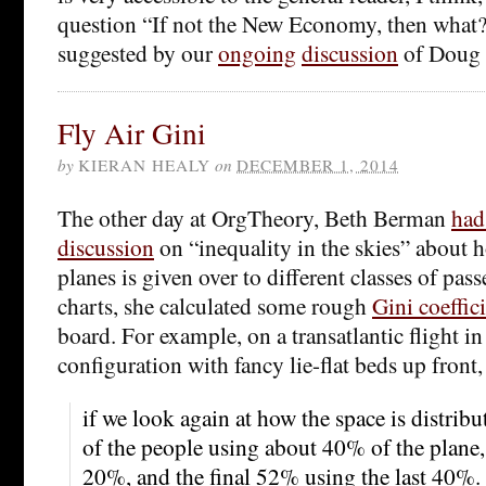
question “If not the
New Economy, then what?”
suggested by our
ongoing
discussion
of Doug 
Fly Air Gini
by
KIERAN HEALY
on
DECEMBER 1, 2014
The other day at OrgTheory, Beth Berman
had
discussion
on “inequality in the skies” about
planes is given over to different classes of pas
charts, she calculated some rough
Gini coeffic
board. For example, on a transatlantic flight in
configuration with fancy lie-flat beds up front,
if we look again at how the space is distri
of the people using about 40% of the plane
20%, and the final 52% using the last 40%.