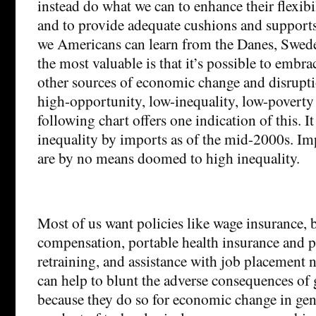
instead do what we can to enhance their flexibi
and to provide adequate cushions and support
we Americans can learn from the Danes, Swede
the most valuable is that it’s possible to embr
other sources of economic change and disruptio
high-opportunity, low-inequality, low-poverty 
following chart offers one indication of this. I
inequality by imports as of the mid-2000s. Im
are by no means doomed to high inequality.
Most of us want policies like wage insurance,
compensation, portable health insurance and p
retraining, and assistance with job placement n
can help to blunt the adverse consequences of 
because they do so for economic change in gen