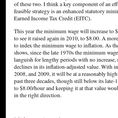
of these two. I think a key component of an eff
feasible strategy is an enhanced statutory m
Earned Income Tax Credit (EITC).
This year the minimum wage will increase to $7
to see it raised again in 2010, to $8.00. A mor
to index the minimum wage to inflation. As th
shows, since the late 1970s the minimum wage
languish for lengthy periods with no increase, 
declines in its inflation-adjusted value. With i
2008, and 2009, it will be at a reasonably high
past three decades, though still below its late-
to $8.00/hour and keeping it at that value woul
in the right direction.