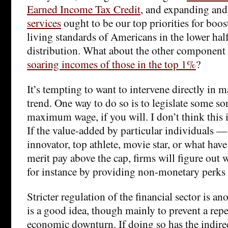
Earned Income Tax Credit
, and expanding an
services
ought to be our top priorities for boo
living standards of Americans in the lower hal
distribution. What about the other component o
soaring incomes of those in the top 1%
?
It’s tempting to want to intervene directly in ma
trend. One way to do so is to legislate some so
maximum wage, if you will. I don’t think this i
If the value-added by particular individuals —
innovator, top athlete, movie star, or what have
merit pay above the cap, firms will figure out w
for instance by providing non-monetary perks 
Stricter regulation of the financial sector is an
is a good idea, though mainly to prevent a repe
economic downturn. If doing so has the indirec