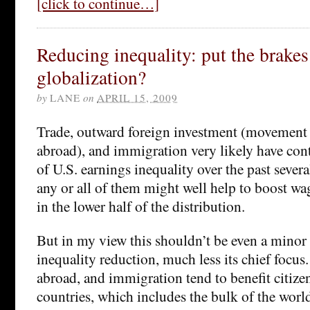
[click to continue…]
Reducing inequality: put the brakes
globalization?
by
LANE
on
APRIL 15, 2009
Trade, outward foreign investment (movement o
abroad), and immigration very likely have con
of U.S. earnings inequality over the past sever
any or all of them might well help to boost 
in the lower half of the distribution.
But in my view this shouldn’t be even a minor p
inequality reduction, much less its chief focus
abroad, and immigration tend to benefit citize
countries, which includes the bulk of the worl