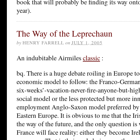
book that will probably be finding its way ont
year).
The Way of the Leprechaun
by
HENRY FARRELL
on
JULY 1, 2005
An indubitable Airmiles
classic
:
bq. There is a huge debate roiling in Europe t
economic model to follow: the Franco-Germa
six-weeks’-vacation-never-fire-anyone-but-h
social model or the less protected but more in
employment Anglo-Saxon model preferred by B
Eastern Europe. It is obvious to me that the Ir
the way of the future, and the only question 
France will face reality: either they become Ir