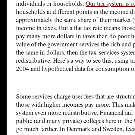
individuals or households.
Our tax system is r
households at different points in the income d
approximately the same share of their market (
income in taxes. But a flat tax rate means tho
pay many more dollars in taxes than do poor h
value of the government services the rich and 
the same in dollars, then the tax-services syste
redistributive. Here’s a way to see this, using 
2004 and hypothetical data for consumption of
Some services charge user fees that are structu
those with higher incomes pay more. This make
system even more redistributive. Financial aid 
public (and many private) colleges here in the
go much farther. In Denmark and Sweden, fees 