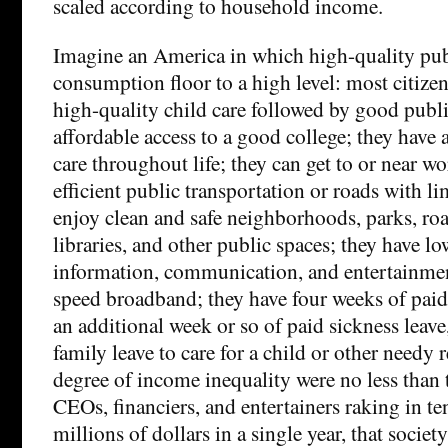
scaled according to household income.
Imagine an America in which high-quality publ
consumption floor to a high level: most citizen
high-quality child care followed by good publ
affordable access to a good college; they have 
care throughout life; they can get to or near w
efficient public transportation or roads with l
enjoy clean and safe neighborhoods, parks, r
libraries, and other public spaces; they have lo
information, communication, and entertainment
speed broadband; they have four weeks of paid 
an additional week or so of paid sickness leave
family leave to care for a child or other needy r
degree of income inequality were no less than 
CEOs, financiers, and entertainers raking in t
millions of dollars in a single year, that soci