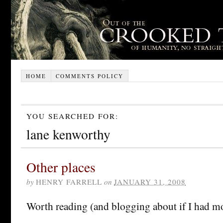
HOME
COMMENTS POLICY
YOU SEARCHED FOR:
lane kenworthy
Other places
by
HENRY FARRELL
on
JANUARY 31, 2008
Worth reading (and blogging about if I had mo