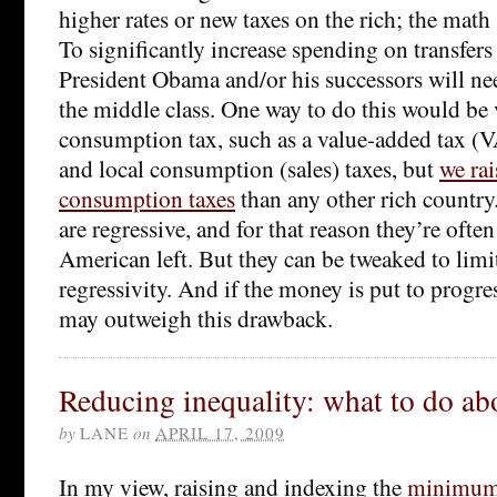
higher rates or new taxes on the rich; the math
To significantly increase spending on transfers
President Obama and/or his successors will nee
the middle class. One way to do this would be v
consumption tax, such as a value-added tax (V
and local consumption (sales) taxes, but
we ra
consumption taxes
than any other rich countr
are regressive, and for that reason they’re ofte
American left. But they can be tweaked to limi
regressivity. And if the money is put to progres
may outweigh this drawback.
Reducing inequality: what to do ab
by
LANE
on
APRIL 17, 2009
In my view, raising and indexing the
minimum