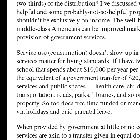
two-thirds) of the distribution? I’ve discussed
helpful and some probably-not-so-helpful prop
shouldn’t be exclusively on income. The well-
middle-class Americans can be improved mar
provision of government services.
Service use (consumption) doesn’t show up in 
services matter for living standards. If I have t
school that spends about $10,000 per year per 
the equivalent of a government transfer of $20
services and public spaces — health care, child
transportation, roads, parks, libraries, and so
property. So too does free time funded or ma
via holidays and paid parental leave.
When provided by government at little or no co
services are akin to a transfer given in equal d