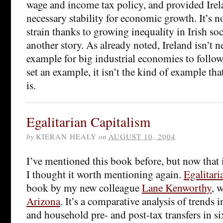
wage and income tax policy, and provided Irel
necessary stability for economic growth. It’s
strain thanks to growing inequality in Irish soci
another story. As already noted, Ireland isn’t n
example for big industrial economies to follow;
set an example, it isn’t the kind of example th
is.
Egalitarian Capitalism
by
KIERAN HEALY
on
AUGUST 10, 2004
I’ve mentioned this book before, but now that 
I thought it worth mentioning again.
Egalitari
book by my new colleague
Lane Kenworthy
, 
Arizona
. It’s a comparative analysis of trends
and household pre- and post-tax transfers in s