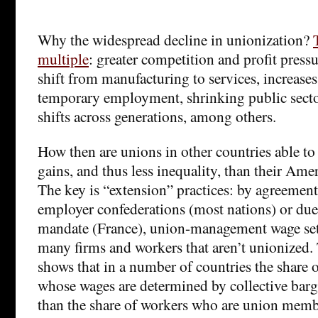
Why the widespread decline in unionization?
multiple
: greater competition and profit press
shift from manufacturing to services, increases
temporary employment, shrinking public sector
shifts across generations, among others.
How then are unions in other countries able to
gains, and thus less inequality, than their Ame
The key is “extension” practices: by agreemen
employer confederations (most nations) or du
mandate (France), union-management wage set
many firms and workers that aren’t unionized.
shows that in a number of countries the share 
whose wages are determined by collective barg
than the share of workers who are union memb