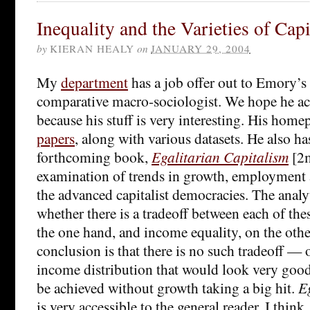
Inequality and the Varieties of Cap
by
KIERAN HEALY
on
JANUARY 29, 2004
My
department
has a job offer out to Emory’s
comparative macro-sociologist. We hope he acc
because his stuff is very interesting. His homep
papers
, along with various datasets. He also ha
forthcoming book,
Egalitarian Capitalism
[2m
examination of trends in growth, employment 
the advanced capitalist democracies. The analyt
whether there is a tradeoff between each of the
the one hand, and income equality, on the othe
conclusion is that there is no such tradeoff — or
income distribution that would look very good 
be achieved without growth taking a big hit.
E
is very accessible to the general reader, I think,