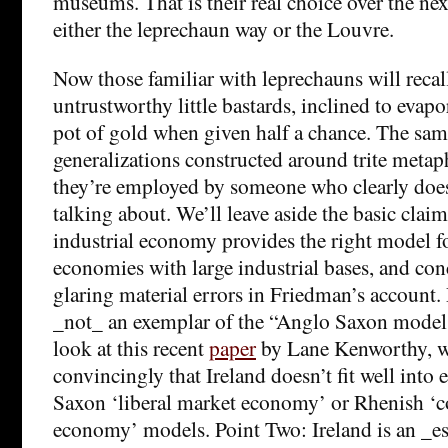
museums. That is their real choice over the next
either the leprechaun way or the Louvre.
Now those familiar with leprechauns will recall
untrustworthy little bastards, inclined to evapo
pot of gold when given half a chance. The sam
generalizations constructed around trite metap
they’re employed by someone who clearly doe
talking about. We’ll leave aside the basic claim
industrial economy provides the right model fo
economies with large industrial bases, and con
glaring material errors in Friedman’s account. 
_not_ an exemplar of the “Anglo Saxon model.
look at this recent
paper
by Lane Kenworthy, w
convincingly that Ireland doesn’t fit well into 
Saxon ‘liberal market economy’ or Rhenish ‘
economy’ models. Point Two: Ireland is an _es