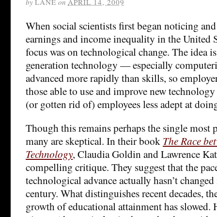
by
LANE
on
APRIL 14, 2009
When social scientists first began noticing and
earnings and income inequality in the United S
focus was on technological change. The idea is 
generation technology — especially computer
advanced more rapidly than skills, so employer
those able to use and improve new technology
(or gotten rid of) employees less adept at doin
Though this remains perhaps the single most p
many are skeptical. In their book
The Race be
Technology
, Claudia Goldin and Lawrence Katz
compelling critique. They suggest that the pace
technological advance actually hasn’t changed
century. What distinguishes recent decades, the
growth of educational attainment has slowed. H