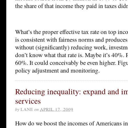
the share of that income they paid in taxes didn
What’s the proper effective tax rate on top inco
is consistent with fairness norms and produces
without (significantly) reducing work, investm
don’t know what that rate is. Maybe it’s 40%. 
60%. It could conceivably be even higher. Figu
policy adjustment and monitoring.
Reducing inequality: expand and i
services
by
LANE
on
APRIL 17, 2009
How do we boost the incomes of Americans in 