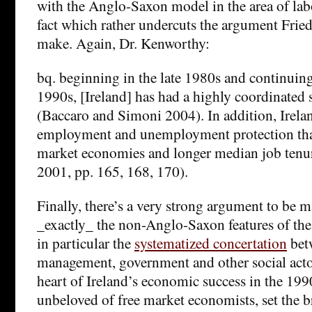
with the Anglo-Saxon model in the area of lab
fact which rather undercuts the argument Fried
make. Again, Dr. Kenworthy:
bq. beginning in the late 1980s and continuin
1990s, [Ireland] has had a highly coordinated 
(Baccaro and Simoni 2004). In addition, Irelan
employment and unemployment protection than
market economies and longer median job tenure
2001, pp. 165, 168, 170).
Finally, there’s a very strong argument to be ma
_exactly_ the non-Anglo-Saxon features of th
in particular the
systematized concertation
betw
management, government and other social actor
heart of Ireland’s economic success in the 199
unbeloved of free market economists, set the b