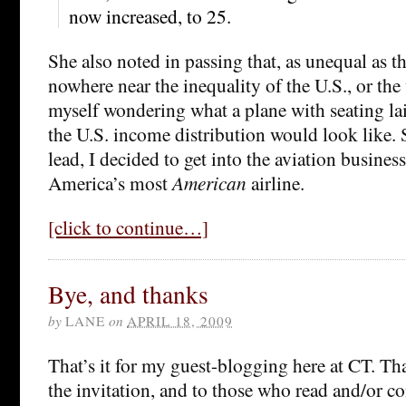
now increased, to 25.
She also noted in passing that, as unequal as that 
nowhere near the inequality of the U.S., or the
myself wondering what a plane with seating lai
the U.S. income distribution would look like. 
lead, I decided to get into the aviation busine
America’s most
American
airline.
[click to continue…]
Bye, and thanks
by
LANE
on
APRIL 18, 2009
That’s it for my guest-blogging here at CT. T
the invitation, and to those who read and/or 