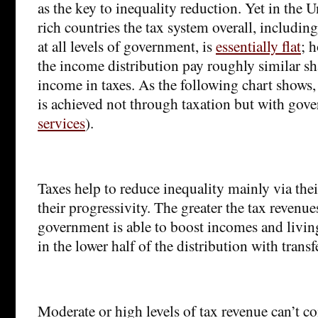
as the key to inequality reduction. Yet in the U
rich countries the tax system overall, including
at all levels of government, is
essentially flat
; 
the income distribution pay roughly similar sh
income in taxes. As the following chart shows,
is achieved not through taxation but with gove
services
).
Taxes help to reduce inequality mainly via the
their progressivity. The greater the tax revenue
government is able to boost incomes and livin
in the lower half of the distribution with transf
Moderate or high levels of tax revenue can’t c