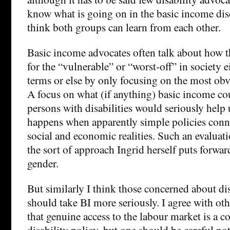
know what is going on in the basic income disc
think both groups can learn from each other.
Basic income advocates often talk about how t
for the “vulnerable” or “worst-off” in society e
terms or else by only focusing on the most obv
A focus on what (if anything) basic income co
persons with disabilities would seriously help
happens when apparently simple policies con
social and economic realities. Such an evalua
the sort of approach Ingrid herself puts forwar
gender.
But similarly I think those concerned about dis
should take BI more seriously. I agree with o
that genuine access to the labour market is a c
disability policy, but one should be careful not