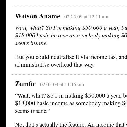
Watson Aname
02.05.09 at 12:11 am
Wait, what? So I’m making $50,000 a year, but
$18,000 basic income as somebody making $0 
seems insane.
But you could neutralize it via income tax, an
administrative overhead that way.
Zamfir
02.05.09 at 11:15 am
“Wait, what? So I’m making $50,000 a year, bu
$18,000 basic income as somebody making $0 
seems insane.”
No, that’s actually the feature. An income that