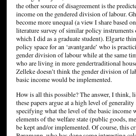
the other source of disagreement is the predicte
income on the gendered division of labour. Ghe
become more unequal (a view I share based on
literature survey of similar policy instruments 
which I did as a graduate student). Elgarte th
policy space for an ‘avantgarde’ who is practic
gender division of labour while at the same ti
who are living in more gendertraditional hous
Zelleke doesn’t think the gender division of la
basic income would be implemented.
How is all this possible? The answer, I think, lie
these papers argue at a high level of generalit
specifying what the level of the basic income 
elements of the welfare state (public goods, mer
be kept and/or implemented. Of course, this cri
Bergmann, who has done some interesting calc