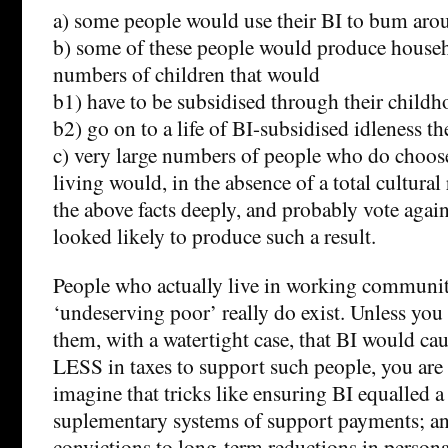
a) some people would use their BI to bum arou
b) some of these people would produce househ
numbers of children that would
b1) have to be subsidised through their childh
b2) go on to a life of BI-subsidised idleness th
c) very large numbers of people who do choose
living would, in the absence of a total cultural 
the above facts deeply, and probably vote again
looked likely to produce such a result.
People who actually live in working communit
‘undeserving poor’ really do exist. Unless you
them, with a watertight case, that BI would ca
LESS in taxes to support such people, you are 
imagine that tricks like ensuring BI equalled a 
suplementary systems of support payments; an
convictions to long-term reductions in persona