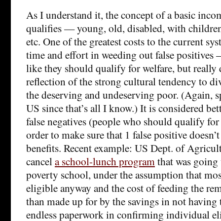
As I understand it, the concept of a basic inco
qualifies — young, old, disabled, with childre
etc. One of the greatest costs to the current s
time and effort in weeding out false positive
like they should qualify for welfare, but really 
reflection of the strong cultural tendency to d
the deserving and undeserving poor. (Again, s
US since that’s all I know.) It is considered bet
false negatives (people who should qualify for 
order to make sure that 1 false positive doesn’t
benefits. Recent example: US Dept. of Agricult
cancel
a school-lunch program
that was going t
poverty school, under the assumption that mo
eligible anyway and the cost of feeding the r
than made up for by the savings in not having 
endless paperwork in confirming individual eli