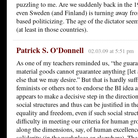
puzzling to me. Are we suddenly back in the 1
even Sweden (and Finland) is turning away fr
based politicizing. The age of the dictator see
(at least in those countries).
Patrick S. O'Donnell
02.03.09 at 5:51 pm
As one of my teachers reminded us, “the guara
material goods cannot guarantee anything [let
else that we may desire.” But that is hardly suff
feminists or others not to endorse the BI idea 
appears to make a decisive step in the directio
social structures and thus can be justified in t
equality and freedom, even if such social stru
difficulty in meeting our criteria for human gr
along the dimensions, say, of human excellen
solidarity (in the workplace or elsewhere). The 