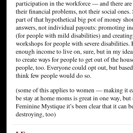
participation in the workforce — and there ar
their financial problems, not their social ones. 
part of that hypothetical big pot of money shou
answers, not individual payouts: promoting in
(for people with mild disabilities) and creati
workshops for people with severe disabilities
enough income to live on, sure, but in my ideal
to create ways for people to get out of the hou
people, too. Everyone could opt out, but base
think few people would do so.
(some of this applies to women — making it e
be stay at home moms is great in one way, but s
Feminine Mystique it’s been clear that it can b
destroying, too)