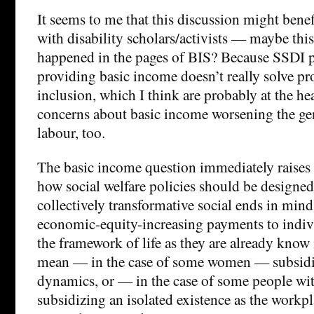
It seems to me that this discussion might bene
with disability scholars/activists — maybe this
happened in the pages of BIS? Because SSDI 
providing basic income doesn’t really solve pr
inclusion, which I think are probably at the hea
concerns about basic income worsening the ge
labour, too.
The basic income question immediately raises
how social welfare policies should be designed
collectively transformative social ends in mind,
economic-equity-increasing payments to indivi
the framework of life as they are already know
mean — in the case of some women — subsidiz
dynamics, or — in the case of some people wit
subsidizing an isolated existence as the workpl