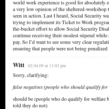
world work experience is good for absolutely e
a very low opinion of the sheltered-workshop 
seen in action. Last I heard, Social Security wa
trying to implement its Ticket to Work program
the-bucket effort to allow Social Security Disab
continue receiving their modest stipend while 
pay. So I’d want to see some very clear regulat
ensuring that people were not being penalized 
Witt
02.04.09 at 11:03 pm
Sorry, clarifying:
false negatives (people who should qualify for 
should be (people who do qualify for welfare 
told they do not)