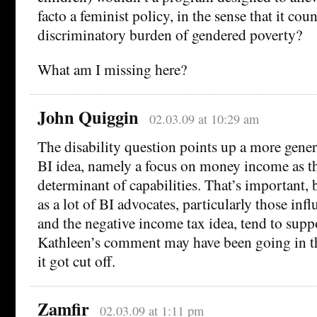
facto a feminist policy, in the sense that it coun
discriminatory burden of gendered poverty?
What am I missing here?
John Quiggin
02.03.09 at 10:29 am
The disability question points up a more gene
BI idea, namely a focus on money income as th
determinant of capabilities. That’s important, 
as a lot of BI advocates, particularly those in
and the negative income tax idea, tend to suppo
Kathleen’s comment may have been going in th
it got cut off.
Zamfir
02.03.09 at 1:11 pm