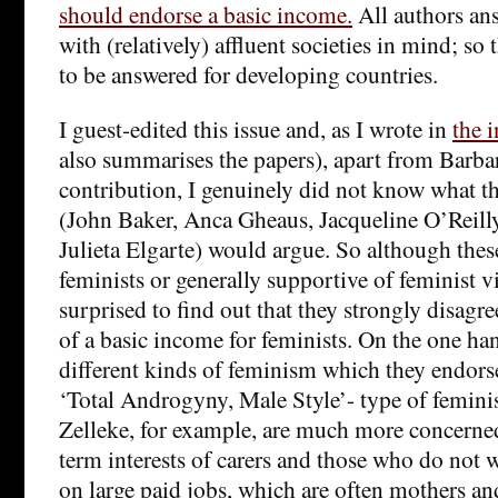
should endorse a basic income.
All authors an
with (relatively) affluent societies in mind; so 
to be answered for developing countries.
I guest-edited this issue and, as I wrote in
the 
also summarises the papers), apart from Barb
contribution, I genuinely did not know what th
(John Baker, Anca Gheaus, Jacqueline O’Reill
Julieta Elgarte) would argue. So although these
feminists or generally supportive of feminist vi
surprised to find out that they strongly disagre
of a basic income for feminists. On the one han
different kinds of feminism which they endors
‘Total Androgyny, Male Style’- type of femini
Zelleke, for example, are much more concerned
term interests of carers and those who do not w
on large paid jobs, which are often mothers an