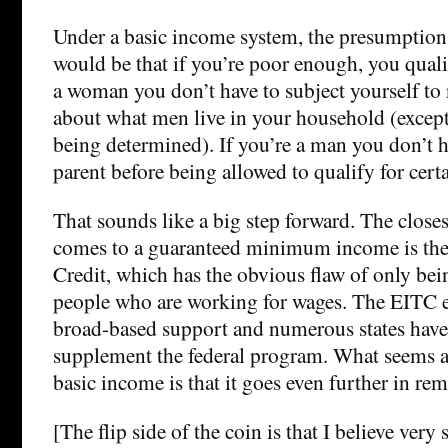
Under a basic income system, the presumption (
would be that if you’re poor enough, you qualif
a woman you don’t have to subject yourself to
about what men live in your household (except
being determined). If you’re a man you don’t h
parent before being allowed to qualify for certa
That sounds like a big step forward. The close
comes to a guaranteed minimum income is th
Credit, which has the obvious flaw of only bein
people who are working for wages. The EITC en
broad-based support and numerous states have
supplement the federal program. What seems a
basic income is that it goes even further in re
[The flip side of the coin is that I believe very 