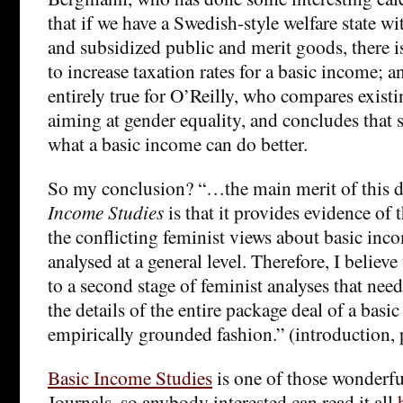
that if we have a Swedish-style welfare state wit
and subsidized public and merit goods, there is
to increase taxation rates for a basic income; an
entirely true for O’Reilly, who compares existi
aiming at gender equality, and concludes that s
what a basic income can do better.
So my conclusion? “…the main merit of this 
Income Studies
is that it provides evidence of 
the conflicting feminist views about basic in
analysed at a general level. Therefore, I believe
to a second stage of feminist analyses that nee
the details of the entire package deal of a basi
empirically grounded fashion.” (introduction, 
Basic Income Studies
is one of those wonderf
Journals, so anybody interested can read it all