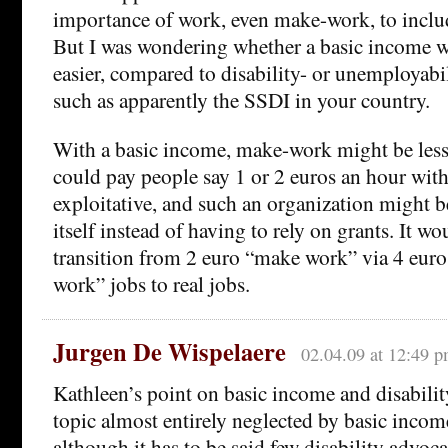
importance of work, even make-work, to includ
But I was wondering whether a basic income w
easier, compared to disability- or unemployabi
such as apparently the SSDI in your country.
With a basic income, make-work might be less
could pay people say 1 or 2 euros an hour wit
exploitative, and such an organization might b
itself instead of having to rely on grants. It w
transition from 2 euro “make work” via 4 eur
work” jobs to real jobs.
Jurgen De Wispelaere
02.04.09 at 12:49 
Kathleen’s point on basic income and disability 
topic almost entirely neglected by basic incom
although it has to be said few disability advoca