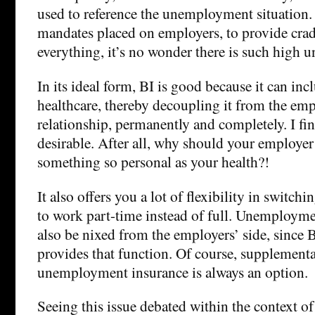
used to reference the unemployment situation
mandates placed on employers, to provide crad
everything, it’s no wonder there is such high
In its ideal form, BI is good because it can inc
healthcare, thereby decoupling it from the e
relationship, permanently and completely. I fin
desirable. After all, why should your employer
something so personal as your health?!
It also offers you a lot of flexibility in switch
to work part-time instead of full. Unemployme
also be nixed from the employers’ side, since 
provides that function. Of course, supplementa
unemployment insurance is always an option.
Seeing this issue debated within the context of