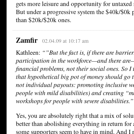
gets more leisure and opportunity for untaxed
But under a progressive system the $40k/$0k p
than $20k/$20k ones.
Zamfir
02.04.09 at 10:17 am
Kathleen:
“”But the fact is, if there are barrier
participation in the workforce—and there are—
financial problems, not their social ones. So I t
that hypothetical big pot of money should go t
not individual payouts: promoting inclusive w
people with mild disabilities) and creating “
workshops for people with severe disabilities.”
Yes, you are absolutely right that a mix of solu
better than abolishing everything in return for
some supporters seem to have in mind. And I r