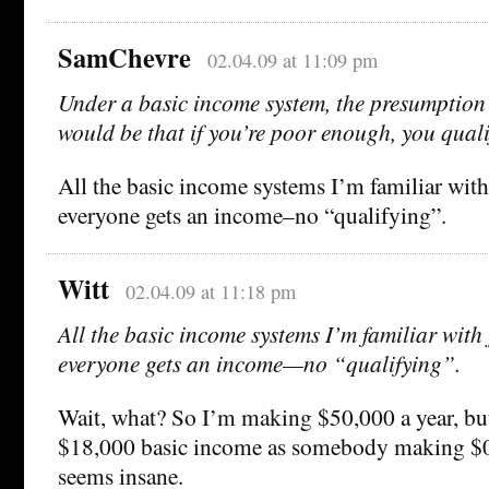
SamChevre
02.04.09 at 11:09 pm
Under a basic income system, the presumption 
would be that if you’re poor enough, you quali
All the basic income systems I’m familiar with
everyone gets an income–no “qualifying”.
Witt
02.04.09 at 11:18 pm
All the basic income systems I’m familiar with 
everyone gets an income—no “qualifying”.
Wait, what? So I’m making $50,000 a year, but
$18,000 basic income as somebody making $0 
seems insane.