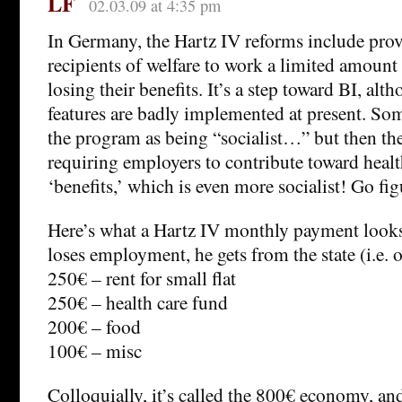
LF
02.03.09 at 4:35 pm
In Germany, the Hartz IV reforms include prov
recipients of welfare to work a limited amount
losing their benefits. It’s a step toward BI, alt
features are badly implemented at present. Som
the program as being “socialist…” but then the
requiring employers to contribute toward heal
‘benefits,’ which is even more socialist! Go fig
Here’s what a Hartz IV monthly payment looks 
loses employment, he gets from the state (i.e. o
250€ – rent for small flat
250€ – health care fund
200€ – food
100€ – misc
Colloquially, it’s called the 800€ economy, and