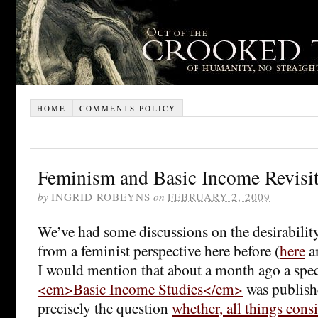
HOME
COMMENTS POLICY
Feminism and Basic Income Revisi
by
INGRID ROBEYNS
on
FEBRUARY 2, 2009
We’ve had some discussions on the desirabilit
from a feminist perspective here before (
here
a
I would mention that about a month ago a speci
<em>Basic Income Studies</em>
was publish
precisely the question
whether, all things cons