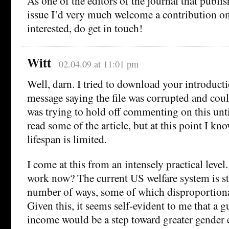
As one of the editors of the journal that publis
issue I’d very much welcome a contribution on
interested, do get in touch!
Witt
02.04.09 at 11:01 pm
Well, darn. I tried to download your introduct
message saying the file was corrupted and coul
was trying to hold off commenting on this unti
read some of the article, but at this point I kn
lifespan is limited.
I come at this from an intensely practical leve
work now? The current US welfare system is st
number of ways, some of which disproportiona
Given this, it seems self-evident to me that 
income would be a step toward greater gender e