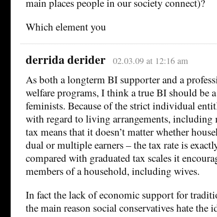
main places people in our society connect)?
Which element you
derrida derider
02.03.09 at 12:16 am
As both a longterm BI supporter and a profess
welfare programs, I think a true BI should be a
feminists. Because of the strict individual entit
with regard to living arrangements, including 
tax means that it doesn’t matter whether house
dual or multiple earners – the tax rate is exact
compared with graduated tax scales it encoura
members of a household, including wives.
In fact the lack of economic support for traditi
the main reason social conservatives hate the id