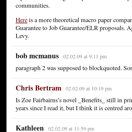
communities.
Here
is a more theoretical macro paper compa
Guarantee to Job Guarantee/ELR proposals. Ag
Levy.
bob mcmanus
02.02.09 at 9:11 pm
paragraph 2 was supposed to blockquoted. So
Chris Bertram
02.02.09 at 10:19 pm
Is Zoe Fairbairns’s novel _Benefits_ still in pr
years since I read it, but I think it is centred ar
Kathleen
02.02.09 at 11:59 pm