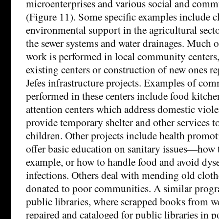
microenterprises and various social and comm
(Figure 11). Some specific examples include c
environmental support in the agricultural sect
the sewer systems and water drainages. Much 
work is performed in local community centers,
existing centers or construction of new ones r
Jefes infrastructure projects. Examples of co
performed in these centers include food kitche
attention centers which address domestic viole
provide temporary shelter and other services 
children. Other projects include health promo
offer basic education on sanitary issues—how t
example, or how to handle food and avoid dys
infections. Others deal with mending old cloth
donated to poor communities. A similar progra
public libraries, where scrapped books from we
repaired and cataloged for public libraries in p