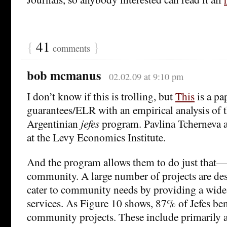
{
41
}
comments
bob mcmanus
02.02.09 at 9:10 pm
I don’t know if this is trolling, but
This
is a pa
guarantees/ELR with an empirical analysis of t
Argentinian
jefes
program. Pavlina Tcherneva 
at the Levy Economics Institute.
And the program allows them to do just that—
community. A large number of projects are des
cater to community needs by providing a wide
services. As Figure 10 shows, 87% of Jefes ben
community projects. These include primarily a