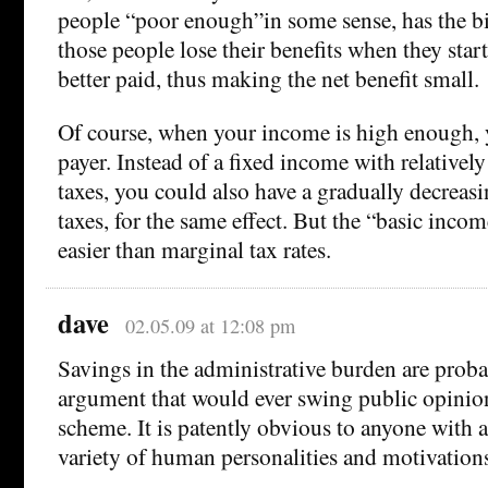
people “poor enough”in some sense, has the b
those people lose their benefits when they sta
better paid, thus making the net benefit small.
Of course, when your income is high enough,
payer. Instead of a fixed income with relativel
taxes, you could also have a gradually decrea
taxes, for the same effect. But the “basic incom
easier than marginal tax rates.
dave
02.05.09 at 12:08 pm
Savings in the administrative burden are proba
argument that would ever swing public opinion
scheme. It is patently obvious to anyone with 
variety of human personalities and motivations