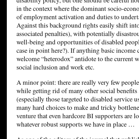
in the context where the dominant socio-econo
of employment activation and duties to undert
Against this background rights easily shift int
associated penalties), with potentially disastr
well-being and opportunities of disabled peopl
case in point here?). If anything basic income 
welcome “heterodox” antidote to the current w
social inclusion and work etc.
A minor point: there are really very few peopl
while getting rid of many other social benefits
(especially those targeted to disabled service u
many hard choices to make and tricky bottlenec
venture that even hardcore BI supporters are l
whatever robust supports we have in place …