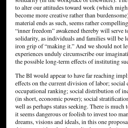
to alter our attitudes toward work (which might
become more creative rather than burdensome)
material ends as such, seems rather compelling
“inner freedom” awakened thereby will serve to
solidarity, as individuals and families will be
iron grip of “making it.” And we should not le
experiences unduly circumscribe our imaginati
the possible long-term effects of instituting su
The BI would appear to have far reaching impl
effects on the current division of labor; social 
occupational ranking; social distribution of 
(in short, economic power); social stratificatio
well as perhaps status seeking. There is much 
it seems dangerous or foolish to invest too ma
dreams, visions and ideals, in this one proposal, 