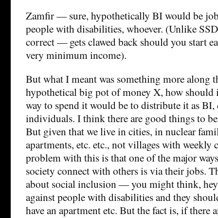
Zamfir — sure, hypothetically BI would be jo
people with disabilities, whoever. (Unlike SS
correct — gets clawed back should you start e
very minimum income).
But what I meant was something more along the
hypothetical big pot of money X, how should 
way to spend it would be to distribute it as BI, 
individuals. I think there are good things to be 
But given that we live in cities, in nuclear famil
apartments, etc. etc., not villages with weekly
problem with this is that one of the major way
society connect with others is via their jobs. T
about social inclusion — you might think, hey
against people with disabilities and they shoul
have an apartment etc. But the fact is, if there a