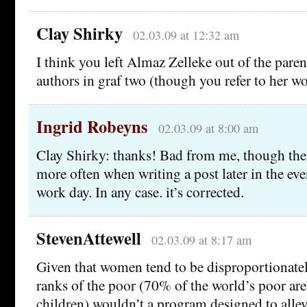
Clay Shirky
02.03.09 at 12:32 am
I think you left Almaz Zelleke out of the parent
authors in graf two (though you refer to her wor
Ingrid Robeyns
02.03.09 at 8:00 am
Clay Shirky: thanks! Bad from me, though the
more often when writing a post later in the eve
work day. In any case. it’s corrected.
StevenAttewell
02.03.09 at 8:17 am
Given that women tend to be disproportionatel
ranks of the poor (70% of the world’s poor a
children) wouldn’t a program designed to allev