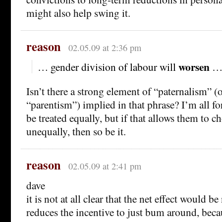
might also help swing it.
reason
02.05.09 at 2:36 pm
worsen
… gender division of labour will
Isn’t there a strong element of “paternalism” (
“parentism”) implied in that phrase? I’m all fo
be treated equally, but if that allows them to c
unequally, then so be it.
reason
02.05.09 at 2:41 pm
dave
it is not at all clear that the net effect would b
reduces the incentive to just bum around, becau