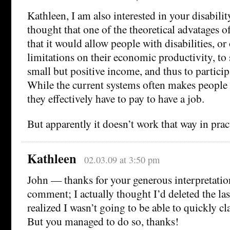
Kathleen, I am also interested in your disabilit
thought that one of the theoretical advatages o
that it would allow people with disabilities, or
limitations on their economic productivity, to s
small but positive income, and thus to particip
While the current systems often makes people lo
they effectively have to pay to have a job.
But apparently it doesn’t work that way in prac
Kathleen
02.03.09 at 3:50 pm
John — thanks for your generous interpretatio
comment; I actually thought I’d deleted the las
realized I wasn’t going to be able to quickly cl
But you managed to do so, thanks!