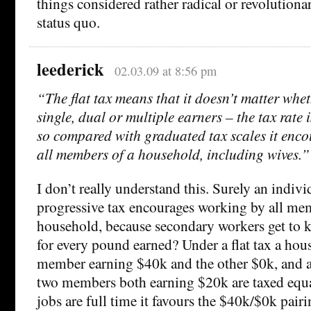
things considered rather radical or revolutionar
status quo.
leederick
02.03.09 at 8:56 pm
“The flat tax means that it doesn’t matter whe
single, dual or multiple earners – the tax rate 
so compared with graduated tax scales it enc
all members of a household, including wives.”
I don’t really understand this. Surely an indivi
progressive tax encourages working by all me
household, because secondary workers get to
for every pound earned? Under a flat tax a ho
member earning $40k and the other $0k, and 
two members both earning $20k are taxed equall
jobs are full time it favours the $40k/$0k pair