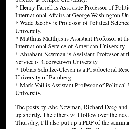
* Henry Farrell is Associate Professor of Polit
International Affairs at George Washington Uni
* Wade Jacoby is Professor of Political Scien
University.
* Matthias Matthjis is Assistant Professor at t
International Service of American University
* Abraham Newman is Assistant Professor at t
Service of Georgetown University.
* Tobias Schulze-Cleven is a Postdoctoral Rese
University of Bamberg.
* Mark Vail is Assistant Professor of Political
University.
The posts by Abe Newman, Richard Deeg and 
up shortly. The others will follow over the nex
Thursday, I’ll also put up a PDF of the seminar