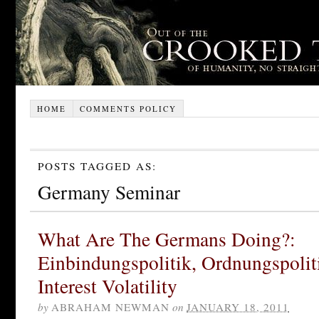
HOME
COMMENTS POLICY
POSTS TAGGED AS:
Germany Seminar
What Are The Germans Doing?:
Einbindungspolitik, Ordnungspolit
Interest Volatility
by
ABRAHAM NEWMAN
on
JANUARY 18, 2011