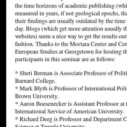
the time horizons of academic publishing (whi
measured in years, if not geological epochs, th
their findings are usually outdated by the time 
day. Blogs (which get more attention usually t
websites) seem a nice way to get the results ou
fashion. Thanks to the Mortara Center and Ce
European Studies at Georgetown for hosting th
participants in this seminar are as follows:
* Sheri Berman is Associate Professor of Politi
Barnard College.
* Mark Blyth is Professor of International Pol
Brown University.
* Aaron Boesenecker is Assistant Professor at 
International Service of American University.
* Richard Deeg is Professor and Department Ch
Science at Temple University.