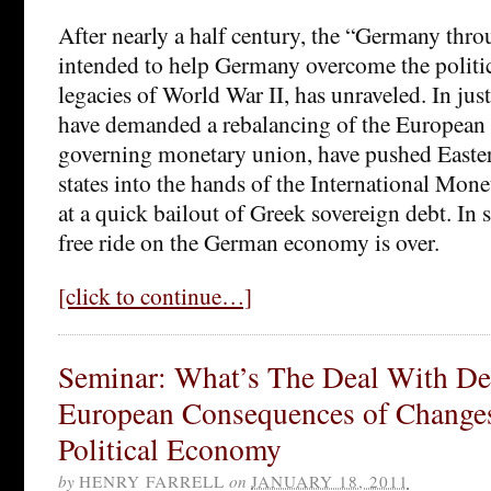
After nearly a half century, the “Germany thr
intended to help Germany overcome the politic
legacies of World War II, has unraveled. In jus
have demanded a rebalancing of the European b
governing monetary union, have pushed East
states into the hands of the International Mon
at a quick bailout of Greek sovereign debt. In 
free ride on the German economy is over.
[click to continue…]
Seminar: What’s The Deal With De
European Consequences of Change
Political Economy
by
HENRY FARRELL
on
JANUARY 18, 2011