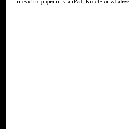
to read on paper or via iPad, Kindle or whateve