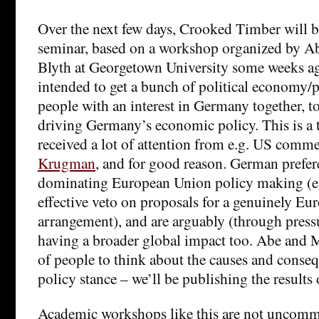
Over the next few days, Crooked Timber will b
seminar, based on a workshop organized by
Blyth at Georgetown University some weeks a
intended to get a bunch of political economy/po
people with an interest in Germany together, t
driving Germany’s economic policy. This is a 
received a lot of attention from e.g. US comm
Krugman
, and for good reason. German prefer
dominating European Union policy making (e.
effective veto on proposals for a genuinely E
arrangement), and are arguably (through pressur
having a broader global impact too. Abe and M
of people to think about the causes and cons
policy stance – we’ll be publishing the results 
Academic workshops like this are not uncomm