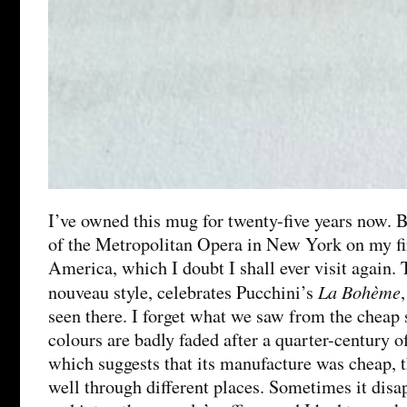
I’ve owned this mug for twenty-five years now. B
of the Metropolitan Opera in New York on my firs
America, which I doubt I shall ever visit again. 
La Bohème
nouveau style, celebrates Pucchini’s
seen there. I forget what we saw from the cheap 
colours are badly faded after a quarter-century 
which suggests that its manufacture was cheap, 
well through different places. Sometimes it dis