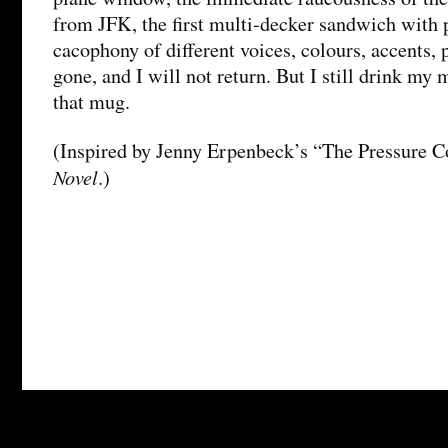
from JFK, the first multi-decker sandwich with 
cacophony of different voices, colours, accents, 
gone, and I will not return. But I still drink my
that mug.
(Inspired by Jenny Erpenbeck’s “The Pressure C
Novel
.)