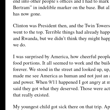
end into other people’s offices and I had to mark
Bertram” in indelible marker on the base. But all
has now gone.
Clinton was President then, and the Twin Towers 
went to the top. Terrible things had already hap
and Rwanda, but we didn’t think they might happ
we do.
I was surprised by America, how cheerful people
food portions. It all seemed to work and the bu
forever. We stood in the street and looked up, up
made me see America as human and not just an a
and power. When 9/11 happened I got angry at m
said they got what they deserved. Those were act
that really existed.
My youngest child got sick there on that trip. A