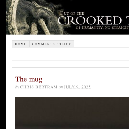
HOME
COMMENTS POLICY
The mug
by
CHRIS BERTRAM
on
JULY 9, 2025