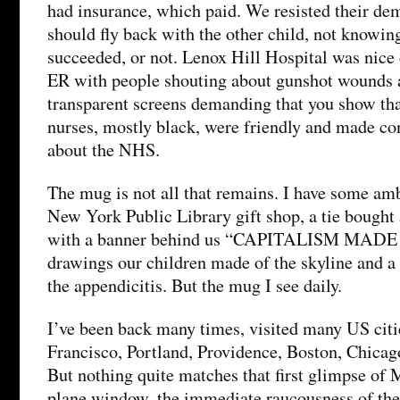
had insurance, which paid. We resisted their de
should fly back with the other child, not knowing
succeeded, or not. Lenox Hill Hospital was nice 
ER with people shouting about gunshot wounds 
transparent screens demanding that you show tha
nurses, mostly black, were friendly and made co
about the NHS.
The mug is not all that remains. I have some amb
New York Public Library gift shop, a tie bought
with a banner behind us “CAPITALISM MADE
drawings our children made of the skyline and a
the appendicitis. But the mug I see daily.
I’ve been back many times, visited many US citi
Francisco, Portland, Providence, Boston, Chica
But nothing quite matches that first glimpse of 
plane window, the immediate raucousness of the a