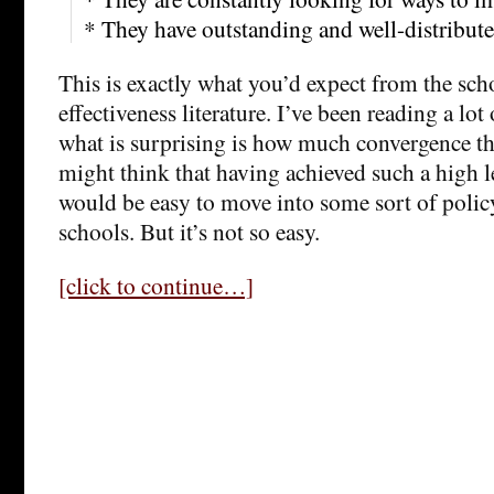
* They have outstanding and well-distribute
This is exactly what you’d expect from the s
effectiveness literature. I’ve been reading a lot 
what is surprising is how much convergence the
might think that having achieved such a high l
would be easy to move into some sort of poli
schools. But it’s not so easy.
[click to continue…]