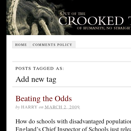
HOME
COMMENTS POLICY
POSTS TAGGED AS:
Add new tag
Beating the Odds
by
HARRY
on
MARCH 2, 2009
How do schools with disadvantaged population
England’s Chief Inspector of Schools just rel