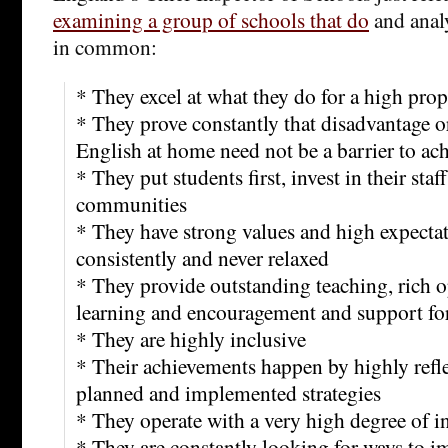
examining a group of schools that do
and anal
in common:
* They excel at what they do for a high prop
* They prove constantly that disadvantage o
English at home need not be a barrier to a
* They put students first, invest in their staf
communities
* They have strong values and high expectat
consistently and never relaxed
* They provide outstanding teaching, rich o
learning and encouragement and support for
* They are highly inclusive
* Their achievements happen by highly refle
planned and implemented strategies
* They operate with a very high degree of i
* They are constantly looking for ways to i