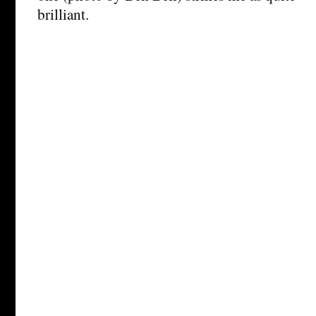
brilliant.