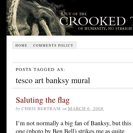
HOME
COMMENTS POLICY
POSTS TAGGED AS:
tesco art banksy mural
Saluting the flag
by
CHRIS BERTRAM
on
MARCH 6, 2008
I’m not normally a big fan of Banksy, but this
one (photo by Ben Bell) strikes me as quite