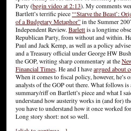
Party (
begin video at 2:13
). My comments wer
Bartlett’s terrific piece
“‘Starve the Beast’: Or
of a Budgetary Metaphor”
in the Summer 2007
Independent Review.
Barlett
is a longtime obse
Republican Party, from without and within. He 
Paul and Jack Kemp, as well as a policy advis
and a Treasury official under George HW Bush.
the GOP, writing sharp commentary at the
New
Financial Times
. He and I have
argued about c
When it comes to fiscal policy, however, he’s o
analysts of the GOP out there. What follows is
summary/riff on Bartlett’s piece and what I sa
understand how austerity works in (and for) t
you have to understand how it once worked for
Long story short: not so well.
[click to continue…]