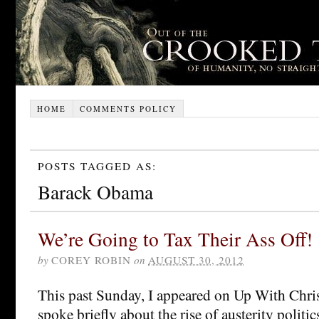
HOME
COMMENTS POLICY
POSTS TAGGED AS:
Barack Obama
We’re Going to Tax Their Ass Off!
by
COREY ROBIN
on
AUGUST 30, 2012
This past Sunday, I appeared on Up With Chri
spoke briefly about the rise of austerity politi