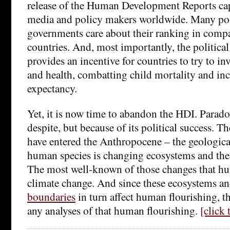
release of the Human Development Reports capt
media and policy makers worldwide. Many pol
governments care about their ranking in compa
countries. And, most importantly, the politica
provides an incentive for countries to try to i
and health, combatting child mortality and inc
expectancy.
Yet, it is now time to abandon the HDI. Paradoxi
despite, but because of its political success. Th
have entered the Anthropocene – the geologica
human species is changing ecosystems and the 
The most well-known of those changes that hu
climate change. And since these ecosystems a
boundaries
in turn affect human flourishing, t
any analyses of that human flourishing.
[click