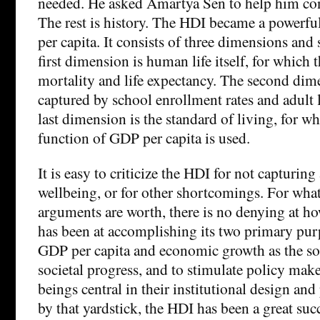
needed. He asked Amartya Sen to help him con
The rest is history. The HDI became a powerfu
per capita. It consists of three dimensions and 
first dimension is human life itself, for which t
mortality and life expectancy. The second dim
captured by school enrollment rates and adult l
last dimension is the standard of living, for w
function of GDP per capita is used.
It is easy to criticize the HDI for not capturin
wellbeing, or for other shortcomings. For wha
arguments are worth, there is no denying at h
has been at accomplishing its two primary pur
GDP per capita and economic growth as the sol
societal progress, and to stimulate policy mak
beings central in their institutional design a
by that yardstick, the HDI has been a great succ