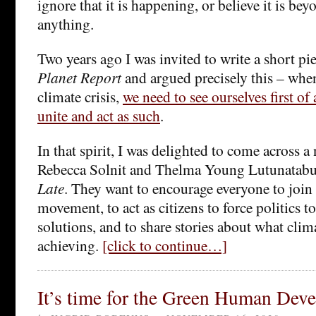
ignore that it is happening, or believe it is be
anything.
Two years ago I was invited to write a short 
Planet Report
and argued precisely this – when
climate crisis,
we need to see ourselves first of 
unite and act as such
.
In that spirit, I was delighted to come across a
Rebecca Solnit and Thelma Young Lutunatabu
Late
. They want to encourage everyone to join 
movement, to act as citizens to force politics to
solutions, and to share stories about what cli
achieving.
[click to continue…]
It’s time for the Green Human Dev