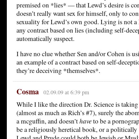
premised on *lies* — that Lewd’s desire is cor
doesn’t really want sex for himself, only to co
sexuality for Lewd’s own good. Lying is not a 
any contract based on lies (including self-dece
automatically suspect.
I have no clue whether Sen and/or Cohen is u
an example of a contract based on self-deception
they’re deceiving *themselves*.
Cosma
02.09.09 at 6:39 pm
While I like the direction Dr. Science is taking
(almost as much as Rich’s #7), surely the abomi
a mcguffin, and doesn’t
have
to be a pornograp
be a religiously heretical book, or a politicall
Lewd and Prude could both be Jewish or Musli