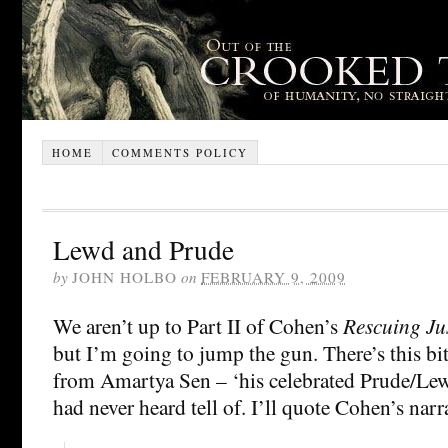
HOME
COMMENTS POLICY
Lewd and Prude
by
JOHN HOLBO
on
FEBRUARY 9, 2009
We aren’t up to Part II of Cohen’s
Rescuing Ju
but I’m going to jump the gun. There’s this b
from Amartya Sen – ‘his celebrated Prude/Le
had never heard tell of. I’ll quote Cohen’s narr