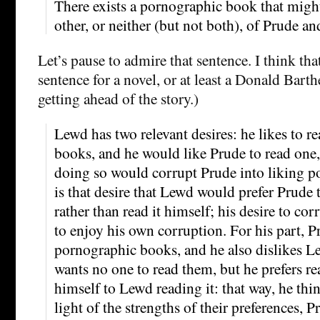
There exists a pornographic book that migh
other, or neither (but not both), of Prude a
Let’s pause to admire that sentence. I think tha
sentence for a novel, or at least a Donald Bart
getting ahead of the story.)
Lewd has two relevant desires: he likes to 
books, and he would like Prude to read one,
doing so would corrupt Prude into liking p
is that desire that Lewd would prefer Prude 
rather than read it himself; his desire to cor
to enjoy his own corruption. For his part, P
pornographic books, and he also dislikes L
wants no one to read them, but he prefers r
himself to Lewd reading it: that way, he think
light of the strengths of their preferences,