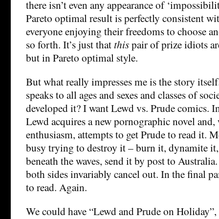
there isn’t even any appearance of ‘impossibili
Pareto optimal result is perfectly consistent wi
everyone enjoying their freedoms to choose a
so forth. It’s just that
this
pair of prize idiots a
but in Pareto optimal style.
But what really impresses me is the story itself.
speaks to all ages and sexes and classes of soc
developed it? I want Lewd vs. Prude comics. In
Lewd acquires a new pornographic novel and, w
enthusiasm, attempts to get Prude to read it. 
busy trying to destroy it – burn it, dynamite it, 
beneath the waves, send it by post to Australia.
both sides invariably cancel out. In the final p
to read. Again.
We could have “Lewd and Prude on Holiday”,