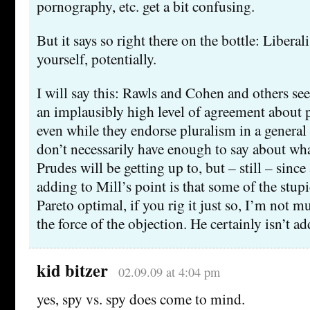
pornography, etc. get a bit confusing.
But it says so right there on the bottle: Liber
yourself, potentially.
I will say this: Rawls and Cohen and others se
an implausibly high level of agreement about pr
even while they endorse pluralism in a general
don’t necessarily have enough to say about wh
Prudes will be getting up to, but – still – since
adding to Mill’s point is that some of the stup
Pareto optimal, if you rig it just so, I’m not 
the force of the objection. He certainly isn’t a
kid bitzer
02.09.09 at 4:04 pm
yes, spy vs. spy does come to mind.