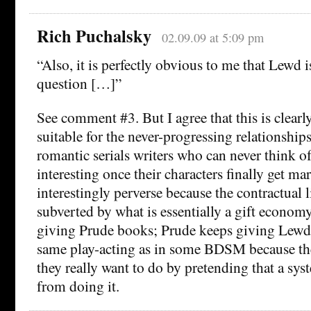
Rich Puchalsky
02.09.09 at 5:09 pm
“Also, it is perfectly obvious to me that Lewd i
question […]”
See comment #3. But I agree that this is clearly
suitable for the never-progressing relationship
romantic serials writers who can never think of
interesting once their characters finally get marr
interestingly perverse because the contractual 
subverted by what is essentially a gift econ
giving Prude books; Prude keeps giving Lewd a
same play-acting as in some BDSM because th
they really want to do by pretending that a sy
from doing it.