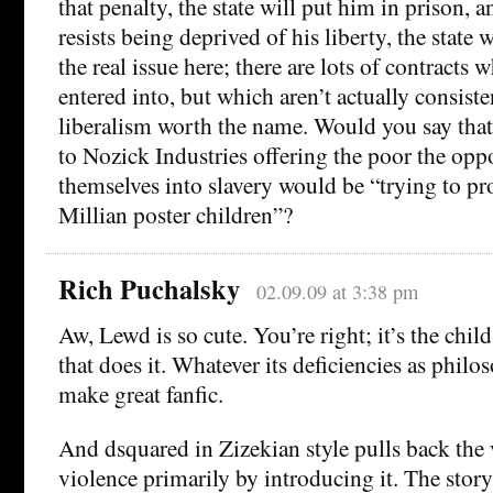
that penalty, the state will put him in prison, a
resists being deprived of his liberty, the state w
the real issue here; there are lots of contracts 
entered into, but which aren’t actually consist
liberalism worth the name. Would you say tha
to Nozick Industries offering the poor the oppo
themselves into slavery would be “trying to p
Millian poster children”?
Rich Puchalsky
02.09.09 at 3:38 pm
Aw, Lewd is so cute. You’re right; it’s the chil
that does it. Whatever its deficiencies as philo
make great fanfic.
And dsquared in Zizekian style pulls back the 
violence primarily by introducing it. The stor