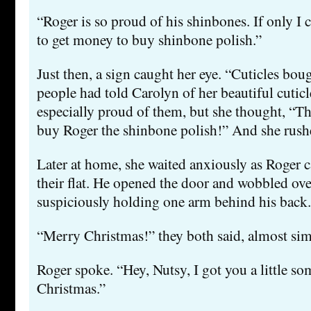
“Roger is so proud of his shinbones. If only I
to get money to buy shinbone polish.”
Just then, a sign caught her eye. “Cuticles bo
people had told Carolyn of her beautiful cutic
especially proud of them, but she thought, “Thi
buy Roger the shinbone polish!” And she rushe
Later at home, she waited anxiously as Roger c
their flat. He opened the door and wobbled over
suspiciously holding one arm behind his back.
“Merry Christmas!” they both said, almost sim
Roger spoke. “Hey, Nutsy, I got you a little so
Christmas.”