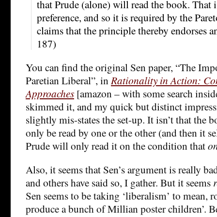
that Prude (alone) will read the book. That is 
preference, and so it is required by the Pare
claims that the principle thereby endorses an 
187)
You can find the original Sen paper, “The Impo
Paretian Liberal”, in
Rationality in Action: C
Approaches
[amazon – with some search inside
skimmed it, and my quick but distinct impress
slightly mis-states the set-up. It isn’t that the
only be read by one or the other (and then it se
Prude will only read it on the condition that
on
Also, it seems that Sen’s argument is really bad
and others have said so, I gather. But it seems
r
Sen seems to be taking ‘liberalism’ to mean, r
produce a bunch of Millian poster children’. 