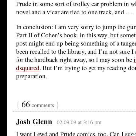
Prude in some sort of trolley car problem in 
novel and a vicar are tied to one track, and …
In conclusion: I am very sorry to jump the gu
Part II of Cohen’s book, in this way, but somet
post might end up being something of a tange
been recalled to the library, and I’m not sure 
for the hardback right away, so I may soon be
dsquared
. But I’m trying to get my reading do
preparation.
{
66
}
comments
Josh Glenn
02.09.09 at 3:16 pm
I want Lewd and Prude comics, too. Can I sugg