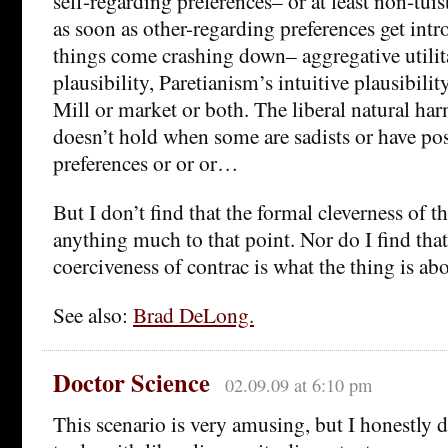
self-regarding preferences– or at least non-tuis
as soon as other-regarding preferences get intr
things come crashing down– aggregative utilita
plausibility, Paretianism’s intuitive plausibilit
Mill or market or both. The liberal natural har
doesn’t hold when some are sadists or have posi
preferences or or or…
But I don’t find that the formal cleverness of th
anything much to that point. Nor do I find that
coerciveness of contrac is what the thing is abo
See also:
Brad DeLong.
Doctor Science
02.09.09 at 6:10 pm
This scenario is very amusing, but I honestly d