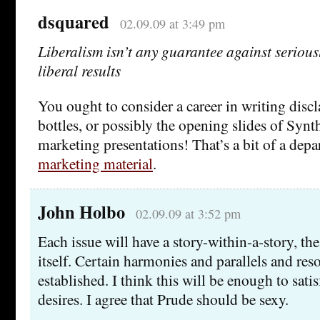
dsquared
02.09.09 at 3:49 pm
Liberalism isn’t any guarantee against seriously
liberal results
You ought to consider a career in writing disc
bottles, or possibly the opening slides of Syn
marketing presentations! That’s a bit of a depa
marketing material
.
John Holbo
02.09.09 at 3:52 pm
Each issue will have a story-within-a-story, t
itself. Certain harmonies and parallels and res
established. I think this will be enough to sati
desires. I agree that Prude should be sexy.