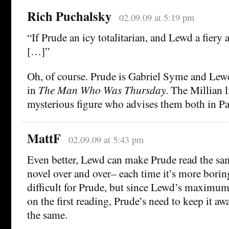
Rich Puchalsky
02.09.09 at 5:19 pm
“If Prude an icy totalitarian, and Lewd a fiery 
[…]”
Oh, of course. Prude is Gabriel Syme and Lew
in
The Man Who Was Thursday
. The Millian l
mysterious figure who advises them both in Pa
MattF
02.09.09 at 5:43 pm
Even better, Lewd can make Prude read the s
novel over and over– each time it’s more bori
difficult for Prude, but since Lewd’s maximu
on the first reading, Prude’s need to keep it a
the same.