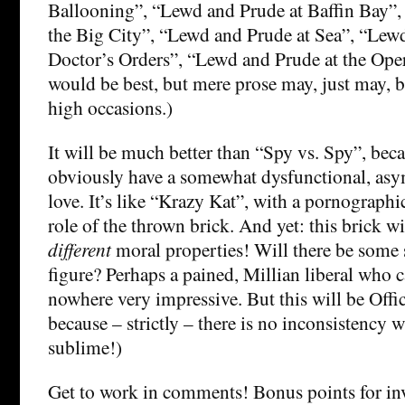
Ballooning”, “Lewd and Prude at Baffin Bay”,
the Big City”, “Lewd and Prude at Sea”, “Lew
Doctor’s Orders”, “Lewd and Prude at the Oper
would be best, but mere prose may, just may, b
high occasions.)
It will be much better than “Spy vs. Spy”, be
obviously have a somewhat dysfunctional, as
love. It’s like “Krazy Kat”, with a pornographi
role of the thrown brick. And yet: this brick w
different
moral properties! Will there be some 
figure? Perhaps a pained, Millian liberal who ca
nowhere very impressive. But this will be Offic
because – strictly – there is no inconsistency 
sublime!)
Get to work in comments! Bonus points for i