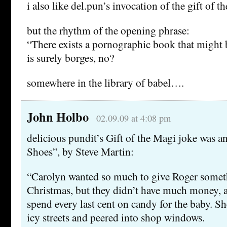
i also like del.pun’s invocation of the gift of t
but the rhythm of the opening phrase:
“There exists a pornographic book that might
is surely borges, no?
somewhere in the library of babel….
John Holbo
02.09.09 at 4:08 pm
delicious pundit’s Gift of the Magi joke was an
Shoes”, by Steve Martin:
“Carolyn wanted so much to give Roger someth
Christmas, but they didn’t have much money, 
spend every last cent on candy for the baby. 
icy streets and peered into shop windows.