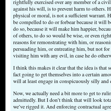
rightfully exercised over any member of a civ
against his will, is to prevent harm to others. 
physical or moral, is not a sufficient warrant. 
be compelled to do or forbear because it will b
do so, because it will make him happier, becau
of others, to do so would be wise, or even righ
reasons for remonstrating with him, or reason
persuading him, or entreating him, but not fo
visiting him with any evil, in case he do other
I think this makes it clear that the idea is that
fact going to get themselves into a certain amo
will at least engage in conspicuously silly and
Now, we actually need a bit more to get to rulin
admittedly. But I don’t think that will look to
we’ve rigged it. And enforcing contractual agr