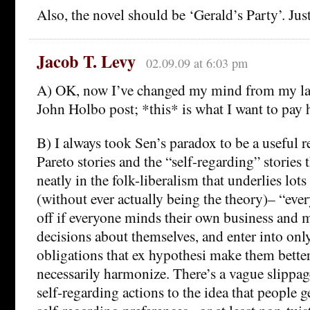
Also, the novel should be ‘Gerald’s Party’. Just
Jacob T. Levy
02.09.09 at 6:03 pm
A) OK, now I’ve changed my mind from my la
John Holbo post; *this* is what I want to pay 
B) I always took Sen’s paradox to be a useful r
Pareto stories and the “self-regarding” stories
neatly in the folk-liberalism that underlies lots 
(without ever actually being the theory)– “ever
off if everyone minds their own business and 
decisions about themselves, and enter into onl
obligations that ex hypothesi make them better
necessarily harmonize. There’s a vague slippag
self-regarding actions to the idea that people 