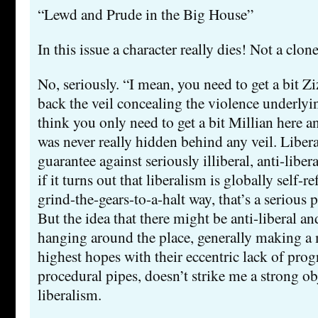
“Lewd and Prude in the Big House”
In this issue a character really dies! Not a clo
No, seriously. “I mean, you need to get a bit Z
back the veil concealing the violence underlyin
think you only need to get a bit Millian here an
was never really hidden behind any veil. Libera
guarantee against seriously illiberal, anti-liber
if it turns out that liberalism is globally self-r
grind-the-gears-to-a-halt way, that’s a serious p
But the idea that there might be anti-liberal and
hanging around the place, generally making a
highest hopes with their eccentric lack of prog
procedural pipes, doesn’t strike me a strong ob
liberalism.