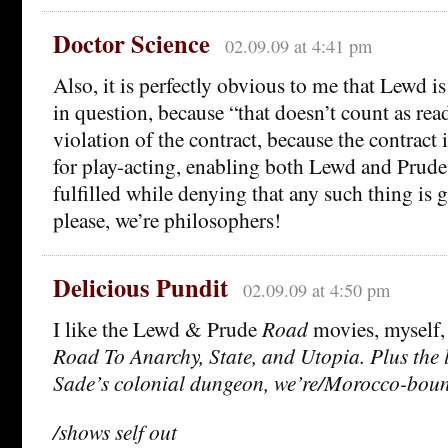
Doctor Science
02.09.09 at 4:41 pm
Also, it is perfectly obvious to me that Lewd i
in question, because “that doesn’t count as rea
violation of the contract, because the contract i
for play-acting, enabling both Lewd and Prude t
fulfilled while denying that any such thing is 
please, we’re philosophers!
Delicious Pundit
02.09.09 at 4:50 pm
I like the Lewd & Prude
Road
movies, myself, 
Road To Anarchy, State, and Utopia. Plus the 
Sade’s colonial dungeon, we’re/Morocco-bou
/shows self out