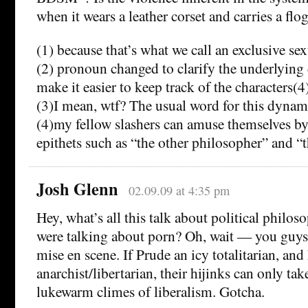
when it wears a leather corset and carries a flo
(1) because that’s what we call an exclusive sex
(2) pronoun changed to clarify the underlying
make it easier to keep track of the characters(4
(3)I mean, wtf? The usual word for this dynam
(4)my fellow slashers can amuse themselves b
epithets such as “the other philosopher” and “
Josh Glenn
02.09.09 at 4:35 pm
Hey, what’s all this talk about political phil
were talking about porn? Oh, wait — you guys 
mise en scene. If Prude an icy totalitarian, and
anarchist/libertarian, their hijinks can only tak
lukewarm climes of liberalism. Gotcha.