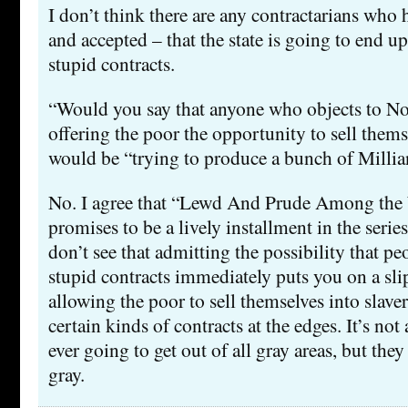
I don’t think there are any contractarians who 
and accepted – that the state is going to end 
stupid contracts.
“Would you say that anyone who objects to No
offering the poor the opportunity to sell thems
would be “trying to produce a bunch of Millia
No. I agree that “Lewd And Prude Among the 
promises to be a lively installment in the series
don’t see that admitting the possibility that pe
stupid contracts immediately puts you on a sli
allowing the poor to sell themselves into slave
certain kinds of contracts at the edges. It’s not
ever going to get out of all gray areas, but they 
gray.