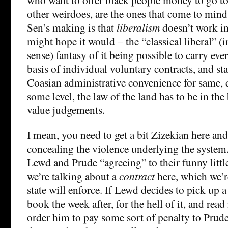
other weirdoes, are the ones that come to mind
Sen’s making is that
liberalism
doesn’t work i
might hope it would – the “classical liberal” (i
sense) fantasy of it being possible to carry eve
basis of individual voluntary contracts, and sta
Coasian administrative convenience for same, 
some level, the law of the land has to be in th
value judgements.
I mean, you need to get a bit Zizekian here and
concealing the violence underlying the system
Lewd and Prude “agreeing” to their funny little
we’re talking about a
contract
here, which we’r
state will enforce. If Lewd decides to pick up
book the week after, for the hell of it, and read i
order him to pay some sort of penalty to Prude.