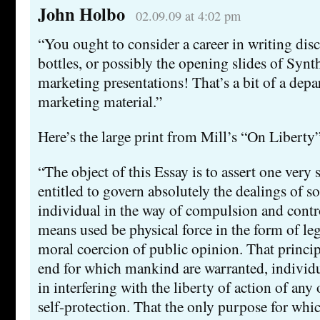
John Holbo
02.09.09 at 4:02 pm
“You ought to consider a career in writing di
bottles, or possibly the opening slides of Syn
marketing presentations! That’s a bit of a depa
marketing material.”
Here’s the large print from Mill’s “On Liberty”
“The object of this Essay is to assert one very 
entitled to govern absolutely the dealings of so
individual in the way of compulsion and contr
means used be physical force in the form of lega
moral coercion of public opinion. That principle
end for which mankind are warranted, individua
in interfering with the liberty of action of any 
self-protection. That the only purpose for whi