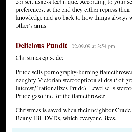
consciousness technique. According to your s
preferences, at the end they either repress thei
knowledge and go back to how things always wer
other’s arms.
Delicious Pundit
02.09.09 at 3:54 pm
Christmas episode:
Prude sells pornography-burning flamethrowe
naughty Victorian stereoopticon slides (“of gre
interest,” rationalizes Prude). Lewd sells stere
Prude gasoline for the flamethrower.
Christmas is saved when their neighbor Crude
Benny Hill DVDs, which everyone likes.