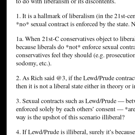
to do with liberalism or its discontents.
1. It is a hallmark of liberalism (in the 21st-ce
*no* sexual contract is enforced by the state.
1a. When 21st-C conservatives object to liberal
because liberals do *not* enforce sexual contr
conservatives feel they should (e.g. prosecution
sodomy, etc.).
2. As Rich said @3, if the Lewd/Prude contract 
then it is not a liberal state either in theory or i
3. Sexual contracts such as Lewd/Prude — bet
enforced solely by each others’ consent — *are
way is the upshot of this scenario illiberal?
4. If Lewd/Prude is illiberal, surely it’s because