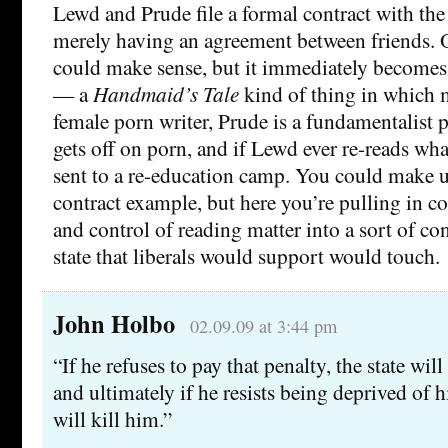
Lewd and Prude file a formal contract with the 
merely having an agreement between friends. Or
could make sense, but it immediately becomes
— a
Handmaid’s Tale
kind of thing in which 
female porn writer, Prude is a fundamentalist 
gets off on porn, and if Lewd ever re-reads wha
sent to a re-education camp. You could make 
contract example, but here you’re pulling in co
and control of reading matter into a sort of con
state that liberals would support would touch.
John Holbo
02.09.09 at 3:44 pm
“If he refuses to pay that penalty, the state wil
and ultimately if he resists being deprived of hi
will kill him.”