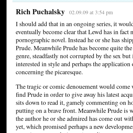
Rich Puchalsky
02.09.09 at 3:54 pm
I should add that in an ongoing series, it wou
eventually become clear that Lewd has in fact n
pornographic novel. Instead he or she has ship
Prude. Meanwhile Prude has become quite the a
genre, steadfastly not corrupted by the sex but
interested in style and perhaps the application o
concerning the picaresque.
The tragic or comic denouement would come 
find Prude in order to give away his latest acq
sits down to read it, gamely commenting on ho
putting on a brave front. Meanwhile Prude is
the author he or she admired has come out with
yet, which promised perhaps a new developmen