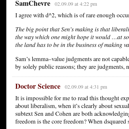
SamChevre
02.09.09 at 4:22 pm
I agree with d^2, which is of rare enough occu
The big point that Sen’s making is that liberal
the way which one might hope it would …at som
the land has to be in the business of making v
Sam’s lemma–value judgments are not capable
by solely public reasons; they are judgments, n
Doctor Science
02.09.09 at 4:31 pm
It is impossible for me to read this thought ex
about liberalism, when it’s clearly about sexuali
subtext Sen and Cohen are both acknowledgin
freedom is the core freedom? When dsquared s