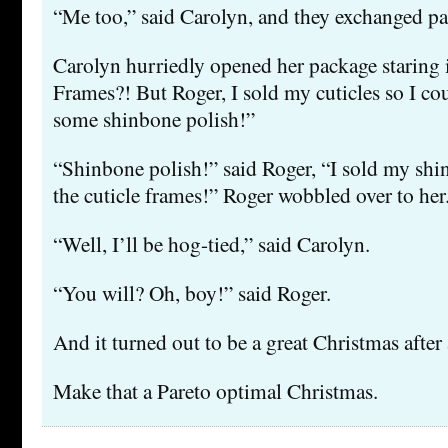
“Me too,” said Carolyn, and they exchanged pa
Carolyn hurriedly opened her package staring i
Frames?! But Roger, I sold my cuticles so I co
some shinbone polish!”
“Shinbone polish!” said Roger, “I sold my sh
the cuticle frames!” Roger wobbled over to her
“Well, I’ll be hog-tied,” said Carolyn.
“You will? Oh, boy!” said Roger.
And it turned out to be a great Christmas after 
Make that a Pareto optimal Christmas.