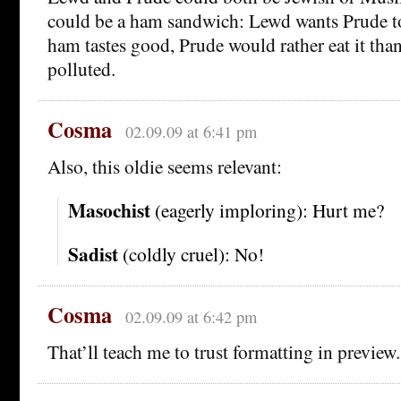
could be a ham sandwich: Lewd wants Prude to e
ham tastes good, Prude would rather eat it tha
polluted.
Cosma
02.09.09 at 6:41 pm
Also, this oldie seems relevant:
Masochist
(eagerly imploring): Hurt me?
Sadist
(coldly cruel): No!
Cosma
02.09.09 at 6:42 pm
That’ll teach me to trust formatting in preview.