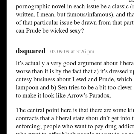
pornographic novel in each issue be a classic (
written, I mean, but famous/infamous), and tha
of that particular issue be drawn from that par
can Prude be wicked sexy?
dsquared
02.09.09 at 3:26 pm
It’s actually a very good argument about liber
worse than it is by the fact that a) it’s dressed 
cutesy business about Lewd and Prude, which 
lampoon and b) Sen tries to be a bit too cleve
to make it look like Arrow’s Paradox.
The central point here is that there are some k
contracts that a liberal state shouldn’t get into
enforcing; people who want to pay drug addicts 
who want to offer black people money to go t