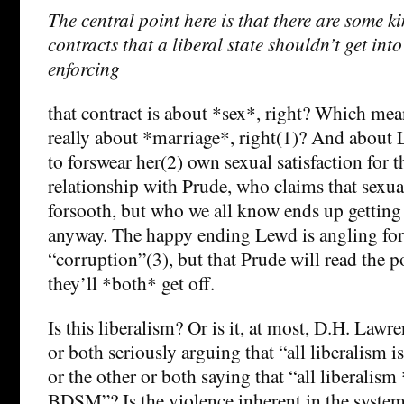
The central point here is that there are some k
contracts that a liberal state shouldn’t get into
enforcing
that contract is about *sex*, right? Which mean
really about *marriage*, right(1)? And about 
to forswear her(2) own sexual satisfaction for t
relationship with Prude, who claims that sexual
forsooth, but who we all know ends up getting
anyway. The happy ending Lewd is angling for 
“corruption”(3), but that Prude will read the p
they’ll *both* get off.
Is this liberalism? Or is it, at most, D.H. Law
or both seriously arguing that “all liberalism 
or the other or both saying that “all liberalis
BDSM”? Is the violence inherent in the system 