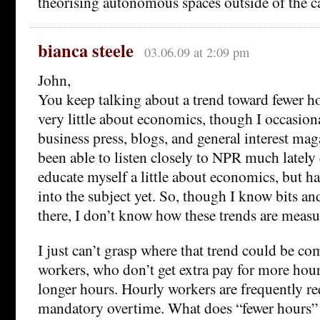
theorising autonomous spaces outside of the c
bianca steele
03.06.09 at 2:09 pm
John,
You keep talking about a trend toward fewer h
very little about economics, though I occasiona
business press, blogs, and general interest mag
been able to listen closely to NPR much lately e
educate myself a little about economics, but h
into the subject yet. So, though I know bits an
there, I don’t know how these trends are measu
I just can’t grasp where that trend could be c
workers, who don’t get extra pay for more hou
longer hours. Hourly workers are frequently r
mandatory overtime. What does “fewer hours”