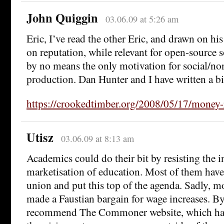
John Quiggin
03.06.09 at 5:26 am
Eric, I’ve read the other Eric, and drawn on his
on reputation, while relevant for open-source s
by no means the only motivation for social/n
production. Dan Hunter and I have written a bi
https://crookedtimber.org/2008/05/17/money-
Utisz
03.06.09 at 8:13 am
Academics could do their bit by resisting the i
marketisation of education. Most of them have 
union and put this top of the agenda. Sadly, m
made a Faustian bargain for wage increases. By
recommend The Commoner website, which ha