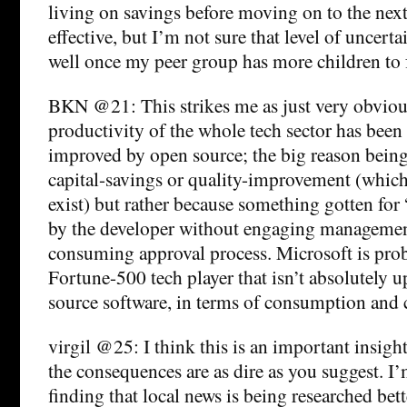
living on savings before moving on to the next 
effective, but I’m not sure that level of uncerta
well once my peer group has more children to 
BKN @21: This strikes me as just very obvious
productivity of the whole tech sector has been
improved by open source; the big reason being
capital-savings or quality-improvement (whic
exist) but rather because something gotten for
by the developer without engaging management
consuming approval process. Microsoft is prob
Fortune-500 tech player that isn’t absolutely up
source software, in terms of consumption and 
virgil @25: I think this is an important insight
the consequences are as dire as you suggest. I
finding that local news is being researched bet