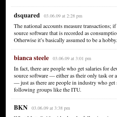
dsquared
03.06.09 at 2:28 pm
The national accounts measure transactions; if
source software that is recorded as consumptio
Otherwise it’s basically assumed to be a hobby
bianca steele
03.06.09 at 3:01 pm
In fact, there are people who get salaries for d
source software — either as their only task or
— just as there are people in industry who get s
following groups like the ITU.
BKN
03.06.09 at 3:38 pm