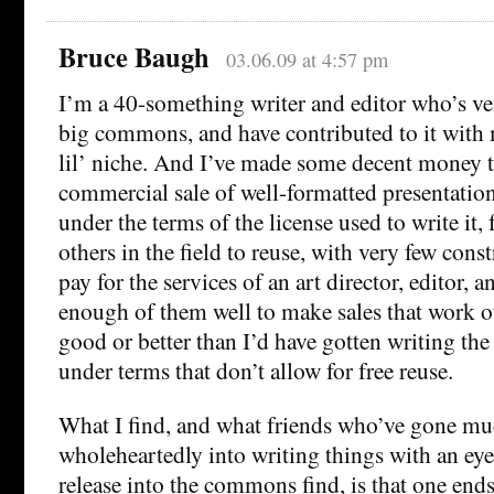
Bruce Baugh
03.06.09 at 4:57 pm
I’m a 40-something writer and editor who’s ve
big commons, and have contributed to it with
lil’ niche. And I’ve made some decent money 
commercial sale of well-formatted presentation o
under the terms of the license used to write it, 
others in the field to reuse, with very few const
pay for the services of an art director, editor, a
enough of them well to make sales that work ou
good or better than I’d have gotten writing th
under terms that don’t allow for free reuse.
What I find, and what friends who’ve gone m
wholeheartedly into writing things with an ey
release into the commons find, is that one ends