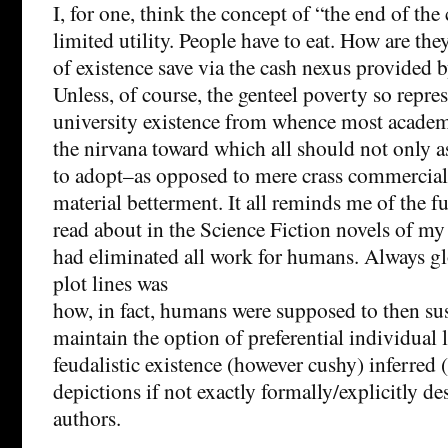
I, for one, think the concept of “the end of the
limited utility. People have to eat. How are th
of existence save via the cash nexus provided 
Unless, of course, the genteel poverty so repre
university existence from whence most academ
the nirvana toward which all should not only a
to adopt–as opposed to mere crass commercial
material betterment. It all reminds me of the fut
read about in the Science Fiction novels of m
had eliminated all work for humans. Always gl
plot lines was
how, in fact, humans were supposed to then su
maintain the option of preferential individual l
feudalistic existence (however cushy) inferred 
depictions if not exactly formally/explicitly de
authors.