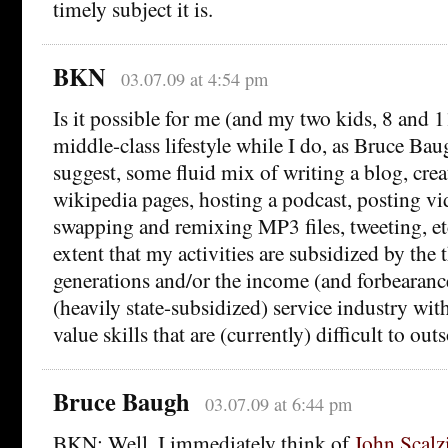
timely subject it is.
BKN
03.07.09 at 4:54 pm
Is it possible for me (and my two kids, 8 and 1
middle-class lifestyle while I do, as Bruce Bau
suggest, some fluid mix of writing a blog, crea
wikipedia pages, hosting a podcast, posting v
swapping and remixing MP3 files, tweeting, et
extent that my activities are subsidized by the t
generations and/or the income (and forbearanc
(heavily state-subsidized) service industry with
value skills that are (currently) difficult to out
Bruce Baugh
03.07.09 at 6:44 pm
BKN: Well, I immediately think of
John Scalz