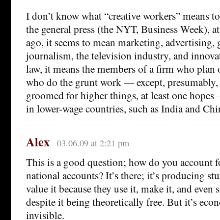
I don’t know what “creative workers” means to
the general press (the NYT, Business Week), at 
ago, it seems to mean marketing, advertising, 
journalism, the television industry, and innovat
law, it means the members of a firm who plan o
who do the grunt work — except, presumably,
groomed for higher things, at least one hopes
in lower-wage countries, such as India and Chi
Alex
03.06.09 at 2:21 pm
This is a good question; how do you account f
national accounts? It’s there; it’s producing s
value it because they use it, make it, and even 
despite it being theoretically free. But it’s eco
invisible.