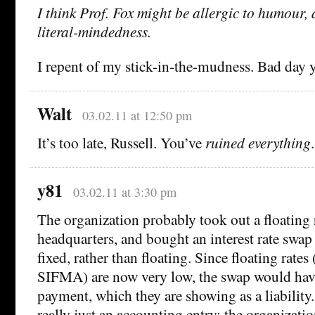
I think Prof. Fox might be allergic to humour, 
literal-mindedness.
I repent of my stick-in-the-mudness. Bad day y
Walt
03.02.11 at 12:50 pm
It’s too late, Russell. You’ve
ruined everything
.
y81
03.02.11 at 3:30 pm
The organization probably took out a floating 
headquarters, and bought an interest rate swap 
fixed, rather than floating. Since floating rates
SIFMA) are now very low, the swap would hav
payment, which they are showing as a liability. 
really just an accounting entry: the organization