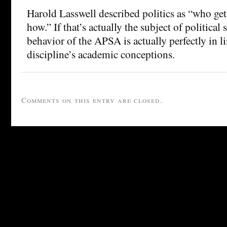
Harold Lasswell described politics as “who ge
how.” If that’s actually the subject of political 
behavior of the APSA is actually perfectly in l
discipline’s academic conceptions.
Comments on this entry are closed.