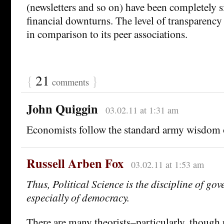
(newsletters and so on) have been completely s
financial downturns. The level of transparency
in comparison to its peer associations.
{
21
}
comments
John Quiggin
03.02.11 at 1:31 am
Economists follow the standard army wisdom 
Russell Arben Fox
03.02.11 at 1:53 am
Thus, Political Science is the discipline of g
especially of democracy.
There are many theorists–particularly, though n