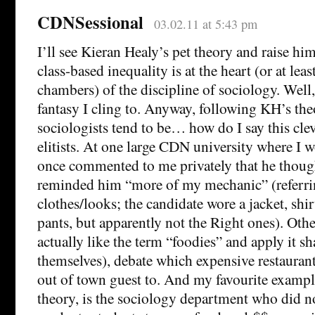
CDNSessional
03.02.11 at 5:43 pm
I’ll see Kieran Healy’s pet theory and raise h
class-based inequality is at the heart (or at leas
chambers) of the discipline of sociology. Well, 
fantasy I cling to. Anyway, following KH’s the
sociologists tend to be… how do I say this cl
elitists. At one large CDN university where I w
once commented to me privately that he though
reminded him “more of my mechanic” (referrin
clothes/looks; the candidate wore a jacket, shir
pants, but apparently not the Right ones). Oth
actually like the term “foodies” and apply it s
themselves), debate which expensive restaurant
out of town guest to. And my favourite examp
theory, is the sociology department who did no