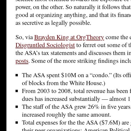
power, on the other. So naturally it follows tha
good at organizing anything, and that its finan
as secretive as legally possible.
So, via
Brayden King at OrgTheory
come the e
Disgruntled Sociologist
to ferret out some of t
the ASA’s tax statements and discusses them i
posts
. Some of the more striking findings incl
The ASA spent $10M on a “condo.” (Its offi
of blocks from the White House.)
From 2003 to 2008, total revenue has been f
dues has increased substantially — almost 
The staff of the ASA grew 26% in five years
increased roughly the same amount.
Total expenses for the the ASA ($7.6M) are 
their peer organizations: American Politica