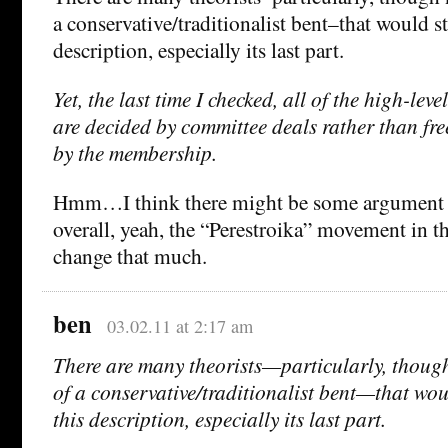
a conservative/traditionalist bent–that would s
description, especially its last part.
Yet, the last time I checked, all of the high-lev
are decided by committee deals rather than free
by the membership.
Hmm…I think there might be some argument a
overall, yeah, the “Perestroika” movement in th
change that much.
ben
03.02.11 at 2:17 am
There are many theorists—particularly, though 
of a conservative/traditionalist bent—that wou
this description, especially its last part.