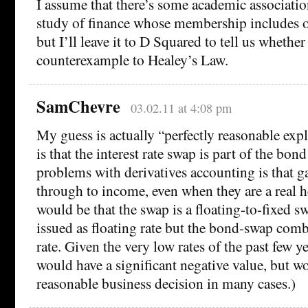
I assume that there’s some academic associati
study of finance whose membership includes of
but I’ll leave it to D Squared to tell us whether 
counterexample to Healey’s Law.
SamChevre
03.02.11 at 4:08 pm
My guess is actually “perfectly reasonable ex
is that the interest rate swap is part of the bon
problems with derivatives accounting is that g
through to income, even when they are a real 
would be that the swap is a floating-to-fixed s
issued as floating rate but the bond-swap comb
rate. Given the very low rates of the past few y
would have a significant negative value, but w
reasonable business decision in many cases.)