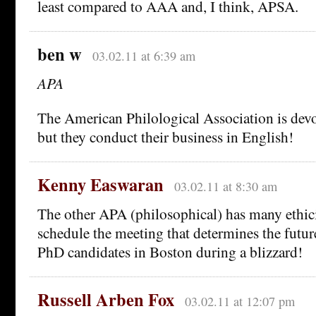
least compared to AAA and, I think, APSA.
ben w
03.02.11 at 6:39 am
APA
The American Philological Association is devot
but they conduct their business in English!
Kenny Easwaran
03.02.11 at 8:30 am
The other APA (philosophical) has many ethici
schedule the meeting that determines the futur
PhD candidates in Boston during a blizzard!
Russell Arben Fox
03.02.11 at 12:07 pm