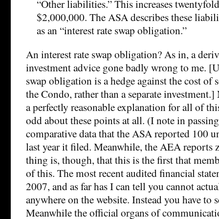
“Other liabilities.” This increases twentyfo
$2,000,000. The ASA describes these liabili
as an “interest rate swap obligation.”
An interest rate swap obligation? As in, a deri
investment advice gone badly wrong to me. [Up
swap obligation is a hedge against the cost of 
the Condo, rather than a separate investment.]
a perfectly reasonable explanation for all of thi
odd about these points at all. (I note in passin
comparative data that the ASA reported 100 un
last year it filed. Meanwhile, the AEA reports 
thing is, though, that this is the first that me
of this. The most recent audited financial stat
2007, and as far has I can tell you cannot actua
anywhere on the website. Instead you have to sea
Meanwhile the official organs of communicat