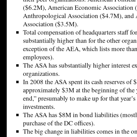
($6.2M), American Economic Association 
Anthropological Association ($4.7M), and 
Association ($3.5M).
Total compensation of headquarters staff fo
substantially higher than for the other organ
exception of the AEA, which lists more tha
employees).
The ASA has substantially higher interest e
organizations.
In 2008 the ASA spent its cash reserves of
approximately $3M at the beginning of the 
end,” presumably to make up for that year’s
investments.
The ASA has $8M in bond liabilities (most
purchase of the DC offices).
The big change in liabilities comes in the 