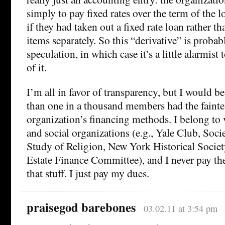
simply to pay fixed rates over the term of the l
if they had taken out a fixed rate loan rather t
items separately. So this “derivative” is probab
speculation, in which case it’s a little alarmist
of it.
I’m all in favor of transparency, but I would b
than one in a thousand members had the faintest
organization’s financing methods. I belong to 
and social organizations (e.g., Yale Club, Socie
Study of Religion, New York Historical Socie
Estate Finance Committee), and I never pay the 
that stuff. I just pay my dues.
praisegod barebones
03.02.11 at 3:54 pm