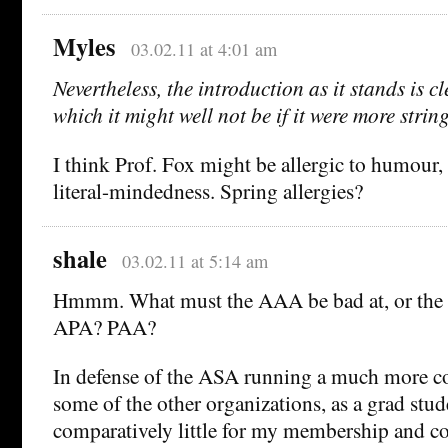
Myles
03.02.11 at 4:01 am
Nevertheless, the introduction as it stands is 
which it might well not be if it were more strin
I think Prof. Fox might be allergic to humour, 
literal-mindedness. Spring allergies?
shale
03.02.11 at 5:14 am
Hmmm. What must the AAA be bad at, or the A
APA? PAA?
In defense of the ASA running a much more c
some of the other organizations, as a grad stud
comparatively little for my membership and co