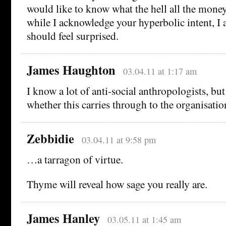
would like to know what the hell all the money
while I acknowledge your hyperbolic intent, I 
should feel surprised.
James Haughton
03.04.11 at 1:17 am
I know a lot of anti-social anthropologists, bu
whether this carries through to the organisati
Zebbidie
03.04.11 at 9:58 pm
…a tarragon of virtue.
Thyme will reveal how sage you really are.
James Hanley
03.05.11 at 1:45 am