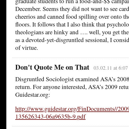
graduate students to run a food-and-$$ campa
December. Seems they did not want to see card
cheerios and canned food spilling over onto th
floors. It follows that I also think that psychol
theologians are hinky and …. well, you get the
as a devoted-yet-disgruntled sessional, I consi
of virtue.
Don't Quote Me on That
03.02.11 at 6:0
Disgruntled Sociologist examined ASA’s 2008
return. For anyone interested, ASA’s 2009 retur
Guidestar.org:
http://www.guidestar.org/FinDocuments//200
135626343-06a9635b-9.pdf