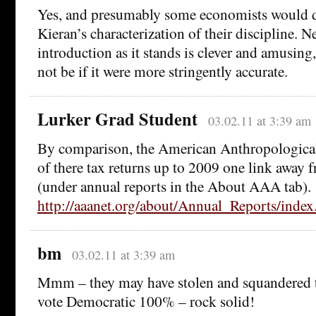
Yes, and presumably some economists would di
Kieran’s characterization of their discipline. N
introduction as it stands is clever and amusing
not be if it were more stringently accurate.
Lurker Grad Student
03.02.11 at 3:39 am
By comparison, the American Anthropological 
of there tax returns up to 2009 one link away f
(under annual reports in the About AAA tab).
http://aaanet.org/about/Annual_Reports/index
bm
03.02.11 at 3:39 am
Mmm – they may have stolen and squandered the
vote Democratic 100% – rock solid!