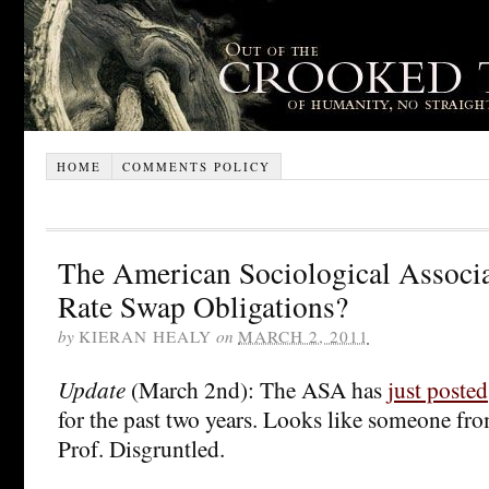
HOME
COMMENTS POLICY
The American Sociological Associat
Rate Swap Obligations?
by
KIERAN HEALY
on
MARCH 2, 2011
Update
(March 2nd): The ASA has
just posted
for the past two years. Looks like someone f
Prof. Disgruntled.