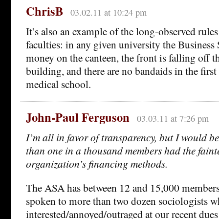
ChrisB
03.02.11 at 10:24 pm
It’s also an example of the long-observed rules
faculties: in any given university the Business
money on the canteen, the front is falling off t
building, and there are no bandaids in the first
medical school.
John-Paul Ferguson
03.03.11 at 7:26 pm
I’m all in favor of transparency, but I would b
than one in a thousand members had the faintes
organization’s financing methods.
The ASA has between 12 and 15,000 members. 
spoken to more than two dozen sociologists w
interested/annoyed/outraged at our recent due