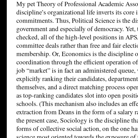
My pet Theory of Professional Academic Associ
discipline’s organizational life inverts its core 
commitments. Thus, Political Science is the di
government and especially of democracy. Yet, t
checked, all of the high-level positions in AP
committee deals rather than free and fair electi
membership. Or, Economics is the discipline o
coordination through the efficient operation of
job “market” is in fact an administered queue,
explicitly ranking their candidates, department
themselves, and a direct matching process ope
as top-ranking candidates slot into open posit
schools. (This mechanism also includes an effe
extraction from Deans in the form of a salary ra
the present case, Sociology is the discipline t
forms of collective social action, on the one ha
science most oriented towards the exposure of