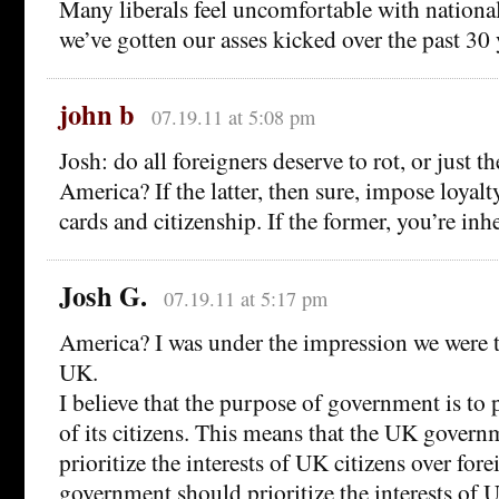
Many liberals feel uncomfortable with national
we’ve gotten our asses kicked over the past 30 
john b
07.19.11 at 5:08 pm
Josh: do all foreigners deserve to rot, or just 
America? If the latter, then sure, impose loyalty
cards and citizenship. If the former, you’re inh
Josh G.
07.19.11 at 5:17 pm
America? I was under the impression we were t
UK.
I believe that the purpose of government is to p
of its citizens. This means that the UK gover
prioritize the interests of UK citizens over for
government should prioritize the interests of U