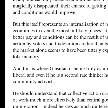
magically disappeared, their chance of getting 
and conditions would improve.
But this itself represents an internalisation of 
economics in even the most unlikely places – 
better pay and conditions can be the result of u
action by voters and trade unions rather than b
the market alone seems to have been utterly e
folk memory.
And this is where Glasman is being truly asinin
liberal and even if he is a second rate thinker he 
community activist.
He should understand that collective action ca
of work much more effectively than central go
immigration – indeed he says as much quite re