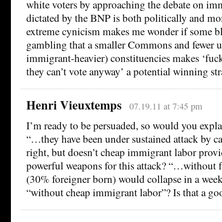
white voters by approaching the debate on imm
dictated by the BNP is both politically and m
extreme cynicism makes me wonder if some bl
gambling that a smaller Commons and fewer ur
immigrant-heavier) constituencies makes ‘fuck
they can’t vote anyway’ a potential winning str
Henri Vieuxtemps
07.19.11 at 7:45 pm
I’m ready to be persuaded, so would you explai
“…they have been under sustained attack by ca
right, but doesn’t cheap immigrant labor prov
powerful weapons for this attack? “…without 
(30% foreigner born) would collapse in a week
“without cheap immigrant labor”? Is that a go