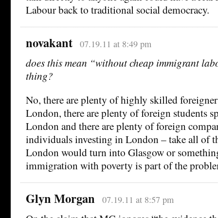
Labour back to traditional social democracy.
novakant
07.19.11 at 8:49 pm
does this mean “without cheap immigrant labo
thing?
No, there are plenty of highly skilled foreigne
London, there are plenty of foreign students 
London and there are plenty of foreign compan
individuals investing in London – take all of 
London would turn into Glasgow or somethin
immigration with poverty is part of the probl
Glyn Morgan
07.19.11 at 8:57 pm