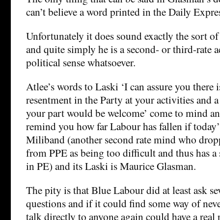
can’t believe a word printed in the Daily Expre
Unfortunately it does sound exactly the sort of
and quite simply he is a second- or third-rate
political sense whatsoever.
Atlee’s words to Laski ‘I can assure you there 
resentment in the Party at your activities and a
your part would be welcome’ come to mind an
remind you how far Labour has fallen if today’
Miliband (another second rate mind who drop
from PPE as being too difficult and thus has a
in PE) and its Laski is Maurice Glasman.
The pity is that Blue Labour did at least ask sev
questions and if it could find some way of nev
talk directly to anyone again could have a real 