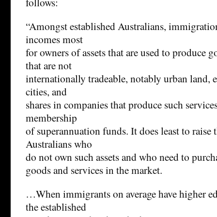
follows:
“Amongst established Australians, immigration
incomes most
for owners of assets that are used to produce g
that are not
internationally tradeable, notably urban land, e
cities, and
shares in companies that produce such service
membership
of superannuation funds. It does least to raise
Australians who
do not own such assets and who need to purch
goods and services in the market.
…When immigrants on average have higher edu
the established