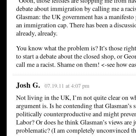
“Oooh, those leftsies are stopping me from ha
debate about immigration by calling me a raci
Glasman: the UK government has a manifesto 
an immigration cap. There has been a discuss
already, already.
You know what the problem is? It’s those rights
to start a debate about the closed shop, or Geor
call me a racist. Shame on them! <-see how eas
Josh G.
07.19.11 at 4:07 pm
Not living in the UK, I’m not quite clear on w
argument is. Is he contending that Glasman’s s
politically counterproductive and might preven
Labor? Or does he think Glasman’s views are j
problematic? (I am completely unconvinced that 