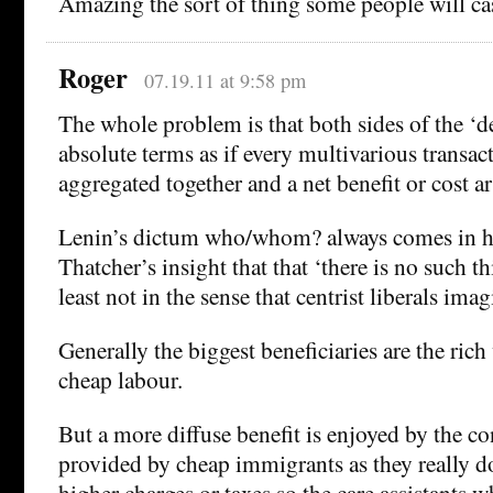
Amazing the sort of thing some people will cas
Roger
07.19.11 at 9:58 pm
The whole problem is that both sides of the ‘de
absolute terms as if every multivarious transac
aggregated together and a net benefit or cost ar
Lenin’s dictum who/whom? always comes in h
Thatcher’s insight that that ‘there is no such th
least not in the sense that centrist liberals imag
Generally the biggest beneficiaries are the ric
cheap labour.
But a more diffuse benefit is enjoyed by the c
provided by cheap immigrants as they really do
higher charges or taxes so the care assistants w