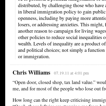
distributed, by challenging those who have 
in liberal immigration policy to gain public
openness, including by paying more attent
losers, or addressing anxieties. This might,
another reason to campaign for living wage
other policies to reduce social inequalities
wealth. Levels of inequality are a product of
and political choices; not simply a function 
or immigration.
Chris Williams
07.19.11 at 4:01 pm
“Open door, closed shop, tax land value.” woul
me, and for most of the people who lose out 
How long can the right keep criticising immig