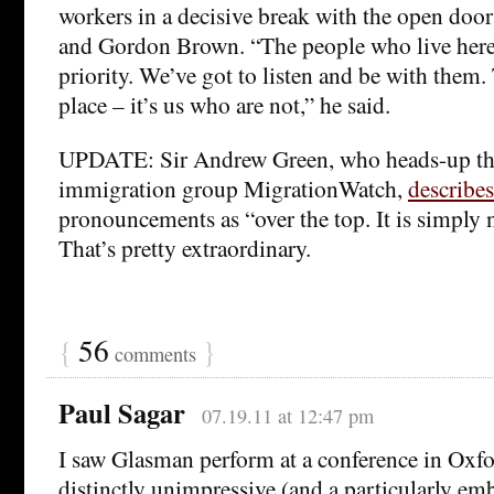
workers in a decisive break with the open door
and Gordon Brown. “The people who live here 
priority. We’ve got to listen and be with them. 
place – it’s us who are not,” he said.
UPDATE: Sir Andrew Green, who heads-up the 
immigration group MigrationWatch,
describes
pronouncements as “over the top. It is simply n
That’s pretty extraordinary.
{
56
}
comments
Paul Sagar
07.19.11 at 12:47 pm
I saw Glasman perform at a conference in Oxfo
distinctly unimpressive (and a particularly e