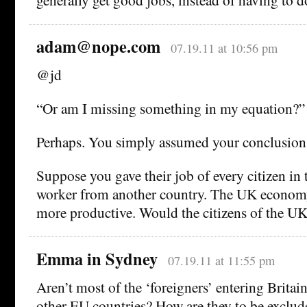
adam@nope.com
07.19.11 at 10:56 pm
@jd
“Or am I missing something in my equation?”
Perhaps. You simply assumed your conclusi
Suppose you gave their job of every citizen in 
worker from another country. The UK economy
more productive. Would the citizens of the UK 
Emma in Sydney
07.19.11 at 11:55 pm
Aren’t most of the ‘foreigners’ entering Britai
other EU countries? How are they to be exclud