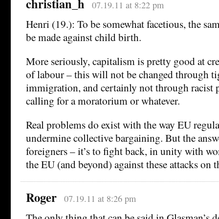
christian_h
07.19.11 at 8:22 pm
Henri (19.): To be somewhat facetious, the s
be made against child birth.
More seriously, capitalism is pretty good at cr
of labour – this will not be changed through ti
immigration, and certainly not through racist po
calling for a moratorium or whatever.
Real problems do exist with the way EU regula
undermine collective bargaining. But the answe
foreigners – it’s to fight back, in unity with w
the EU (and beyond) against these attacks on t
Roger
07.19.11 at 8:26 pm
The only thing that can be said in Glasman’s d