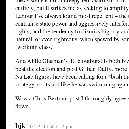
entirely, but it strikes me as seeking to amplify
Labour I’ve always found most repellent – the
centralise state power and aggressively interfe
rights, and the tendency to dismiss bigotry and
natural, or even righteous, when spewed by so
‘working class.’
And while Glasman’s little outburst is both bi
post the election and post Gillian Duffy, more
Nu Lab figures have been calling for a ‘bash t
strategy, so its not like he was swimming again
Wow a Chris Bertram post I thoroughly agree 
down.
bjk
07.19.11 at 1:52 pm