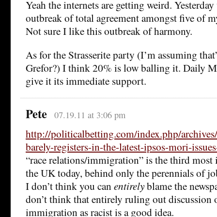
Yeah the internets are getting weird. Yesterday
outbreak of total agreement amongst five of my
Not sure I like this outbreak of harmony.
As for the Strasserite party (I’m assuming that’
Grefor?) I think 20% is low balling it. Daily 
give it its immediate support.
Pete
07.19.11 at 3:06 pm
http://politicalbetting.com/index.php/archive
barely-registers-in-the-latest-ipsos-mori-issue
“race relations/immigration” is the third most 
the UK today, behind only the perennials of j
I don’t think you can
entirely
blame the newspap
don’t think that entirely ruling out discussion
immigration as racist is a good idea.