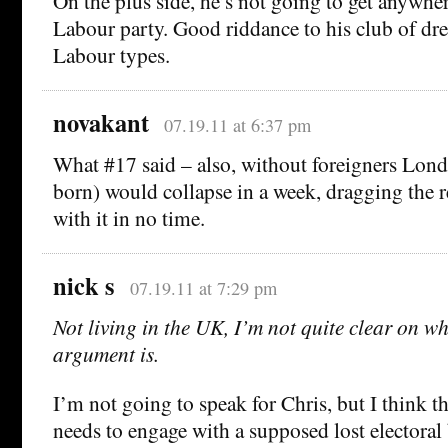
On the plus side, he’s not going to get anywher
Labour party. Good riddance to his club of dr
Labour types.
novakant
07.19.11 at 6:37 pm
What #17 said – also, without foreigners Lon
born) would collapse in a week, dragging the r
with it in no time.
nick s
07.19.11 at 7:29 pm
Not living in the UK, I’m not quite clear on w
argument is.
I’m not going to speak for Chris, but I think t
needs to engage with a supposed lost electora