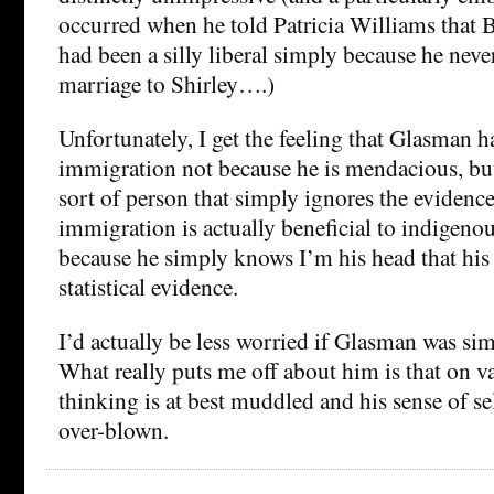
occurred when he told Patricia Williams that 
had been a silly liberal simply because he never
marriage to Shirley….)
Unfortunately, I get the feeling that Glasman h
immigration not because he is mendacious, but
sort of person that simply ignores the evidenc
immigration is actually beneficial to indigeno
because he simply knows I’m his head that hi
statistical evidence.
I’d actually be less worried if Glasman was si
What really puts me off about him is that on va
thinking is at best muddled and his sense of sel
over-blown.