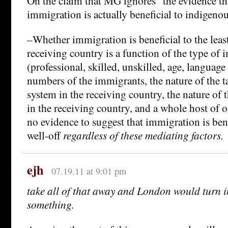
On the claim that MG ignores “the evidence t
immigration is actually beneficial to indigeno
–Whether immigration is beneficial to the least
receiving country is a function of the type of
(professional, skilled, unskilled, age, language a
numbers of the immigrants, the nature of the t
system in the receiving country, the nature of 
in the receiving country, and a whole host of ot
no evidence to suggest that immigration is benef
well-off
regardless
of these mediating factors.
ejh
07.19.11 at 9:01 pm
take all of that away and London would turn 
something.