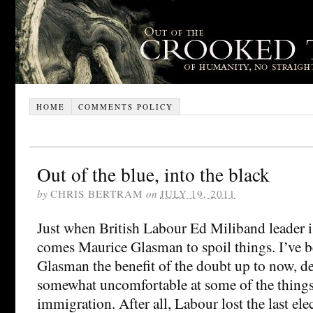
HOME
COMMENTS POLICY
Out of the blue, into the black
by
CHRIS BERTRAM
on
JULY 19, 2011
Just when British Labour Ed Miliband leader is
comes Maurice Glasman to spoil things. I’ve b
Glasman the benefit of the doubt up to now, de
somewhat uncomfortable at some of the things 
immigration. After all, Labour lost the last el