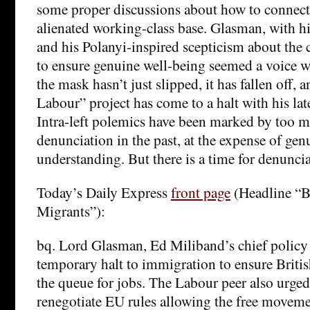
some proper discussions about how to connec
alienated working-class base. Glasman, with h
and his Polanyi-inspired scepticism about the 
to ensure genuine well-being seemed a voice w
the mask hasn’t just slipped, it has fallen off, 
Labour” project has come to a halt with his la
Intra-left polemics have been marked by too 
denunciation in the past, at the expense of ge
understanding. But there is a time for denuncia
Today’s Daily Express
front page
(Headline “B
Migrants”):
bq. Lord Glasman, Ed Miliband’s chief policy 
temporary halt to immigration to ensure British
the queue for jobs. The Labour peer also urge
renegotiate EU rules allowing the free moveme