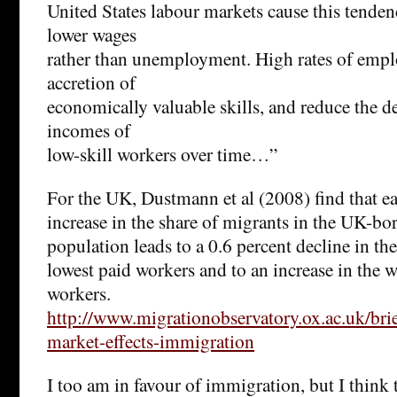
United States labour markets cause this tendenc
lower wages
rather than unemployment. High rates of empl
accretion of
economically valuable skills, and reduce the d
incomes of
low-skill workers over time…”
For the UK, Dustmann et al (2008) find that e
increase in the share of migrants in the UK-b
population leads to a 0.6 percent decline in t
lowest paid workers and to an increase in the 
workers.
http://www.migrationobservatory.ox.ac.uk/brie
market-effects-immigration
I too am in favour of immigration, but I think t