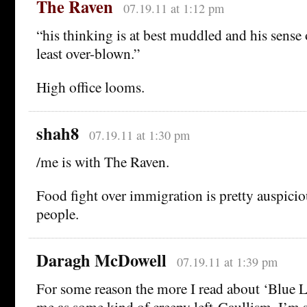
The Raven
07.19.11 at 1:12 pm
“his thinking is at best muddled and his sense 
least over-blown.”
High office looms.
shah8
07.19.11 at 1:30 pm
/me is with The Raven.
Food fight over immigration is pretty auspiciou
people.
Daragh McDowell
07.19.11 at 1:39 pm
For some reason the more I read about ‘Blue La
me as some kind of creepy left-Gaullism. I’m sti