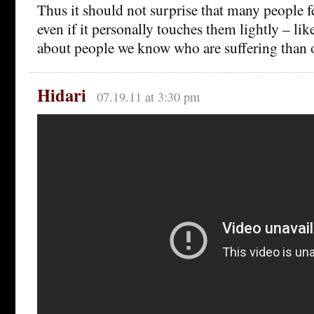
Thus it should not surprise that many people fee
even if it personally touches them lightly – lik
about people we know who are suffering than
Hidari
07.19.11 at 3:30 pm