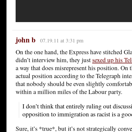
john b
07.19.11 at 3:31 pm
On the one hand, the Express have stitched Gl
didn’t interview him, they just
sexed up his Te
a way that does misrepresent his position. On t
actual position according to the Telegraph int
that nobody should be even slightly comforta
within a million miles of the Labour party.
I don’t think that entirely ruling out discus
opposition to immigration as racist is a goo
Sure, it’s *true*, but it’s not strategically co