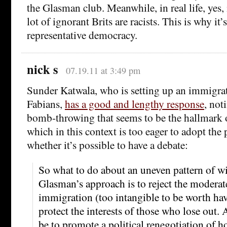
the Glasman club. Meanwhile, in real life, yes, 
lot of ignorant Brits are racists. This is why it
representative democracy.
nick s
07.19.11 at 3:49 pm
Sunder Katwala, who is setting up an immigrat
Fabians,
has a good and lengthy response
, not
bomb-throwing that seems to be the hallmark 
which in this context is too eager to adopt the
whether it’s possible to have a debate:
So what to do about an uneven pattern of wi
Glasman’s approach is to reject the modera
immigration (too intangible to be worth hav
protect the interests of those who lose out.
be to promote a political renegotiation of h