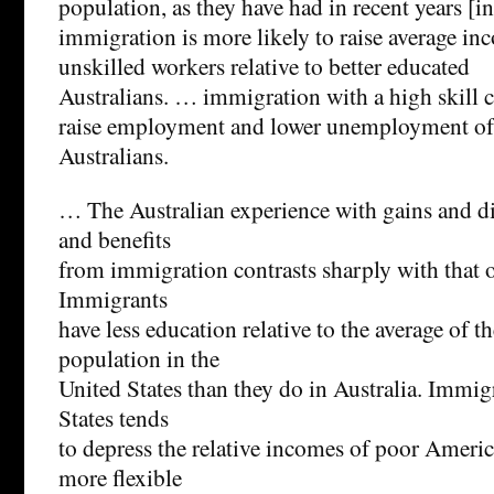
population, as they have had in recent years [in
immigration is more likely to raise average inc
unskilled workers relative to better educated
Australians. … immigration with a high skill
raise employment and lower unemployment of 
Australians.
… The Australian experience with gains and di
and benefits
from immigration contrasts sharply with that o
Immigrants
have less education relative to the average of t
population in the
United States than they do in Australia. Immig
States tends
to depress the relative incomes of poor Ameri
more flexible