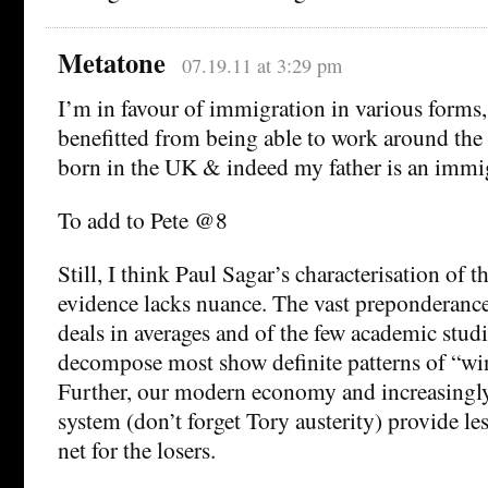
Metatone
07.19.11 at 3:29 pm
I’m in favour of immigration in various forms,
benefitted from being able to work around the
born in the UK & indeed my father is an immi
To add to Pete @8
Still, I think Paul Sagar’s characterisation of 
evidence lacks nuance. The vast preponderance
deals in averages and of the few academic studi
decompose most show definite patterns of “win
Further, our modern economy and increasingly
system (don’t forget Tory austerity) provide les
net for the losers.