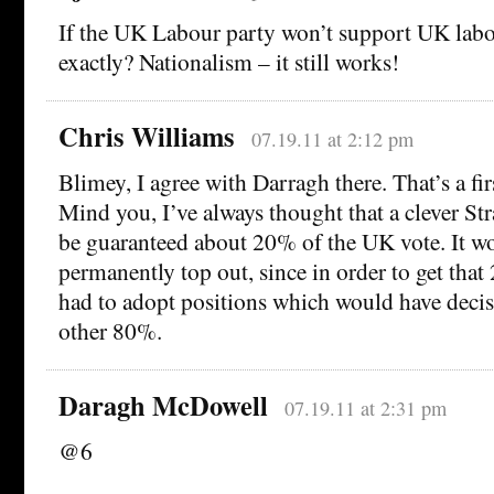
If the UK Labour party won’t support UK labo
exactly? Nationalism – it still works!
Chris Williams
07.19.11 at 2:12 pm
Blimey, I agree with Darragh there. That’s a fir
Mind you, I’ve always thought that a clever Str
be guaranteed about 20% of the UK vote. It w
permanently top out, since in order to get tha
had to adopt positions which would have decisi
other 80%.
Daragh McDowell
07.19.11 at 2:31 pm
@6