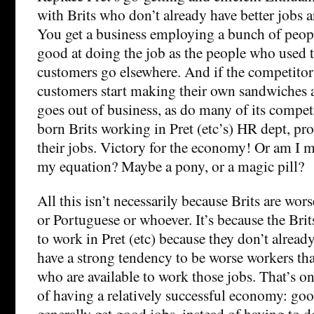
with Brits who don’t already have better jobs 
You get a business employing a bunch of peopl
good at doing the job as the people who used t
customers go elsewhere. And if the competitors
customers start making their own sandwiches 
goes out of business, as do many of its competi
born Brits working in Pret (etc’s) HR dept, pr
their jobs. Victory for the economy! Or am I 
my equation? Maybe a pony, or a magic pill?
All this isn’t necessarily because Brits are wor
or Portuguese or whoever. It’s because the Brit
to work in Pret (etc) because they don’t already
have a strong tendency to be worse workers th
who are available to work those jobs. That’s one
of having a relatively successful economy: go
generally get good jobs, instead of having to d