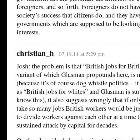
foreigners, and so forth. Foreigners do not hav
society’s success that citizens do, and they hav
governments which are supposed to be looking 
interests.
christian_h
07.19.11 at 5:29 pm
Josh: the problem is that “British jobs for Brit
variant of which Glasman propounds here, is no
(because it’s of course dog whistle politics – i
as “British jobs for whites” and Glasman is su
know this), it also suggests wrongly that if on
take so many jobs British workers would be just
to divide workers against each other at a time
sustained attack by capital for decades.