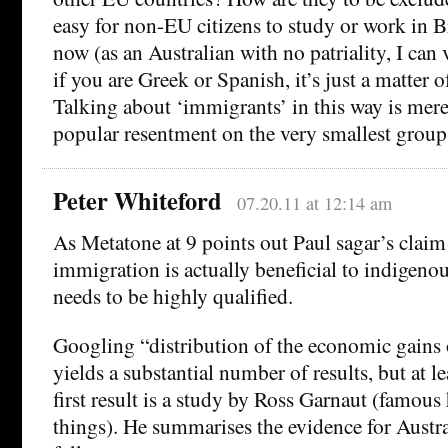
easy for non-EU citizens to study or work in B
now (as an Australian with no patriality, I can 
if you are Greek or Spanish, it’s just a matter o
Talking about ‘immigrants’ in this way is mer
popular resentment on the very smallest group
Peter Whiteford
07.20.11 at 12:14 am
As Metatone at 9 points out Paul sagar’s clai
immigration is actually beneficial to indigen
needs to be highly qualified.
Googling “distribution of the economic gains
yields a substantial number of results, but at le
first result is a study by Ross Garnaut (famous 
things). He summarises the evidence for Austr