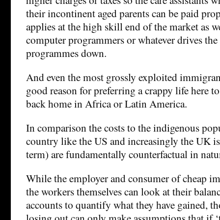
their incontinent aged parents can be paid prop
applies at the high skill end of the market as w
computer programmers or whatever drives the 
programmes down.
And even the most grossly exploited immigrant
good reason for preferring a crappy life here t
back home in Africa or Latin America.
In comparison the costs to the indigenous pop
country like the US and increasingly the UK is 
term) are fundamentally counterfactual in natu
While the employer and consumer of cheap im
the workers themselves can look at their balan
accounts to quantify what they have gained, th
losing out can only make assumptions that if 