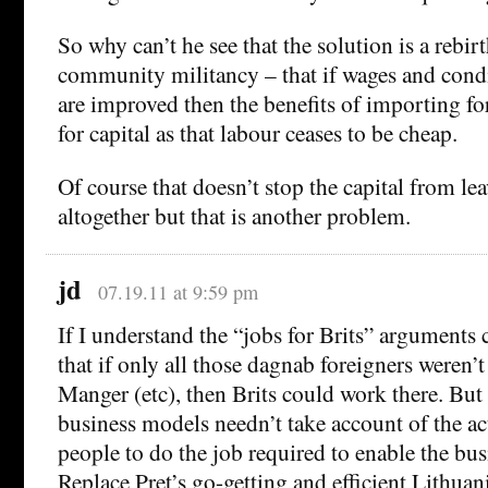
So why can’t he see that the solution is a rebir
community militancy – that if wages and condi
are improved then the benefits of importing fo
for capital as that labour ceases to be cheap.
Of course that doesn’t stop the capital from le
altogether but that is another problem.
jd
07.19.11 at 9:59 pm
If I understand the “jobs for Brits” arguments c
that if only all those dagnab foreigners weren’t
Manger (etc), then Brits could work there. But 
business models needn’t take account of the act
people to do the job required to enable the bus
Replace Pret’s go-getting and efficient Lithua