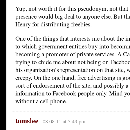
Yup, not worth it for this pseudonym, not that
presence would big deal to anyone else. But t
Henry for distributing freebies.
One of the things that interests me about the in
to which government entities buy into becomin
becoming a promoter of private services. A Ca
trying to chide me about not being on Faceboo
his organization’s representation on that site,
creepy. On the one hand, free advertising is goo
sort of endorsement of the site, and possibly a
information to Facebook people only. Mind yo
without a cell phone.
tomslee
08.08.11 at 5:49 pm