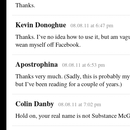
Thanks.
Kevin Donoghue
08.08.11 at 6:47 pm
Thanks. I’ve no idea how to use it, but am vag
wean myself off Facebook.
Apostrophina
08.08.11 at 6:53 pm
Thanks very much. (Sadly, this is probably my
but I’ve been reading for a couple of years.)
Colin Danby
08.08.11 at 7:02 pm
Hold on, your real name is not Substance McG