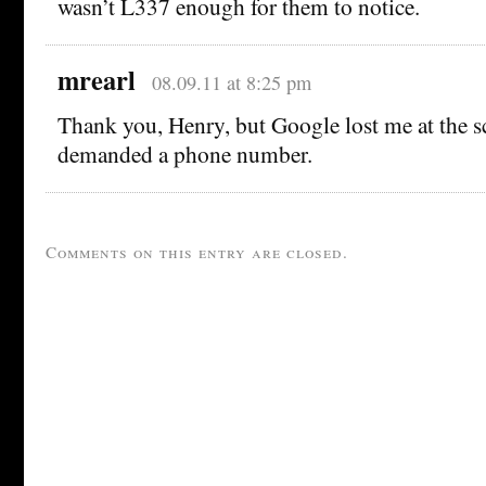
wasn’t L337 enough for them to notice.
mrearl
08.09.11 at 8:25 pm
Thank you, Henry, but Google lost me at the s
demanded a phone number.
Comments on this entry are closed.