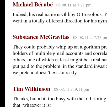
Michael Bérubé
08.08.11 at 7:21 pm
Indeed, his real name is Glibby O’Frivolous. 
went in a totally different direction for his nym
Substance McGravitas
08.08.11 at 7:23 p
They could probably whip up an algorithm pret
holders of multiple gmail accounts and correla
others, one of which at least might be a real 
put paid to the problem, in the standard invas
we pretend doesn’t exist already.
Tim Wilkinson
08.08.11 at 9:11 pm
Thanks, but a bit too busy with the old riotin
that (whatever it is).