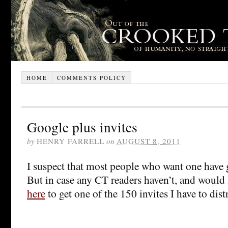
HOME
COMMENTS POLICY
Google plus invites
by
HENRY FARRELL
on
AUGUST 8, 2011
I suspect that most people who want one have 
But in case any CT readers haven’t, and would li
here
to get one of the 150 invites I have to dis