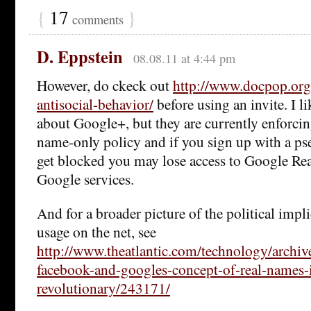
{
17
}
comments
D. Eppstein
08.08.11 at 4:44 pm
However, do ckeck out
http://www.docpop.org
antisocial-behavior/
before using an invite. I li
about Google+, but they are currently enforcing
name-only policy and if you sign up with a 
get blocked you may lose access to Google Read
Google services.
And for a broader picture of the political impl
usage on the net, see
http://www.theatlantic.com/technology/archi
facebook-and-googles-concept-of-real-names-
revolutionary/243171/