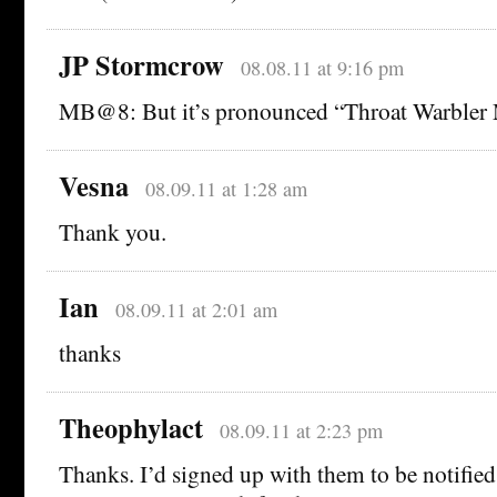
JP Stormcrow
08.08.11 at 9:16 pm
MB@8: But it’s pronounced “Throat Warbler
Vesna
08.09.11 at 1:28 am
Thank you.
Ian
08.09.11 at 2:01 am
thanks
Theophylact
08.09.11 at 2:23 pm
Thanks. I’d signed up with them to be notified,