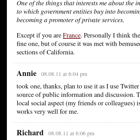
One of the things that interests me about the in
to which government entities buy into becomin
becoming a promoter of private services.
Except if you are
France
. Personally I think t
fine one, but of course it was met with bemu
sections of California.
Annie
08.08.11 at 6:04 pm
took one, thanks, plan to use it as I use Twitter
source of public information and discussion. T
local social aspect (my friends or colleagues) i
works very well for me.
Richard
08.08.11 at 6:06 pm