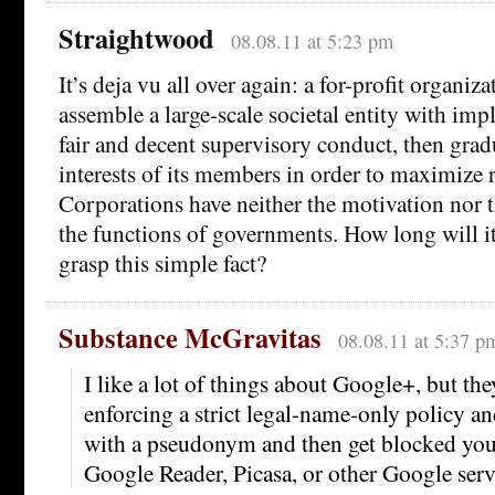
Straightwood
08.08.11 at 5:23 pm
It’s deja vu all over again: a for-profit organiz
assemble a large-scale societal entity with impl
fair and decent supervisory conduct, then gradu
interests of its members in order to maximize 
Corporations have neither the motivation nor 
the functions of governments. How long will it
grasp this simple fact?
Substance McGravitas
08.08.11 at 5:37 p
I like a lot of things about Google+, but the
enforcing a strict legal-name-only policy an
with a pseudonym and then get blocked you
Google Reader, Picasa, or other Google serv