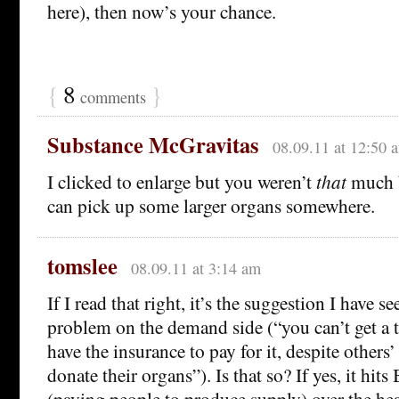
here), then now’s your chance.
{
8
}
comments
Substance McGravitas
08.09.11 at 12:50 
I clicked to enlarge but you weren’t
that
much b
can pick up some larger organs somewhere.
tomslee
08.09.11 at 3:14 am
If I read that right, it’s the suggestion I have se
problem on the demand side (“you can’t get a 
have the insurance to pay for it, despite others’
donate their organs”). Is that so? If yes, it hits
(paying people to produce supply) over the head