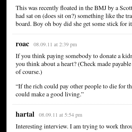
This was recently floated in the BMJ by a Sco
had sat on (does sit on?) something like the tr
board. Boy oh boy did she get some stick for it
roac
08.09.11 at 2:39 pm
If you think paying somebody to donate a kid
you think about a heart? (Check made payable t
of course.)
“If the rich could pay other people to die for 
could make a good living.”
hartal
08.09.11 at 5:54 pm
Interesting interview. I am trying to work thr