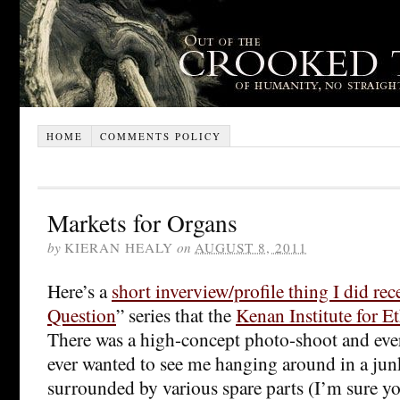
HOME
COMMENTS POLICY
Markets for Organs
by
KIERAN HEALY
on
AUGUST 8, 2011
Here’s a
short inverview/profile thing I did rec
Question
” series that the
Kenan Institute for Et
There was a high-concept photo-shoot and ever
ever wanted to see me hanging around in a ju
surrounded by various spare parts (I’m sure y