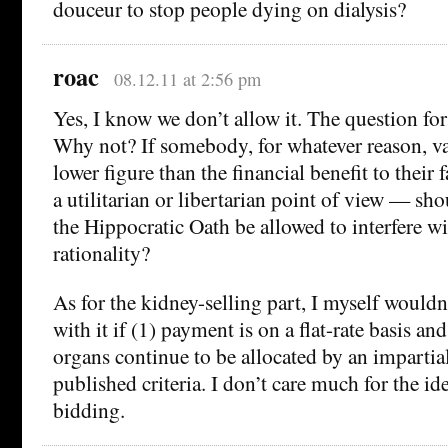
douceur to stop people dying on dialysis?
roac
08.12.11 at 2:56 pm
Yes, I know we don’t allow it. The question for 
Why not? If somebody, for whatever reason, valu
lower figure than the financial benefit to thei
a utilitarian or libertarian point of view — sh
the Hippocratic Oath be allowed to interfere 
rationality?
As for the kidney-selling part, I myself would
with it if (1) payment is on a flat-rate basis an
organs continue to be allocated by an impartia
published criteria. I don’t care much for the id
bidding.