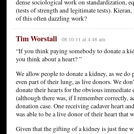
dense sociological work on standardization, eq
(tests of strength and legitimate tests). Kiera
of this often dazzling work?
Tim Worstall
08.10.11 at 4:48 am
“If you think paying somebody to donate a ki
you think about a heart? ”
We allow people to donate a kidney, as we do pa
even part of their lung, as live donors. We don
donate their hearts for the obvious immediate 
(although there was, if I remember correctly, ac
donation case. One receiving cadaver heart a
was able to be a live donor of their heart that 
Given that the gifting of a kidney is just fine w