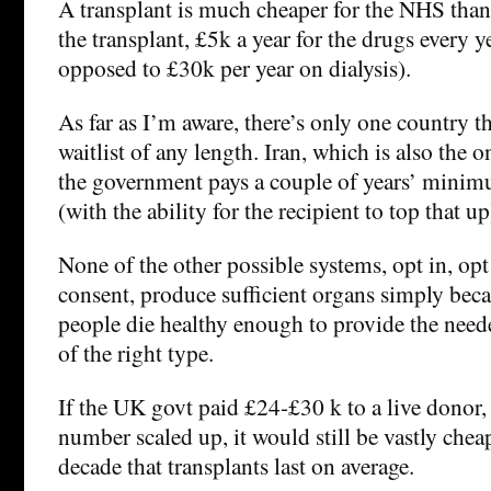
A transplant is much cheaper for the NHS than 
the transplant, £5k a year for the drugs every ye
opposed to £30k per year on dialysis).
As far as I’m aware, there’s only one country t
waitlist of any length. Iran, which is also the 
the government pays a couple of years’ mini
(with the ability for the recipient to top that up
None of the other possible systems, opt in, op
consent, produce sufficient organs simply bec
people die healthy enough to provide the nee
of the right type.
If the UK govt paid £24-£30 k to a live donor,
number scaled up, it would still be vastly chea
decade that transplants last on average.