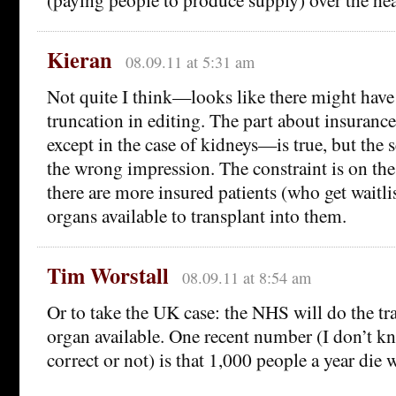
Kieran
08.09.11 at 5:31 am
Not quite I think—looks like there might hav
truncation in editing. The part about insuranc
except in the case of kidneys—is true, but the 
the wrong impression. The constraint is on the 
there are more insured patients (who get waitlis
organs available to transplant into them.
Tim Worstall
08.09.11 at 8:54 am
Or to take the UK case: the NHS will do the tra
organ available. One recent number (I don’t kn
correct or not) is that 1,000 people a year die w