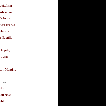
apitalism
 Arben Fox
 O’Toole
ical Images
Johnson
 Guerilla
t
 Inquiry
 Burke
d
ton Monthly
ood
ylor
eatherson
obin