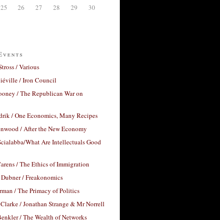
25
26
27
28
29
30
Events
Stross / Various
éville / Iron Council
ooney / The Republican War on
drik / One Economics, Many Recipes
nwood / After the New Economy
cialabba/What Are Intellectuals Good
arens / The Ethics of Immigration
 Dubner / Freakonomics
rman / The Primacy of Politics
Clarke / Jonathan Strange & Mr Norrell
enkler / The Wealth of Networks