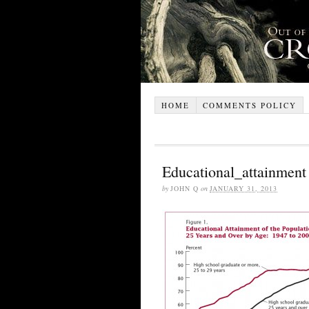
HOME
COMMENTS POLICY
Educational_attainment
by
JOHN Q
on
JANUARY 31, 2013