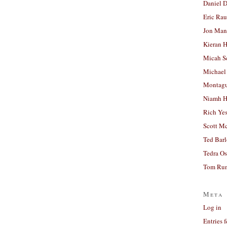
Daniel D
Eric Ra
Jon Man
Kieran 
Micah S
Michael
Montag
Niamh H
Rich Ye
Scott M
Ted Bar
Tedra Os
Tom Run
Meta
Log in
Entries 