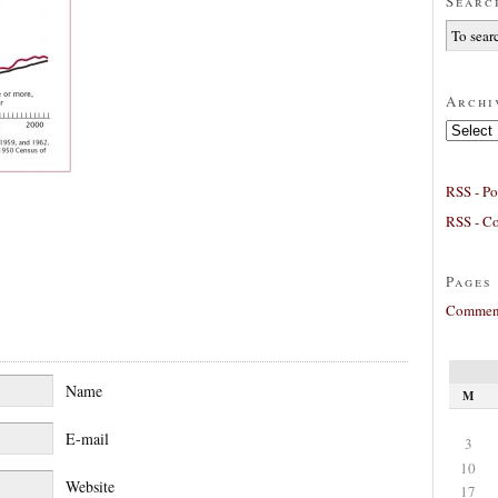
Searc
Archi
Archives
RSS - Po
RSS - C
Pages
Comment
Name
M
E-mail
3
10
Website
17