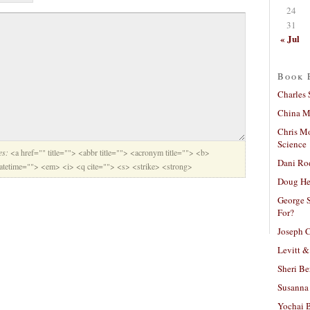
24
31
« Jul
Book 
Charles 
China Mi
Chris M
Science
es:
<a href="" title=""> <abbr title=""> <acronym title=""> <b>
Dani Ro
datetime=""> <em> <i> <q cite=""> <s> <strike> <strong>
Doug He
George S
For?
Joseph C
Levitt &
Sheri Be
Susanna 
Yochai B