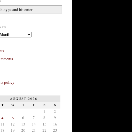
h
ves
sts
omments
s policy
AUGUST 2026
T
W
T
F
S
S
1
2
4
5
6
7
8
9
11
12
13
14
15
16
18
19
20
21
22
23