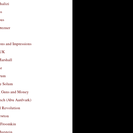
halizi
os
ous
rezner
ons and Impressions
 UK
arshall
le
rum
e Solum
, Guns and Money
nch (Abu Aardvark)
l Revolution
ewton
 Froomkin
Burstein