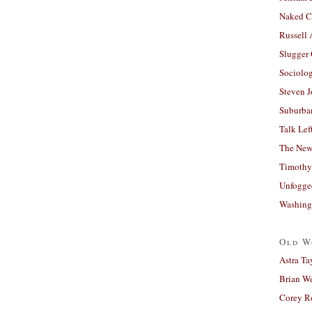
Naked C
Russell
Slugger
Sociolog
Steven 
Suburban
Talk Lef
The New
Timothy
Unfogge
Washing
Old W
Astra Ta
Brian W
Corey R