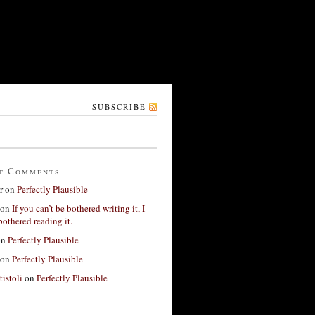
SUBSCRIBE
t Comments
r
on
Perfectly Plausible
on
If you can’t be bothered writing it, I
bothered reading it.
on
Perfectly Plausible
on
Perfectly Plausible
tistoli
on
Perfectly Plausible