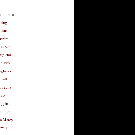
ibutors
aring
rmstrong
rtram
liesser
argittai
houten
righouse
rrell
Robeyns
lbo
iggin
unger
a Marey
rrell