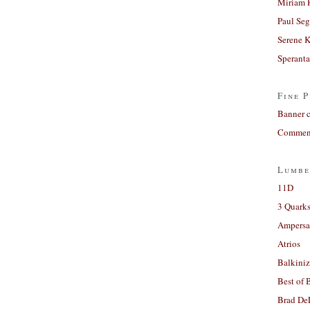
Miriam 
Paul Seg
Serene 
Sperant
Fine P
Banner 
Comment
Lumbe
11D
3 Quarks
Ampers
Atrios
Balkiniz
Best of 
Brad De