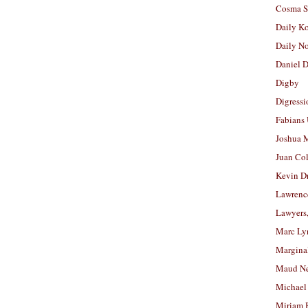
Cosma S
Daily K
Daily N
Daniel D
Digby
Digressi
Fabians
Joshua M
Juan Co
Kevin D
Lawrenc
Lawyers
Marc Ly
Margina
Maud N
Michael
Miriam 