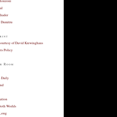
Ronzoni
al
Khader
a Dumitru
rint
courtesy of David Krewinghaus
s Policy
r Room
 Daily
and
ation
Both Worlds
Long