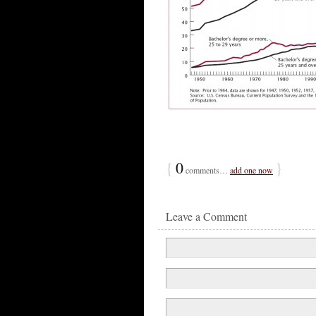
{
0
}
comments…
add one now
Leave a Comment