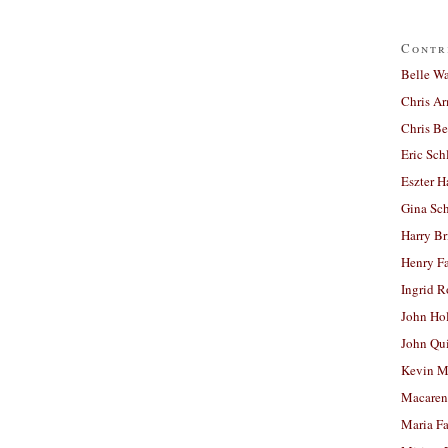
Contr
Belle W
Chris A
Chris Be
Eric Sch
Eszter H
Gina Sc
Harry B
Henry Fa
Ingrid 
John Ho
John Qu
Kevin M
Macaren
Maria Fa