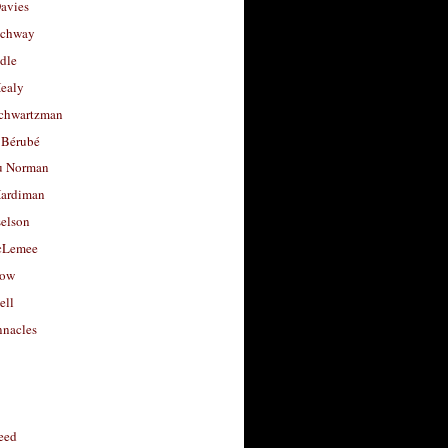
avies
uchway
dle
Healy
chwartzman
 Bérubé
u Norman
ardiman
selson
cLemee
low
ell
nacles
feed