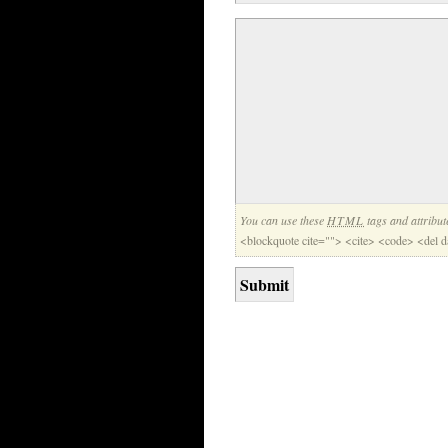
You can use these
HTML
tags and attribut
<blockquote cite=""> <cite> <code> <del 