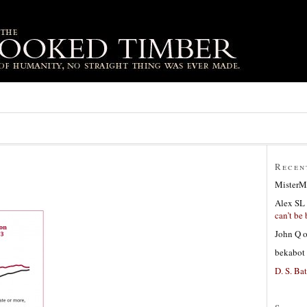
Recen
MisterM
Alex SL
can’t be 
John Q
bekabot
D. S. Bat