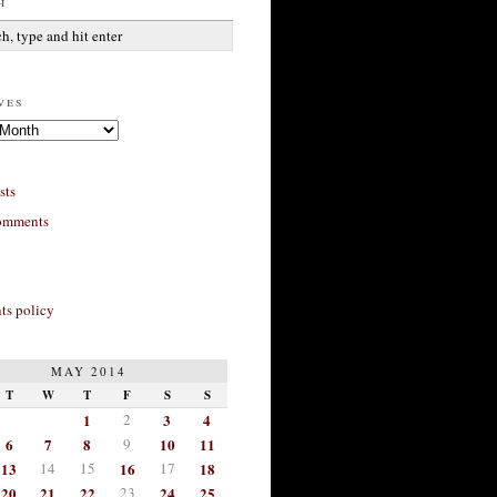
h
ves
sts
omments
s policy
MAY 2014
T
W
T
F
S
S
1
2
3
4
6
7
8
9
10
11
13
14
15
16
17
18
20
21
22
23
24
25