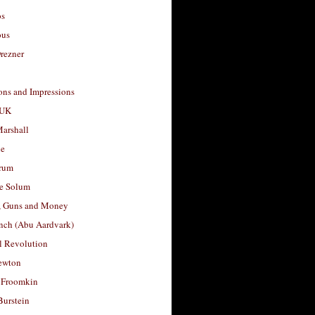
os
ous
rezner
ons and Impressions
 UK
arshall
le
rum
e Solum
, Guns and Money
nch (Abu Aardvark)
l Revolution
ewton
 Froomkin
Burstein