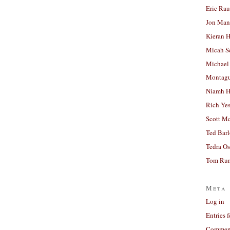
Eric Ra
Jon Man
Kieran 
Micah S
Michael
Montag
Niamh H
Rich Ye
Scott M
Ted Bar
Tedra Os
Tom Run
Meta
Log in
Entries 
Comment