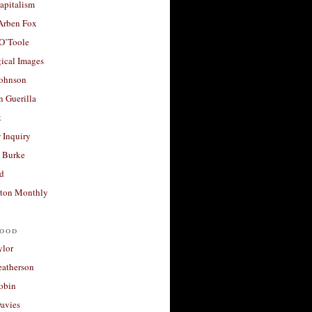
apitalism
 Arben Fox
 O’Toole
ical Images
Johnson
 Guerilla
t
 Inquiry
 Burke
d
ton Monthly
ood
ylor
eatherson
obin
avies