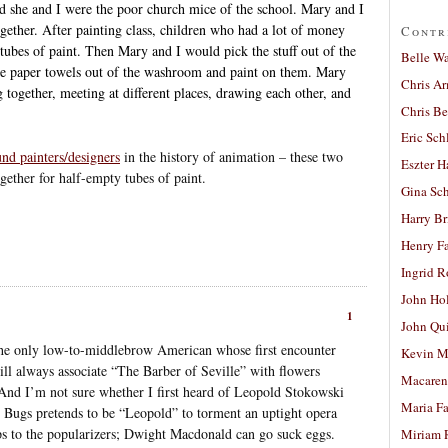
nd she and I were the poor church mice of the school. Mary and I
ogether. After painting class, children who had a lot of money
Contr
ubes of paint. Then Mary and I would pick the stuff out of the
Belle W
 the paper towels out of the washroom and paint on them. Mary
Chris A
g together, meeting at different places, drawing each other, and
Chris Be
Eric Sch
nd painters/designers
in the history of animation – these two
Eszter H
gether for half-empty tubes of paint.
Gina Sc
Harry B
Henry Fa
Ingrid 
John Ho
1
John Qu
t the only low-to-middlebrow American whose first encounter
Kevin M
ll always associate “The Barber of Seville” with flowers
Macaren
And I’m not sure whether I first heard of Leopold Stokowski
Maria Fa
 Bugs pretends to be “Leopold” to torment an uptight opera
ops to the popularizers; Dwight Macdonald can go suck eggs.
Miriam 