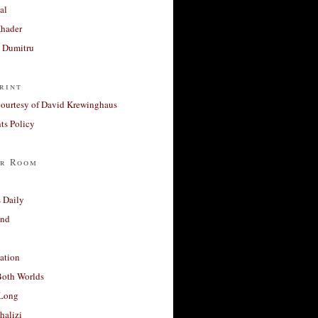
al
Khader
a Dumitru
rint
courtesy of David Krewinghaus
s Policy
r Room
 Daily
and
ation
Both Worlds
Long
halizi