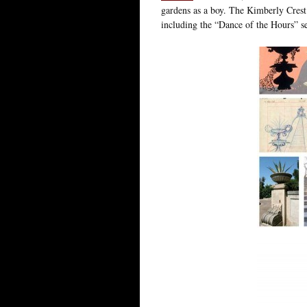
gardens as a boy. The Kimberly Crest
including the “Dance of the Hours” 