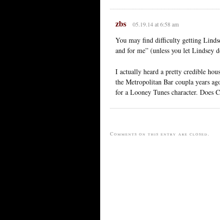
zbs
05.19.14 at 6:58 am
You may find difficulty getting Lind
and for me” (unless you let Lindsey d
I actually heard a pretty credible hou
the Metropolitan Bar coupla years ag
for a Looney Tunes character. Does C
Comments on this entry are closed.