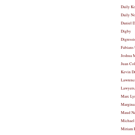
Daily K
Daily N
Daniel D
Digby
Digressi
Fabians
Joshua M
Juan Co
Kevin D
Lawrenc
Lawyers
Marc Ly
Margina
Maud N
Michael
Miriam 