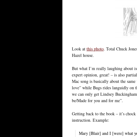
Look at
this photo
. Total Chuck Jone
Hazel house.
But what I’m really laughing about i
expert opinion, great! – is also part
Mac song is basically about the same
love” while Bugs rides languidly on tha
we can only get Lindsey Buckingham a
be/Made for you and for me”.
Getting back to the book – it’s chock f
instruction. Example:
Mary [Blair] and I [were] what yo