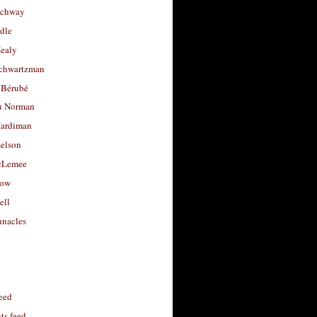
uchway
dle
Healy
chwartzman
 Bérubé
u Norman
ardiman
selson
cLemee
low
ell
nacles
feed
s feed