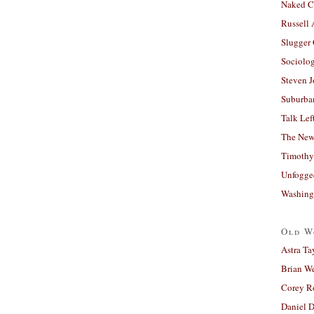
Naked C
Russell
Slugger
Sociolog
Steven 
Suburban
Talk Lef
The New
Timothy
Unfogge
Washing
Old W
Astra Ta
Brian W
Corey R
Daniel D