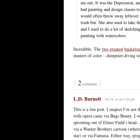
me out. It was the Depression, a
had painting and design classes t
would often throw away leftover t
trash bin. She also used to take
and I used to do a lot of sketchin
painting with watercolors.
Incredible. The
two greatest
backgrou
masters of color – dumpster-diving to
{
2
}
comments
L.D. Burnett
05.18.14 at 6:58 pm
This is a fun post. I suspect I’m no
with opera came via Bugs Bunny. I wi
sprouting out of Elmer Fudd’s head. 
via a Warner Brothers cartoon (where
star) or via Fantasia. Either way, pr