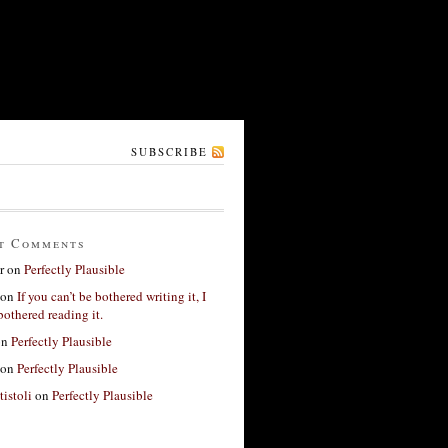
SUBSCRIBE
t Comments
r
on
Perfectly Plausible
on
If you can’t be bothered writing it, I
bothered reading it.
on
Perfectly Plausible
on
Perfectly Plausible
tistoli
on
Perfectly Plausible