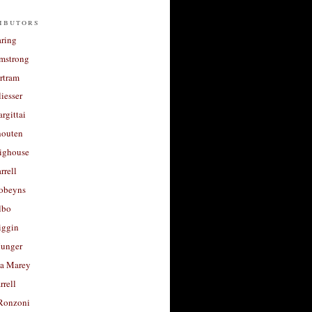
ibutors
aring
rmstrong
rtram
liesser
argittai
houten
righouse
rrell
Robeyns
lbo
iggin
unger
a Marey
rrell
Ronzoni