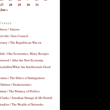
27
28
29
30
31
Jun »
Events
Stross / Various
éville / Iron Council
ooney / The Republican War on
drik / One Economics, Many Recipes
nwood / After the New Economy
cialabba/What Are Intellectuals Good
arens / The Ethics of Immigration
 Dubner / Freakonomics
rman / The Primacy of Politics
Clarke / Jonathan Strange & Mr Norrell
enkler / The Wealth of Networks