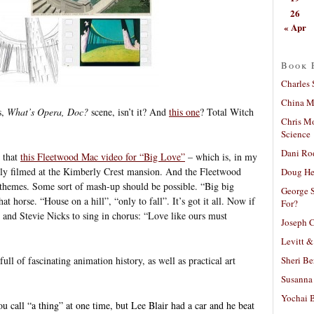
26
« Apr
Book 
Charles 
China Mi
s,
What’s Opera, Doc?
scene, isn’t it? And
this one
? Total Witch
Chris M
Science
Dani Ro
s that
this Fleetwood Mac video for “Big Love”
– which is, in my
ially filmed at the Kimberly Crest mansion. And the Fleetwood
Doug He
 themes. Some sort of mash-up should be possible. “Big big
George S
t horse. “House on a hill”, “only to fall”. It’s got it all. Now if
For?
nd Stevie Nicks to sing in chorus: “Love like ours must
Joseph C
Levitt &
Sheri Be
ull of fascinating animation history, as well as practical art
Susanna 
Yochai B
u call “a thing” at one time, but Lee Blair had a car and he beat