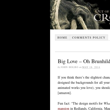
HOME
COMMENTS POLICY
Big Love – Oh Brunhild
by
JOHN HOLBO
on
MAY 18, 2014
If you think there’s the slightest ch
designed the backgrounds for all your
animated works you love), you shoul
[amazon].
Fun fact: “The design motifs for
What
mansion
in Redlands, California. Mau