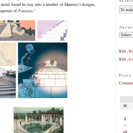
Searc
 motif found its way into a number of Maurice’s designs,
sequence of
Fantasia
.”
Archi
Archives
RSS - Po
RSS - C
Pages
Comment
M
5
12
19