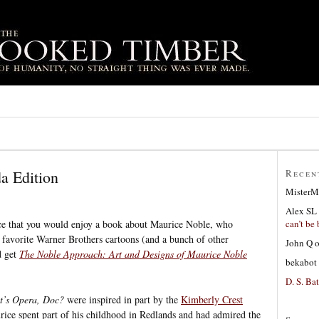
a Edition
Recen
MisterM
Alex SL
can’t be 
ance that you would enjoy a book about Maurice Noble, who
 favorite Warner Brothers cartoons (and a bunch of other
John Q
d get
The Noble Approach: Art and Designs of Maurice Noble
bekabot
D. S. Bat
’s Opera, Doc?
were inspired in part by the
Kimberly Crest
rice spent part of his childhood in Redlands and had admired the