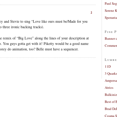
Paul Seg
Serene 
2
Sperant
sey and Stevie to sing “Love like ours must be/Made for you
o three ironic backing tracks).
Fine P
se remix of “Big Love” along the lines of your description at
Banner 
o. You guys gotta get with it! Piketty would be a good name
Comment
orey do animation, too? Belle must have a sequencer.
Lumbe
11D
3 Quarks
Ampers
Atrios
Balkiniz
Best of 
Brad De
Cosma S