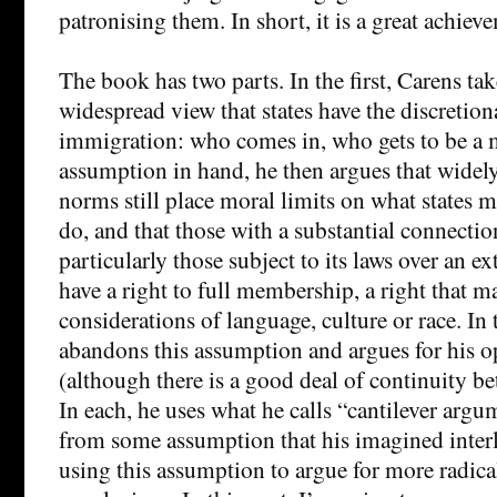
patronising them. In short, it is a great achiev
The book has two parts. In the first, Carens tak
widespread view that states have the discretion
immigration: who comes in, who gets to be a 
assumption in hand, he then argues that widel
norms still place moral limits on what states 
do, and that those with a substantial connection
particularly those subject to its laws over an e
have a right to full membership, a right that m
considerations of language, culture or race. In 
abandons this assumption and argues for his o
(although there is a good deal of continuity be
In each, he uses what he calls “cantilever arg
from some assumption that his imagined inter
using this assumption to argue for more radic