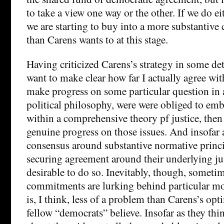
to take a view one way or the other. If we do eit
we are starting to buy into a more substantive 
than Carens wants to at this stage.
Having criticized Carens’s strategy in some det
want to make clear how far I actually agree with 
make progress on some particular question in a
political philosophy, were were obliged to em
within a comprehensive theory pf justice, the
genuine progress on those issues. And insofar 
consensus around substantive normative princi
securing agreement around their underlying just
desirable to do so. Inevitably, though, someti
commitments are lurking behind particular mo
is, I think, less of a problem than Carens’s o
fellow “democrats” believe. Insofar as they thi