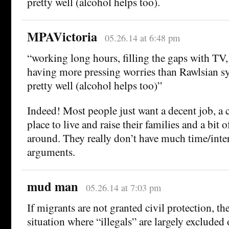
pretty well (alcohol helps too).
MPAVictoria
05.26.14 at 6:48 pm
“working long hours, filling the gaps with TV,
having more pressing worries than Rawlsian sy
pretty well (alcohol helps too)”
Indeed! Most people just want a decent job, a 
place to live and raise their families and a bit o
around. They really don’t have much time/inter
arguments.
mud man
05.26.14 at 7:03 pm
If migrants are not granted civil protection, t
situation where “illegals” are largely exclude