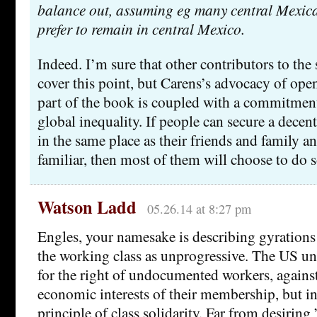
balance out, assuming eg many central Mexica
prefer to remain in central Mexico.
Indeed. I’m sure that other contributors to th
cover this point, but Carens’s advocacy of open
part of the book is coupled with a commitment
global inequality. If people can secure a decent
in the same place as their friends and family an
familiar, then most of them will choose to do s
Watson Ladd
05.26.14 at 8:27 pm
Engles, your namesake is describing gyrations 
the working class as unprogressive. The US un
for the right of undocumented workers, against
economic interests of their membership, but i
principle of class solidarity. Far from desiring 