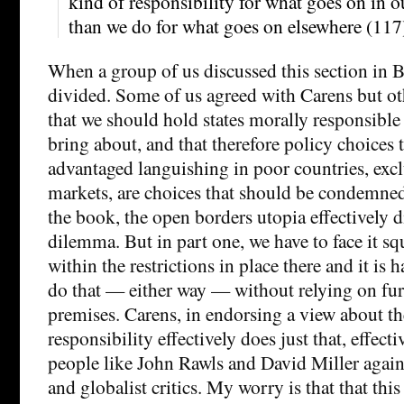
kind of responsibility for what goes on in o
than we do for what goes on elsewhere (117
When a group of us discussed this section in B
divided. Some of us agreed with Carens but ot
that we should hold states morally responsible f
bring about, and that therefore policy choices th
advantaged languishing in poor countries, exc
markets, are choices that should be condemned
the book, the open borders utopia effectively d
dilemma. But in part one, we have to face it squ
within the restrictions in place there and it is
do that — either way — without relying on fur
premises. Carens, in endorsing a view about the
responsibility effectively does just that, effecti
people like John Rawls and David Miller again
and globalist critics. My worry is that that thi