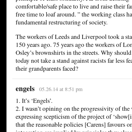
comfortable/safe place to live and raise their fa
free time to loaf around. ” the working class ha
fundamental restructuring of society.
The workers of Leeds and Liverpool took a sta
150 years ago. 75 years ago the workers of Lo
Osley’s brownshirts in the streets. Why should
today not take a stand against racists far less 
their grandparents faced?
engels
05.26.14 at 8:51 pm
1. It’s ‘Engels’.
2. I wasn’t opining on the progressivity of the
expressing scepticism of the project of ‘show[i
that the reasonable policies [Carens] favours o