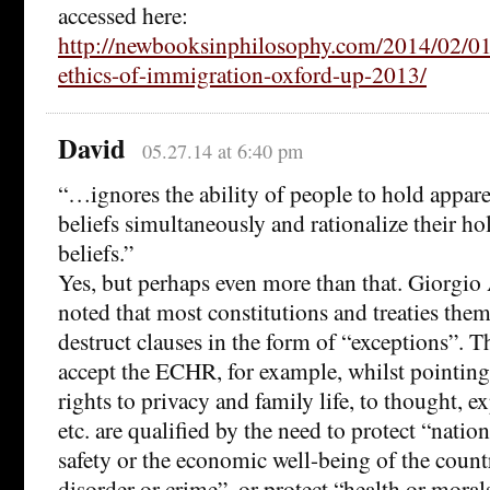
accessed here:
http://newbooksinphilosophy.com/2014/02/01/
ethics-of-immigration-oxford-up-2013/
David
05.27.14 at 6:40 pm
“…ignores the ability of people to hold appare
beliefs simultaneously and rationalize their ho
beliefs.”
Yes, but perhaps even more than that. Giorgi
noted that most constitutions and treaties them
destruct clauses in the form of “exceptions”. T
accept the ECHR, for example, whilst pointing 
rights to privacy and family life, to thought, e
etc. are qualified by the need to protect “nation
safety or the economic well-being of the count
disorder or crime”, or protect “health or morals,