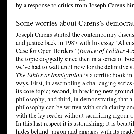
by a response to critics from Joseph Carens hi
Some worries about Carens’s democrat
Joseph Carens started the contemporary discu
and justice back in 1987 with his essay “Aliens
Case for Open Borders” (
Review of Politics
49:
the topic doggedly since then in a series of bo
we’ve had to wait until now for the definitive s
The Ethics of Immigration
is a terrific book in
ways. First, in assembling a challenging serie
its core topic; second, in breaking new ground 
philosophy; and third, in demonstrating that a 
philosophy can be written with such clarity 
with the lay reader without sacrificing rigour 
In this last respect it is astonishing: it is beaut
hides behind jargon and engages with its read