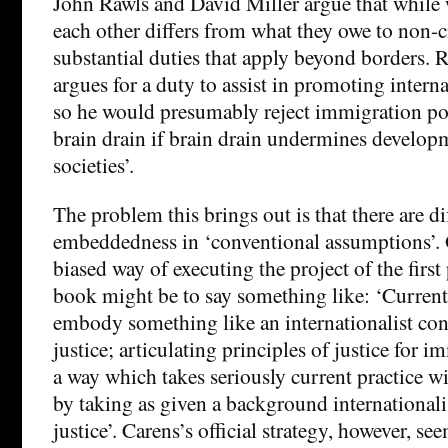
John Rawls and David Miller argue that while 
each other differs from what they owe to non-ci
substantial duties that apply beyond borders. R
argues for a duty to assist in promoting inter
so he would presumably reject immigration pol
brain drain if brain drain undermines develop
societies’.
The problem this brings out is that there are di
embeddedness in ‘conventional assumptions’. O
biased way of executing the project of the first
book might be to say something like: ‘Current
embody something like an internationalist con
justice; articulating principles of justice for 
a way which takes seriously current practice wi
by taking as given a background internationali
justice’. Carens’s official strategy, however, se