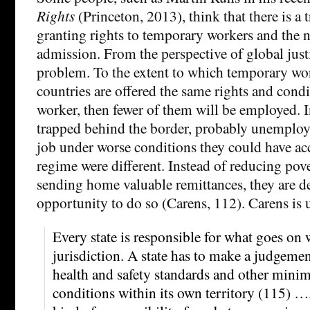
Rights
(Princeton, 2013), think that there is a 
granting rights to temporary workers and the
admission. From the perspective of global justi
problem. To the extent to which temporary wo
countries are offered the same rights and cond
worker, then fewer of them will be employed. I
trapped behind the border, probably unemploy
job under worse conditions they could have acc
regime were different. Instead of reducing po
sending home valuable remittances, they are d
opportunity to do so (Carens, 112). Carens is
Every state is responsible for what goes on 
jurisdiction. A state has to make a judgeme
health and safety standards and other min
conditions within its own territory (115) …