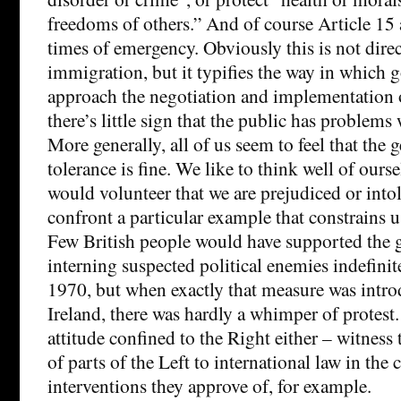
freedoms of others.” And of course Article 15 
times of emergency. Obviously this is not direc
immigration, but it typifies the way in which
approach the negotiation and implementation o
there’s little sign that the public has problems
More generally, all of us seem to feel that the g
tolerance is fine. We like to think well of ourse
would volunteer that we are prejudiced or intol
confront a particular example that constrains 
Few British people would have supported the g
interning suspected political enemies indefinite
1970, but when exactly that measure was intr
Ireland, there was hardly a whimper of protest. 
attitude confined to the Right either – witness
of parts of the Left to international law in the 
interventions they approve of, for example.