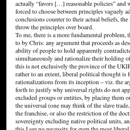
actually “favors […] reasonable policies” and 
forced to choose between principles vaguely a
conclusions counter to their actual beliefs, the 
throw the principles over board.
To me, there is a more fundamental problem, th
to by Chris: any argument that proceeds as des
ability of people to hold apparently contradict
simultaneously and rationalize their holding o
this is not exclusively the province of the UKIP
rather to an extent, liberal political thought i
rationalizations from its inception – viz. the
forth to justify why universal rights do not app
excluded groups or entities, by placing them o
the universal (one may think of the slave trade, 
the franchise, or also the restriction of the doct
sovereignty excluding native political units, a
this I see no necessity for even the most liber