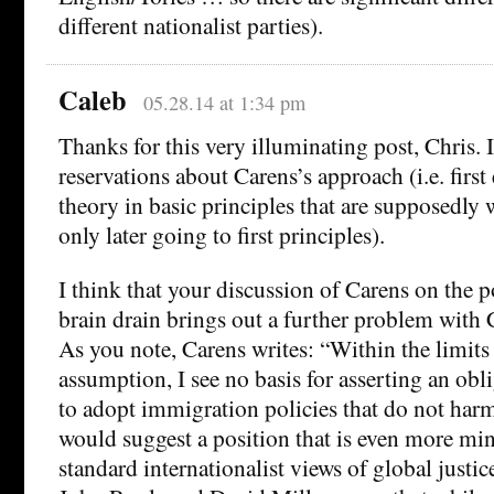
different nationalist parties).
Caleb
05.28.14 at 1:34 pm
Thanks for this very illuminating post, Chris. 
reservations about Carens’s approach (i.e. firs
theory in basic principles that are supposedly 
only later going to first principles).
I think that your discussion of Carens on the p
brain drain brings out a further problem with 
As you note, Carens writes: “Within the limits
assumption, I see no basis for asserting an obli
to adopt immigration policies that do not har
would suggest a position that is even more min
standard internationalist views of global justi