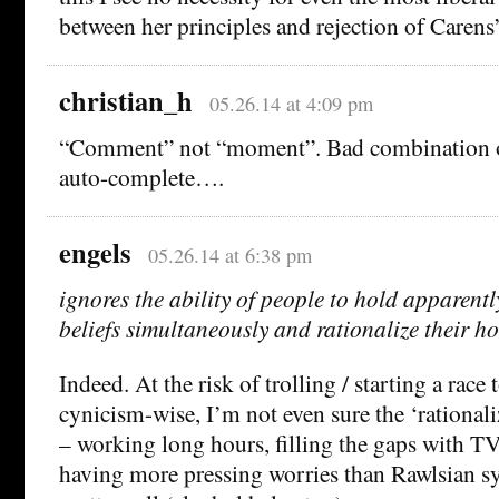
between her principles and rejection of Carens
christian_h
05.26.14 at 4:09 pm
“Comment” not “moment”. Bad combination o
auto-complete….
engels
05.26.14 at 6:38 pm
ignores the ability of people to hold apparent
beliefs simultaneously and rationalize their ho
Indeed. At the risk of trolling / starting a race
cynicism-wise, I’m not even sure the ‘rationali
– working long hours, filling the gaps with TV
having more pressing worries than Rawlsian sy