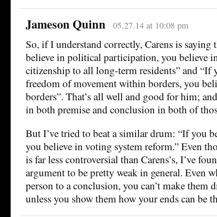
Jameson Quinn
05.27.14 at 10:08 pm
So, if I understand correctly, Carens is saying 
believe in political participation, you believe i
citizenship to all long-term residents” and “If 
freedom of movement within borders, you beli
borders”. That’s all well and good for him; and 
in both premise and conclusion in both of thos
But I’ve tried to beat a similar drum: “If you 
you believe in voting system reform.” Even t
is far less controversial than Carens’s, I’ve fou
argument to be pretty weak in general. Even w
person to a conclusion, you can’t make them d
unless you show them how your ends can be th