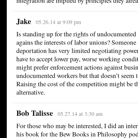
integration are implied by principles they alre
Jake
05.26.14 at 9:09 pm
Is standing up for the rights of undocumented 
agains the interests of labor unions? Someone a
deportation has very limited negotiating power
have to accept lower pay, worse working condit
might prefer enforcement actions against busin
undocumented workers but that doesn’t seem to
Raising the cost of the competition might be t
alternative.
Bob Talisse
05.27.14 at 3:30 am
For those who may be interested, I did an inte
his book for the Bew Books in Philosophy pod