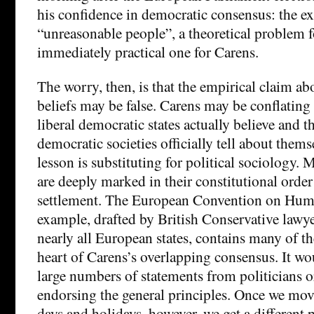
his confidence in democratic consensus: the ex
“unreasonable people”, a theoretical problem f
immediately practical one for Carens.
The worry, then, is that the empirical claim a
beliefs may be false. Carens may be conflating 
liberal democratic states actually believe and th
democratic societies officially tell about thems
lesson is substituting for political sociology.
are deeply marked in their constitutional order
settlement. The European Convention on Huma
example, drafted by British Conservative lawy
nearly all European states, contains many of th
heart of Carens’s overlapping consensus. It wou
large numbers of statements from politicians or
endorsing the general principles. Once we mo
days and holidays, however, we get a different