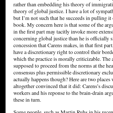
rather than embedding his theory of immigrati
theory of global justice. I have a lot of sympat
but I’m not such that he succeeds in pulling it o
book. My concern here is that some of the arg
in the first part may tacitly invoke more exte
concerning global justice than he is officially 
concession that Carens makes, in that first part, 
have a discretionary right to control their borde
which the practice is morally criticizable. The
supposed to proceed from the norms at the hea
consensus plus permissible discretionary exclu
actually happens though? Here are two places 
altogether convinced that it did: Carens’s dis
workers and his reponse to the brain-drain ar
these in turn.
Some people, such as Martin Ruhs in his rece