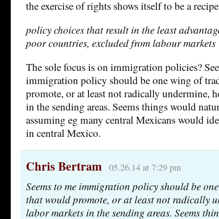
the exercise of rights shows itself to be a recipe
policy choices that result in the least advanta
poor countries, excluded from labour markets
The sole focus is on immigration policies? Se
immigration policy should be one wing of tra
promote, or at least not radically undermine, 
in the sending areas. Seems things would natur
assuming eg many central Mexicans would idea
in central Mexico.
Chris Bertram
05.26.14 at 7:29 pm
Seems to me immigration policy should be one 
that would promote, or at least not radically 
labor markets in the sending areas. Seems thi