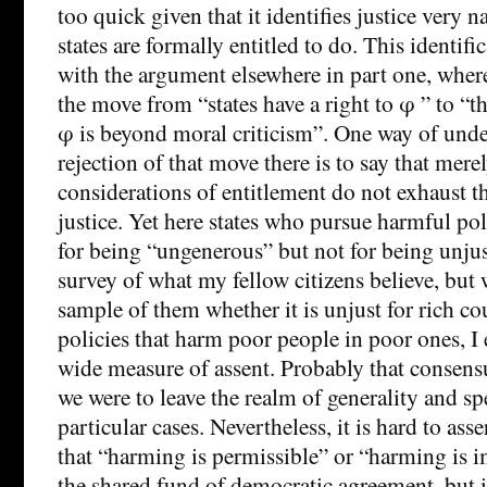
too quick given that it identifies justice very 
states are formally entitled to do. This identific
with the argument elsewhere in part one, where 
the move from “states have a right to φ ” to “th
φ is beyond moral criticism”. One way of unde
rejection of that move there is to say that mere
considerations of entitlement do not exhaust t
justice. Yet here states who pursue harmful poli
for being “ungenerous” but not for being unjus
survey of what my fellow citizens believe, but 
sample of them whether it is unjust for rich co
policies that harm poor people in poor ones, I 
wide measure of assent. Probably that consens
we were to leave the realm of generality and spe
particular cases. Nevertheless, it is hard to asse
that “harming is permissible” or “harming is i
the shared fund of democratic agreement, but i