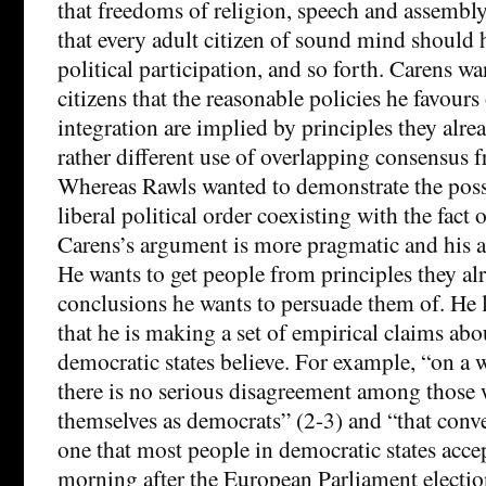
that freedoms of religion, speech and assembly
that every adult citizen of sound mind should h
political participation, and so forth. Carens wa
citizens that the reasonable policies he favours
integration are implied by principles they alrea
rather different use of overlapping consensus 
Whereas Rawls wanted to demonstrate the possi
liberal political order coexisting with the fact
Carens’s argument is more pragmatic and his ai
He wants to get people from principles they al
conclusions he wants to persuade them of. He 
that he is making a set of empirical claims abo
democratic states believe. For example, “on a 
there is no serious disagreement among those 
themselves as democrats” (2-3) and “that conv
one that most people in democratic states acce
morning after the European Parliament elections