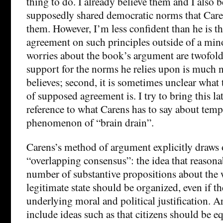
thing to do. I already believe them and I also b
supposedly shared democratic norms that Care
them. However, I’m less confident than he is th
agreement on such principles outside of a mino
worries about the book’s argument are twofold: 
support for the norms he relies upon is much 
believes; second, it is sometimes unclear what 
of supposed agreement is. I try to bring this la
reference to what Carens has to say about tem
phenomenon of “brain drain”.
Carens’s method of argument explicitly draws 
“overlapping consensus”: the idea that reasona
number of substantive propositions about the 
legitimate state should be organized, even if th
underlying moral and political justification. 
include ideas such as that citizens should be eq