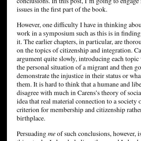
conclusions. In this post, I’m going to engag
issues in the first part of the book.
However, one difficulty I have in thinking abo
work in a symposium such as this is in finding
it. The earlier chapters, in particular, are tho
on the topics of citizenship and integration. Ca
argument quite slowly, introducing each topic 
the personal situation of a migrant and then g
demonstrate the injustice in their status or wh
them. It is hard to think that a humane and lib
disagree with much in Carens’s theory of soci
idea that real material connection to a society 
criterion for membership and citizenship rather
birthplace.
Persuading
me
of such conclusions, however, is