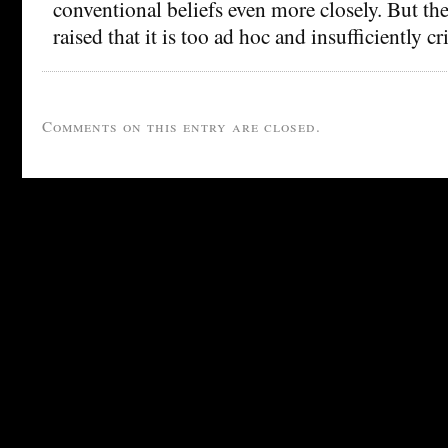
conventional beliefs even more closely. But th
raised that it is too ad hoc and insufficiently cri
Comments on this entry are closed.