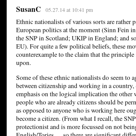
SusanC
05.27.14 at 10:41 pm
Ethnic nationalists of various sorts are rather
European politics at the moment (Sinn Fein in
the SNP in Scotland; UKIP in England; and so
EU). For quite a few political beliefs, these m
counterexample to the claim that the principle 
upon.
Some of these ethnic nationalists do seem to a
between citizenship and working in a country, 
emphasis on the logical implication the other
people who are already citizens should be perm
as opposed to anyone who is working here ough
become a citizen. (From what I recall, the SNP 
protectionist and is more focussed on not bein
English/Tories … so there are significant diff