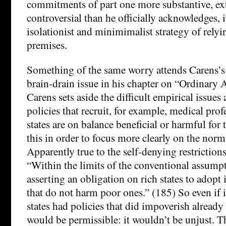
commitments of part one more substantive, ex
controversial than he officially acknowledges, i
isolationist and minimimalist strategy of relyi
premises.
Something of the same worry attends Carens’s 
brain-drain issue in his chapter on “Ordinary
Carens sets aside the difficult empirical issue
policies that recruit, for example, medical pro
states are on balance beneficial or harmful for 
this in order to focus more clearly on the norm
Apparently true to the self-denying restrictions
“Within the limits of the conventional assumpti
asserting an obligation on rich states to adopt
that do not harm poor ones.” (185) So even if i
states had policies that did impoverish already 
would be permissible: it wouldn’t be unjust. T