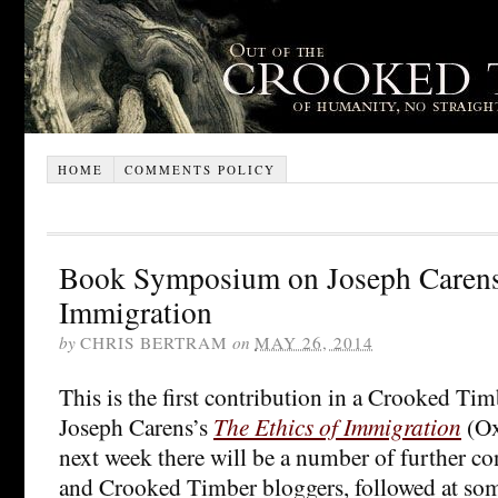
HOME
COMMENTS POLICY
Book Symposium on Joseph Carens’
Immigration
by
CHRIS BERTRAM
on
MAY 26, 2014
This is the first contribution in a Crooked T
Joseph Carens’s
The Ethics of Immigration
(Ox
next week there will be a number of further co
and Crooked Timber bloggers, followed at some