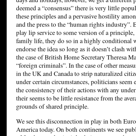
deemed a “consensus” there is very little pop
these principles and a pervasive hostility amon
and the press to the “human rights industry”. 
play lip service to some version of a principle, 
family life, they do so in a highly conditional 
endorse the idea so long as it doesn’t clash wit
the case of British Home Secretary Theresa M
“foreign criminals”. In the case of other measu
in the UK and Canada to strip naturalized citize
under certain circumstances, politicians seem e
the consistency of their actions with any under
their seems to be little resistance from the aver
grounds of shared principle.
We see this disconnection in play in both Eur
America today. On both continents we see publ