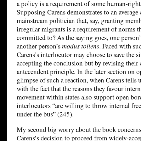
a policy is a requirement of some human-right
Supposing Carens demonstrates to an average c
mainstream politician that, say, granting mem
irregular migrants is a requirement of norms t
committed to? As the saying goes, one person
another person’s
modus tollens
. Faced with su
Carens’s interlocutor may choose to save the si
accepting the conclusion but by revising thei
antecendent principle. In the later section on 
glimpse of such a reaction, when Carens tells 
with the fact that the reasons they favour inter
movement within states also support open bor
interlocutors “are willing to throw internal 
under the bus” (245).
My second big worry about the book concerns
Carens’s decision to proceed from widely-acce