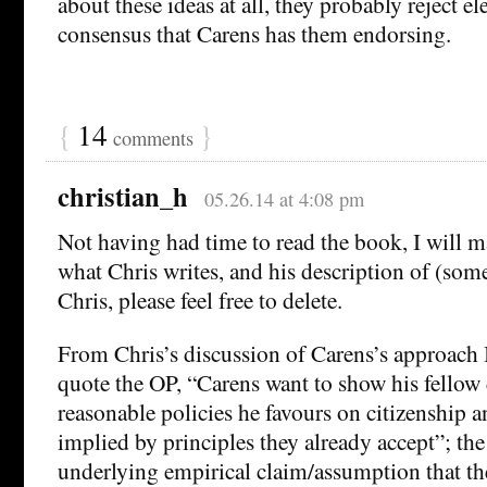
about these ideas at all, they probably reject el
consensus that Carens has them endorsing.
{
14
}
comments
christian_h
05.26.14 at 4:08 pm
Not having had time to read the book, I will
what Chris writes, and his description of (some
Chris, please feel free to delete.
From Chris’s discussion of Carens’s approach I
quote the OP, “Carens want to show his fellow c
reasonable policies he favours on citizenship a
implied by principles they already accept”; the
underlying empirical claim/assumption that th