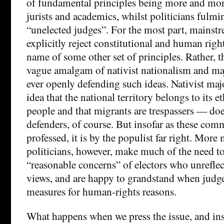
of fundamental principles being more and mor
jurists and academics, whilst politicians fulmi
“unelected judges”. For the most part, mainstr
explicitly reject constitutional and human right
name of some other set of principles. Rather, 
vague amalgam of nativist nationalism and ma
ever openly defending such ideas. Nativist ma
idea that the national territory belongs to its 
people and that migrants are trespassers — does
defenders, of course. But insofar as these com
professed, it is by the populist far right. Mor
politicians, however, make much of the need to
“reasonable concerns” of electors who unreflec
views, and are happy to grandstand when judge
measures for human-rights reasons.
What happens when we press the issue, and ins