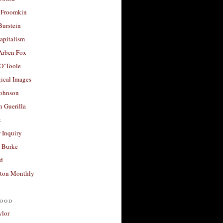
 Froomkin
Burstein
apitalism
 Arben Fox
 O’Toole
ical Images
Johnson
 Guerilla
t
 Inquiry
 Burke
d
ton Monthly
ood
ylor