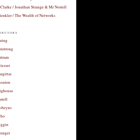
Clarke / Jonathan Strange & Mr Norrell
enkler / The Wealth of Networks
ibutors
aring
rmstrong
rtram
liesser
argittai
houten
righouse
rrell
Robeyns
lbo
iggin
unger