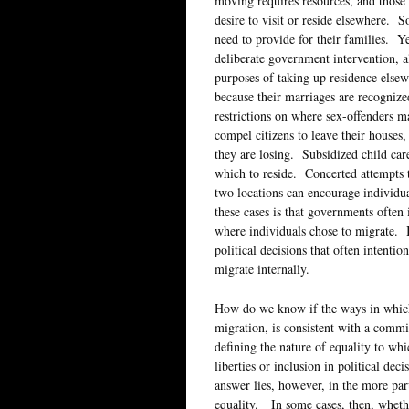
moving requires resources, and those 
desire to visit or reside elsewhere.
need to provide for their families. Y
deliberate government intervention, al
purposes of taking up residence else
because their marriages are recogniz
restrictions on where sex-offenders 
compel citizens to leave their houses
they are losing. Subsidized child car
which to reside. Concerted attempts t
two locations can encourage individu
these cases is that governments often
where individuals chose to migrate. In
political decisions that often intentio
migrate internally.
How do we know if the ways in which 
migration, is consistent with a commi
defining the nature of equality to wh
liberties or inclusion in political d
answer lies, however, in the more par
equality. In some cases, then, whether