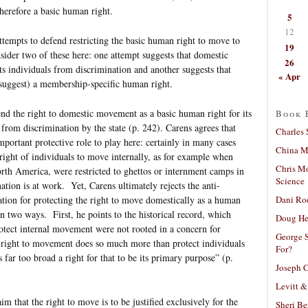
herefore a basic human right.
5
12
attempts to defend restricting the basic human right to move to
19
ider two of these here: one attempt suggests that domestic
26
ts individuals from discrimination and another suggests that
« Apr
 suggest) a membership-specific human right.
nd the right to domestic movement as a basic human right for its
Book 
 from discrimination by the state (p. 242). Carens agrees that
Charles 
rtant protective role to play here: certainly in many cases
China Mi
 right of individuals to move internally, as for example when
Chris M
rth America, were restricted to ghettos or internment camps in
Science
nation is at work. Yet, Carens ultimately rejects the anti-
Dani Ro
tion for protecting the right to move domestically as a human
n two ways. First, he points to the historical record, which
Doug He
protect internal movement were not rooted in a concern for
George S
 right to movement does so much more than protect individuals
For?
s far too broad a right for that to be its primary purpose” (p.
Joseph C
Levitt &
aim that the right to move is to be justified exclusively for the
Sheri Be