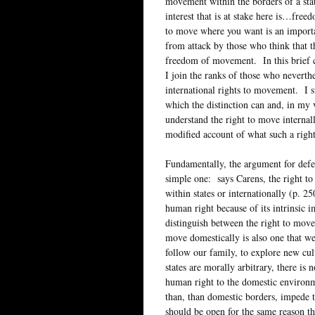
movement within the borders of a state
interest that is at stake here is…free
to move where you want is an importa
from attack by those who think that t
freedom of movement. In this brief c
I join the ranks of those who neverthe
international rights to movement. I s
which the distinction can and, in my 
understand the right to move internal
modified account of what such a right
Fundamentally, the argument for defen
simple one: says Carens, the right to
within states or internationally (p. 2
human right because of its intrinsic 
distinguish between the right to move
move domestically is also one that we
follow our family, to explore new cul
states are morally arbitrary, there i
human right to the domestic environme
than, than domestic borders, impede th
should be open for the same reason tha