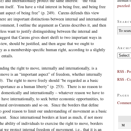
afeman
) and internationally protect the same interest: “the vital
puzzled 
dom itself. You have a vital interest in being free, and being free
nt aspect of being free” (p. 249). Carens defends this view
here are important distinctions between internal and international
Searc
omment, I outline the argument as Carens describes it, and then
less want to justify distinguishing between the internal and
uggest that Carens gives short shrift to two important ways in
view, should be justified, and then argue that we ought to
Archi
ly as a membership-specific human right, according to a slightly
Archives
 entails.
ding the right to move, internally and internationally, is a
RSS - Po
 move is an “important aspect” of freedom, whether internally
RSS - C
50). The right to move freely should “be regarded as a basic
importance as a human liberty” (p. 253). There is no reason to
 domestically and internationally – whatever reason we have to
Pages
 have internationally, to seek better economic opportunities, to
Comment
tural environments and so on. Since the borders that define
s no good reason to limit our understanding of movement as a basic
nt. Since international borders at least as much, if not more
e ability of individuals to exercise the right to move, borders
M
t we protect internal freedom of movement, i.e., that it is an