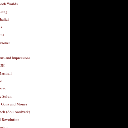
Both Worlds
Long
halizi
os
ous
rezner
ons and Impressions
 UK
arshall
le
rum
e Solum
, Guns and Money
nch (Abu Aardvark)
l Revolution
ewton