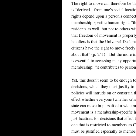
The right to move can therefore be th
is “derived…from one’s social locati
rights depend upon a person’s connect
membership-specific human right, “the
residents as well, but not to others w
that freedom of movement is properl
he offers is that the Universal Decla
citizens have the right to move freel
about that” (p. 241). But the more im
is essential to accessing many opportun
membership: “it contributes to person
Yet, this doesn’t seem to be enough t
decisions, which they must justify to
policies will intrude on or constrain 
effect whether everyone (whether citiz
state can move in pursuit of a wide ra
movement is a membership-specific hu
justifications for decisions that aff
one that is restricted to members as C
must be justified especially to membe