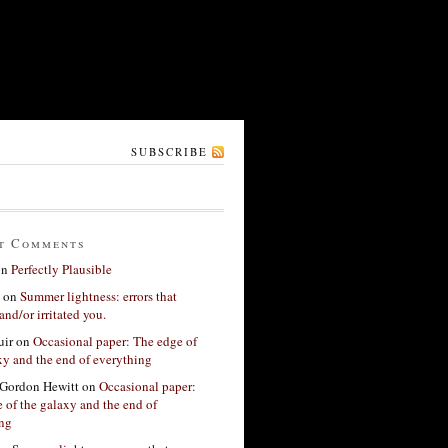
SUBSCRIBE
t Comments
on
Perfectly Plausible
on
Summer lightness: errors that
and/or irritated you.
ir
on
Occasional paper: The edge of
xy and the end of everything
Gordon Hewitt
on
Occasional paper:
 of the galaxy and the end of
ing