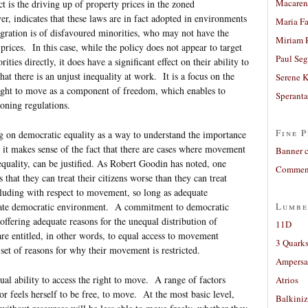
Macaren
t is the driving up of property prices in the zoned
, indicates that these laws are in fact adopted in environments
Maria Fa
igration is of disfavoured minorities, who may not have the
Miriam 
 prices. In this case, while the policy does not appear to target
Paul Seg
ties directly, it does have a significant effect on their ability to
hat there is an unjust inequality at work. It is a focus on the
Serene 
right to move as a component of freedom, which enables to
Sperant
zoning regulations.
Fine P
ng on democratic equality as a way to understand the importance
t it makes sense of the fact that there are cases where movement
Banner 
quality, can be justified. As Robert Goodin has noted, one
Comment
s that they can treat their citizens worse than they can treat
luding with respect to movement, so long as adequate
opriate democratic environment. A commitment to democratic
Lumbe
offering adequate reasons for the unequal distribution of
11D
e entitled, in other words, to equal access to movement
3 Quarks
a set of reasons for why their movement is restricted.
Ampers
ual ability to access the right to move. A range of factors
Atrios
or feels herself to be free, to move. At the most basic level,
Balkiniz