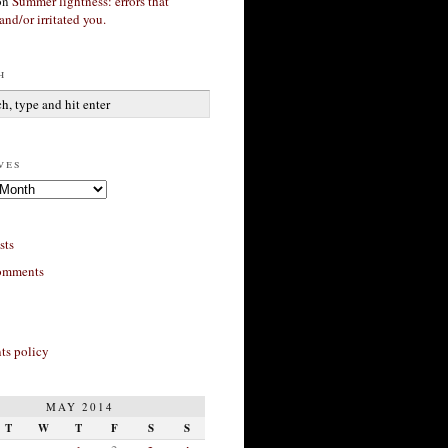
on
Summer lightness: errors that
and/or irritated you.
h
ves
sts
omments
s policy
MAY 2014
T
W
T
F
S
S