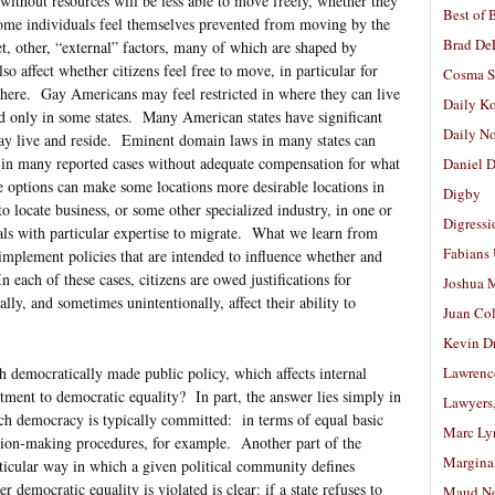
without resources will be less able to move freely, whether they
Best of 
 Some individuals feel themselves prevented from moving by the
Brad De
et, other, “external” factors, many of which are shaped by
so affect whether citizens feel free to move, in particular for
Cosma S
where. Gay Americans may feel restricted in where they can live
Daily K
ed only in some states. Many American states have significant
Daily N
may live and reside. Eminent domain laws in many states can
, in many reported cases without adequate compensation for what
Daniel D
e options can make some locations more desirable locations in
Digby
o locate business, or some other specialized industry, in one or
Digressi
als with particular expertise to migrate. What we learn from
Fabians
 implement policies that are intended to influence whether and
 each of these cases, citizens are owed justifications for
Joshua M
nally, and sometimes unintentionally, affect their ability to
Juan Co
Kevin D
democratically made public policy, which affects internal
Lawrenc
tment to democratic equality? In part, the answer lies simply in
Lawyers
ich democracy is typically committed: in terms of equal basic
Marc Ly
ecision-making procedures, for example. Another part of the
Margina
ticular way in which a given political community defines
 democratic equality is violated is clear: if a state refuses to
Maud N