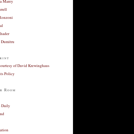
a Marey
rrell
Ronzoni
al
Khader
a Dumitru
rint
courtesy of David Krewinghaus
s Policy
r Room
 Daily
and
ation