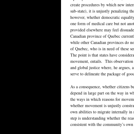
create procedures by which new intern
sub-state), it is unjustly penalizing 
however, whether democratic equality is
one form of medical care but not anoth
provided elsewhere may feel dissuade
Canadian province of Quebec currentl
while other Canadian provinces do not.
of Quebec, who is in need of these s
The point is that states have consider
movement, entails. This observation 
and global justice where, he argues,
serve to delineate the package of good
As a consequence, whether citizens bel
depend in large part on the way in wh
the ways in which reasons for movemen
whether movement is unjustly constrain
own abilities to migrate internally in 
step is understanding whether the reas
consistent with the community’s own 