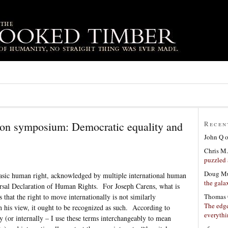
ion symposium: Democratic equality and
Recen
John Q
Chris M.
puzzled 
Doug Mu
 basic human right, acknowledged by multiple international human
the gala
rsal Declaration of Human Rights. For Joseph Carens, what is
Thomas 
s that the right to move internationally is not similarly
The edge
n his view, it ought to be recognized as such. According to
everyth
y (or internally – I use these terms interchangeably to mean