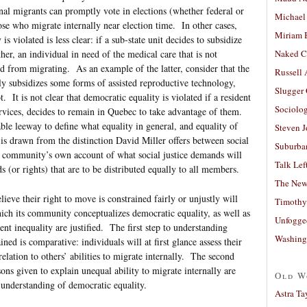
al migrants can promptly vote in elections (whether federal or
Michael
those who migrate internally near election time. In other cases,
Miriam 
 violated is less clear: if a sub-state unit decides to subsidize
Naked C
er, an individual in need of the medical care that is not
d from migrating. As an example of the latter, consider that the
Russell
y subsidizes some forms of assisted reproductive technology,
Slugger
 It is not clear that democratic equality is violated if a resident
Sociolog
ervices, decides to remain in Quebec to take advantage of them.
able leeway to define what equality in general, and equality of
Steven 
is drawn from the distinction David Miller offers between social
Suburban
 a community’s own account of what social justice demands will
Talk Lef
s (or rights) that are to be distributed equally to all members.
The New
ieve their right to move is constrained fairly or unjustly will
Timothy
ich its community conceptualizes democratic equality, as well as
Unfogge
t inequality are justified. The first step to understanding
Washing
ed is comparative: individuals will at first glance assess their
relation to others’ abilities to migrate internally. The second
ons given to explain unequal ability to migrate internally are
Old W
understanding of democratic equality.
Astra Ta