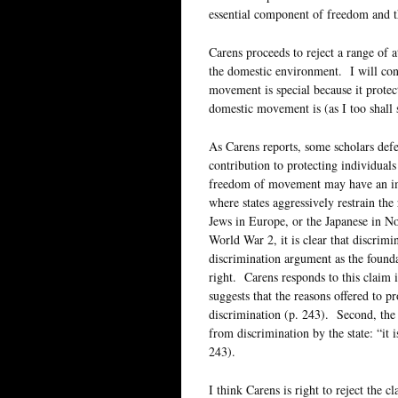
essential component of freedom and t
Carens proceeds to reject a range of 
the domestic environment. I will cons
movement is special because it protec
domestic movement is (as I too shall
As Carens reports, some scholars defe
contribution to protecting individuals
freedom of movement may have an impo
where states aggressively restrain the
Jews in Europe, or the Japanese in No
World War 2, it is clear that discrimi
discrimination argument as the founda
right. Carens responds to this claim i
suggests that the reasons offered to 
discrimination (p. 243). Second, the
from discrimination by the state: “it i
243).
I think Carens is right to reject the cl