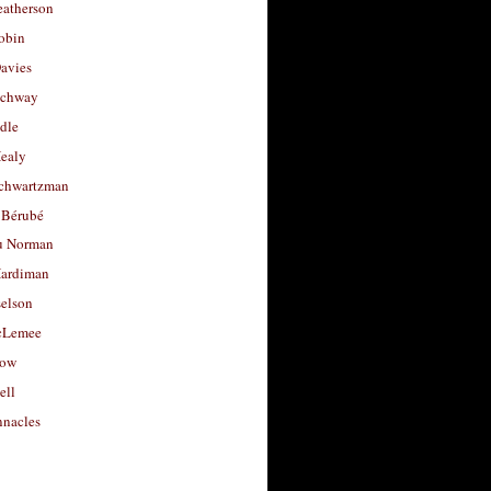
eatherson
obin
avies
uchway
dle
Healy
chwartzman
 Bérubé
u Norman
ardiman
selson
cLemee
low
ell
nacles