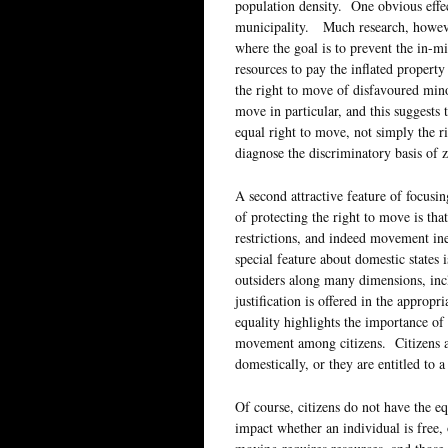
population density. One obvious effec
municipality. Much research, however
where the goal is to prevent the in-m
resources to pay the inflated property
the right to move of disfavoured minori
move in particular, and this suggests t
equal right to move, not simply the 
diagnose the discriminatory basis of 
A second attractive feature of focusi
of protecting the right to move is tha
restrictions, and indeed movement ine
special feature about domestic states i
outsiders along many dimensions, inc
justification is offered in the appr
equality highlights the importance of 
movement among citizens. Citizens ar
domestically, or they are entitled to 
Of course, citizens do not have the eq
impact whether an individual is free, 