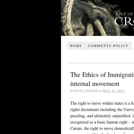
HOME
COMMENTS POLICY
The Ethics of Immigrat
internal movement
by
PATTI LENARD
on
MAY 30, 2014
The right to move within states is a
rights documents including the Unive
puzzling, and ultimately unjustified, i
recognized as a basic human right – i
Carens, the right to move domesticall