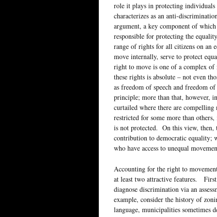
role it plays in protecting individual
characterizes as an anti-discriminati
argument, a key component of which i
responsible for protecting the equality
range of rights for all citizens on an 
move internally, serve to protect equa
right to move is one of a complex of r
these rights is absolute – not even th
as freedom of speech and freedom of r
principle; more than that, however, in
curtailed where there are compelling r
restricted for some more than others, 
is not protected. On this view, then, 
contribution to democratic equality; wh
who have access to unequal movement 
Accounting for the right to movement 
at least two attractive features. First
diagnose discrimination via an asses
example, consider the history of zonin
language, municipalities sometimes de