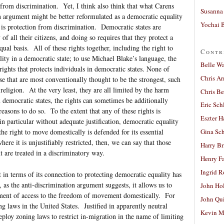
s from discrimination. Yet, I think also think that what Carens
Susanna 
on argument might be better reformulated as a democratic equality
Yochai B
s protection from discrimination. Democratic states are
 of all their citizens, and doing so requires that they protect a
equal basis. All of these rights together, including the right to
Contr
lity in a democratic state; to use Michael Blake’s language, the
Belle W
ights that protects individuals in democratic states. None of
Chris A
ose that are most conventionally thought to be the strongest, such
eligion. At the very least, they are all limited by the harm
Chris Be
 democratic states, the rights can sometimes be additionally
Eric Sch
easons to do so. To the extent that any of these rights is
Eszter H
in particular without adequate justification, democratic equality
the right to move domestically is defended for its essential
Gina Sc
ere it is unjustifiably restricted, then, we can say that those
Harry B
are treated in a discriminatory way.
Henry Fa
Ingrid 
in terms of its connection to protecting democratic equality has
, as the anti-discrimination argument suggests, it allows us to
John Ho
sment of access to the freedom of movement domestically. For
John Qu
g laws in the United States. Justified in apparently neutral
Kevin M
ploy zoning laws to restrict in-migration in the name of limiting