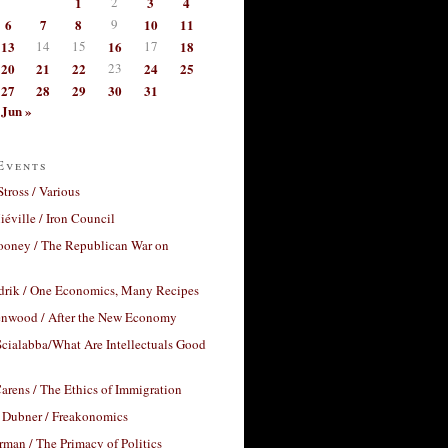
1
2
3
4
6
7
8
9
10
11
13
14
15
16
17
18
20
21
22
23
24
25
27
28
29
30
31
Jun »
Events
Stross / Various
éville / Iron Council
ooney / The Republican War on
drik / One Economics, Many Recipes
nwood / After the New Economy
cialabba/What Are Intellectuals Good
arens / The Ethics of Immigration
 Dubner / Freakonomics
rman / The Primacy of Politics