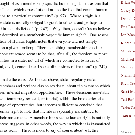
Brian W
ought of as a membership-specific human right, i.e., as one that
on”, and which draws “attention…to the fact that certain human
Corey R
ion to a particular community” (p. 97). Where a right is a
Daniel D
 state is morally obliged to grant to citizens and perhaps to
Eric Ra
ithin its jurisdiction” (p. 242). Why, then, doesn’t Carens believe
Jon Man
y described as a membership-specific human right? One reason
ration of Human Rights notes that everyone and not simply
Kieran 
y on a given territory –“there is nothing membership-specific
Micah S
portant reason seems to be that, after all, the freedom to move
Michael
ities in a state, not all of which are connected to issues of
al, civil, economic and social dimensions of freedom” (p. 242).
Montag
Niamh H
o make the case. As I noted above, states regularly make
Rich Ye
 members and perhaps also to residents, about the extent to which
Scott M
their internal migration opportunities. These decisions inevitably
en, temporary resident, or tourist) within the boundaries of a
Ted Bar
nge of opportunities, but it seems sufficient to conclude that
Tedra Os
man right to note that members especially are entitled to
Tom Run
ect their movement. A membership-specific human right is not only
arens suggests, in other words, the way in which it is instantiated
rs as well. (There is more to say of course about whether
Meta