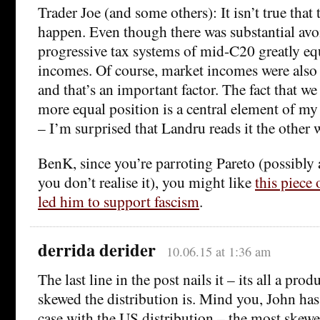
Trader Joe (and some others): It isn’t true that
happen. Even though there was substantial avo
progressive tax systems of mid-C20 greatly eq
incomes. Of course, market incomes were also 
and that’s an important factor. The fact that we
more equal position is a central element of 
– I’m surprised that Landru reads it the other 
BenK, since you’re parroting Pareto (possibly a
you don’t realise it), you might like
this piece
led him to support fascism
.
derrida derider
10.06.15 at 1:36 am
The last line in the post nails it – its all a pro
skewed the distribution is. Mind you, John ha
case with the US distribution – the most skew