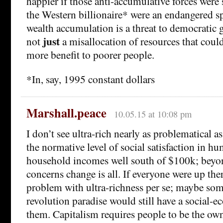
happier if those anti-accumulative forces were 
the Western billionaire* were an endangered s
wealth accumulation is a threat to democratic 
just
not
a misallocation of resources that cou
more benefit to poorer people.
*In, say, 1995 constant dollars
Marshall.peace
10.05.15 at 10:08 pm
I don’t see ultra-rich nearly as problematical as
the normative level of social satisfaction in hu
household incomes well south of $100k; beyo
concerns change is all. If everyone were up ther
problem with ultra-richness per se; maybe some
revolution paradise would still have a social-e
them. Capitalism requires people to be the owne