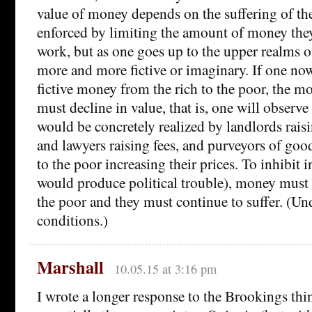
value of money depends on the suffering of the
enforced by limiting the amount of money they 
work, but as one goes up to the upper realms o
more and more fictive or imaginary. If one no
fictive money from the rich to the poor, the m
must decline in value, that is, one will observe 
would be concretely realized by landlords raisi
and lawyers raising fees, and purveyors of goo
to the poor increasing their prices. To inhibit 
would produce political trouble), money must
the poor and they must continue to suffer. (Un
conditions.)
Marshall
10.05.15 at 3:16 pm
I wrote a longer response to the Brookings th