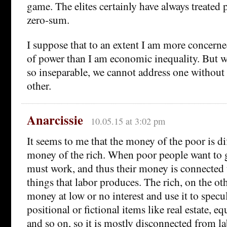
game. The elites certainly have always treated p
zero-sum.
I suppose that to an extent I am more concerne
of power than I am economic inequality. But w
so inseparable, we cannot address one without
other.
Anarcissie
10.05.15 at 3:02 pm
It seems to me that the money of the poor is di
money of the rich. When poor people want to 
must work, and thus their money is connected 
things that labor produces. The rich, on the o
money at low or no interest and use it to specu
positional or fictional items like real estate, equ
and so on, so it is mostly disconnected from l