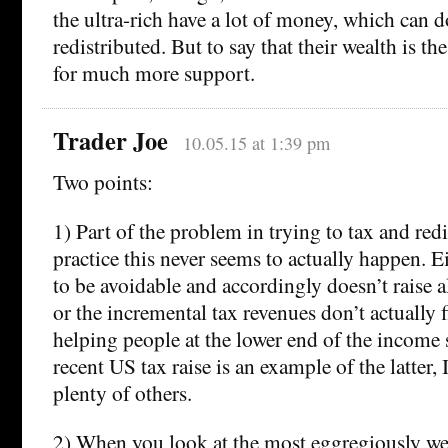
the ultra-rich have a lot of money, which can d
redistributed. But to say that their wealth is th
for much more support.
Trader Joe
10.05.15 at 1:39 pm
Two points:
1) Part of the problem in trying to tax and redis
practice this never seems to actually happen. E
to be avoidable and accordingly doesn’t raise 
or the incremental tax revenues don’t actually f
helping people at the lower end of the income 
recent US tax raise is an example of the latter, 
plenty of others.
2) When you look at the most eggregiously we