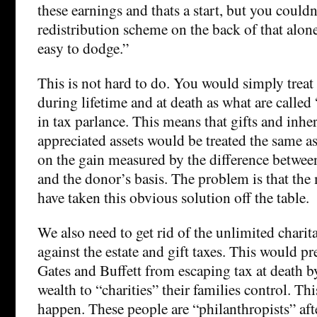
these earnings and thats a start, but you couldn
redistribution scheme on the back of that alone
easy to dodge.”
This is not hard to do. You would simply treat 
during lifetime and at death as what are called 
in tax parlance. This means that gifts and inher
appreciated assets would be treated the same as 
on the gain measured by the difference between
and the donor’s basis. The problem is that the
have taken this obvious solution off the table.
We also need to get rid of the unlimited chari
against the estate and gift taxes. This would pr
Gates and Buffett from escaping tax at death b
wealth to “charities” their families control. This
happen. These people are “philanthropists” afte