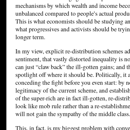
mechanisms by which wealth and income beco
unbalanced compared to people’s actual produ
This is what economists should be studying a
what progressives and activists should be tryin
longer term.
In my view, explicit re-distribution schemes
sentiment, that vastly distorted inequality is n
can just “claw back” the ill-gotten gains; and t
spotlight off where it should be. Politically, it
conceding the fight before you even start: by n
legitimacy of the current scheme, and establish
of the super-rich are in fact ill-gotten, re-distr
look like mob rule rather than a re-establishme
will not gain the sympathy of the middle class
This, in fact, is my biggest problem with con