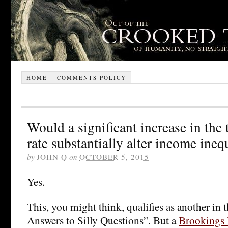
HOME
COMMENTS POLICY
Would a significant increase in the
rate substantially alter income ineq
by
JOHN Q
on
OCTOBER 5, 2015
Yes.
This, you might think, qualifies as another in t
Answers to Silly Questions”. But a
Brookings 