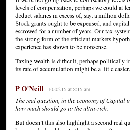
levels of compensation, perhaps we could at le
deduct salaries in excess of, say, a million doll
Stock grants ought to be expensed, and capita
escrowed for a number of years. Our tax syste
the strong form of the efficient markets hypot
experience has shown to be nonsense.
Taxing wealth is difficult, perhaps politically
its rate of accumulation might be a little easier.
P O'Neill
10.05.15 at 8:15 am
The real question, in the economy of Capital i
how much should go to the ultra-rich.
But doesn’t this also highlight a second real q