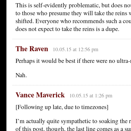
This is self-evidently problematic, but does n
to those who presume they will take the reins
shifted. Everyone who recommends such a cour
does not expect to take the reins is a dupe.
The Raven
10.05.15 at 12:56 pm
Perhaps it would be best if there were no ultra-
Nah.
Vance Maverick
10.05.15 at 1:26 pm
[Following up late, due to timezones]
I’m actually quite sympathetic to soaking the 
of this post, though, the last line comes as a sur