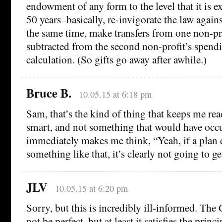
endowment of any form to the level that it is ex
50 years–basically, re-invigorate the law agains
the same time, make transfers from one non-pro
subtracted from the second non-profit’s spendi
calculation. (So gifts go away after awhile.)
Bruce B.
10.05.15 at 6:18 pm
Sam, that’s the kind of thing that keeps me r
smart, and not something that would have occ
immediately makes me think, “Yeah, if a plan 
something like that, it’s clearly not going to ge
JLV
10.05.15 at 6:20 pm
Sorry, but this is incredibly ill-informed. The
not be perfect, but at least it satisfies the princi