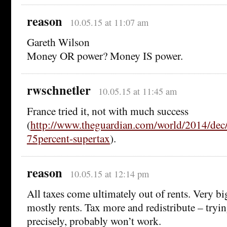
reason
10.05.15 at 11:07 am
Gareth Wilson
Money OR power? Money IS power.
rwschnetler
10.05.15 at 11:45 am
France tried it, not with much success
(
http://www.theguardian.com/world/2014/dec/
75percent-supertax
).
reason
10.05.15 at 12:14 pm
All taxes come ultimately out of rents. Very b
mostly rents. Tax more and redistribute – trying
precisely, probably won’t work.