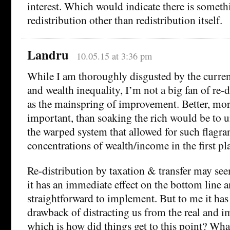
interest. Which would indicate there is someth
redistribution other than redistribution itself.
Landru
10.05.15 at 3:36 pm
While I am thoroughly disgusted by the curren
and wealth inequality, I’m not a big fan of re-
as the mainspring of improvement. Better, mo
important, than soaking the rich would be to 
the warped system that allowed for such flagran
concentrations of wealth/income in the first pl
Re-distribution by taxation & transfer may see
it has an immediate effect on the bottom line 
straightforward to implement. But to me it has
drawback of distracting us from the real and i
which is how did things get to this point? What