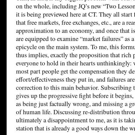
on the whole, including JQ’s new “Two Lesson
it is being previewed here at CT. They all star
that free markets, free exchanges, etc., are a rea
approximation to an economy, and once that i
are equipped to examine “market failures” as 
epicycle on the main system. To me, this formu
thus implies, exactly the proposition that rich
everyone to hold in their hearts unthinkingly: w
most part people get the compensation they des
effort/effectiveness they put in, and failures ar
correction to this main behavior. Subscribing t
gives up the progressive fight before it begins,
as being just factually wrong, and missing a gre
of human life. Discussing re-distribution throu
ultimately a disappointment to me, as it is taki
station that is already a good ways down the w