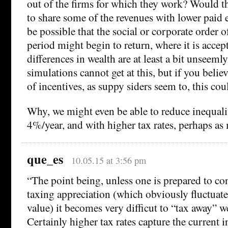
out of the firms for which they work? Would th
to share some of the revenues with lower paid
be possible that the social or corporate order 
period might begin to return, where it is accept
differences in wealth are at least a bit unseeml
simulations cannot get at this, but if you belie
of incentives, as suppy siders seem to, this coul
Why, we might even be able to reduce inequality
4%/year, and with higher tax rates, perhaps as
que_es
10.05.15 at 3:56 pm
“The point being, unless one is prepared to co
taxing appreciation (which obviously fluctuat
value) it becomes very difficut to “tax away” w
Certainly higher tax rates capture the current