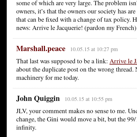
some of which are very large. The problem isn’t
owners, it’s that the owners our society has are
that can be fixed with a change of tax policy.
news: Arrive le Jacquerie! (pardon my French)
Marshall.peace
10.05.15 at 10:27 pm
That last was supposed to be a link:
Arrive le 
about the duplicate post on the wrong thread.
machinery for me today.
John Quiggin
10.05.15 at 10:55 pm
JLV, your comment makes no sense to me. Un
change, the Gini would move a bit, but the 99/
infinity.