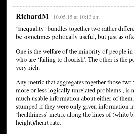
RichardM
10.05.15 at 10:13 am
‘Inequality’ bundles together two rather differe
be sometimes politically useful, but just as of
One is the welfare of the minority of people in
who are ‘failing to flourish’. The other is the p
very rich.
Any metric that aggregates together those two 
more or less logically unrelated problems , is 
much usable information about either of them
stumped if they were only given information in
‘healthiness’ metric along the lines of (white 
height)/heart rate.