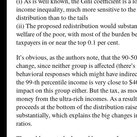
(i) As is well known, the Gini coefficient is a 
income inequality, much more sensitive to the
distribution than to the tails
(ii) The proposed redistribution would substan
welfare of the poor, with most of the burden b
taxpayers in or near the top 0.1 per cent.
It’s obvious, as the authors note, that the 90-
change, since neither group is affected (there’
behavioral responses which might have indirect 
the 99-th percentile income is very close to $40
impact on this group either. But the tax, as mod
money from the ultra-rich incomes. As a result,
proceeds at the bottom of the distribution rai
substantially, which explains the big changes 
ratios.