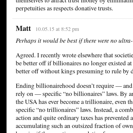
perpetuities as respects donative trusts.
Matt
10.05.15 at 8:52 pm
Perhaps it would be best if there were no ultra
Agreed. I recently wrote elsewhere that societi
be better off if billionaires no longer existed a
better off without kings presuming to rule by d
Ending billionairehood doesn’t require — and
rely on — specific “no billionaires” laws. By 
the USA has ever become a trillionaire, even th
specific “no trillionaires” laws. Instead, a comb
action and quite ordinary taxes has prevented 
accumulating such an outsized fraction of own