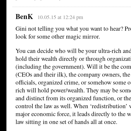
BenK
10.05.15 at 12:24 pm
Gini not telling you what you want to hear? Pr
look for some other magic mirror.
You can decide who will be your ultra-rich an
hold their wealth directly or through organizat
(including the government). Will it be the c
(CEOs and their ilk), the company owners, th
officials, organized crime, or somehow some 
rich will hold power/wealth. They may be som
and distinct from its organized function, or th
control the law as well. When ‘redistribution’ v
major economic force, it leads directly to the 
law sitting in one set of hands all at once.