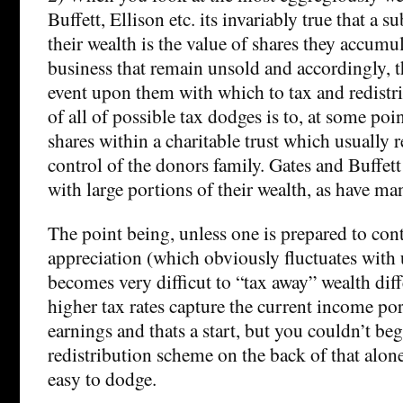
Buffett, Ellison etc. its invariably true that a s
their wealth is the value of shares they accumu
business that remain unsold and accordingly, t
event upon them with which to tax and redistr
of all of possible tax dodges is to, at some point
shares within a charitable trust which usually 
control of the donors family. Gates and Buffett
with large portions of their wealth, as have ma
The point being, unless one is prepared to cont
appreciation (which obviously fluctuates with 
becomes very difficut to “tax away” wealth diff
higher tax rates capture the current income por
earnings and thats a start, but you couldn’t beg
redistribution scheme on the back of that alone
easy to dodge.