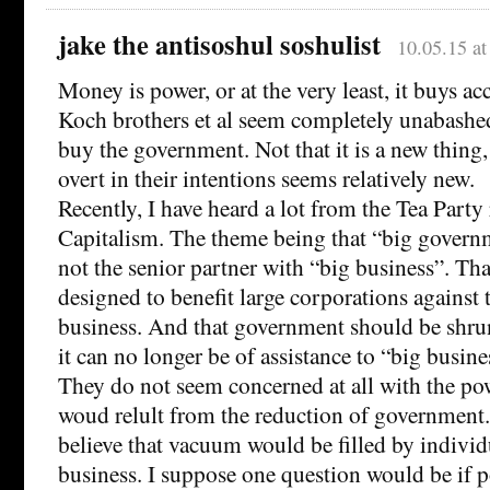
jake the antisoshul soshulist
10.05.15 a
Money is power, or at the very least, it buys ac
Koch brothers et al seem completely unabashed
buy the government. Not that it is a new thing, 
overt in their intentions seems relatively new.
Recently, I have heard a lot from the Tea Party
Capitalism. The theme being that “big governme
not the senior partner with “big business”. Tha
designed to benefit large corporations against t
business. And that government should be shrun
it can no longer be of assistance to “big busine
They do not seem concerned at all with the p
woud relult from the reduction of government.
believe that vacuum would be filled by individ
business. I suppose one question would be if 