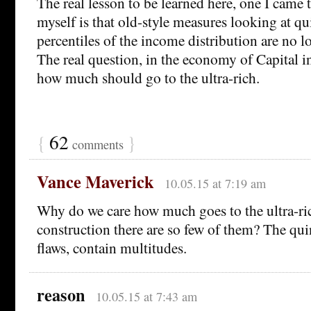
The real lesson to be learned here, one I came 
myself is that old-style measures looking at qu
percentiles of the income distribution are no l
The real question, in the economy of Capital i
how much should go to the ultra-rich.
{
62
}
comments
Vance Maverick
10.05.15 at 7:19 am
Why do we care how much goes to the ultra-ric
construction there are so few of them? The quin
flaws, contain multitudes.
reason
10.05.15 at 7:43 am