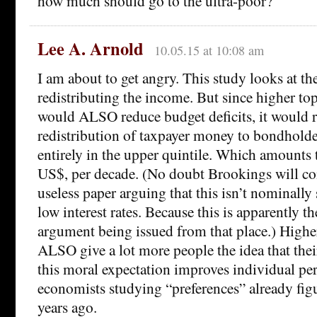
how much should go to the ultra-poor?
Lee A. Arnold
10.05.15 at 10:08 am
I am about to get angry. This study looks at the
redistributing the income. But since higher to
would ALSO reduce budget deficits, it would 
redistribution of taxpayer money to bondholde
entirely in the upper quintile. Which amounts t
US$, per decade. (No doubt Brookings will co
useless paper arguing that this isn’t nominally
low interest rates. Because this is apparently the
argument being issued from that place.) Highe
ALSO give a lot more people the idea that their
this moral expectation improves individual pe
economists studying “preferences” already fig
years ago.