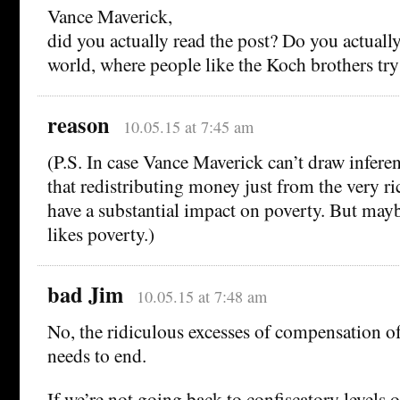
Vance Maverick,
did you actually read the post? Do you actually 
world, where people like the Koch brothers try 
reason
10.05.15 at 7:45 am
(P.S. In case Vance Maverick can’t draw inferen
that redistributing money just from the very r
have a substantial impact on poverty. But ma
likes poverty.)
bad Jim
10.05.15 at 7:48 am
No, the ridiculous excesses of compensation of
needs to end.
If we’re not going back to confiscatory levels o