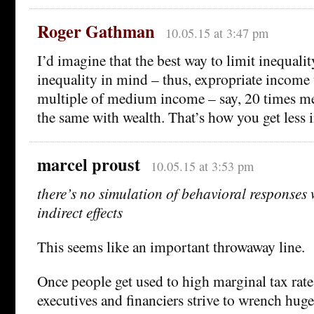
Roger Gathman
10.05.15 at 3:47 pm
I’d imagine that the best way to limit inequalit
inequality in mind – thus, expropriate income 
multiple of medium income – say, 20 times 
the same with wealth. That’s how you get less i
marcel proust
10.05.15 at 3:53 pm
there’s no simulation of behavioral responses
indirect effects
This seems like an important throwaway line.
Once people get used to high marginal tax rat
executives and financiers strive to wrench hu