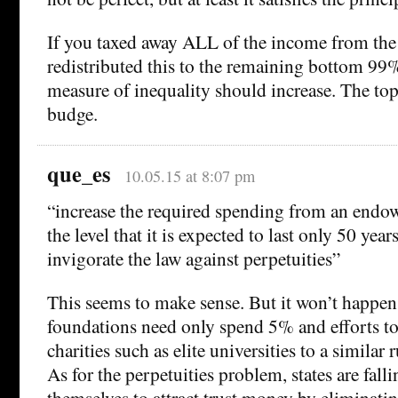
If you taxed away ALL of the income from th
redistributed this to the remaining bottom 99%
measure of inequality should increase. The to
budge.
que_es
10.05.15 at 8:07 pm
“increase the required spending from an endo
the level that it is expected to last only 50 year
invigorate the law against perpetuities”
This seems to make sense. But it won’t happen 
foundations need only spend 5% and efforts to
charities such as elite universities to a similar r
As for the perpetuities problem, states are falli
themselves to attract trust money by eliminatin