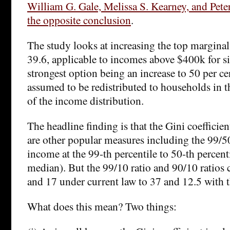
William G. Gale, Melissa S. Kearney, and Pete
the opposite conclusion
.
The study looks at increasing the top marginal 
39.6, applicable to incomes above $400k for si
strongest option being an increase to 50 per ce
assumed to be redistributed to households in 
of the income distribution.
The headline finding is that the Gini coefficien
are other popular measures including the 99/50 
income at the 99-th percentile to 50-th percentil
median). But the 99/10 ratio and 90/10 ratios 
and 17 under current law to 37 and 12.5 with t
What does this mean? Two things: