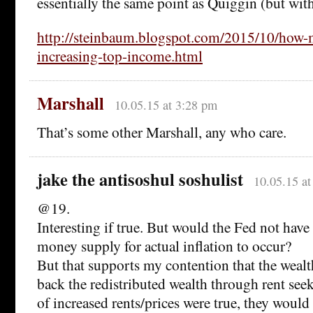
essentially the same point as Quiggin (but wi
http://steinbaum.blogspot.com/2015/10/how
increasing-top-income.html
Marshall
10.05.15 at 3:28 pm
That’s some other Marshall, any who care.
jake the antisoshul soshulist
10.05.15 a
@19.
Interesting if true. But would the Fed not have 
money supply for actual inflation to occur?
But that supports my contention that the wealt
back the redistributed wealth through rent seek
of increased rents/prices were true, they would