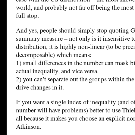
world, and probably not far off being the most
full stop.
And yes, people should simply stop quoting Gin
summary measure – not only is it insensitive to 
distribution, it is highly non-linear (to be prec
decomposable) which means:
1) small differences in the number can mask bi
actual inequality, and vice versa.
2) you can’t separate out the groups within the
drive changes in it.
If you want a single index of inequality (and o
number will have problems) better to use Thiel
all because it makes you choose an explicit no
Atkinson.