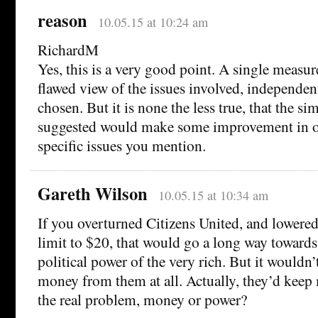
reason
10.05.15 at 10:24 am
RichardM
Yes, this is a very good point. A single measur
flawed view of the issues involved, independen
chosen. But it is none the less true, that the s
suggested would make some improvement in o
specific issues you mention.
Gareth Wilson
10.05.15 at 10:34 am
If you overturned Citizens United, and lowere
limit to $20, that would go a long way towards
political power of the very rich. But it wouldn’
money from them at all. Actually, they’d keep 
the real problem, money or power?