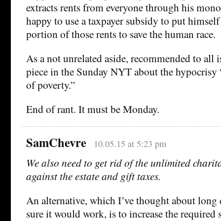
extracts rents from everyone through his mono
happy to use a taxpayer subsidy to put himself 
portion of those rents to save the human race.
As a not unrelated aside, recommended to all 
piece in the Sunday NYT about the hypocrisy “
of poverty.”
End of rant. It must be Monday.
SamChevre
10.05.15 at 5:23 pm
We also need to get rid of the unlimited chari
against the estate and gift taxes.
An alternative, which I’ve thought about long 
sure it would work, is to increase the require