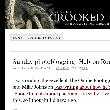
HOME
COMMENTS POLICY
Sunday photoblogging: Hebron Ro
by
CHRIS BERTRAM
on
MARCH 21, 2021
I was reading the excellent The Online Photog
and Mike Johnston
was writing about how he’s
iPhone to make more panoramas recently
. I’v
this, so I thought I’d have a go.