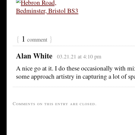
{
1
}
comment
Alan White
03.21.21 at 4:10 pm
A nice go at it. I do these occasionally with mi
some approach artistry in capturing a lot of sp
Comments on this entry are closed.