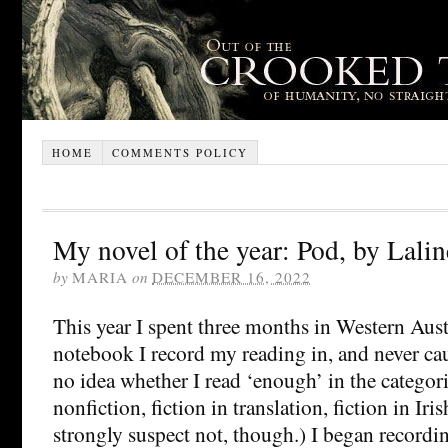
HOME
COMMENTS POLICY
My novel of the year: Pod, by Lalin
by
MARIA
on
DECEMBER 16, 2022
This year I spent three months in Western Aust
notebook I record my reading in, and never cau
no idea whether I read ‘enough’ in the categori
nonfiction, fiction in translation, fiction in Iri
strongly suspect not, though.) I began recordi