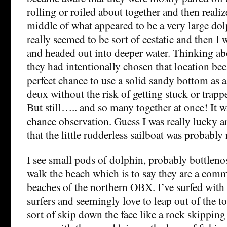
rolling or roiled about together and then realiz
middle of what appeared to be a very large do
really seemed to be sort of ecstatic and then I
and headed out into deeper water. Thinking abou
they had intentionally chosen that location bec
perfect chance to use a solid sandy bottom as a
deux without the risk of getting stuck or trap
But still….. and so many together at once! It w
chance observation. Guess I was really lucky 
that the little rudderless sailboat was probably 
I see small pods of dolphin, probably bottleno
walk the beach which is to say they are a com
beaches of the northern OBX. I’ve surfed with 
surfers and seemingly love to leap out of the t
sort of skip down the face like a rock skippin