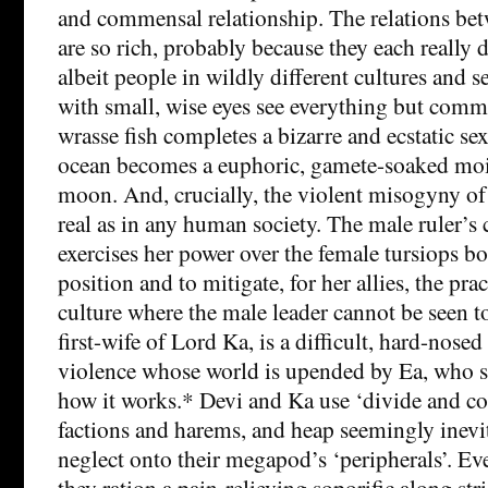
and commensal relationship. The relations bet
are so rich, probably because they each really d
albeit people in wildly different cultures and s
with small, wise eyes see everything but comm
wrasse fish completes a bizarre and ecstatic se
ocean becomes a euphoric, gamete-soaked moil
moon. And, crucially, the violent misogyny of t
real as in any human society. The male ruler’s 
exercises her power over the female tursiops bo
position and to mitigate, for her allies, the prac
culture where the male leader cannot be seen t
first-wife of Lord Ka, is a difficult, hard-nose
violence whose world is upended by Ea, who s
how it works.* Devi and Ka use ‘divide and c
factions and harems, and heap seemingly inevi
neglect onto their megapod’s ‘peripherals’. Ev
they ration a pain-relieving soporific along stri