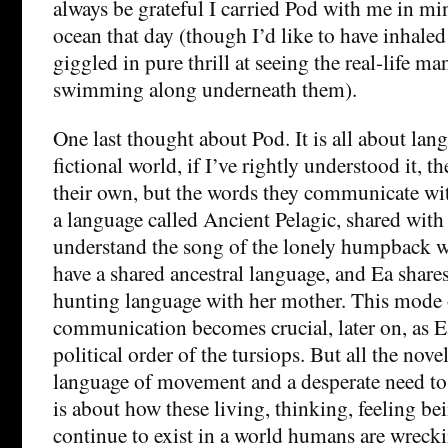
always be grateful I carried Pod with me in mi
ocean that day (though I’d like to have inhaled
giggled in pure thrill at seeing the real-life m
swimming along underneath them).
One last thought about Pod. It is all about lang
fictional world, if I’ve rightly understood it, t
their own, but the words they communicate wit
a language called Ancient Pelagic, shared with
understand the song of the lonely humpback w
have a shared ancestral language, and Ea shares 
hunting language with her mother. This mode o
communication becomes crucial, later on, as E
political order of the tursiops. But all the nove
language of movement and a desperate need to
is about how these living, thinking, feeling bei
continue to exist in a world humans are wreck