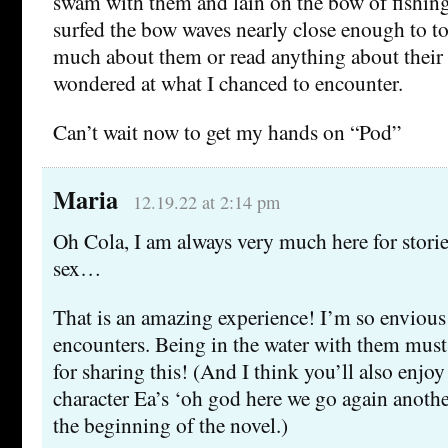
swam with them and lain on the bow of fishing
surfed the bow waves nearly close enough to t
much about them or read anything about their 
wondered at what I chanced to encounter.
Can’t wait now to get my hands on “Pod”
Maria
12.19.22 at 2:14 pm
Oh Cola, I am always very much here for stori
sex…
That is an amazing experience! I’m so envious 
encounters. Being in the water with them mus
for sharing this! (And I think you’ll also enjo
character Ea’s ‘oh god here we go again another
the beginning of the novel.)