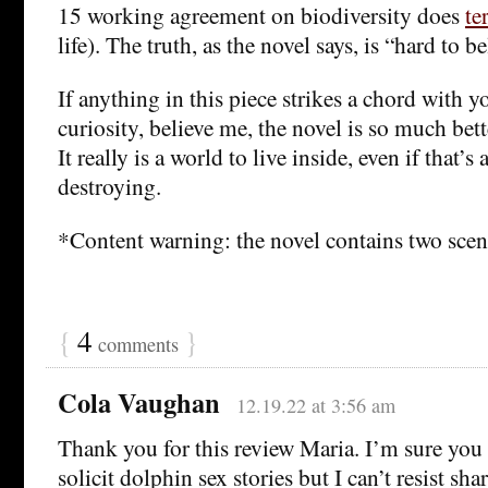
15 working agreement on biodiversity does
te
life). The truth, as the novel says, is “hard to be
If anything in this piece strikes a chord with 
curiosity, believe me, the novel is so much bett
It really is a world to live inside, even if that’s
destroying.
*Content warning: the novel contains two scene
{
4
}
comments
Cola Vaughan
12.19.22 at 3:56 am
Thank you for this review Maria. I’m sure you 
solicit dolphin sex stories but I can’t resist shar