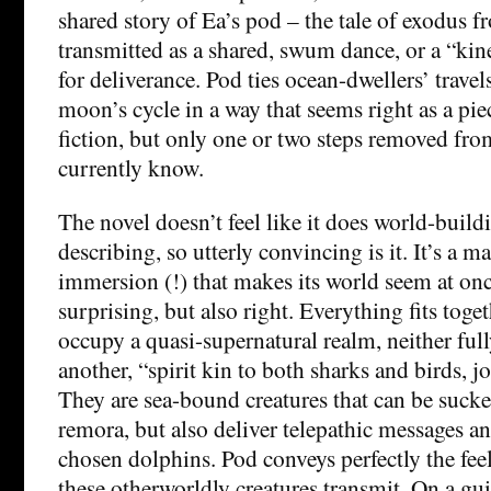
shared story of Ea’s pod – the tale of exodus f
transmitted as a shared, swum dance, or a “kine
for deliverance. Pod ties ocean-dwellers’ travel
moon’s cycle in a way that seems right as a pie
fiction, but only one or two steps removed fro
currently know.
The novel doesn’t feel like it does world-buil
describing, so utterly convincing is it. It’s a m
immersion (!) that makes its world seem at onc
surprising, but also right. Everything fits toge
occupy a quasi-supernatural realm, neither ful
another, “spirit kin to both sharks and birds, j
They are sea-bound creatures that can be sucker
remora, but also deliver telepathic messages a
chosen dolphins. Pod conveys perfectly the fe
these otherworldly creatures transmit. On a gu