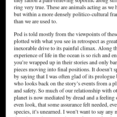
ring very true. These are animals acting as we 
but within a more densely politico-cultural fra
than we are used to.
Pod is told mostly from the viewpoints of thes
plotted with what you see in retrospect as grea
inexorable drive to its painful climax. Along t
experience of life in the ocean is so rich and 
you’re wrapped up in their stories and only bar
pieces moving into final positions. It doesn’t s
by saying that I was often glad of its prologu
who looks back on the story’s events from a pl
and safety. So much of our relationship with o
planet is now mediated by dread and a feeling 
even look, that some assurance felt needed, even
species, it’s unearned. I won’t want to say any