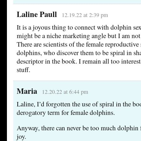
Laline Paull
12.19.22 at 2:39 pm
It is a joyous thing to connect with dolphin se
might be a niche marketing angle but I am not 
There are scientists of the female reproductive 
dolphins, who discover them to be spiral in sh
descriptor in the book. I remain all too interest
stuff.
Maria
12.20.22 at 6:44 pm
Laline, I’d forgotten the use of spiral in the bo
derogatory term for female dolphins.
Anyway, there can never be too much dolphin f
joy.