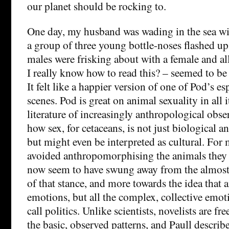
our planet should be rocking to.
One day, my husband was wading in the sea wit
a group of three young bottle-noses flashed u
males were frisking about with a female and a
I really know how to read this? – seemed to be 
It felt like a happier version of one of Pod’s 
scenes. Pod is great on animal sexuality in all i
literature of increasingly anthropological obse
how sex, for cetaceans, is not just biological an
but might even be interpreted as cultural. For 
avoided anthropomorphising the animals they 
now seem to have swung away from the almost 
of that stance, and more towards the idea that 
emotions, but all the complex, collective emot
call politics. Unlike scientists, novelists are f
the basic, observed patterns, and Paull descri