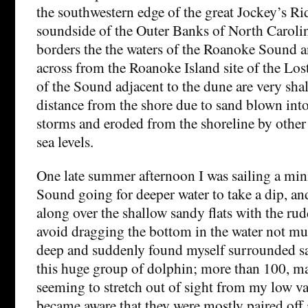
the southwestern edge of the great Jockey’s R
soundside of the Outer Banks of North Caroli
borders the the waters of the Roanoke Sound an
across from the Roanoke Island site of the Los
of the Sound adjacent to the dune are very shal
distance from the shore due to sand blown in
storms and eroded from the shoreline by other
sea levels.
One late summer afternoon I was sailing a mini
Sound going for deeper water to take a dip, and
along over the shallow sandy flats with the ru
avoid dragging the bottom in the water not mu
deep and suddenly found myself surrounded sa
this huge group of dolphin; more than 100, m
seeming to stretch out of sight from my low va
became aware that they were mostly paired off 