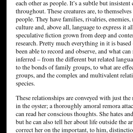
each other as people. It’s a subtle but insisten
throughout. These creatures are, to themselves
people. They have families, rivalries, enemies, r
culture and, above all, language to express it al
speculative fiction grown from deep and conte
research. Pretty much everything in it is bas
been able to record and observe, and what can
inferred – from the different but related lang
to the bonds of family groups, to what are effe
groups, and the complex and multivalent relat
species.
These relationships are conveyed with just the 
in the oyster; a thoroughly amoral remora attac
can read her conscious thoughts. She hates and 
but he can also tell her about life outside the 
correct her on the important, to him, distincti