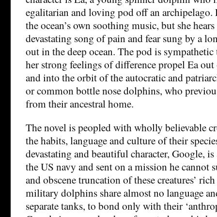
egalitarian and loving pod off an archipelago. 
the ocean’s own soothing music, but she hears 
devastating song of pain and fear sung by a 
out in the deep ocean. The pod is sympathetic t
her strong feelings of difference propel Ea out
and into the orbit of the autocratic and patriarc
or common bottle nose dolphins, who previous
from their ancestral home.
The novel is peopled with wholly believable c
the habits, language and culture of their speci
devastating and beautiful character, Google, is
the US navy and sent on a mission he cannot su
and obscene truncation of these creatures’ rich 
military dolphins share almost no language an
separate tanks, to bond only with their ‘anthro