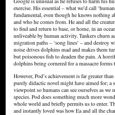
Google is unusual as he refuses to harm his h
exercise. His essential – what we’d call ‘humani
fundamental, even though he knows nothing a
and who he comes from. He and all the creatur
to find and return to base, or home, in an oce
unliveable by human activity. Tankers churn a
migration paths – ‘song lines’ – and destroy w
noise drives dolphins mad and makes them turn
but poisonous fish to deaden the pain. A horri
dolphins being cornered for a massacre forms th
However, Pod’s achievement is far greater than
purely didactic novel might have aimed for; a 
viewpoint so humans can see ourselves as we m
species. Pod does something much more wonderf
whole world and briefly permits us to enter. The
and instantly loved was how Ea and all the char