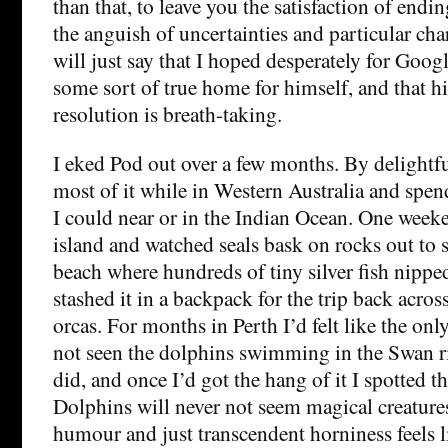
than that, to leave you the satisfaction of end
the anguish of uncertainties and particular char
will just say that I hoped desperately for Goog
some sort of true home for himself, and that 
resolution is breath-taking.
I eked Pod out over a few months. By delightfu
most of it while in Western Australia and spe
I could near or in the Indian Ocean. One weeke
island and watched seals bask on rocks out to se
beach where hundreds of tiny silver fish nippe
stashed it in a backpack for the trip back acros
orcas. For months in Perth I’d felt like the on
not seen the dolphins swimming in the Swan rive
did, and once I’d got the hang of it I spotted 
Dolphins will never not seem magical creatures
humour and just transcendent horniness feels l