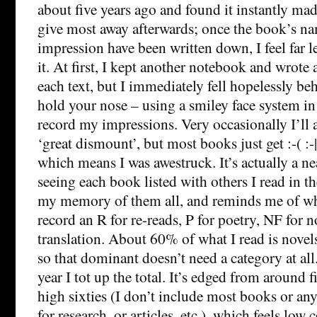
about five years ago and found it instantly ma
give most away afterwards; once the book’s n
impression have been written down, I feel far l
it. At first, I kept another notebook and wrote 
each text, but I immediately fell hopelessly be
hold your nose – using a smiley face system in 
record my impressions. Very occasionally I’ll
‘great dismount’, but most books just get :-( :-|
which means I was awestruck. It’s actually a nea
seeing each book listed with others I read in 
my memory of them all, and reminds me of whe
record an R for re-reads, P for poetry, NF for n
translation. About 60% of what I read is novels
so that dominant doesn’t need a category at all
year I tot up the total. It’s edged from around 
high sixties (I don’t include most books or an
for research, or articles, etc.), which feels lo