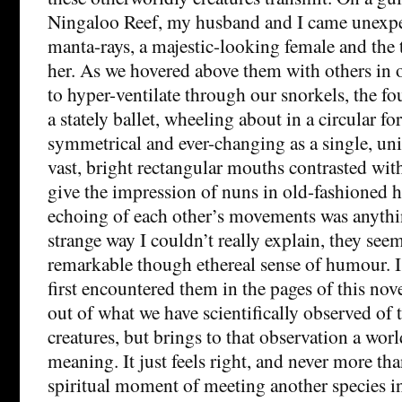
Ningaloo Reef, my husband and I came unexpe
manta-rays, a majestic-looking female and the 
her. As we hovered above them with others in 
to hyper-ventilate through our snorkels, the f
a stately ballet, wheeling about in a circular f
symmetrical and ever-changing as a single, un
vast, bright rectangular mouths contrasted with
give the impression of nuns in old-fashioned ha
echoing of each other’s movements was anythin
strange way I couldn’t really explain, they see
remarkable though ethereal sense of humour. I
first encountered them in the pages of this nov
out of what we have scientifically observed of 
creatures, but brings to that observation a worl
meaning. It just feels right, and never more th
spiritual moment of meeting another species in 