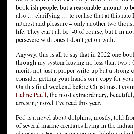
book-ish people, but a reasonable amount to be 
also … clarifying … to realise that at this rate I
interest and pleasure – only another two thou
life. They can’t all be :-0 of course, but I’m no
persevere with ones I don’t get on with.
Anyway, this is all to say that in 2022 one bo
through my system leaving no less than two :-0
merits not just a proper write-up but a strong 
consider getting your hands on a copy for your
On this final weekend before Christmas, I c
Laline Paull
, the most extraordinary, beautiful
arresting novel I’ve read this year.
Pod is a novel about dolphins, mostly, told fr
of several marine creatures living in the India
character is Ea, a young spinner dolphin who li