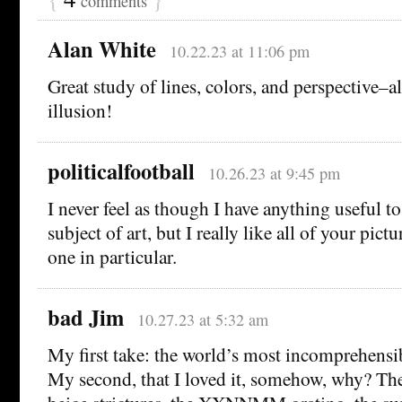
comments
Alan White
10.22.23 at 11:06 pm
Great study of lines, colors, and perspective–a
illusion!
politicalfootball
10.26.23 at 9:45 pm
I never feel as though I have anything useful t
subject of art, but I really like all of your pict
one in particular.
bad Jim
10.27.23 at 5:32 am
My first take: the world’s most incomprehensib
My second, that I loved it, somehow, why? The