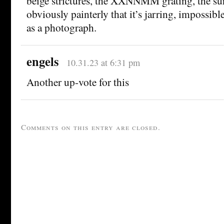
beige strictures, the XXNNMM grating, the surr
obviously painterly that it’s jarring, impossibl
as a photograph.
engels
10.31.23 at 6:31 pm
Another up-vote for this
Comments on this entry are closed.