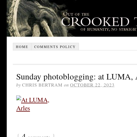
HOME
COMMENTS POLICY
Sunday photoblogging: at LUMA, 
by
CHRIS BERTRAM
on
OCTOBER 22, 2023
{
4
}