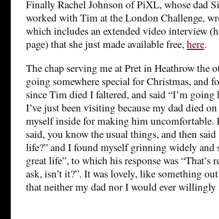
Finally Rachel Johnson of PiXL, whose dad S
worked with Tim at the London Challenge, wrot
which includes an extended video interview (
page) that she just made available free,
here
.
The chap serving me at Pret in Heathrow the ot
going somewhere special for Christmas, and fo
since Tim died I faltered, and said “I’m goin
I’ve just been visiting because my dad died on
myself inside for making him uncomfortable. 
said, you know the usual things, and then said
life?” and I found myself grinning widely and 
great life”, to which his response was “That’s r
ask, isn’t it?”. It was lovely, like something ou
that neither my dad nor I would ever willingly