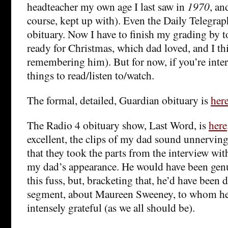
headteacher my own age I last saw in
1970
, a
course, kept up with). Even the Daily Telegrap
obituary. Now I have to finish my grading by 
ready for Christmas, which dad loved, and I thi
remembering him). But for now, if you’re intere
things to read/listen to/watch.
The formal, detailed, Guardian obituary is
her
The Radio 4 obituary show, Last Word, is
here
excellent, the clips of my dad sound unnerving
that they took the parts from the interview wit
my dad’s appearance. He would have been genui
this fuss, but, bracketing that, he’d have been d
segment, about Maureen Sweeney, to whom he
intensely grateful (as we all should be).