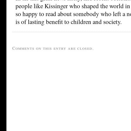
people like Kissinger who shaped the world in
so happy to read about somebody who left a no
is of lasting benefit to children and society.
Comments on this entry are closed.