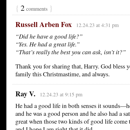
{
2
}
comments
Russell Arben Fox
12.24.23 at 4:31 pm
“Did he have a good life?”
“Yes. He had a great life.”
“That’s really the best you can ask, isn’t it?”
Thank you for sharing that, Harry. God bless 
family this Christmastime, and always.
Ray V.
12.24.23 at 9:15 pm
He had a good life in both senses it sounds—h
and he was a good person and he also had a satis
great when those two kinds of good life come t
and I hope I am right that it did.