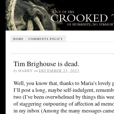
HOME
COMMENTS POLICY
Tim Brighouse is dead.
by
HARRY
on
DECEMBER 23, 2023
Well, you know that, thanks to Maria’s lovely p
I’ll post a long, maybe self-indulgent, rememb
two (I’ve been overwhelmed by things this wee
of staggering outpouring of affection ad memo
in my inbox (Among the many messages came a