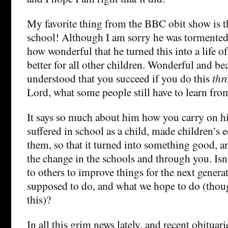
My favorite thing from the BBC obit show is th
school! Although I am sorry he was tormented 
how wonderful that he turned this into a life 
better for all other children. Wonderful and be
understood that you succeed if you do this
thr
Lord, what some people still have to learn from
It says so much about him how you carry on hi
suffered in school as a child, made children’s e
them, so that it turned into something good, a
the change in the schools and through you. Isn
to others to improve things for the next genera
supposed to do, and what we hope to do (though
this)?
In all this grim news lately, and recent obituar